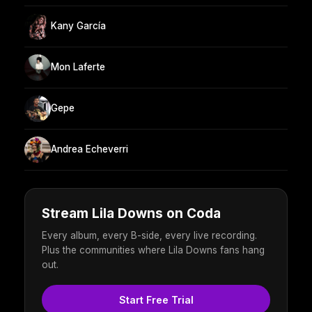
Kany García
Mon Laferte
Gepe
Andrea Echeverri
Stream Lila Downs on Coda
Every album, every B-side, every live recording.
Plus the communities where Lila Downs fans hang
out.
Start Free Trial