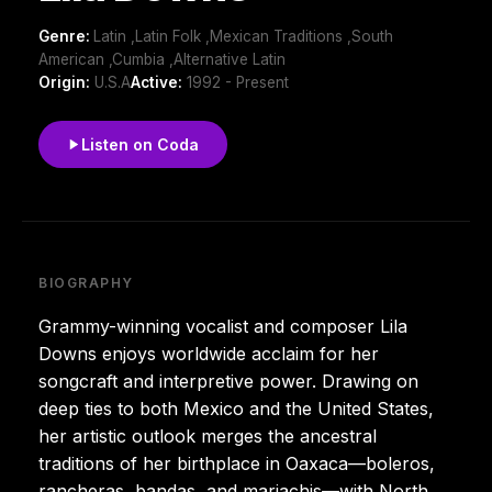
Genre:
Latin ,Latin Folk ,Mexican Traditions ,South
American ,Cumbia ,Alternative Latin
Origin:
U.S.A
Active:
1992 - Present
Listen on Coda
BIOGRAPHY
Grammy-winning vocalist and composer Lila
Downs enjoys worldwide acclaim for her
songcraft and interpretive power. Drawing on
deep ties to both Mexico and the United States,
her artistic outlook merges the ancestral
traditions of her birthplace in Oaxaca—boleros,
rancheras, bandas, and mariachis—with North