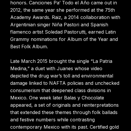
honors. Canciones Pa’ Todo el Año came out in
2012, the same year she performed at the 75th
Academy Awards. Raiz, a 2014 collaboration with
Argentinian singer Niña Pastori and Spanish
flamenco artist Soledad Pastorutti, earned Latin
Grammy nominations for Album of the Year and
Best Folk Album.
Late March 2015 brought the single “La Patria
Medina,” a duet with Juanes whose video
depicted the drug war’s toll and environmental
damage linked to NAFTA policies and unchecked
consumerism that deepened class divisions in
Mexico. One week later Balas y Chocolate
appeared, a set of originals and reinterpretations
that extended these themes through folk ballads
and festive numbers while contrasting
contemporary Mexico with its past. Certified gold