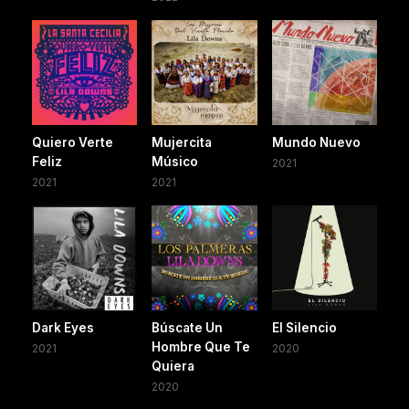
Quiero Verte
Mujercita
Mundo Nuevo
Feliz
Músico
2021
2021
2021
Dark Eyes
Búscate Un
El Silencio
Hombre Que Te
2021
2020
Quiera
2020