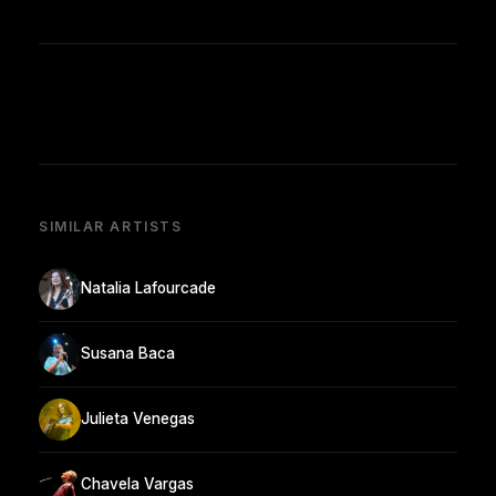
SIMILAR ARTISTS
Natalia Lafourcade
Susana Baca
Julieta Venegas
Chavela Vargas