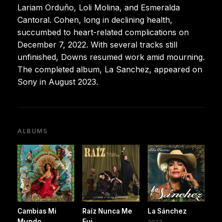
Lariam Orduño, Loli Molina, and Esmeralda
Cantoral. Cohen, long in declining health,
succumbed to heart-related complications on
December 7, 2022. With several tracks still
unfinished, Downs resumed work amid mourning.
The completed album, La Sanchez, appeared on
Sony in August 2023.
ALBUMS
Cambias Mi
Raíz Nunca Me
La Sánchez
Mundo
Fui