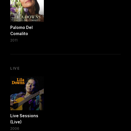
Palomo Del
Comalito
2011
LIVE
Live Sessions
(Live)
2006