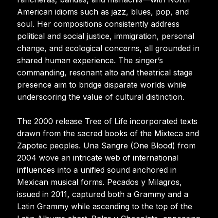
American idioms such as jazz, blues, pop, and
soul. Her compositions consistently address
political and social justice, immigration, personal
change, and ecological concerns, all grounded in
shared human experience. The singer’s
commanding, resonant alto and theatrical stage
presence aim to bridge disparate worlds while
underscoring the value of cultural distinction.
The 2000 release Tree of Life incorporated texts
drawn from the sacred books of the Mixteca and
Zapotec peoples. Una Sangre (One Blood) from
2004 wove an intricate web of international
influences into a unified sound anchored in
Mexican musical forms. Pecados y Milagros,
issued in 2011, captured both a Grammy and a
Latin Grammy while ascending to the top of the