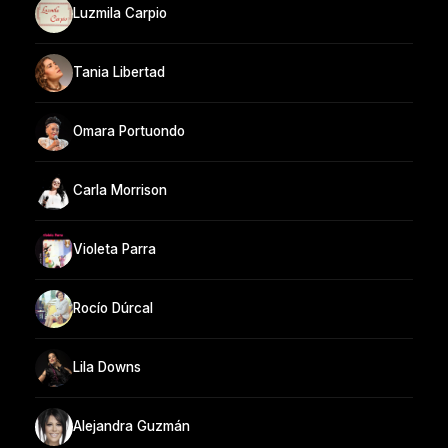
Luzmila Carpio
Tania Libertad
Omara Portuondo
Carla Morrison
Violeta Parra
Rocío Dúrcal
Lila Downs
Alejandra Guzmán