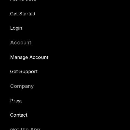
Get Started
Login
Account
Manage Account
Get Support
Company
Press
Contact
Get the App