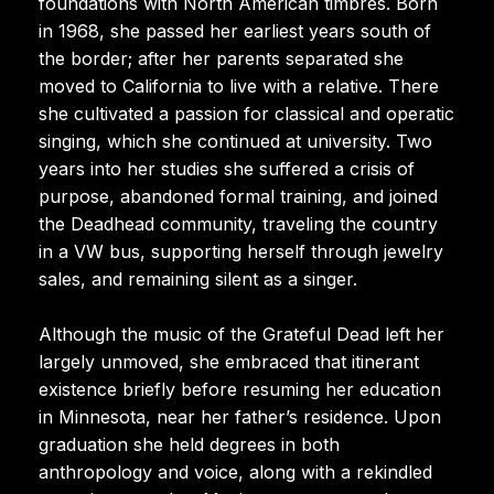
foundations with North American timbres. Born
in 1968, she passed her earliest years south of
the border; after her parents separated she
moved to California to live with a relative. There
she cultivated a passion for classical and operatic
singing, which she continued at university. Two
years into her studies she suffered a crisis of
purpose, abandoned formal training, and joined
the Deadhead community, traveling the country
in a VW bus, supporting herself through jewelry
sales, and remaining silent as a singer.
Although the music of the Grateful Dead left her
largely unmoved, she embraced that itinerant
existence briefly before resuming her education
in Minnesota, near her father’s residence. Upon
graduation she held degrees in both
anthropology and voice, along with a rekindled