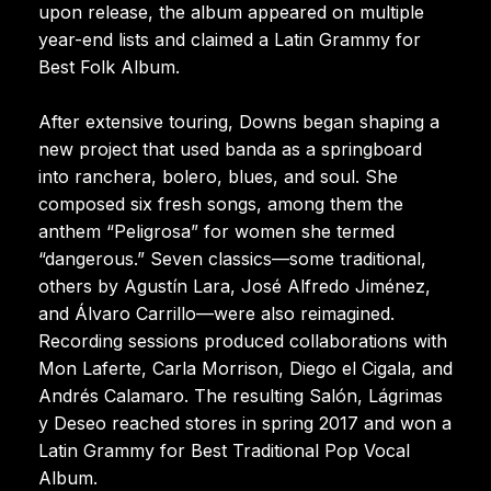
upon release, the album appeared on multiple
year-end lists and claimed a Latin Grammy for
Best Folk Album.
After extensive touring, Downs began shaping a
new project that used banda as a springboard
into ranchera, bolero, blues, and soul. She
composed six fresh songs, among them the
anthem “Peligrosa” for women she termed
“dangerous.” Seven classics—some traditional,
others by Agustín Lara, José Alfredo Jiménez,
and Álvaro Carrillo—were also reimagined.
Recording sessions produced collaborations with
Mon Laferte, Carla Morrison, Diego el Cigala, and
Andrés Calamaro. The resulting Salón, Lágrimas
y Deseo reached stores in spring 2017 and won a
Latin Grammy for Best Traditional Pop Vocal
Album.