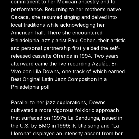
commitment to her Mexican ancestry and to
performance. Returning to her mother’s native
Oaxaca, she resumed singing and delved into
local traditions while acknowledging her
American half. There she encountered
Philadelphia jazz pianist Paul Cohen; their artistic
and personal partnership first yielded the self-
released cassette Ofrenda in 1994. Two years
afterward came the live recording Azuláo: En
Vivo con Lila Downs, one track of which earned
Best Original Latin Jazz Composition in a
Philadelphia poll.
Parallel to her jazz explorations, Downs
cultivated a more vigorous folkloric approach
that surfaced on 1997’s La Sandunga, issued in
the U.S. by BMG in 1999; its title song and “La
Llorona” displayed an intensity absent from her