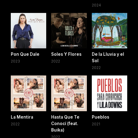
2024
Pon Que Dale
Soles Y Flores
De la Lluvia y el
Sol
2023
2022
2022
La Mentira
Hasta Que Te
Pueblos
Conocí (feat.
2022
2021
Buika)
2022