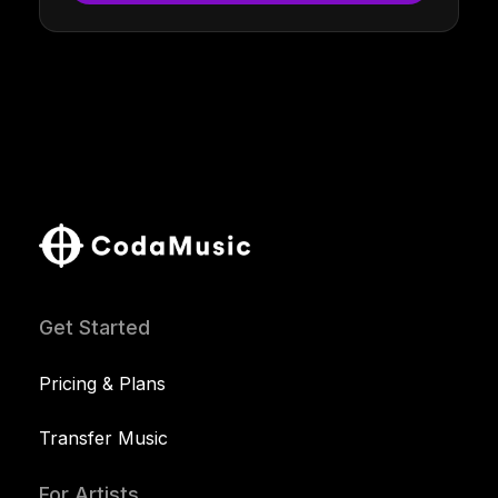
Get Started
Pricing & Plans
Transfer Music
For Artists