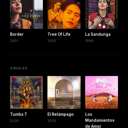
Border
Tree Of Life
La Sandunga
2001
2000
1999
SINGLES
Tumba 7
El Relámpago
Los
Mandamientos
2026
2026
de Amor