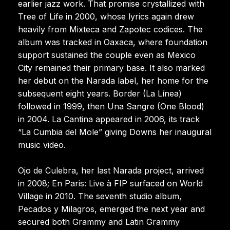
earlier jazz work. That promise crystallized with
Tree of Life in 2000, whose lyrics again drew
heavily from Mixteca and Zapotec codices. The
album was tracked in Oaxaca, where foundation
support sustained the couple even as Mexico
City remained their primary base. It also marked
her debut on the Narada label, her home for the
subsequent eight years. Border (La Línea)
followed in 1999, then Una Sangre (One Blood)
in 2004. La Cantina appeared in 2006, its track
“La Cumbia del Mole” giving Downs her inaugural
music video.
Ojo de Culebra, her last Narada project, arrived
in 2008; En Paris: Live à FIP surfaced on World
Village in 2010. The seventh studio album,
Pecados y Milagros, emerged the next year and
secured both Grammy and Latin Grammy