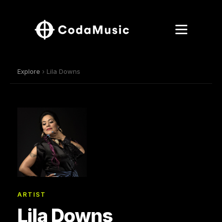
Explore
› Lila Downs
ARTIST
Lila Downs