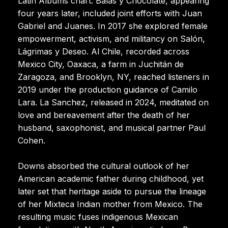
Latin Albums chart. Balas y Chocolate, appearing
four years later, included joint efforts with Juan
Gabriel and Juanes. In 2017 she explored female
empowerment, activism, and militancy on Salón,
Lágrimas y Deseo. Al Chile, recorded across
Mexico City, Oaxaca, a farm in Juchitán de
Zaragoza, and Brooklyn, NY, reached listeners in
2019 under the production guidance of Camilo
Lara. La Sanchez, released in 2024, meditated on
love and bereavement after the death of her
husband, saxophonist, and musical partner Paul
Cohen.
Downs absorbed the cultural outlook of her
American academic father during childhood, yet
later set that heritage aside to pursue the lineage
of her Mixteca Indian mother from Mexico. The
resulting music fuses indigenous Mexican