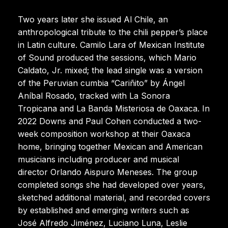
Two years later she issued Al Chile, an
anthropological tribute to the chili pepper’s place
in Latin culture. Camilo Lara of Mexican Institute
of Sound produced the sessions, which Mario
Caldato, Jr. mixed; the lead single was a version
of the Peruvian cumbia “Cariñito” by Ángel
Aníbal Rosado, tracked with La Sonora
Tropicana and La Banda Misteriosa de Oaxaca. In
2022 Downs and Paul Cohen conducted a two-
week composition workshop at their Oaxaca
home, bringing together Mexican and American
musicians including producer and musical
director Orlando Aispuro Meneses. The group
completed songs she had developed over years,
sketched additional material, and recorded covers
by established and emerging writers such as
José Alfredo Jiménez, Luciano Luna, Leslie