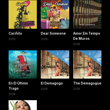
Cariñito
Dear Someone
Amor Em Tempo
De Muros
2019
2019
2018
En El Último
El Demagogo
The Demagogue
Trago
2016
2016
2018