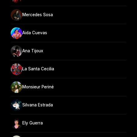
Mercedes Sosa
Aida Cuevas
Ana Tijoux
La Santa Cecilia
Monsieur Periné
Silvana Estrada
Ely Guerra