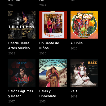
2023
2026
2024
Desde Bellas
Un Canto de
Al Chile
Artes México
Niños
2020
2023
2020
Salón Lágrimas
Balas y
Raíz
y Deseo
Chocolate
2014
2017
2015