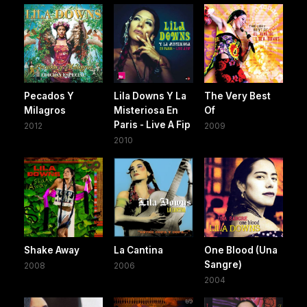
Pecados Y
Lila Downs Y La
The Very Best
Milagros
Misteriosa En
Of
Paris - Live A Fip
2012
2009
2010
Shake Away
La Cantina
One Blood (Una
Sangre)
2008
2006
2004