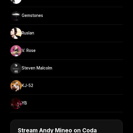
Gemstones
Ruslan
V. Rose
Steven Malcolm
KJ-52
YB
Stream Andy Mineo on Coda