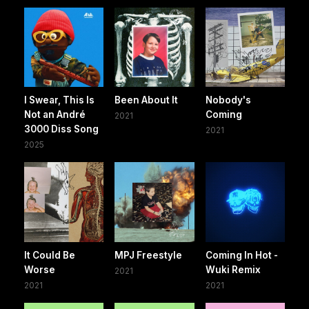
I Swear, This Is
Been About It
Nobody's
Not an André
Coming
2021
3000 Diss Song
2021
2025
It Could Be
MPJ Freestyle
Coming In Hot -
Worse
Wuki Remix
2021
2021
2021