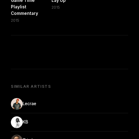
Game Time
Lay Up
Playlist
2015
Commentary
2015
SIMILAR ARTISTS
Lecrae
KB