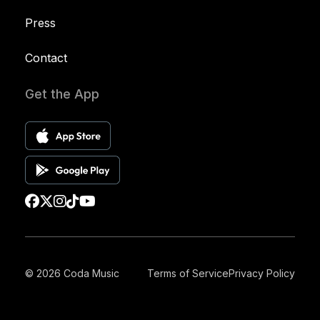
Press
Contact
Get the App
© 2026 Coda Music
Terms of Service
Privacy Policy