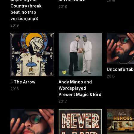
2018
Country (break
2018
beat_no trap
version).mp3
2019
Uncomfortab
2015
I: The Arrow
Andy Mineo and
Wordsplayed
2018
Present Magic & Bird
2017