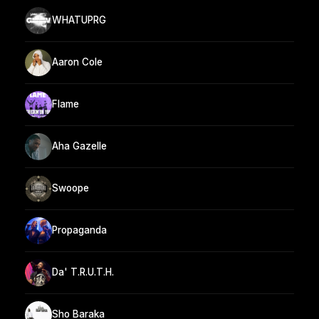
WHATUPRG
Aaron Cole
Flame
Aha Gazelle
Swoope
Propaganda
Da' T.R.U.T.H.
Sho Baraka