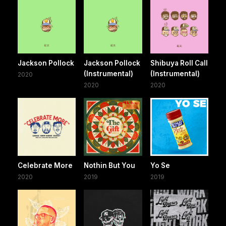
Jackson Pollock
Jackson Pollock
Shibuya Roll Call
(Instrumental)
(Instrumental)
2020
2020
2020
Celebrate More
Nothin But You
Yo Se
2020
2019
2019