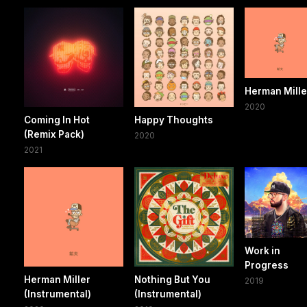
Herman Mille
2020
Coming In Hot
Happy Thoughts
(Remix Pack)
2020
2021
Work in
Progress
Herman Miller
Nothing But You
2019
(Instrumental)
(Instrumental)