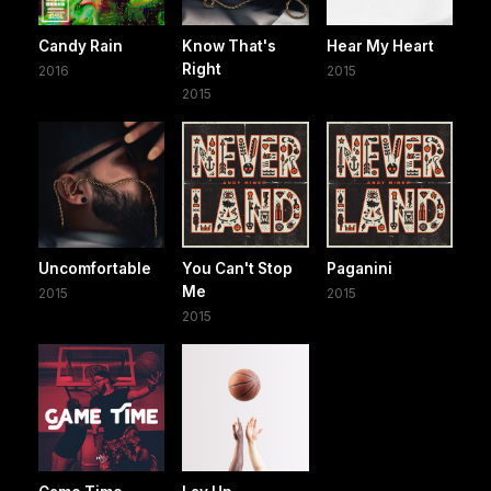
Candy Rain
Know That's
Hear My Heart
Right
2016
2015
2015
Uncomfortable
You Can't Stop
Paganini
Me
2015
2015
2015