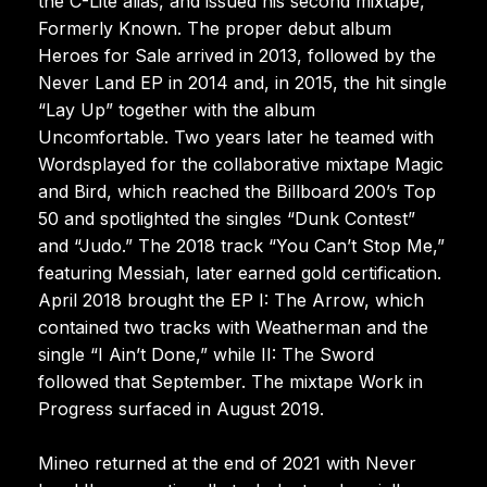
the C-Lite alias, and issued his second mixtape,
Formerly Known. The proper debut album
Heroes for Sale arrived in 2013, followed by the
Never Land EP in 2014 and, in 2015, the hit single
“Lay Up” together with the album
Uncomfortable. Two years later he teamed with
Wordsplayed for the collaborative mixtape Magic
and Bird, which reached the Billboard 200’s Top
50 and spotlighted the singles “Dunk Contest”
and “Judo.” The 2018 track “You Can’t Stop Me,”
featuring Messiah, later earned gold certification.
April 2018 brought the EP I: The Arrow, which
contained two tracks with Weatherman and the
single “I Ain’t Done,” while II: The Sword
followed that September. The mixtape Work in
Progress surfaced in August 2019.
Mineo returned at the end of 2021 with Never