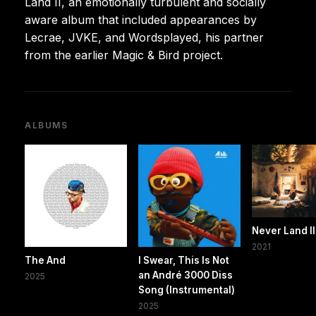
Land II, an emotionally turbulent and socially
aware album that included appearances by
Lecrae, JVKE, and Wordsplayed, his partner
from the earlier Magic & Bird project.
ALBUMS
Never Land II
2021
The And
I Swear, This Is Not
an André 3000 Diss
2025
Song (Instrumental)
2025