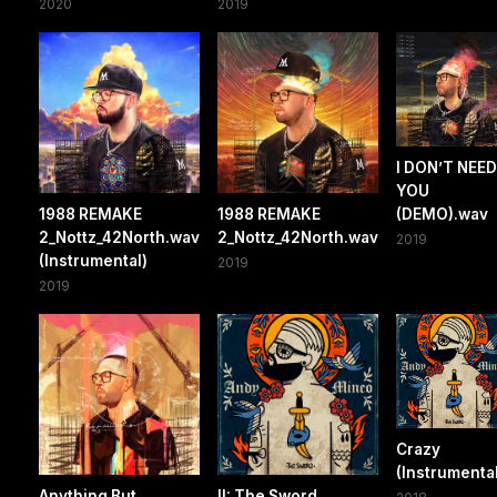
2020
2019
I DON’T NEED
YOU
1988 REMAKE
1988 REMAKE
(DEMO).wav
2_Nottz_42North.wav
2_Nottz_42North.wav
2019
(Instrumental)
2019
2019
Crazy
(Instrumental
Anything But
II: The Sword