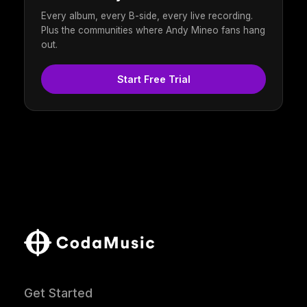
Every album, every B-side, every live recording.
Plus the communities where Andy Mineo fans hang
out.
Start Free Trial
Get Started