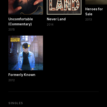
Heroes for
Sale
Uncomfortable
Never Land
2013
(Commentary)
2014
2015
Formerly Known
2012
SINGLES