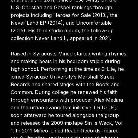
U.S. Christian and Gospel rankings through
projects including Heroes for Sale (2013), the
Never Land EP (2014), and Uncomfortable
(2015). His third studio album, the follow-up
collection Never Land II, appeared in 2021.
Raised in Syracuse, Mineo started writing rhymes
and making beats in his bedroom studio during
high school. Performing at the time as C-Lite, he
joined Syracuse University’s Marshall Street
Records and shared stages with the Roots and
Common. During college he renewed his faith
through encounters with producer Alex Medina
and the urban evangelism initiative T.R.U.C.E.;
soon afterward he toured alongside the group
and released the 2009 mixtape Sin Is Wack, Vol.
1. In 2011 Mineo joined Reach Records, retired