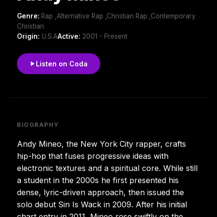
Genre:
Rap ,Alternative Rap ,Christian Rap ,Contemporary
Christian
Origin:
U.S.A
Active:
2001 - Present
Listen on Coda
BIOGRAPHY
Andy Mineo, the New York City rapper, crafts
hip-hop that fuses progressive ideas with
electronic textures and a spiritual core. While still
a student in the 2000s he first presented his
dense, lyric-driven approach, then issued the
solo debut Sin Is Wack in 2009. After his initial
chart entry in 2011, Mineo rose swiftly on the