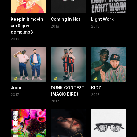
Keepin it movin
Coming In Hot
Light Work
am & guv
2018
2018
demo.mp3
2019
Judo
DUNK CONTEST
KIDZ
(MAGIC BIRD)
2017
2017
2017