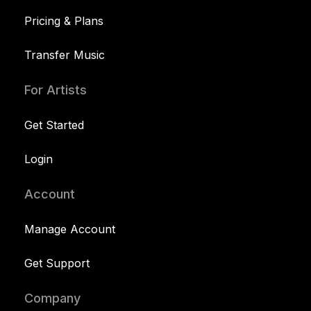
Pricing & Plans
Transfer Music
For Artists
Get Started
Login
Account
Manage Account
Get Support
Company