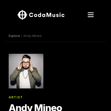
Explore
› Andy Mineo
ARTIST
Andy Mineo