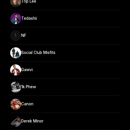
Trip Lee
Tedashii
NF
Social Club Misfits
Gawvi
1k Phew
Canon
Derek Minor