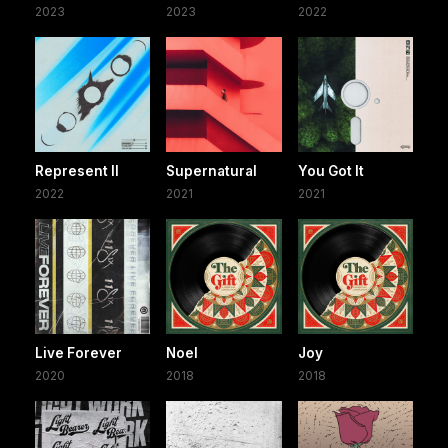
2023
2023
2022
Represent II
Supernatural
You Got It
2022
2021
2021
Live Forever
Noel
Joy
2020
2018
2018