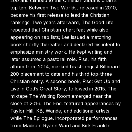
200 and climbed to the Christian albums chart’s
top ten. Between Two Worlds, released in 2010,
became his first release to lead the Christian
rankings. Two years afterward, The Good Life
repeated that Christian-chart feat while also
appearing on rap lists; Lee issued a matching
book shortly thereafter and declared his intent to
emphasize ministry work. He kept writing and
later assumed a pastoral role. Rise, his fifth
album from 2014, marked his strongest Billboard
200 placement to date and his third top-three
Christian entry. A second book, Rise: Get Up and
Live in God’s Great Story, followed in 2015. The
mixtape The Waiting Room emerged near the
close of 2016. The End. featured appearances by
Taylor Hill, KB, Wande, and additional artists,
while The Epilogue. incorporated performances
from Madison Ryann Ward and Kirk Franklin.