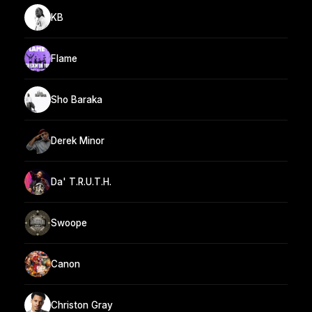
KB
Flame
Sho Baraka
Derek Minor
Da' T.R.U.T.H.
Swoope
Canon
Christon Gray