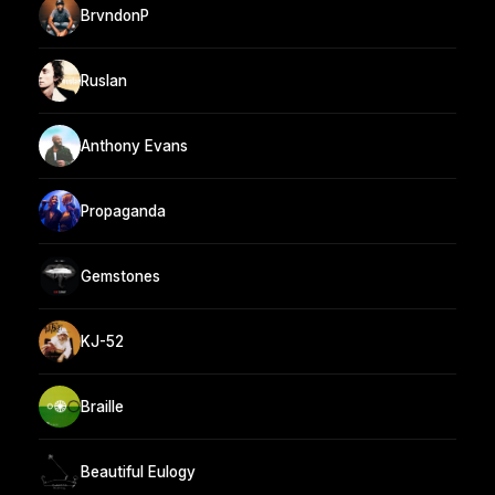
BrvndonP
Ruslan
Anthony Evans
Propaganda
Gemstones
KJ-52
Braille
Beautiful Eulogy