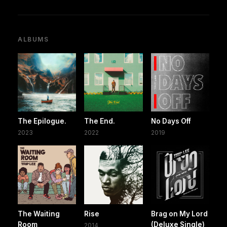
ALBUMS
The Epilogue.
The End.
No Days Off
2023
2022
2019
The Waiting
Rise
Brag on My Lord
Room
(Deluxe Single)
2014