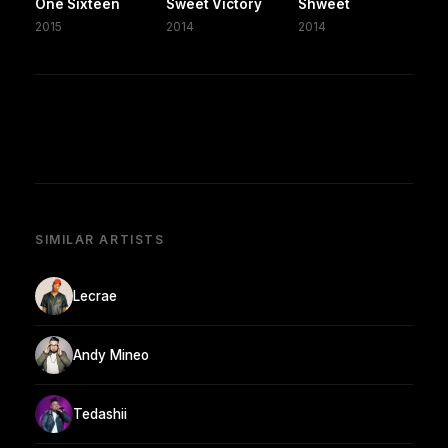
One Sixteen
Sweet Victory
Shweet
2015
2014
2014
SIMILAR ARTISTS
Lecrae
Andy Mineo
Tedashii