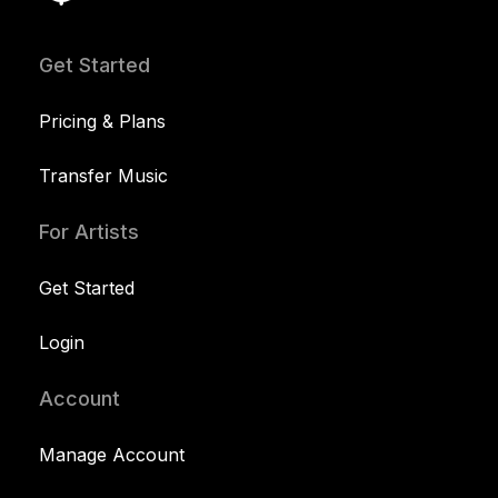
Get Started
Pricing & Plans
Transfer Music
For Artists
Get Started
Login
Account
Manage Account