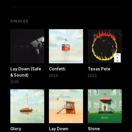
SINGLES
Lay Down (Safe
Confetti
Texas Pete
& Sound)
2023
2023
2025
Glory
Lay Down
Stone