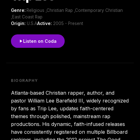
Genre:
Religious ,Christian Rap ,Contemporary Christian
,East Coast Rap
Origin:
U.S.A
Active:
2005 - Present
Listen on Coda
BIOGRAPHY
Atlanta-based Christian rapper, author, and
pastor William Lee Barefield III, widely recognized
by fans as Trip Lee, updates faith-centered
themes through polished, mainstream rap
productions. His dynamic, faith-infused releases
have consistently registered on multiple Billboard
rankings, including the 2012 project The Good