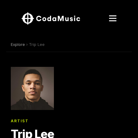
Explore
› Trip Lee
ARTIST
Trip Lee