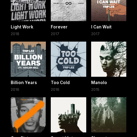
Light Work
Forever
I Can Wait
2018
2017
2017
Billion Years
Too Cold
Manolo
2016
2016
2015