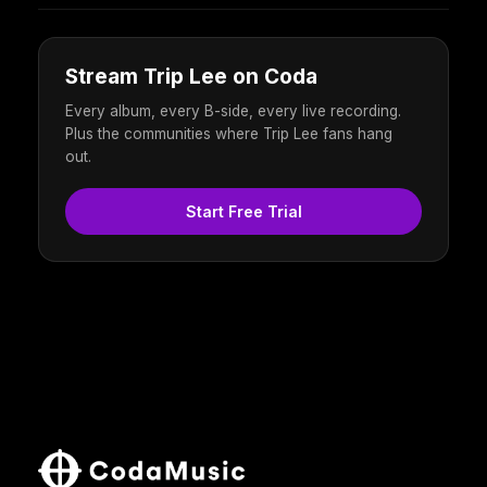
Stream Trip Lee on Coda
Every album, every B-side, every live recording.
Plus the communities where Trip Lee fans hang
out.
Start Free Trial