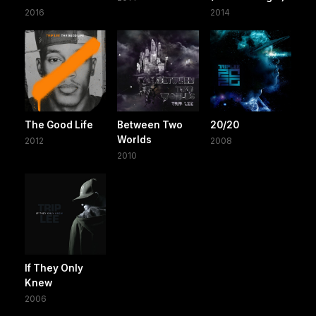
2016
2014
The Good Life
Between Two
20/20
Worlds
2012
2008
2010
If They Only
Knew
2006