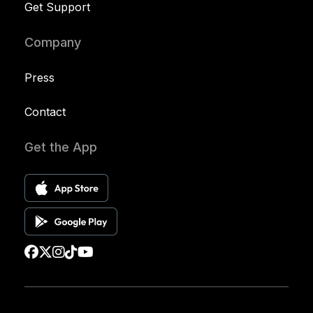
Get Support
Company
Press
Contact
Get the App