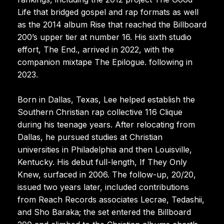
Life that bridged gospel and rap formats as well
as the 2014 album Rise that reached the Billboard
200’s upper tier at number 16. His sixth studio
effort, The End., arrived in 2022, with the
companion mixtape The Epilogue. following in
2023.
Born in Dallas, Texas, Lee helped establish the
Southern Christian rap collective 116 Clique
during his teenage years. After relocating from
Dallas, he pursued studies at Christian
universities in Philadelphia and then Louisville,
Kentucky. His debut full-length, If They Only
Knew, surfaced in 2006. The follow-up, 20/20,
issued two years later, included contributions
from Reach Records associates Lecrae, Tedashii,
and Sho Baraka; the set entered the Billboard