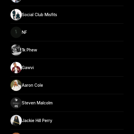
Social Club Misfits
NF
1k Phew
Gawvi
Aaron Cole
Steven Malcolm
Jackie Hill Perry