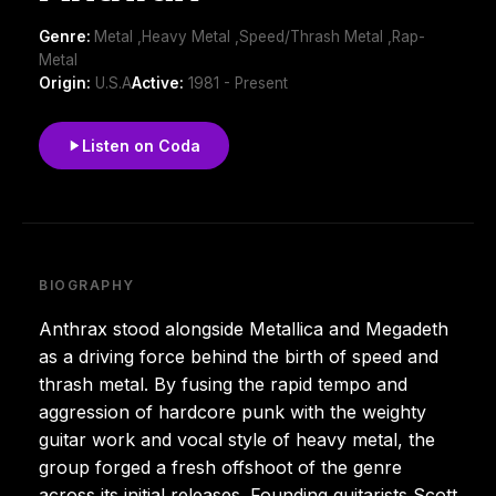
Genre:
Metal ,Heavy Metal ,Speed/Thrash Metal ,Rap-
Metal
Origin:
U.S.A
Active:
1981 - Present
Listen on Coda
BIOGRAPHY
Anthrax stood alongside Metallica and Megadeth
as a driving force behind the birth of speed and
thrash metal. By fusing the rapid tempo and
aggression of hardcore punk with the weighty
guitar work and vocal style of heavy metal, the
group forged a fresh offshoot of the genre
across its initial releases. Founding guitarists Scott