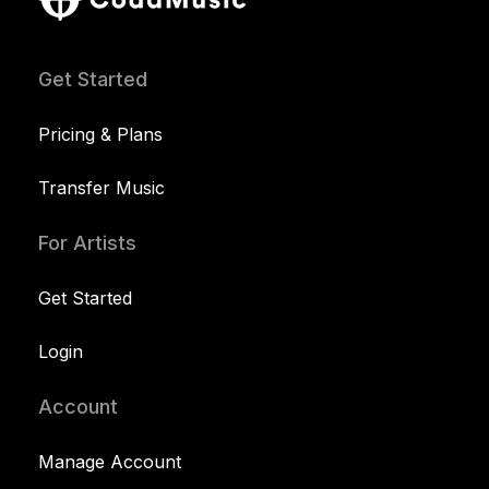
Get Started
Pricing & Plans
Transfer Music
For Artists
Get Started
Login
Account
Manage Account