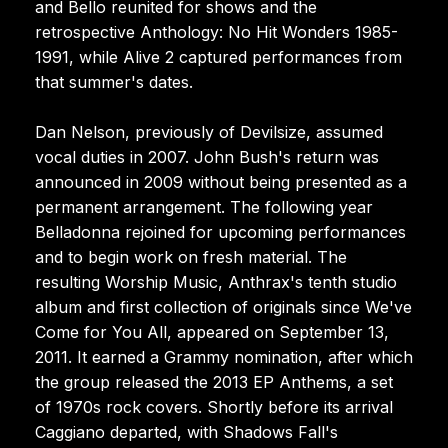
and Bello reunited for shows and the
retrospective Anthology: No Hit Wonders 1985-
1991, while Alive 2 captured performances from
that summer's dates.
Dan Nelson, previously of Devilsize, assumed
vocal duties in 2007. John Bush's return was
announced in 2009 without being presented as a
permanent arrangement. The following year
Belladonna rejoined for upcoming performances
and to begin work on fresh material. The
resulting Worship Music, Anthrax's tenth studio
album and first collection of originals since We've
Come for You All, appeared on September 13,
2011. It earned a Grammy nomination, after which
the group released the 2013 EP Anthems, a set
of 1970s rock covers. Shortly before its arrival
Caggiano departed, with Shadows Fall's