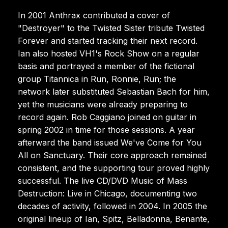
In 2001 Anthrax contributed a cover of
"Destroyer" to the Twisted Sister tribute Twisted
Forever and started tracking their next record.
Ian also hosted VH1's Rock Show on a regular
basis and portrayed a member of the fictional
group Titannica in Run, Ronnie, Run; the
network later substituted Sebastian Bach for him,
yet the musicians were already preparing to
record again. Rob Caggiano joined on guitar in
spring 2002 in time for those sessions. A year
afterward the band issued We've Come for You
All on Sanctuary. Their core approach remained
consistent, and the supporting tour proved highly
successful. The live CD/DVD Music of Mass
Destruction: Live in Chicago, documenting two
decades of activity, followed in 2004. In 2005 the
original lineup of Ian, Spitz, Belladonna, Benante,