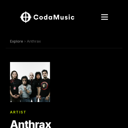
Explore
› Anthrax
ARTIST
Anthrax