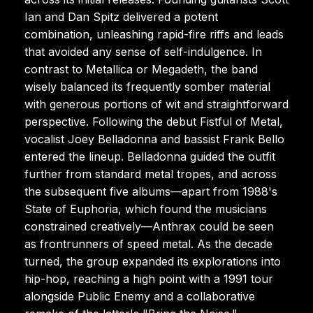
Ian and Dan Spitz delivered a potent
combination, unleashing rapid-fire riffs and leads
that avoided any sense of self-indulgence. In
contrast to Metallica or Megadeth, the band
wisely balanced its frequently somber material
with generous portions of wit and straightforward
perspective. Following the debut Fistful of Metal,
vocalist Joey Belladonna and bassist Frank Bello
entered the lineup. Belladonna guided the outfit
further from standard metal tropes, and across
the subsequent five albums—apart from 1988's
State of Euphoria, which found the musicians
constrained creatively—Anthrax could be seen
as frontrunners of speed metal. As the decade
turned, the group expanded its explorations into
hip-hop, reaching a high point with a 1991 tour
alongside Public Enemy and a collaborative