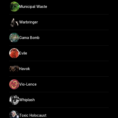
Municipal Waste
Warbringer
Gama Bomb
Evile
Havok
Vio-Lence
Whiplash
Toxic Holocaust