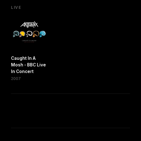
LIVE
Caught In A
Mosh - BBC Live
In Concert
2007