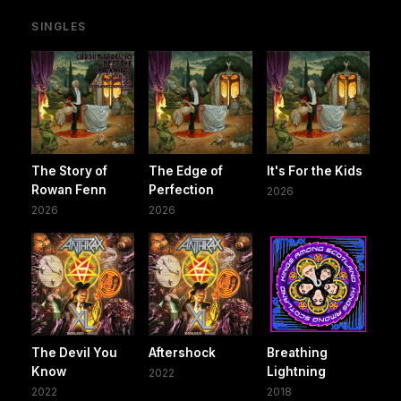
SINGLES
The Story of
The Edge of
It's For the Kids
Rowan Fenn
Perfection
2026
2026
2026
The Devil You
Aftershock
Breathing
Know
Lightning
2022
2022
2018