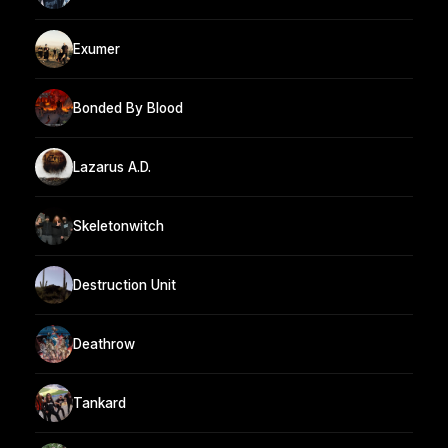
Exumer
Bonded By Blood
Lazarus A.D.
Skeletonwitch
Destruction Unit
Deathrow
Tankard