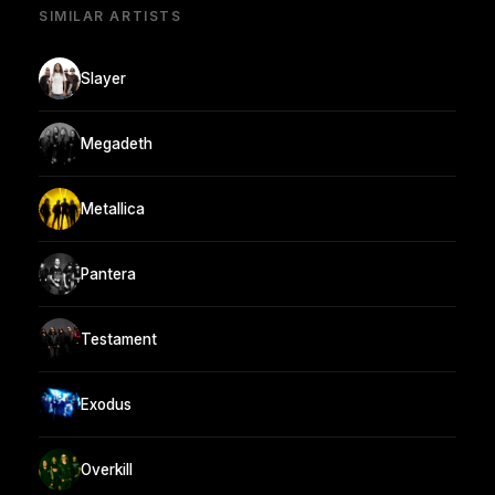
SIMILAR ARTISTS
Slayer
Megadeth
Metallica
Pantera
Testament
Exodus
Overkill