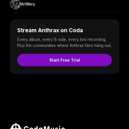
Artillery
Stream Anthrax on Coda
Every album, every B-side, every live recording.
Plus the communities where Anthrax fans hang out.
Start Free Trial