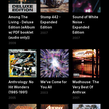
Among The
Stomp 442 -
Sound of White
Living - Deluxe
Expanded
Noise -
Edition (eAlbum
Edition
Expanded
w/ PDF booklet
Edition
2007
(audio only))
2007
2009
Anthrology: No
We've Come for
Madhouse: The
Hit Wonders
You All
Very Best Of
(1985-1991)
Anthrax
2003
2005
2001