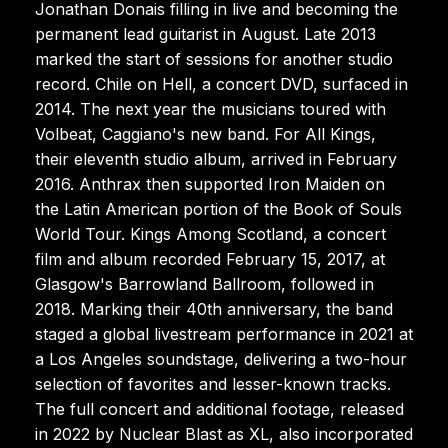
Jonathan Donais filling in live and becoming the
permanent lead guitarist in August. Late 2013
marked the start of sessions for another studio
record. Chile on Hell, a concert DVD, surfaced in
2014. The next year the musicians toured with
Volbeat, Caggiano's new band. For All Kings,
their eleventh studio album, arrived in February
2016. Anthrax then supported Iron Maiden on
the Latin American portion of the Book of Souls
World Tour. Kings Among Scotland, a concert
film and album recorded February 15, 2017, at
Glasgow's Barrowland Ballroom, followed in
2018. Marking their 40th anniversary, the band
staged a global livestream performance in 2021 at
a Los Angeles soundstage, delivering a two-hour
selection of favorites and lesser-known tracks.
The full concert and additional footage, released
in 2022 by Nuclear Blast as XL, also incorporated