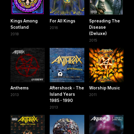
Kings Among
For All Kings
Spreading The
Scotland
Disease
2016
(Deluxe)
2018
2015
Anthems
Aftershock - The
Worship Music
Island Years
2013
2011
1985 - 1990
2013