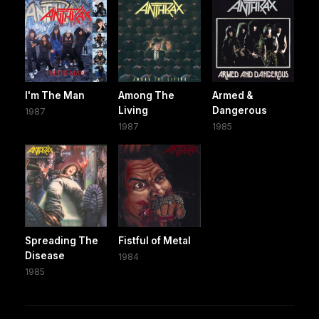
I'm The Man
Among The
Armed &
Living
Dangerous
1987
1987
1985
Spreading The
Fistful of Metal
Disease
1984
1985