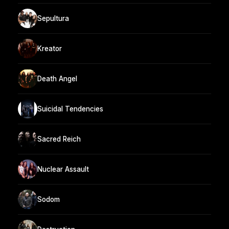
Sepultura
Kreator
Death Angel
Suicidal Tendencies
Sacred Reich
Nuclear Assault
Sodom