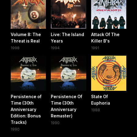
Volume 8: The
Live: The Island
Attack Of The
Threat is Real
Years
Killer B's
1998
1994
1991
Persistence of
Persistence Of
State Of
Time (30th
Time (30th
Euphoria
Anniversary
Anniversary
1988
Edition: Bonus
Remaster)
Tracks)
1990
1990