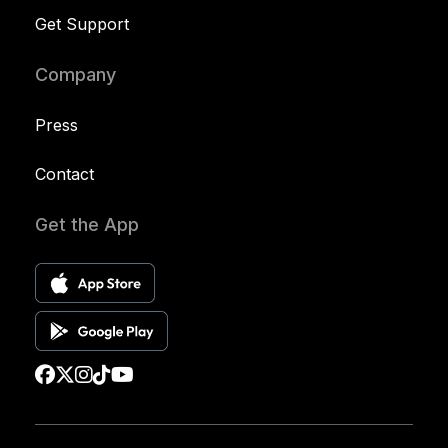
Get Support
Company
Press
Contact
Get the App