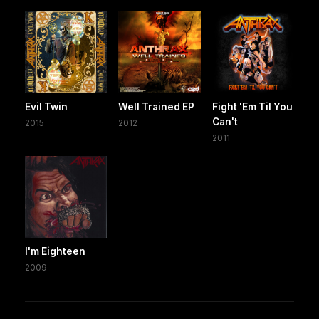
Evil Twin
Well Trained EP
Fight 'Em Til You
Can't
2015
2012
2011
I'm Eighteen
2009