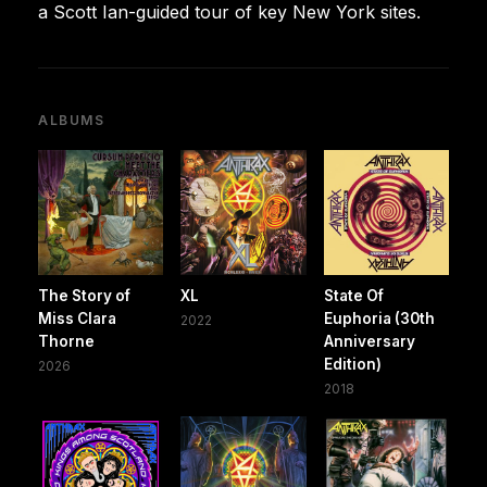
a Scott Ian-guided tour of key New York sites.
ALBUMS
The Story of
XL
State Of
Miss Clara
Euphoria (30th
2022
Thorne
Anniversary
Edition)
2026
2018