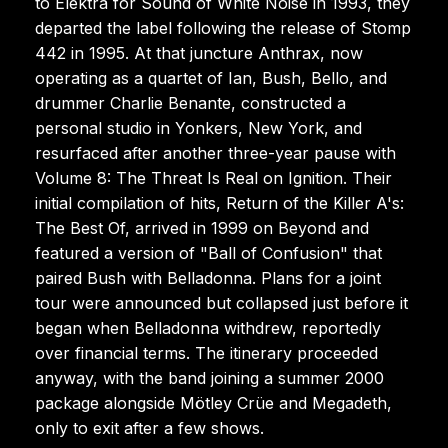
to Elektra for Sound of White Noise in 1993, they
departed the label following the release of Stomp
442 in 1995. At that juncture Anthrax, now
operating as a quartet of Ian, Bush, Bello, and
drummer Charlie Benante, constructed a
personal studio in Yonkers, New York, and
resurfaced after another three-year pause with
Volume 8: The Threat Is Real on Ignition. Their
initial compilation of hits, Return of the Killer A's:
The Best Of, arrived in 1999 on Beyond and
featured a version of "Ball of Confusion" that
paired Bush with Belladonna. Plans for a joint
tour were announced but collapsed just before it
began when Belladonna withdrew, reportedly
over financial terms. The itinerary proceeded
anyway, with the band joining a summer 2000
package alongside Mötley Crüe and Megadeth,
only to exit after a few shows.