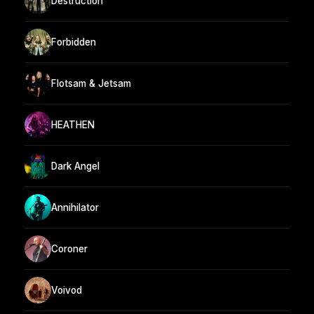
Destruction
Forbidden
Flotsam & Jetsam
HEATHEN
Dark Angel
Annihilator
Coroner
Voivod