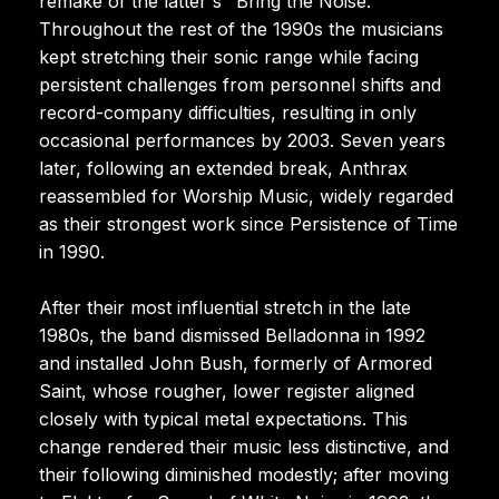
remake of the latter's "Bring the Noise."
Throughout the rest of the 1990s the musicians
kept stretching their sonic range while facing
persistent challenges from personnel shifts and
record-company difficulties, resulting in only
occasional performances by 2003. Seven years
later, following an extended break, Anthrax
reassembled for Worship Music, widely regarded
as their strongest work since Persistence of Time
in 1990.
After their most influential stretch in the late
1980s, the band dismissed Belladonna in 1992
and installed John Bush, formerly of Armored
Saint, whose rougher, lower register aligned
closely with typical metal expectations. This
change rendered their music less distinctive, and
their following diminished modestly; after moving