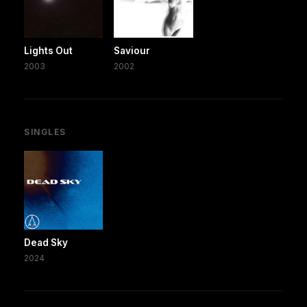
Lights Out
Saviour
2003
2002
SINGLES
Dead Sky
2024