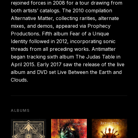
rejoined forces in 2008 for a tour drawing from
both artists’ catalogs. The 2010 compilation
Alternative Matter, collecting rarities, alternate
mixes, and demos, appeared via Prophecy
Productions. Fifth album Fear of a Unique
Identity followed in 2012, incorporating sonic
threads from all preceding works. Antimatter
began tracking sixth album The Judas Table in
April 2015. Early 2017 saw the release of the live
album and DVD set Live Between the Earth and
Clouds.
ALBUMS