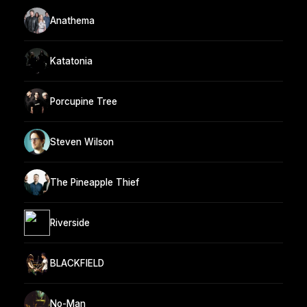
Anathema
Katatonia
Porcupine Tree
Steven Wilson
The Pineapple Thief
Riverside
BLACKFIELD
No-Man