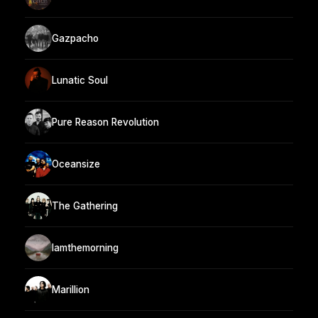
Gazpacho
Lunatic Soul
Pure Reason Revolution
Oceansize
The Gathering
Iamthemorning
Marillion