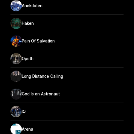
Anekdoten
Haken
Pain Of Salvation
Opeth
Long Distance Calling
God Is an Astronaut
IQ
Arena