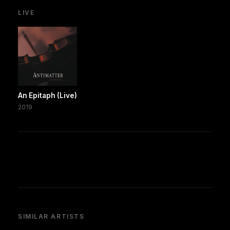
LIVE
An Epitaph (Live)
2019
SIMILAR ARTISTS