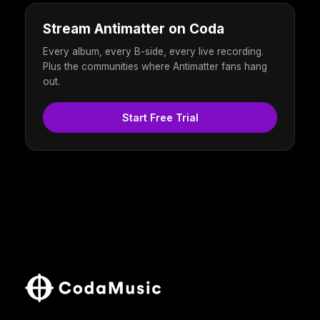
Stream Antimatter on Coda
Every album, every B-side, every live recording.
Plus the communities where Antimatter fans hang
out.
Start Free Trial