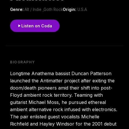
Genre:
Alt / Indie ,Goth Rock
Origin:
U.S.A
Listen on Coda
BIOGRAPHY
Longtime Anathema bassist Duncan Patterson
launched the Antimatter project after exiting the
doom/death pioneers amid their shift into post-
Floyd ambient rock territory. Teaming with
guitarist Michael Moss, he pursued ethereal
ambient alternative rock infused with electronics.
The pair enlisted guest vocalists Michelle
Richfield and Hayley Windsor for the 2001 debut