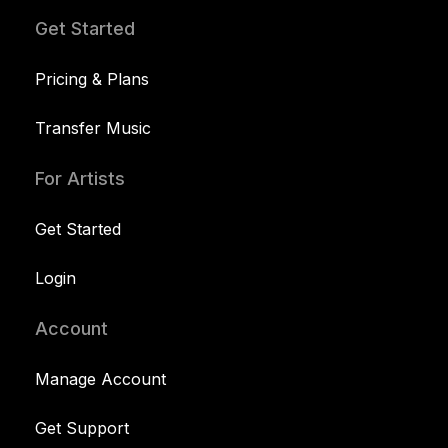
Get Started
Pricing & Plans
Transfer Music
For Artists
Get Started
Login
Account
Manage Account
Get Support