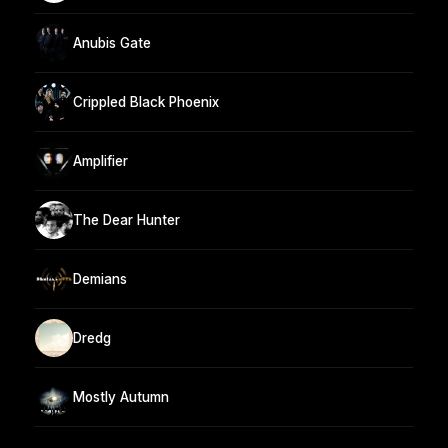
Anubis Gate
Crippled Black Phoenix
Amplifier
The Dear Hunter
Demians
Dredg
Mostly Autumn