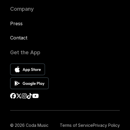
Company
Press
Contact
Get the App
© 2026 Coda Music
Terms of Service
Privacy Policy