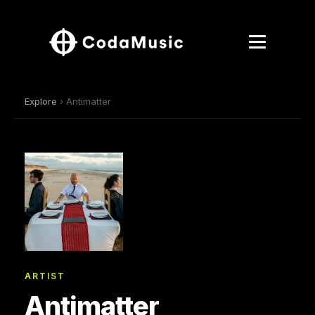
Explore
› Antimatter
ARTIST
Antimatter