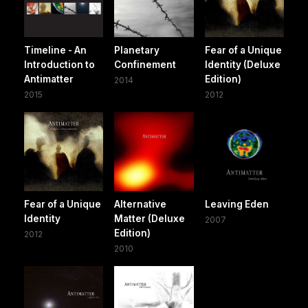
Timeline - An
Planetary
Fear of a Unique
Introduction to
Confinement
Identity (Deluxe
Antimatter
Edition)
2014
2015
2012
Fear of a Unique
Alternative
Leaving Eden
Identity
Matter (Deluxe
2007
Edition)
2012
2010