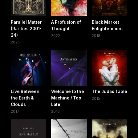
Parallel Matter
A Profusion of
Black Market
(Rarities 2001-
Thought
Enlightenment
24)
2022
2018
2025
Live Between
Welcome to the
The Judas Table
the Earth &
Machine / Too
2015
Clouds
Late
2017
2016