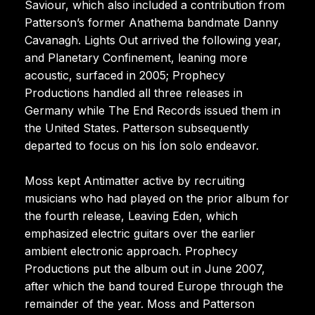
Saviour, which also included a contribution from
Patterson’s former Anathema bandmate Danny
Cavanagh. Lights Out arrived the following year,
and Planetary Confinement, leaning more
acoustic, surfaced in 2005; Prophecy
Productions handled all three releases in
Germany while The End Records issued them in
the United States. Patterson subsequently
departed to focus on his Íon solo endeavor.
Moss kept Antimatter active by recruiting
musicians who had played on the prior album for
the fourth release, Leaving Eden, which
emphasized electric guitars over the earlier
ambient electronic approach. Prophecy
Productions put the album out in June 2007,
after which the band toured Europe through the
remainder of the year. Moss and Patterson