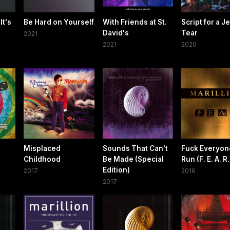
It's
Be Hard on Yourself
With Friends at St.
Script for a J
David's
Tear
2021
2021
2020
Misplaced
Sounds That Can't
Fuck Everyon
Childhood
Be Made (Special
Run (F. E. A. R.
Edition)
2017
2016
2017