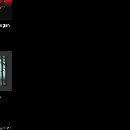
dogan
c