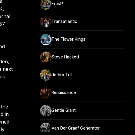
’s
Frost*
K.
ernal
Transatlantic
987
The Flower Kings
and
Steve Hackett
Eden,
e next
Jethro Tull
ock
Renaissance
 the
Gentle Giant
d in
ened
Van Der Graaf Generator
ly