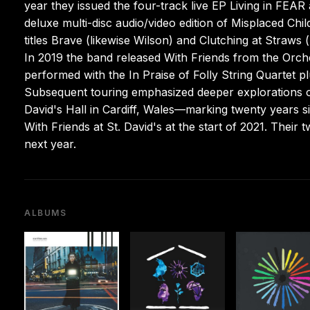
year they issued the four-track live EP Living in FEAR 
deluxe multi-disc audio/video edition of Misplaced Ch
titles Brave (likewise Wilson) and Clutching at Straws
In 2019 the band released With Friends from the Orches
performed with the In Praise of Folly String Quartet
Subsequent touring emphasized deeper explorations of 
David's Hall in Cardiff, Wales—marking twenty years 
With Friends at St. David's at the start of 2021. Their
next year.
ALBUMS