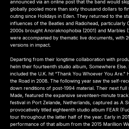
announced via an online post that the band would skip 
globally pooled more than sixty thousand dollars to fi
outing since Holidays in Eden. They returned to the stu
influences of the Beatles and Radiohead, particularly
2000s brought Anoraknophobia (2001) and Marbles (200
were accompanied by thematic live documents, with 20
versions in impact.
Departing from their longtime collaboration with prod
helm their fourteenth studio album, Somewhere Else. I
included the U.K. hit “Thank You Whoever You Are.” 
the Road in 2008. The following year saw the self-rec
down renditions of post-1994 material. Their next full
Made, featured the expansive seventeen-minute track “G
festival in Port Zelande, Netherlands, captured as A 
provocatively titled eighteenth studio album FEAR (F
tour throughout the latter half of the year. Early in 
performance of that album from the 2015 Marillion We