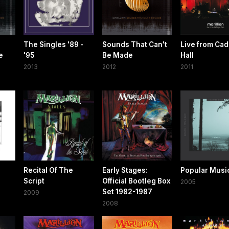
The Singles '89 -
Sounds That Can't
Live from Ca
e
'95
Be Made
Hall
2013
2012
2011
Recital Of The
Early Stages:
Popular Musi
Script
Official Bootleg Box
2005
Set 1982-1987
2009
2008