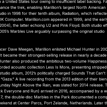
a United States tour owing to insufficient label backing. F
nance the trek, enabling Marillion’s largest North American
dio in 1998 for their tenth album, Radiation, which reflecte
 OK Computer. Marillion.com appeared in 1999, and the earl
4), the latter echoing U2 and Pink Floyd. Both studio ef
05’s Marbles Live arguably surpassing the original studio
ucer Dave Meegan, Marillion enlisted Michael Hunter in 20
t became their strongest-selling release in nearly a decad
Hunter also produced the ambitious two-volume Happiness
orded acoustic collection Less Is More, presenting stripped
 studio album, 2012’s politically charged Sounds That Can't
aza.” A live recording from the 2013 edition of their bien
Sunday Night Above the Rain, was slated for 2014 release. 
uck Everyone and Run) arrived in 2016, accompanied by a w
2017, the double-disc Marbles in the Park documented a com
ekend at Center Parcs, Port Zelande, Netherlands. Later t