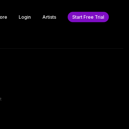
ore
Login
Artists
Start Free Trial
t