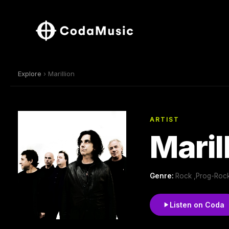
Explore
› Marillion
ARTIST
Maril
Genre:
Rock ,Prog-Rock
Listen on Coda