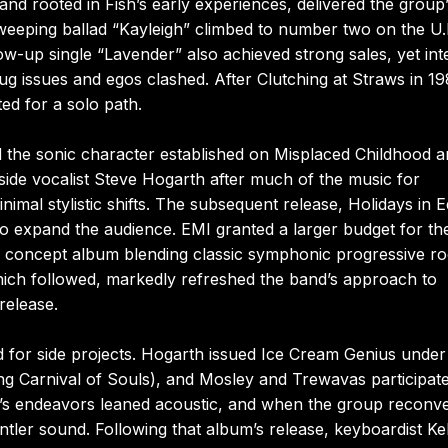
nd rooted in Fish’s early experiences, delivered the group
sweeping ballad “Kayleigh” climbed to number two on the U.
low-up single “Lavender” also achieved strong sales, yet int
rug issues and egos clashed. After Clutching at Straws in 1
ed for a solo path.
ned the sonic character established on Misplaced Childhood 
side vocalist Steve Hogarth after much of the music for
imal stylistic shifts. The subsequent release, Holidays in 
o expand the audience. EMI granted a larger budget for th
—a concept album blending classic symphonic progressive r
which followed, markedly refreshed the band’s approach to
release.
ed for side projects. Hogarth issued Ice Cream Genius under
g Carnival of Souls), and Mosley and Trewavas participate
th’s endeavors leaned acoustic, and when the group reconv
ntler sound. Following that album’s release, keyboardist Kel