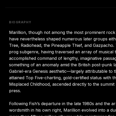
BIOGRAPHY
Marillion, though not among the most prominent rock 
have nevertheless shaped numerous later groups eithe
Tree, Radiohead, the Pineapple Thief, and Gazpacho. 
prog subgenre, having traversed an array of musical ter
accomplished command of lengthy, imaginative passage
something of an anomaly amid the British post-punk la
Gabriel-era Genesis aesthetic—largely attributable to
attained Top Five-charting, gold-certified status with 
Misplaced Childhood, ascended directly to the summit o
press.
Following Fish’s departure in the late 1980s and the a
wordsmith in his own right, Marillion evolved into a du