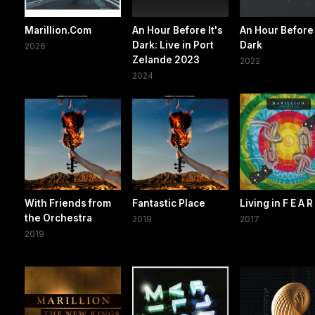
Marillion.Com
An Hour Before It's
An Hour Before 
Dark: Live in Port
Dark
2026
Zelande 2023
2022
2024
With Friends from
Fantastic Place
Living in F E A R
the Orchestra
2019
2017
2019