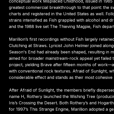
conceptual work Misplaced Childhood, issued in 1985 a
greatest commercial breakthrough to that point: the 
charts and registered in the United States as well. Fol
strains intensified as Fish grappled with alcohol and d
and the 1988 live set The Thieving Magpie, Fish depart
Marillion’s first recordings without Fish largely retai
Clutching at Straws. Lyricist John Helmer joined along
Season's End had already been shaped, resulting in min
aimed for broader mainstream-rock appeal yet failed t
project, yielding Brave after fifteen months of work
with conventional rock textures. Afraid of Sunlight, 
considerable effect and stands as their most cohesive 
After Afraid of Sunlight, the members briefly dispers
name H, Rothery launched the Wishing Tree (producin
Iris’s Crossing the Desert. Both Rothery’s and Hogar
for 1997’s This Strange Engine, Marillion adopted a ge