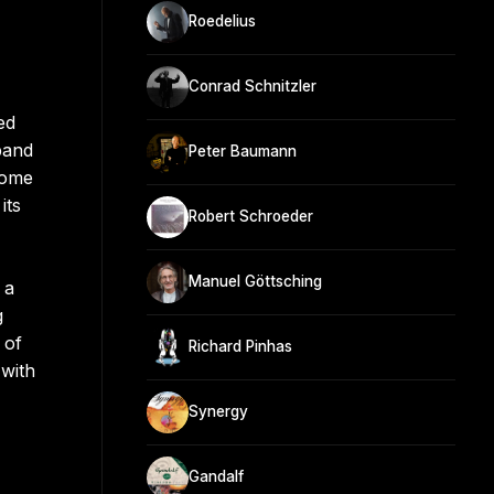
Roedelius
Conrad Schnitzler
ed
band
Peter Baumann
come
its
Robert Schroeder
Manuel Göttsching
 a
g
 of
Richard Pinhas
 with
Synergy
Gandalf