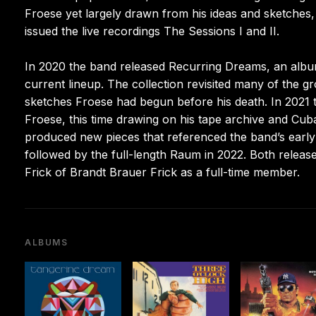
Froese yet largely drawn from his ideas and sketches
issued the live recordings The Sessions I and II.
In 2020 the band released Recurring Dreams, an albu
current lineup. The collection revisited many of the g
sketches Froese had begun before his death. In 2021 th
Froese, this time drawing on his tape archive and Cub
produced new pieces that referenced the band’s early 
followed by the full-length Raum in 2022. Both releas
Frick of Brandt Brauer Frick as a full-time member.
ALBUMS