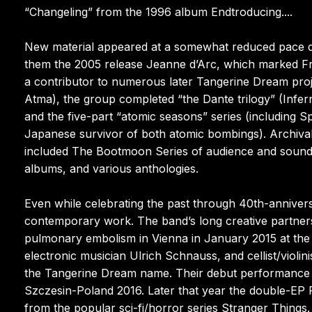
“Changeling” from the 1996 album Endtroducing....
New material appeared at a somewhat reduced pace d
them the 2005 release Jeanne d’Arc, which marked Fro
a contributor to numerous later Tangerine Dream pro
Atma), the group completed “the Dante trilogy” (Infe
and the five-part “atomic seasons” series (including S
Japanese survivor of both atomic bombings). Archival 
included The Bootmoon Series of audience and soundbo
albums, and various anthologies.
Even while celebrating the past through 40th-annive
contemporary work. The band’s long creative partner
pulmonary embolism in Vienna in January 2015 at th
electronic musician Ulrich Schnauss, and cellist/vio
the Tangerine Dream name. Their debut performance a
Szczesin-Poland 2016. Later that year the double-EP P
from the popular sci-fi/horror series Stranger Things