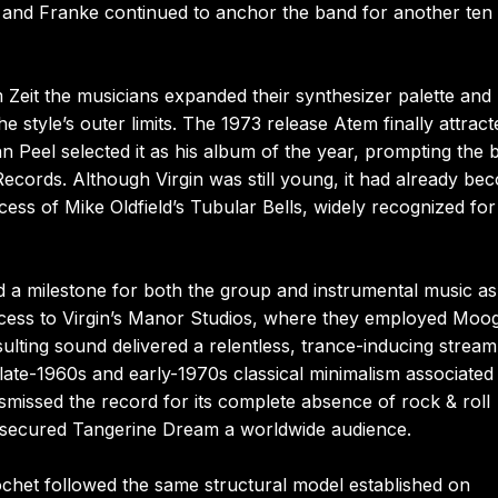
 and Franke continued to anchor the band for another ten
Zeit the musicians expanded their synthesizer palette and
style’s outer limits. The 1973 release Atem finally attract
n Peel selected it as his album of the year, prompting the 
 Records. Although Virgin was still young, it had already be
ess of Mike Oldfield’s Tubular Bells, widely recognized for 
d a milestone for both the group and instrumental music as
ccess to Virgin’s Manor Studios, where they employed Moo
sulting sound delivered a relentless, trance-inducing stream
ate-1960s and early-1970s classical minimalism associated
smissed the record for its complete absence of rock & roll
 secured Tangerine Dream a worldwide audience.
chet followed the same structural model established on