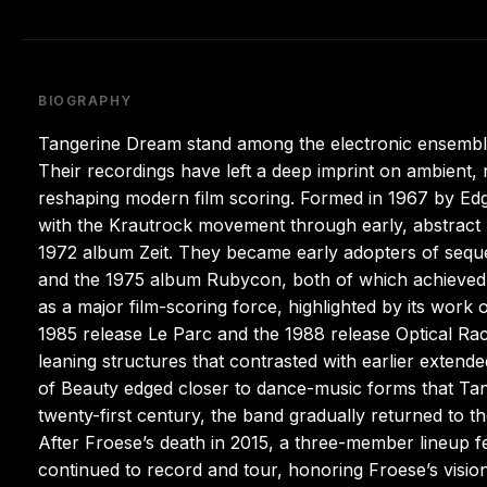
BIOGRAPHY
Tangerine Dream stand among the electronic ensembl
Their recordings have left a deep imprint on ambient,
reshaping modern film scoring. Formed in 1967 by Edga
with the Krautrock movement through early, abstract 
1972 album Zeit. They became early adopters of seq
and the 1975 album Rubycon, both of which achieved n
as a major film-scoring force, highlighted by its work
1985 release Le Parc and the 1988 release Optical Rac
leaning structures that contrasted with earlier exten
of Beauty edged closer to dance-music forms that Ta
twenty-first century, the band gradually returned to t
After Froese’s death in 2015, a three-member lineup f
continued to record and tour, honoring Froese’s visio