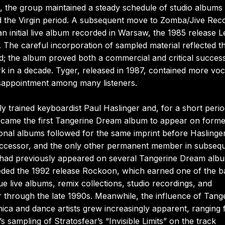
, the group maintained a steady schedule of studio albums
sed the Virgin period. A subsequent move to Zomba/Jive Rec
 an initial live album recorded in Warsaw, the 1985 release L
. The careful incorporation of sampled material reflected t
nd; the album proved both a commercial and critical succes
rk in a decade. Tyger, released in 1987, contained more voc
sappointment among many listeners.
ly trained keyboardist Paul Haslinger and, for a short perio
became the first Tangerine Dream album to appear on form
onal albums followed for the same imprint before Haslinge
successor, and the only other permanent member in subseq
had previously appeared on several Tangerine Dream alb
eceded the 1992 release Rockoon, which earned one of the b
 live albums, remix collections, studio recordings, and
r through the late 1990s. Meanwhile, the influence of Tang
ica and dance artists grew increasingly apparent, ranging
sampling of Stratosfear’s “Invisible Limits” on the track