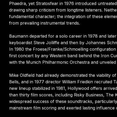
Phaedra, yet Stratosfear in 1976 introduced untreate
drawing sharp criticism from longtime listeners. Neith
fundamental character; the integration of these eleme
from prevailing instrumental trends.
Baumann departed for a solo career in 1978 and later
keyboardist Steve Jolliffe and then by Johannes Schm
In 1980 the Froese/Franke/Schmoelling configuration p
first concert by any Western band behind the Iron Cu
with the Munich Philharmonic Orchestra and unveiled
Mike Oldfield had already demonstrated the viability
Bells, and in 1977 director William Friedkin recruited
new lineup stabilized in 1981, Hollywood offers arriv
than thirty film scores, including Risky Business, The 
widespread success of these soundtracks, particularly 
mainstream film scoring and exerted lasting influenc