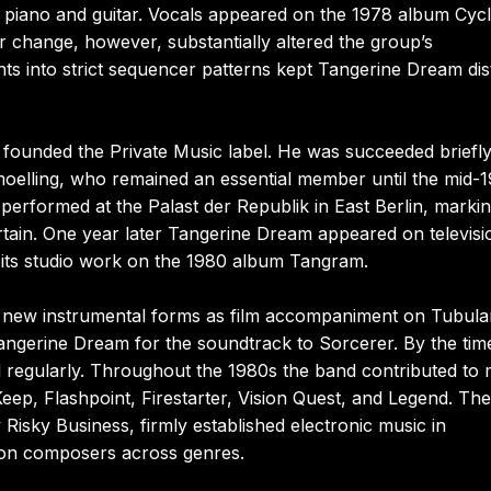
d piano and guitar. Vocals appeared on the 1978 album Cyc
er change, however, substantially altered the group’s
nts into strict sequencer patterns kept Tangerine Dream dis
 founded the Private Music label. He was succeeded briefl
oelling, who remained an essential member until the mid-1
erformed at the Palast der Republik in East Berlin, markin
rtain. One year later Tangerine Dream appeared on televisi
 its studio work on the 1980 album Tangram.
 of new instrumental forms as film accompaniment on Tubula
 Tangerine Dream for the soundtrack to Sorcerer. By the tim
ed regularly. Throughout the 1980s the band contributed to
Keep, Flashpoint, Firestarter, Vision Quest, and Legend. The
Risky Business, firmly established electronic music in
e on composers across genres.