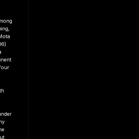
among
ing,
 Mota
06)
a
inent
four
th
under
ny
me
ut