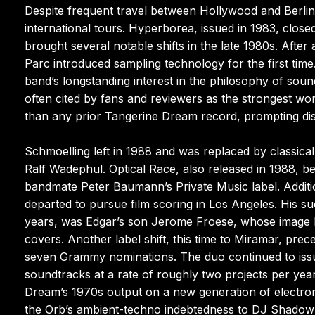
Despite frequent travel between Hollywood and Berlin
international tours. Hyperborea, issued in 1983, clo
brought several notable shifts in the late 1980s. After
Parc introduced sampling technology for the first time
band’s longstanding interest in the philosophy of sou
often cited by fans and reviewers as the strongest wo
than any prior Tangerine Dream record, prompting di
Schmoelling left in 1988 and was replaced by classical
Ralf Wadephul. Optical Race, also released in 1988, 
bandmate Peter Baumann’s Private Music label. Additi
departed to pursue film scoring in Los Angeles. His 
years, was Edgar’s son Jerome Froese, whose image 
covers. Another label shift, this time to Miramar, pr
seven Grammy nominations. The duo continued to issue
soundtracks at a rate of roughly two projects per yea
Dream’s 1970s output on a new generation of electron
the Orb’s ambient-techno indebtedness to DJ Shadow’s 