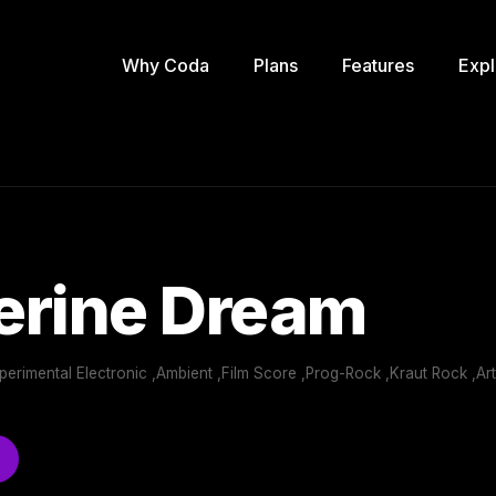
Why Coda
Plans
Features
Expl
erine Dream
perimental Electronic ,Ambient ,Film Score ,Prog-Rock ,Kraut Rock ,