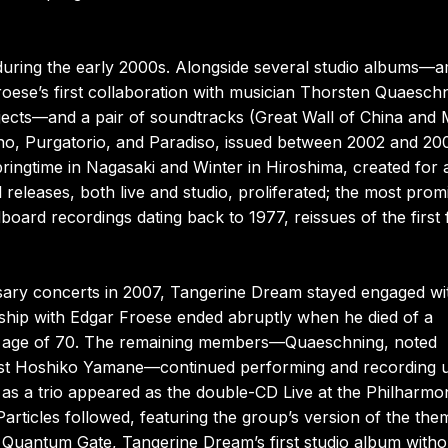
uring the early 2000s. Alongside several studio albums—
ese’s first collaboration with musician Thorsten Quaeschn
jects—and a pair of soundtracks (Great Wall of China and
rno, Purgatorio, and Paradiso, issued between 2002 and 20
pringtime in Nagasaki and Winter in Hiroshima, created for 
releases, both live and studio, proliferated; the most prom
ard recordings dating back to 1977, reissues of the first 
rsary concerts in 2007, Tangerine Dream stayed engaged wi
ship with Edgar Froese ended abruptly when he died of a
e age of 70. The remaining members—Quaeschning, noted
linist Hoshiko Yamane—continued performing and recording 
s a trio appeared as the double-CD Live at the Philharmo
articles followed, featuring the group’s version of the the
. Quantum Gate, Tangerine Dream’s first studio album witho