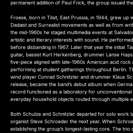
permanent addition of Paul Frick, the group issued t
Froese, born in Tilsit, East Prussia, in 1944, grew up 
Dadaist and Surrealist movements as well as from writ
the mid-1960s he staged multimedia events at Salvador
artistic and literary interests with sound. He performe
before disbanding in 1967. Later that year the initia
guitar, bassist Kurt Herkenberg, drummer Lanse Hapsh
five-piece aligned with late-1960s American acid rock
performing at student gatherings throughout Berlin. T
wind player Conrad Schnitzler and drummer Klaus Sch
release, became the band’s debut album when Germany
record functioned as a laboratory for unconventional
everyday household objects routed through multiple e
Both Schulze and Schnitzler departed for solo work l
organist Steve Schroeder the next year. When Schroed
establishing the group’s longest-lasting core. The tri