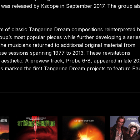
, was released by Kscope in September 2017. The group al
m of classic Tangerine Dream compositions reinterpreted b
roup’s most popular pieces while further developing a serie
e musicians returned to additional original material from
ase sessions spanning 1977 to 2013. These revisitations
aesthetic. A preview track, Probe 6-8, appeared in late 20
es marked the first Tangerine Dream projects to feature Pa