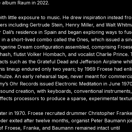
he album Raum in 2022.
with little exposure to music. He drew inspiration instead fr
ers including Gertrude Stein, Henry Miller, and Walt Whitm
 Dali’s residence in Spain and began exploring ways to fus
d in a short-lived combo called the Ones, which issued a sin
l Tangerine Dream configuration assembled, comprising Froes
ash, flutist Volker Hombach, and vocalist Charlie Prince.
 acts such as the Grateful Dead and Jefferson Airplane whi
his lineup endured only two years; by 1969 Froese had enli
ulze. An early rehearsal tape, never meant for commercia
’s Ohr Records issued Electronic Meditation in June 197
 sound creation, with keyboards, conventional instruments
ffects processors to produce a sparse, experimental textur
ater in 1970. Froese recruited drummer Christopher Frank
er exited after twelve months, organist Peter Baumann jo
o of Froese, Franke, and Baumann remained intact until