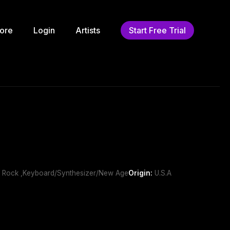
ore
Login
Artists
Start Free Trial
Art Rock ,Keyboard/Synthesizer/New Age
Origin:
U.S.A