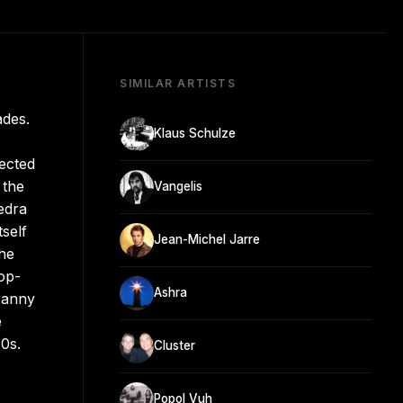
SIMILAR ARTISTS
ades.
Klaus Schulze
nected
 the
Vangelis
edra
self
Jean-Michel Jarre
the
op-
Ashra
yranny
e
70s.
Cluster
Popol Vuh