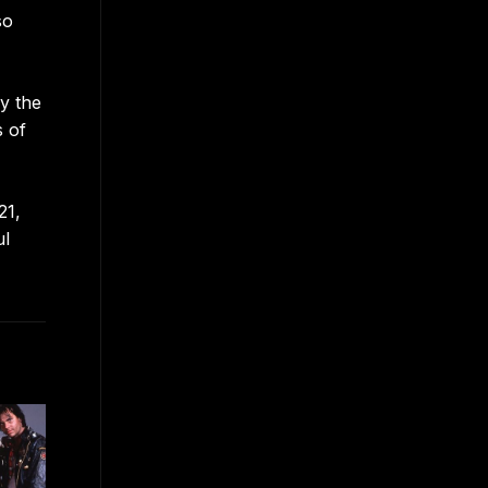
so
y the
s of
21,
ul