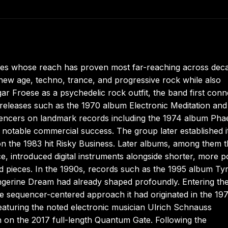
es whose reach has proven most far-reaching across dec
 new age, techno, trance, and progressive rock while also
r Froese as a psychedelic rock outfit, the band first con
releases such as the 1970 album Electronic Meditation and
uencers on landmark records including the 1974 album Pha
otable commercial success. The group later established it
 on the 1983 hit Risky Business. Later albums, among them 
e, introduced digital instruments alongside shorter, more p
ded pieces. In the 1990s, records such as the 1995 album T
ngerine Dream had already shaped profoundly. Entering th
he sequencer-centered approach it had originated in the 19
eaturing the noted electronic musician Ulrich Schnauss
n on the 2017 full-length Quantum Gate. Following the