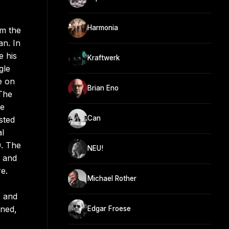
Harmonia
om the
an. In
e his
Kraftwerk
gle
e on
Brian Eno
 The
le
Can
sted
l
0. The
NEU!
, and
e.
Michael Rother
e and
ined,
Edgar Froese