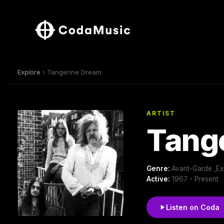
Explore
› Tangerine Dream
ARTIST
Tang
Genre:
Avant-Garde ,Ex
Active:
1967 - Present
Listen on Coda