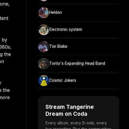
lone,
Heldon
tant
Electronic system
y by
980s.
Tim Blake
g the
on
Tonto's Expanding Head Band
Cosmic Jokers
r
e the
 more
Stream Tangerine
Dream on Coda
Every album, every B-side, every
live recording. Plus the communities