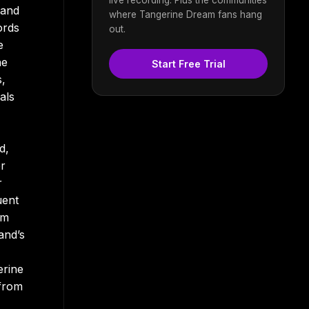
 and
where Tangerine Dream fans hang
ords
out.
e
he
Start Free Trial
s,
als
d,
er
r
uent
um
and’s
erine
 from