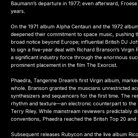
Baumann’s departure in 1977; even afterward, Froese
years.
On the 1971 album Alpha Centauri and the 1972 album 
deepened their commitment to space music, pushing the 
broad notice beyond Europe; influential British DJ Joh
to sign a five-year deal with Richard Branson’s Virgin
a significant industry force through the enormous succ
prominent placement in the film The Exorcist.
Phaedra, Tangerine Dream’s first Virgin album, marke
whole. Branson granted the musicians unrestricted a
synthesizers and sequencers for the first time. The re
rhythm and texture—an electronic counterpart to the l
Terry Riley. While mainstream reviewers predictably di
conventions, Phaedra reached the British Top 20 and
Subsequent releases Rubycon and the live album Rico