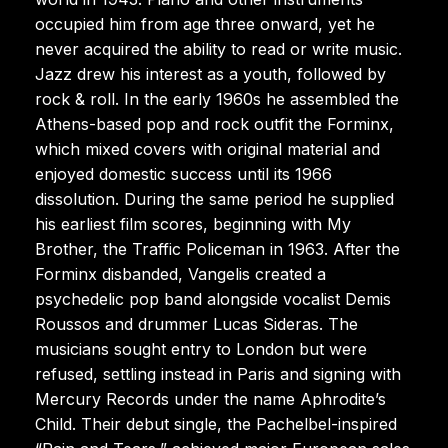
occupied him from age three onward, yet he
never acquired the ability to read or write music.
Jazz drew his interest as a youth, followed by
rock & roll. In the early 1960s he assembled the
Athens-based pop and rock outfit the Forminx,
which mixed covers with original material and
enjoyed domestic success until its 1966
dissolution. During the same period he supplied
his earliest film scores, beginning with My
Brother, the Traffic Policeman in 1963. After the
Forminx disbanded, Vangelis created a
psychedelic pop band alongside vocalist Demis
Roussos and drummer Lucas Sideras. The
musicians sought entry to London but were
refused, settling instead in Paris and signing with
Mercury Records under the name Aphrodite’s
Child. Their debut single, the Pachelbel-inspired