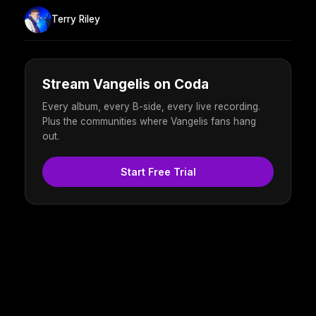
Terry Riley
Stream Vangelis on Coda
Every album, every B-side, every live recording.
Plus the communities where Vangelis fans hang
out.
Start Free Trial