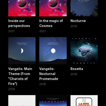
Inside our
In the magic of
Nocturne
perspectives
Cosmos
2019
2021
2021
Vangelis: Main
Vangelis:
Rosetta
Theme (From
Nocturnal
2016
"Chariots of
Promenade
Fire")
2018
2019