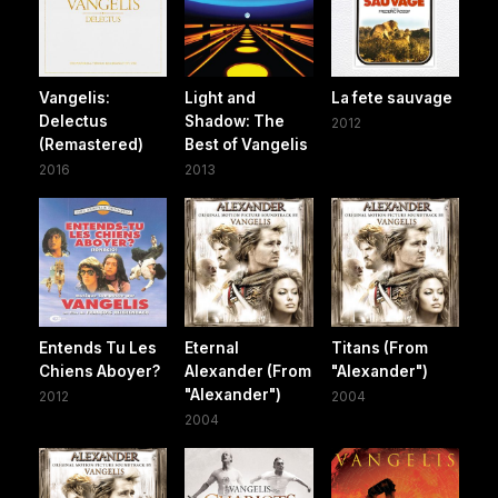
Vangelis:
Light and
La fete sauvage
Delectus
Shadow: The
2012
(Remastered)
Best of Vangelis
2016
2013
Entends Tu Les
Eternal
Titans (From
Chiens Aboyer?
Alexander (From
"Alexander")
"Alexander")
2012
2004
2004