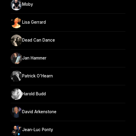
Moby
Lisa Gerrard
Dead Can Dance
Jan Hammer
Patrick O'Hearn
Harold Budd
David Arkenstone
Jean-Luc Ponty