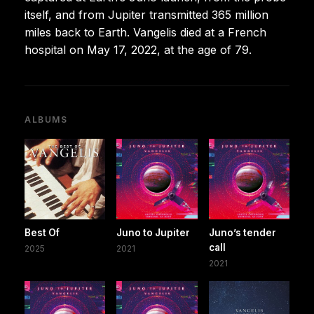
itself, and from Jupiter transmitted 365 million
miles back to Earth. Vangelis died at a French
hospital on May 17, 2022, at the age of 79.
ALBUMS
Best Of
Juno to Jupiter
Juno’s tender
call
2025
2021
2021