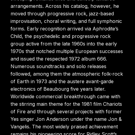
arrangements. Across his catalog, however, he
moved through progressive rock, jazz-based
improvisation, choral writing, and full symphonic
forms. Early recognition arrived via Aphrodite’s
Child, the psychedelic and progressive rock
group active from the late 1960s into the early
1970s that notched multiple European successes
and issued the respected 1972 album 666.
Numerous soundtracks and solo releases
followed, among them the atmospheric folk-rock
of Earth in 1973 and the austere avant-garde
electronics of Beaubourg five years later.
Worldwide commercial breakthrough came with
the stirring main theme for the 1981 film Chariots
of Fire and through several projects with former
Yes singer Jon Anderson under the name Jon &
Vangelis. The most widely praised achievement
remains his pioneering score for Ridley Scott’s