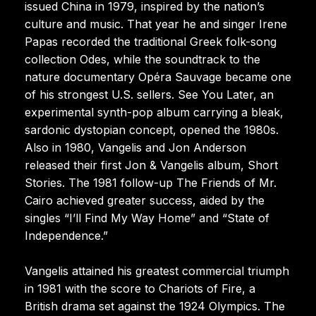
issued China in 1979, inspired by the nation’s
culture and music. That year he and singer Irene
Papas recorded the traditional Greek folk-song
collection Odes, while the soundtrack to the
nature documentary Opéra Sauvage became one
of his strongest U.S. sellers. See You Later, an
experimental synth-pop album carrying a bleak,
sardonic dystopian concept, opened the 1980s.
Also in 1980, Vangelis and Jon Anderson
released their first Jon & Vangelis album, Short
Stories. The 1981 follow-up The Friends of Mr.
Cairo achieved greater success, aided by the
singles “I’ll Find My Way Home” and “State of
Independence.”
Vangelis attained his greatest commercial triumph
in 1981 with the score to Chariots of Fire, a
British drama set against the 1924 Olympics. The