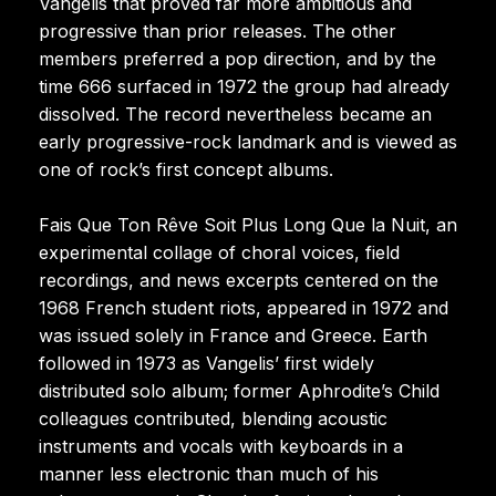
Vangelis that proved far more ambitious and
progressive than prior releases. The other
members preferred a pop direction, and by the
time 666 surfaced in 1972 the group had already
dissolved. The record nevertheless became an
early progressive-rock landmark and is viewed as
one of rock’s first concept albums.
Fais Que Ton Rêve Soit Plus Long Que la Nuit, an
experimental collage of choral voices, field
recordings, and news excerpts centered on the
1968 French student riots, appeared in 1972 and
was issued solely in France and Greece. Earth
followed in 1973 as Vangelis’ first widely
distributed solo album; former Aphrodite’s Child
colleagues contributed, blending acoustic
instruments and vocals with keyboards in a
manner less electronic than much of his