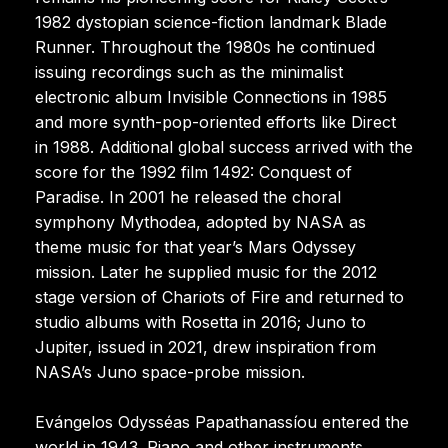
1982 dystopian science-fiction landmark Blade
Runner. Throughout the 1980s he continued
issuing recordings such as the minimalist
electronic album Invisible Connections in 1985
and more synth-pop-oriented efforts like Direct
in 1988. Additional global success arrived with the
score for the 1992 film 1492: Conquest of
Paradise. In 2001 he released the choral
symphony Mythodea, adopted by NASA as
theme music for that year’s Mars Odyssey
mission. Later he supplied music for the 2012
stage version of Chariots of Fire and returned to
studio albums with Rosetta in 2016; Juno to
Jupiter, issued in 2021, drew inspiration from
NASA’s Juno space-probe mission.
Evángelos Odysséas Papathanassíou entered the
world in 1943. Piano and other instruments