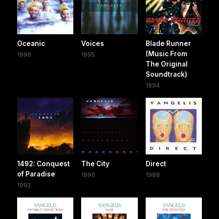
Oceanic
Voices
Blade Runner
(Music From
1996
1995
The Original
Soundtrack)
1994
1492: Conquest
The City
Direct
of Paradise
1990
1988
1992