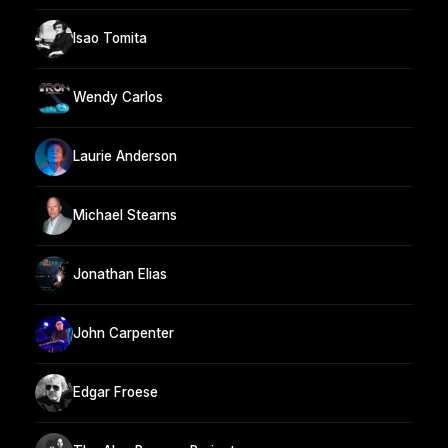
Isao Tomita
Wendy Carlos
Laurie Anderson
Michael Stearns
Jonathan Elias
John Carpenter
Edgar Froese