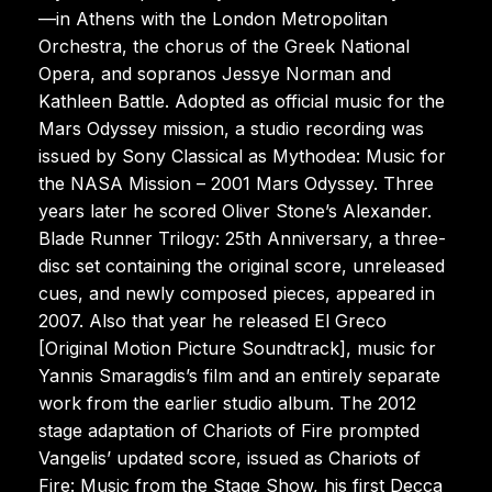
—in Athens with the London Metropolitan
Orchestra, the chorus of the Greek National
Opera, and sopranos Jessye Norman and
Kathleen Battle. Adopted as official music for the
Mars Odyssey mission, a studio recording was
issued by Sony Classical as Mythodea: Music for
the NASA Mission – 2001 Mars Odyssey. Three
years later he scored Oliver Stone’s Alexander.
Blade Runner Trilogy: 25th Anniversary, a three-
disc set containing the original score, unreleased
cues, and newly composed pieces, appeared in
2007. Also that year he released El Greco
[Original Motion Picture Soundtrack], music for
Yannis Smaragdis’s film and an entirely separate
work from the earlier studio album. The 2012
stage adaptation of Chariots of Fire prompted
Vangelis’ updated score, issued as Chariots of
Fire: Music from the Stage Show, his first Decca