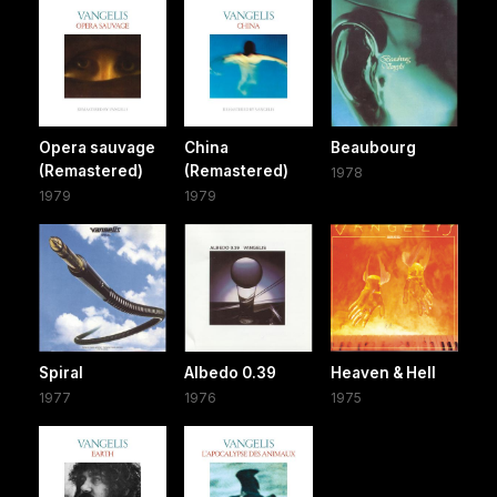
Opera sauvage
China
Beaubourg
(Remastered)
(Remastered)
1978
1979
1979
Spiral
Albedo 0.39
Heaven & Hell
1977
1976
1975