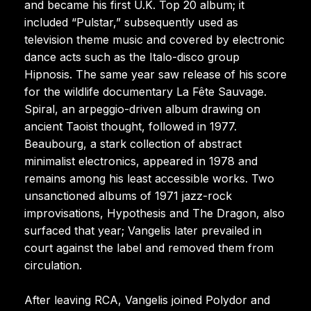
and became his first U.K. Top 20 album; it
included “Pulstar,” subsequently used as
television theme music and covered by electronic
dance acts such as the Italo-disco group
Hipnosis. The same year saw release of his score
for the wildlife documentary La Fête Sauvage.
Spiral, an arpeggio-driven album drawing on
ancient Taoist thought, followed in 1977.
Beaubourg, a stark collection of abstract
minimalist electronics, appeared in 1978 and
remains among his least accessible works. Two
unsanctioned albums of 1971 jazz-rock
improvisations, Hypothesis and The Dragon, also
surfaced that year; Vangelis later prevailed in
court against the label and removed them from
circulation.
After leaving RCA, Vangelis joined Polydor and