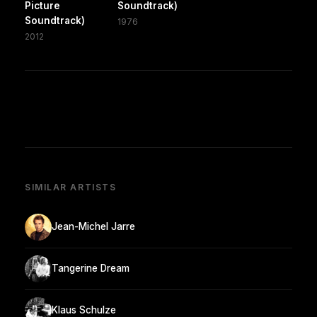
Picture
Soundtrack)
Soundtrack)
1976
2012
SIMILAR ARTISTS
Jean-Michel Jarre
Tangerine Dream
Klaus Schulze