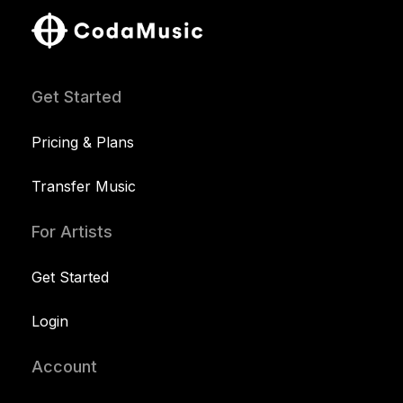
Get Started
Pricing & Plans
Transfer Music
For Artists
Get Started
Login
Account