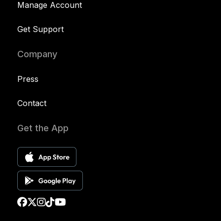
Manage Account
Get Support
Company
Press
Contact
Get the App