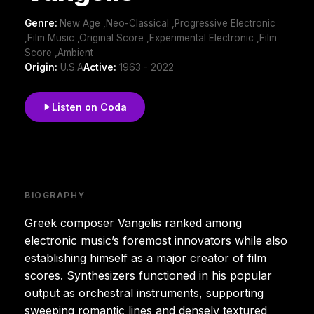
Genre:
New Age ,Neo-Classical ,Progressive Electronic
,Film Music ,Original Score ,Experimental Electronic ,Film
Score ,Ambient
Origin:
U.S.A
Active:
1963 - 2022
Listen on Coda
BIOGRAPHY
Greek composer Vangelis ranked among
electronic music’s foremost innovators while also
establishing himself as a major creator of film
scores. Synthesizers functioned in his popular
output as orchestral instruments, supporting
sweeping romantic lines and densely textured