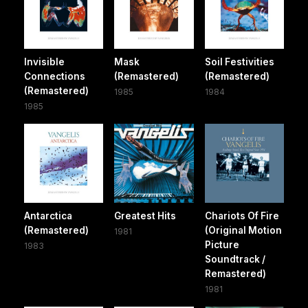
Invisible
Mask
Soil Festivities
Connections
(Remastered)
(Remastered)
(Remastered)
1985
1984
1985
Antarctica
Greatest Hits
Chariots Of Fire
(Remastered)
(Original Motion
1981
Picture
1983
Soundtrack /
Remastered)
1981