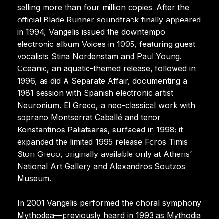
selling more than four million copies. After the
official Blade Runner soundtrack finally appeared
in 1994, Vangelis issued the downtempo
electronic album Voices in 1995, featuring guest
vocalists Stina Nordenstam and Paul Young.
Oceanic, an aquatic-themed release, followed in
1996, as did A Separate Affair, documenting a
1981 session with Spanish electronic artist
Neuronium. El Greco, a neo-classical work with
soprano Montserrat Caballé and tenor
Konstantinos Paliatsaras, surfaced in 1998; it
expanded the limited 1995 release Foros Timis
Ston Greco, originally available only at Athens’
National Art Gallery and Alexandros Soutzos
Museum.
In 2001 Vangelis performed the choral symphony
Mythodea—previously heard in 1993 as Mythodia