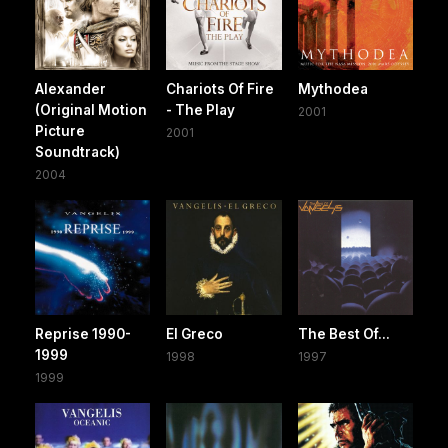
Alexander
Chariots Of Fire
Mythodea
(Original Motion
- The Play
2001
Picture
2001
Soundtrack)
2004
Reprise 1990-
El Greco
The Best Of...
1999
1998
1997
1999