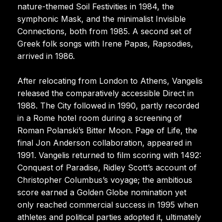
nature-themed Soil Festivities in 1984, the
symphonic Mask, and the minimalist Invisible
Connections, both from 1985. A second set of
Greek folk songs with Irene Papas, Rapsodies,
arrived in 1986.
After relocating from London to Athens, Vangelis
released the comparatively accessible Direct in
1988. The City followed in 1990, partly recorded
in a Rome hotel room during a screening of
Roman Polanski’s Bitter Moon. Page of Life, the
final Jon Anderson collaboration, appeared in
1991. Vangelis returned to film scoring with 1492:
Conquest of Paradise, Ridley Scott’s account of
Christopher Columbus’s voyage; the ambitious
score earned a Golden Globe nomination yet
only reached commercial success in 1995 when
athletes and political parties adopted it, ultimately