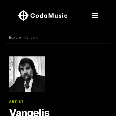
Explore
› Vangelis
ARTIST
Vangelis