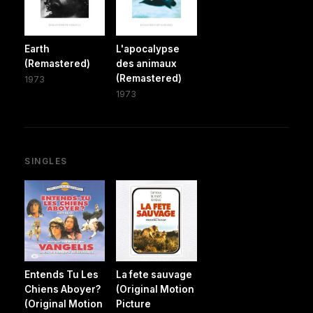
Earth
L'apocalypse
(Remastered)
des animaux
(Remastered)
1973
1973
SINGLES
Entends Tu Les
La fete sauvage
Chiens Aboyer?
(Original Motion
(Original Motion
Picture