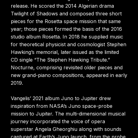
release. He scored the 2014 Algerian drama
Twilight of Shadows and composed three short
pieces for the Rosetta space mission that same
year; those pieces formed the basis of the 2016
studio album Rosetta. In 2018 he supplied music
for theoretical physicist and cosmologist Stephen
Hawking’s memorial, later issued as the limited
CD single “The Stephen Hawking Tribute.”
Nocturne, comprising revisited older pieces and
new grand-piano compositions, appeared in early
2019.
Vangelis’ 2021 album Juno to Jupiter drew
inspiration from NASA’s Juno space-probe
mission to Jupiter. The multi-dimensional musical
journey incorporated the voice of opera
superstar Angela Gheorghiu along with sounds
captured at Earth’s Juno launch, from the probe