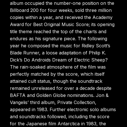
album occupied the number-one position on the
Billboard 200 for four weeks, sold three million
copies within a year, and received the Academy
Award for Best Original Music Score; its opening
title theme reached the top of the charts and
endures as his signature piece. The following
year he composed the music for Ridley Scott’s
Blade Runner, a loose adaptation of Philip K.
Dick’s Do Androids Dream of Electric Sheep?
The rain-soaked atmosphere of the film was
perfectly matched by the score, which itself
attained cult status, though the soundtrack
remained unreleased for over a decade despite
BAFTA and Golden Globe nominations. Jon &
Vangelis’ third album, Private Collection,
appeared in 1983. Further electronic solo albums
and soundtracks followed, including the score
for the Japanese film Antarctica in 1983, the