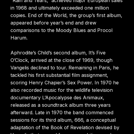
“Rain and Tears,” achieved major European sales
in 1968 and ultimately exceeded one million
copies. End of the World, the group’s first album,
appeared before year’s end and drew
comparisons to the Moody Blues and Procol
Harum.
Aphrodite’s Child’s second album, It’s Five
O’Clock, arrived at the close of 1969, though
Vangelis declined to tour. Remaining in Paris, he
tackled his first substantial film assignment,
scoring Henry Chapier’s Sex Power. In 1970 he
also recorded music for the wildlife television
documentary L’Apocalypse des Animaux,
released as a soundtrack album three years
afterward. Late in 1970 the band commenced
sessions for its third album, 666, a conceptual
adaptation of the Book of Revelation devised by