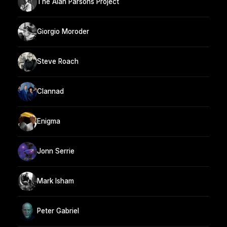
The Alan Parsons Project
Giorgio Moroder
Steve Roach
Clannad
Enigma
Jonn Serrie
Mark Isham
Peter Gabriel