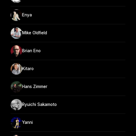
Enya
Mike Oldfield
Brian Eno
Kitaro
Hans Zimmer
Ryuichi Sakamoto
Yanni