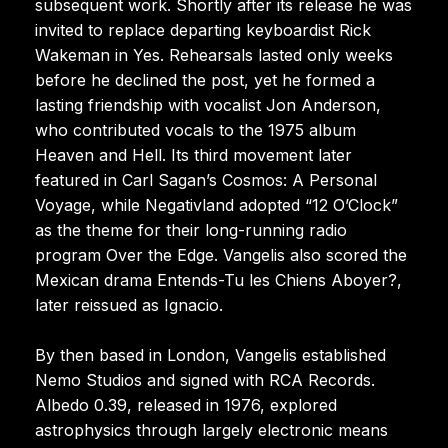
subsequent work. Shortly after its release he was
invited to replace departing keyboardist Rick
Wakeman in Yes. Rehearsals lasted only weeks
before he declined the post, yet he formed a
lasting friendship with vocalist Jon Anderson,
who contributed vocals to the 1975 album
Heaven and Hell. Its third movement later
featured in Carl Sagan’s Cosmos: A Personal
Voyage, while Negativland adopted “12 O’Clock”
as the theme for their long-running radio
program Over the Edge. Vangelis also scored the
Mexican drama Entends-Tu les Chiens Aboyer?,
later reissued as Ignacio.
By then based in London, Vangelis established
Nemo Studios and signed with RCA Records.
Albedo 0.39, released in 1976, explored
astrophysics through largely electronic means