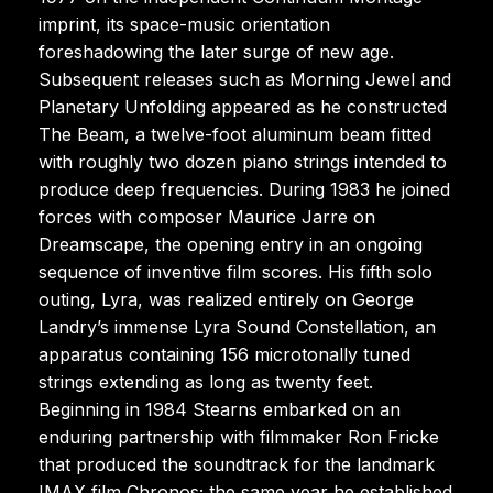
imprint, its space-music orientation
foreshadowing the later surge of new age.
Subsequent releases such as Morning Jewel and
Planetary Unfolding appeared as he constructed
The Beam, a twelve-foot aluminum beam fitted
with roughly two dozen piano strings intended to
produce deep frequencies. During 1983 he joined
forces with composer Maurice Jarre on
Dreamscape, the opening entry in an ongoing
sequence of inventive film scores. His fifth solo
outing, Lyra, was realized entirely on George
Landry’s immense Lyra Sound Constellation, an
apparatus containing 156 microtonally tuned
strings extending as long as twenty feet.
Beginning in 1984 Stearns embarked on an
enduring partnership with filmmaker Ron Fricke
that produced the soundtrack for the landmark
IMAX film Chronos; the same year he established