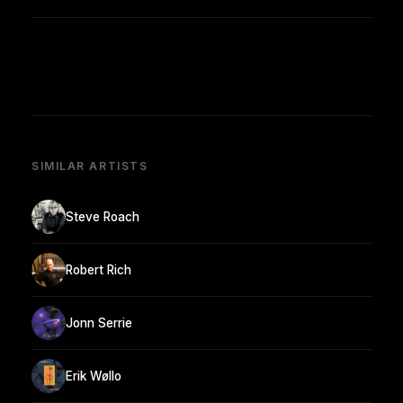
SIMILAR ARTISTS
Steve Roach
Robert Rich
Jonn Serrie
Erik Wøllo