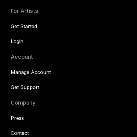
For Artists
Get Started
Login
Account
Manage Account
Get Support
Company
Press
Contact