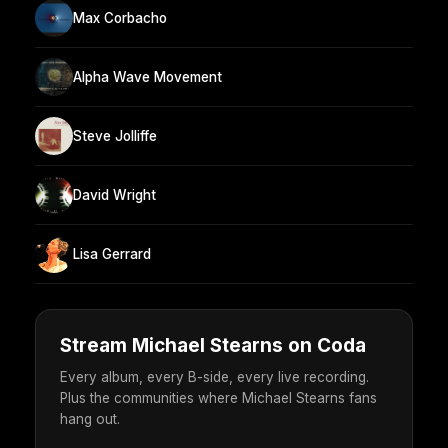
Max Corbacho
Alpha Wave Movement
Steve Jolliffe
David Wright
Lisa Gerrard
Stream Michael Stearns on Coda
Every album, every B-side, every live recording.
Plus the communities where Michael Stearns fans
hang out.