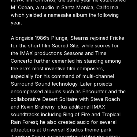
M’ Ocean, a studio in Santa Monica, California,
which yielded a namesake album the following
year.
Alongside 1986’s Plunge, Stearns rejoined Fricke
for the short film Sacred Site, while scores for
the IMAX productions Seasons and Time
Concerto further cemented his standing among
the era’s most inventive film composers,
especially for his command of multi-channel
Surround Sound technology. Later projects
encompassed albums such as Encounter and the
collaborative Desert Solitaire with Steve Roach
and Kevin Braheny, plus additional IMAX
soundtracks including Ring of Fire and Tropical
Rain Forest; he also created audio for several
attractions at Universal Studios theme park.