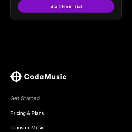
Start Free Trial
Get Started
Pricing & Plans
Transfer Music