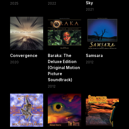
Sky
2025
2022
2021
Convergence
Baraka: The
Samsara
Deluxe Edition
2020
2012
(Original Motion
Picture
Soundtrack)
2012