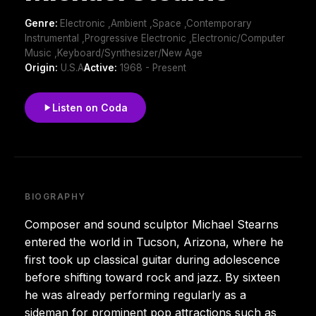
Genre:
Electronic ,Ambient ,Space ,Contemporary
Instrumental ,Progressive Electronic ,Electronic/Computer
Music ,Keyboard/Synthesizer/New Age
Origin:
U.S.A
Active:
1968 - Present
Listen on Coda
BIOGRAPHY
Composer and sound sculptor Michael Stearns
entered the world in Tucson, Arizona, where he
first took up classical guitar during adolescence
before shifting toward rock and jazz. By sixteen
he was already performing regularly as a
sideman for prominent pop attractions such as