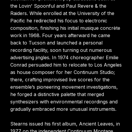
the Lovin' Spoonful and Paul Revere & the
Raiders. While enrolled at the University of the
Pacific he redirected his focus to electronic
composition, finishing his initial musique concrète
work in 1968. Four years afterward he came
back to Tucson and launched a personal
recording facility, soon turning out numerous
advertising jingles. In 1974 choreographer Emilie
Conrad persuaded him to relocate to Los Angeles
as house composer for her Continuum Studio;
there, crafting improvised live scores for the
ensemble’s pioneering movement investigations,
he forged a distinctive palette that merged
synthesizers with environmental recordings and
gradually embraced more unusual instruments.
Stearns issued his first album, Ancient Leaves, in
1977 on the independent Continuum Montage