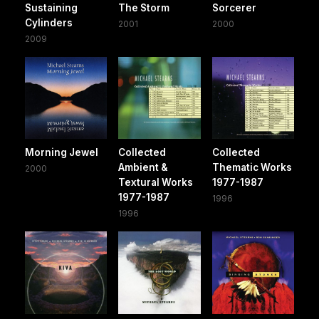
Sustaining
The Storm
Sorcerer
Cylinders
2001
2000
2009
Morning Jewel
Collected
Collected
Ambient &
Thematic Works
2000
Textural Works
1977-1987
1977-1987
1996
1996