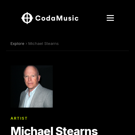
Explore
› Michael Stearns
ARTIST
Michael Stearns