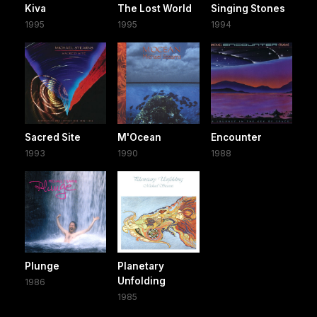
Kiva
The Lost World
Singing Stones
1995
1995
1994
Sacred Site
M'Ocean
Encounter
1993
1990
1988
Plunge
Planetary
Unfolding
1986
1985