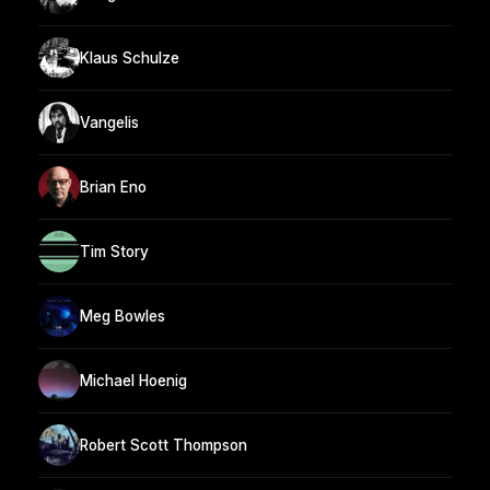
Klaus Schulze
Vangelis
Brian Eno
Tim Story
Meg Bowles
Michael Hoenig
Robert Scott Thompson