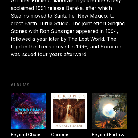
Another Fricke collaboration yielded the widely
acclaimed 1991 release Baraka, after which
Stearns moved to Santa Fe, New Mexico, to
erect Earth Turtle Studio. The joint effort Singing
Stones with Ron Sunsinger appeared in 1994,
followed a year later by The Lost World. The
Light in the Trees arrived in 1996, and Sorcerer
was issued four years afterward.
ALBUMS
Beyond Chaos
Chronos
Beyond Earth &