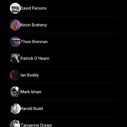
David Parsons
Kevin Braheny
Thom Brennan
Patrick O'Hearn
Ian Boddy
Mark Isham
Harold Budd
Tangerine Dream