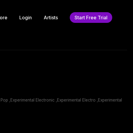
ore
Login
Artists
Start Free Trial
 Pop ,Experimental Electronic ,Experimental Electro ,Experimental