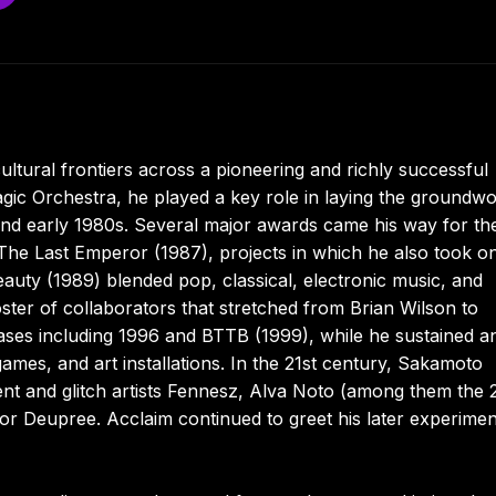
ltural frontiers across a pioneering and richly successful
gic Orchestra, he played a key role in laying the groundw
and early 1980s. Several major awards came his way for the
he Last Emperor (1987), projects in which he also took o
uty (1989) blended pop, classical, electronic music, and
ter of collaborators that stretched from Brian Wilson to
ases including 1996 and BTTB (1999), while he sustained a
o games, and art installations. In the 21st century, Sakamoto
ent and glitch artists Fennesz, Alva Noto (among them the 
lor Deupree. Acclaim continued to greet his later experimen