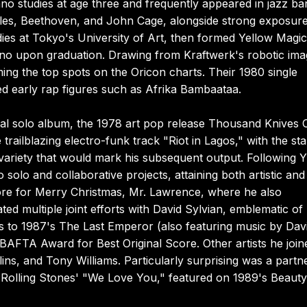
o studies at age three and frequently appeared in jazz ba
tles, Beethoven, and John Cage, alongside strong exposure
ies at Tokyo's University of Art, then formed Yellow Magic
o upon graduation. Drawing from Kraftwerk's robotic ima
ng the top spots on the Oricon charts. Their 1980 single
 early rap figures such as Afrika Bambaataa.
ial solo album, the 1978 art pop release Thousand Knives O
railblazing electro-funk track "Riot in Lagos," with the st
 variety that would mark his subsequent output. Following
 solo and collaborative projects, attaining both artistic and
ore for Merry Christmas, Mr. Lawrence, where he also
ed multiple joint efforts with David Sylvian, emblematic of
ns to 1987's The Last Emperor (also featuring music by Dav
FTA Award for Best Original Score. Other artists he join
ins, and Tony Williams. Particularly surprising was a partn
 Rolling Stones' "We Love You," featured on 1989's Beauty