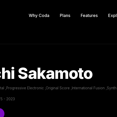
Why Coda
Plans
Features
Expl
chi Sakamoto
al ,Progressive Electronic ,Original Score ,International Fusion ,Synth
5 - 2023