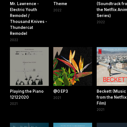
Mr. Lawrence -
Theme
(Soundtrack fr
Electric Youth
the Netflix Ani
2022
Remodel /
Series)
Thousand Knives -
2022
Thundercat
Remodel
2022
Playing the Piano
@0 EP3
Beckett (Music
12122020
from the Netflix
2021
Film)
2021
2021