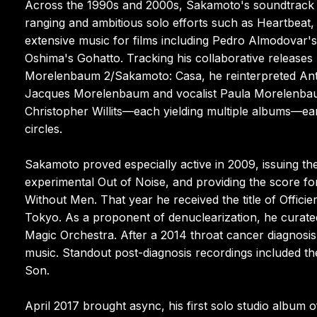
Across the 1990s and 2000s, Sakamoto's soundtrack c
ranging and ambitious solo efforts such as Heartbeat
extensive music for films including Pedro Almodovar's
Oshima's Gohatto. Tracking his collaborative releases
Morelenbaum 2/Sakamoto: Casa, he reinterpreted Anto
Jacques Morelenbaum and vocalist Paula Morelenbaum
Christopher Willits—each yielding multiple albums—ea
circles.
Sakamoto proved especially active in 2009, issuing th
experimental Out of Noise, and providing the score f
Without Men. That year he received the title of Officie
Tokyo. As a proponent of denuclearization, he curate
Magic Orchestra. After a 2014 throat cancer diagnosis,
music. Standout post-diagnosis recordings included 
Son.
April 2017 brought async, his first solo studio album o