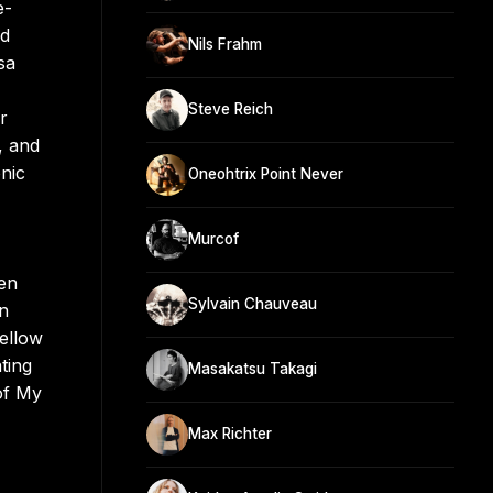
e-
ed
Nils Frahm
sa
Steve Reich
r
, and
nic
Oneohtrix Point Never
Murcof
men
Sylvain Chauveau
in
ellow
ting
Masakatsu Takagi
of My
Max Richter