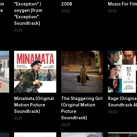
om
"Exception" /
2008
Music For Fil
me
oxygen [from
2022
2022
"Exception"
Soundtrack]
2022
Minamata (Original
The Staggering Girl
Rage (Origina
Motion Picture
(Original Motion
Soundtrack A
Soundtrack)
Picture
2020
Soundtrack)
2021
2020