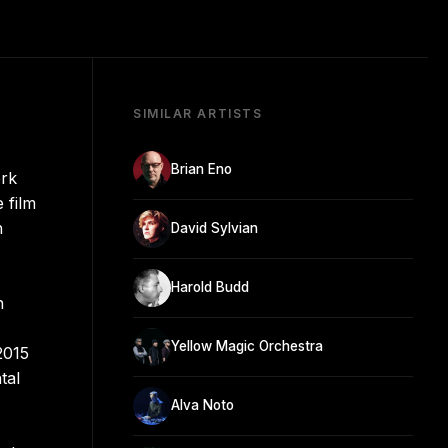
SIMILAR ARTISTS
Brian Eno
ork
 film
n
David Sylvian
Harold Budd
n
Yellow Magic Orchestra
2015
tal
Alva Noto