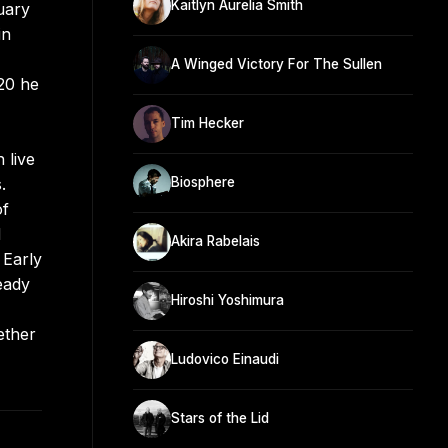
Kaitlyn Aurelia Smith
uary
in
A Winged Victory For The Sullen
20 he
Tim Hecker
 live
.
Biosphere
of
d
Akira Rabelais
 Early
eady
Hiroshi Yoshimura
ether
Ludovico Einaudi
Stars of the Lid