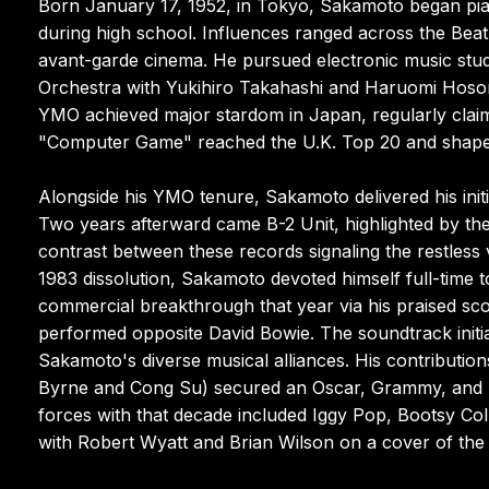
Born January 17, 1952, in Tokyo, Sakamoto began pian
during high school. Influences ranged across the Bea
avant-garde cinema. He pursued electronic music stud
Orchestra with Yukihiro Takahashi and Haruomi Hoson
YMO achieved major stardom in Japan, regularly claimi
"Computer Game" reached the U.K. Top 20 and shaped
Alongside his YMO tenure, Sakamoto delivered his init
Two years afterward came B-2 Unit, highlighted by the t
contrast between these records signaling the restless
1983 dissolution, Sakamoto devoted himself full-time to
commercial breakthrough that year via his praised sc
performed opposite David Bowie. The soundtrack initiat
Sakamoto's diverse musical alliances. His contributio
Byrne and Cong Su) secured an Oscar, Grammy, and BA
forces with that decade included Iggy Pop, Bootsy Coll
with Robert Wyatt and Brian Wilson on a cover of the