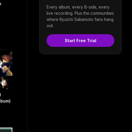
m
Every album, every B-side, every
live recording. Plus the communities
where Ryuichi Sakamoto fans hang
out.
Start Free Trial
l
lbum)