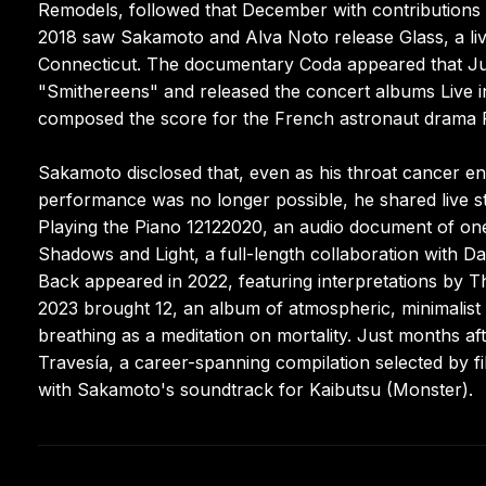
Remodels, followed that December with contributions f
2018 saw Sakamoto and Alva Noto release Glass, a liv
Connecticut. The documentary Coda appeared that Jun
"Smithereens" and released the concert albums Live 
composed the score for the French astronaut drama 
Sakamoto disclosed that, even as his throat cancer en
performance was no longer possible, he shared live s
Playing the Piano 12122020, an audio document of on
Shadows and Light, a full-length collaboration with 
Back appeared in 2022, featuring interpretations by T
2023 brought 12, an album of atmospheric, minimalist 
breathing as a meditation on mortality. Just months a
Travesía, a career-spanning compilation selected by fi
with Sakamoto's soundtrack for Kaibutsu (Monster).