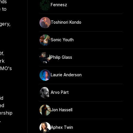
nds
Fennesz
 to
Toshinori Kondo
gery,
Sonic Youth
f.
Philip Glass
ark
 YMO's
Laurie Anderson
Arvo Pärt
id
ed
Jon Hassell
ership
.
Aphex Twin