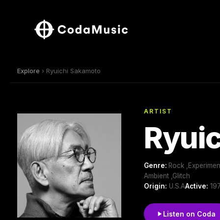
Explore
› Ryuichi Sakamoto
ARTIST
Ryui
Genre:
Rock ,Experiment
Ambient ,Glitch
Origin:
U.S.A
Active:
197
Listen on Coda