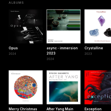
ALBUMS
Opus
async - immersion
Crystalline
2023
2024
2023
2024
Merry Christmas
After Yang Main
Exception