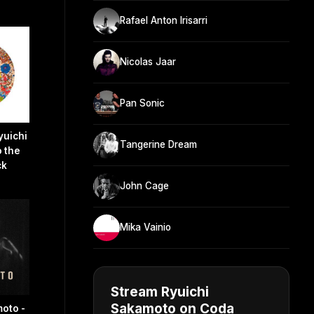
Rafael Anton Irisarri
Nicolas Jaar
Pan Sonic
yuichi
Tangerine Dream
 the
ck
John Cage
Mika Vainio
Stream Ryuichi
Sakamoto on Coda
oto -