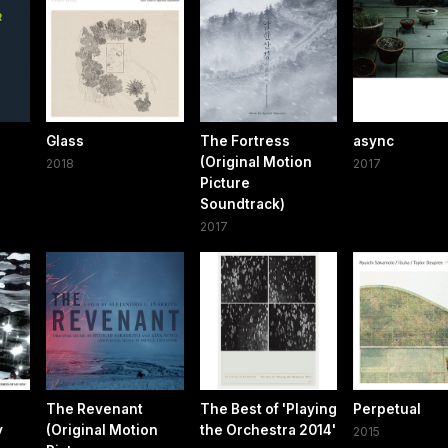
Glass
The Fortress
async
(Original Motion
2018
2017
Picture
Soundtrack)
2017
The Revenant
The Best of 'Playing
Perpetual
y
(Original Motion
the Orchestra 2014'
2015