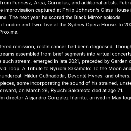
rom Fennesz, Arca, Cornelius, and additional artists. Febr
e improvisation captured at Philip Johnson's Glass House 
e. The next year he scored the Black Mirror episode
in London and Two: Live at the Sydney Opera House. In 20
Proxima.
tered remission, rectal cancer had been diagnosed. Though
treams assembled from brief segments into virtual concerts
e such stream, emerged in late 2021, preceded by Garden 
David Toop. A Tribute to Ryuichi Sakamoto: To the Moon an
hundercat, Hildur Guðnadóttir, Devonté Hynes, and others.
pieces, some incorporating the sound of his strained, unst
fterward, on March 28, Ryuichi Sakamoto died at age 71.
lm director Alejandro González Iñárritu, arrived in May tog