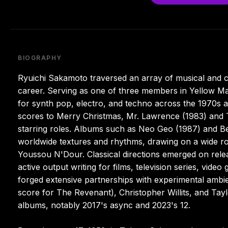
BIOGRAPHY
Ryuichi Sakamoto traversed an array of musical and cu
career. Serving as one of three members in Yellow Ma
for synth pop, electro, and techno across the 1970s 
scores to Merry Christmas, Mr. Lawrence (1983) and T
starring roles. Albums such as Neo Geo (1987) and Bea
worldwide textures and rhythms, drawing on a wide ros
Youssou N'Dour. Classical directions emerged on rele
active output writing for films, television series, vide
forged extensive partnerships with experimental ambi
score for The Revenant), Christopher Willits, and Tay
albums, notably 2017's async and 2023's 12.