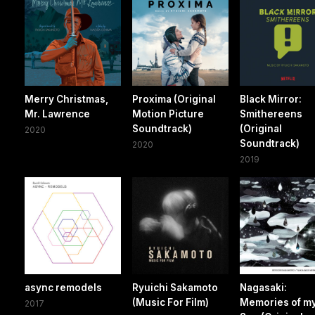
Merry Christmas,
Proxima (Original
Black Mirror:
Mr. Lawrence
Motion Picture
Smithereens
Soundtrack)
(Original
2020
Soundtrack)
2020
2019
async remodels
Ryuichi Sakamoto
Nagasaki:
(Music For Film)
Memories of m
2017