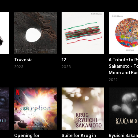
Travesía
12
A Tribute to R
Sakamoto - To
2023
2023
Moon and Ba
2022
Opening for
Suite for Krug in
Ryuichi Sakam