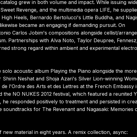
atalog grew in both volume and impact. While issuing wid
, Sweet Revenge, and the multimedia opera LIFE, he suppli
 High Heels, Bernardo Bertolucci's Little Buddha, and Nagi
 likewise became an engaging if demanding pursuit. On
nio Carlos Jobim's compositions alongside cellist/arrange
. Partnerships with Alva Noto, Taylor Deupree, Fennesz
rned strong regard within ambient and experimental electro
e solo acoustic album Playing the Piano alongside the more
or Shirin Neshat and Shoja Azari's Silver Lion-winning Wo
r de l'Ordre des Arts et des Lettres at the French Embassy 
d the NO NUKES 2012 festival, which featured a reunited Y
 he responded positively to treatment and persisted in crea
the soundtracks for The Revenant and Nagasaki: Memories 
f new material in eight years. A remix collection, async: