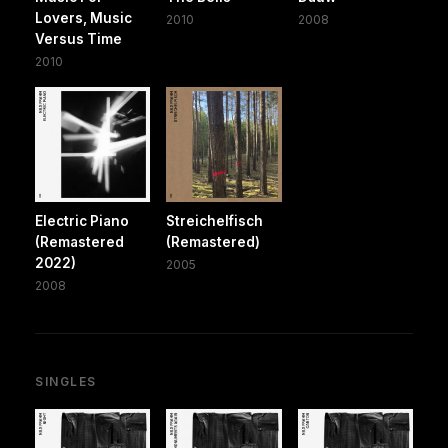
Lovers, Music
2010
2008
Versus Time
2010
Electric Piano
Streichelfisch
(Remastered
(Remastered)
2022)
2005
2008
SINGLES