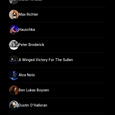
Max Richter
Hauschka
Peter Broderick
A Winged Victory For The Sullen
Alva Noto
Ben Lukas Boysen
Dustin O'Halloran