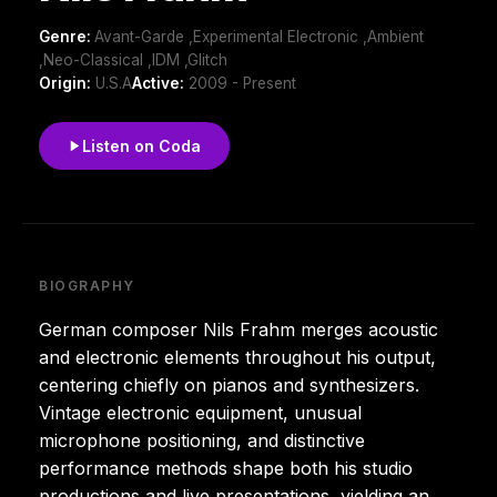
Genre:
Avant-Garde ,Experimental Electronic ,Ambient
,Neo-Classical ,IDM ,Glitch
Origin:
U.S.A
Active:
2009 - Present
Listen on Coda
BIOGRAPHY
German composer Nils Frahm merges acoustic
and electronic elements throughout his output,
centering chiefly on pianos and synthesizers.
Vintage electronic equipment, unusual
microphone positioning, and distinctive
performance methods shape both his studio
productions and live presentations, yielding an