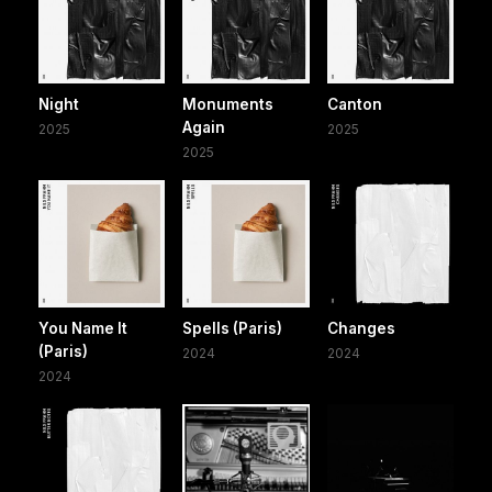
Night
Monuments
Canton
Again
2025
2025
2025
You Name It
Spells (Paris)
Changes
(Paris)
2024
2024
2024