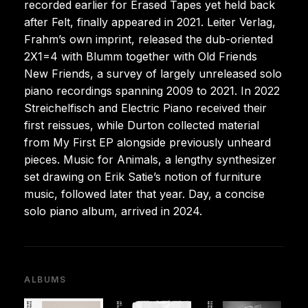
recorded earlier for Erased Tapes yet held back
after Felt, finally appeared in 2021. Leiter Verlag,
Frahm’s own imprint, released the dub-oriented
2X1=4 with Blumm together with Old Friends
New Friends, a survey of largely unreleased solo
piano recordings spanning 2009 to 2021. In 2022
Streichelfisch and Electric Piano received their
first reissues, while Durton collected material
from My First EP alongside previously unheard
pieces. Music for Animals, a lengthy synthesizer
set drawing on Erik Satie’s notion of furniture
music, followed later that year. Day, a concise
solo piano album, arrived in 2024.
ALBUMS