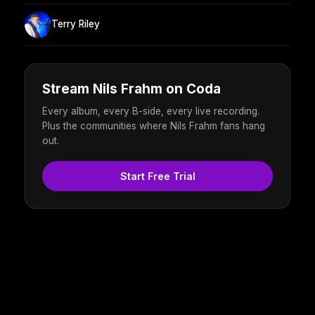
Terry Riley
Stream Nils Frahm on Coda
Every album, every B-side, every live recording.
Plus the communities where Nils Frahm fans hang
out.
Start Free Trial