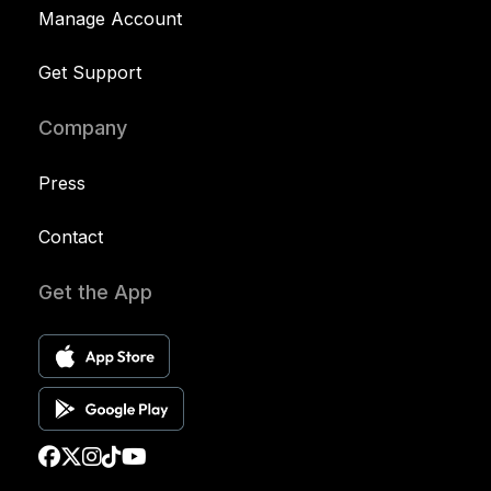
Manage Account
Get Support
Company
Press
Contact
Get the App