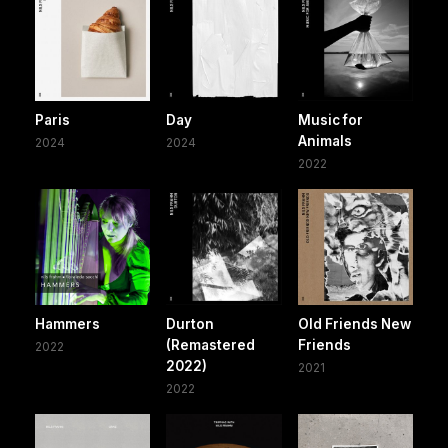
Paris
Day
Music for
Animals
2024
2024
2022
Hammers
Durton
Old Friends New
(Remastered
Friends
2022
2022)
2021
2022