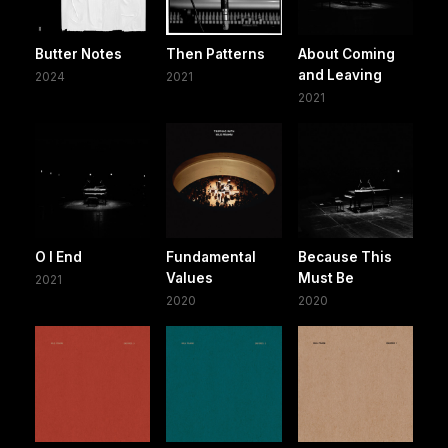
Butter Notes
Then Patterns
About Coming
and Leaving
2024
2021
2021
O I End
Fundamental
Because This
Values
Must Be
2021
2020
2020