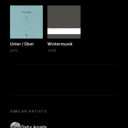
Unter / Über
Wintermusik
2010
2009
SIMILAR ARTISTS
Ólafur Arnalds