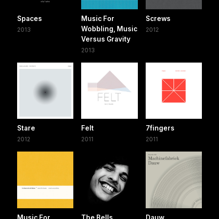
Spaces
Music For
Screws
Wobbling, Music
2013
2012
Versus Gravity
2013
Stare
Felt
7fingers
2012
2011
2011
Music For
The Bells
Dauw