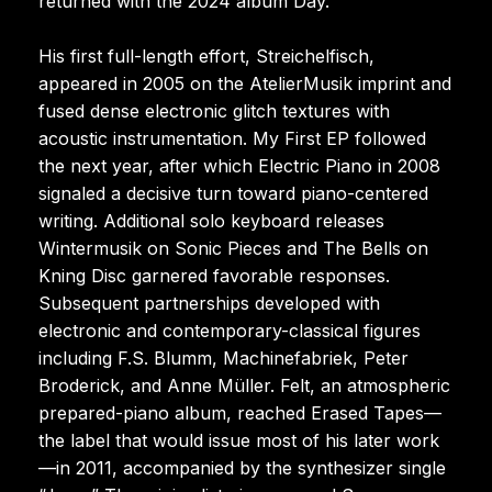
returned with the 2024 album Day.
His first full-length effort, Streichelfisch,
appeared in 2005 on the AtelierMusik imprint and
fused dense electronic glitch textures with
acoustic instrumentation. My First EP followed
the next year, after which Electric Piano in 2008
signaled a decisive turn toward piano-centered
writing. Additional solo keyboard releases
Wintermusik on Sonic Pieces and The Bells on
Kning Disc garnered favorable responses.
Subsequent partnerships developed with
electronic and contemporary-classical figures
including F.S. Blumm, Machinefabriek, Peter
Broderick, and Anne Müller. Felt, an atmospheric
prepared-piano album, reached Erased Tapes—
the label that would issue most of his later work
—in 2011, accompanied by the synthesizer single