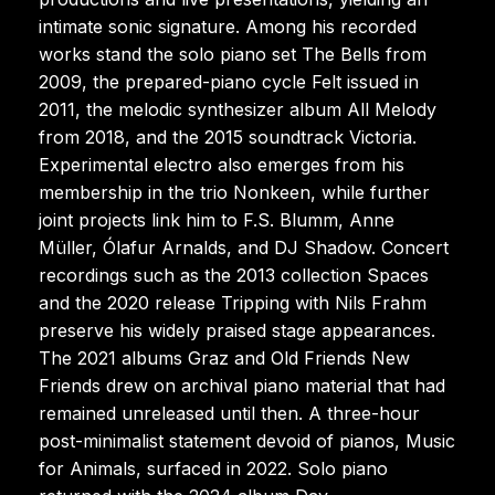
intimate sonic signature. Among his recorded
works stand the solo piano set The Bells from
2009, the prepared-piano cycle Felt issued in
2011, the melodic synthesizer album All Melody
from 2018, and the 2015 soundtrack Victoria.
Experimental electro also emerges from his
membership in the trio Nonkeen, while further
joint projects link him to F.S. Blumm, Anne
Müller, Ólafur Arnalds, and DJ Shadow. Concert
recordings such as the 2013 collection Spaces
and the 2020 release Tripping with Nils Frahm
preserve his widely praised stage appearances.
The 2021 albums Graz and Old Friends New
Friends drew on archival piano material that had
remained unreleased until then. A three-hour
post-minimalist statement devoid of pianos, Music
for Animals, surfaced in 2022. Solo piano