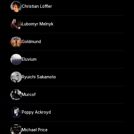
Christian Löffler
Lubomyr Melnyk
Goldmund
Eluvium
Ryuichi Sakamoto
Murcof
Poppy Ackroyd
Michael Price