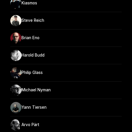
Kiasmos
Steve Reich
Brian Eno
Harold Budd
Philip Glass
Michael Nyman
Yann Tiersen
Arvo Pärt