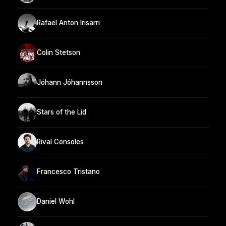
Rafael Anton Irisarri
Colin Stetson
Jóhann Jóhannsson
Stars of the Lid
Rival Consoles
Francesco Tristano
Daniel Wohl