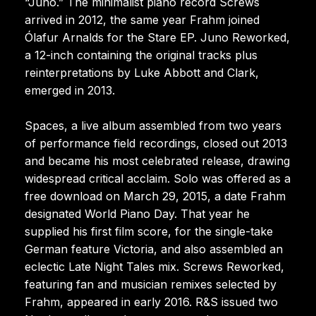
“Juno.” The minimalist piano record Screws
arrived in 2012, the same year Frahm joined
Ólafur Arnalds for the Stare EP. Juno Reworked,
a 12-inch containing the original tracks plus
reinterpretations by Luke Abbott and Clark,
emerged in 2013.
Spaces, a live album assembled from two years
of performance field recordings, closed out 2013
and became his most celebrated release, drawing
widespread critical acclaim. Solo was offered as a
free download on March 29, 2015, a date Frahm
designated World Piano Day. That year he
supplied his first film score, for the single-take
German feature Victoria, and also assembled an
eclectic Late Night Tales mix. Screws Reworked,
featuring fan and musician remixes selected by
Frahm, appeared in early 2016. R&S issued two