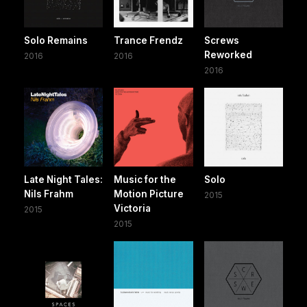
Solo Remains
Trance Frendz
Screws
Reworked
2016
2016
2016
Late Night Tales:
Music for the
Solo
Nils Frahm
Motion Picture
2015
Victoria
2015
2015