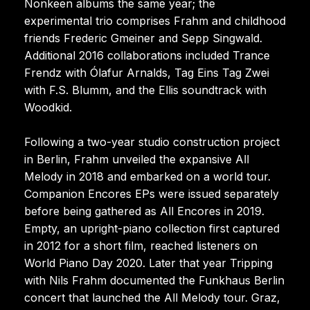
Nonkeen albums the same year; the
experimental trio comprises Frahm and childhood
friends Frederic Gmeiner and Sepp Singwald.
Additional 2016 collaborations included Trance
Frendz with Ólafur Arnalds, Tag Eins Tag Zwei
with F.S. Blumm, and the Ellis soundtrack with
Woodkid.
Following a two-year studio construction project
in Berlin, Frahm unveiled the expansive All
Melody in 2018 and embarked on a world tour.
Companion Encores EPs were issued separately
before being gathered as All Encores in 2019.
Empty, an upright-piano collection first captured
in 2012 for a short film, reached listeners on
World Piano Day 2020. Later that year Tripping
with Nils Frahm documented the Funkhaus Berlin
concert that launched the All Melody tour. Graz,