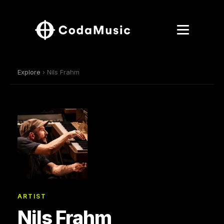
Explore
› Nils Frahm
ARTIST
Nils Frahm