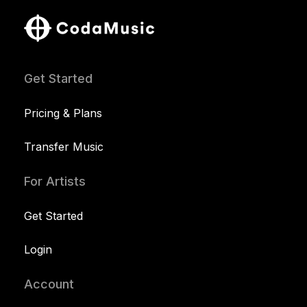
Get Started
Pricing & Plans
Transfer Music
For Artists
Get Started
Login
Account