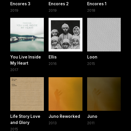
Encores 3
Encores 2
Encores 1
2019
2019
2018
You Live Inside
Ellis
Loon
My Heart
2016
2015
2017
Life Story Love
Juno Reworked
Juno
and Glory
2013
2011
2015