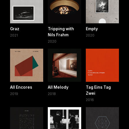
Graz
Tripping with
Empty
Nils Frahm
2021
2020
2020
All Encores
All Melody
Tag Eins Tag
Zwei
2019
2018
2016