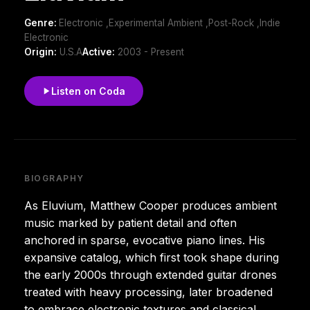
Genre:
Electronic ,Experimental Ambient ,Post-Rock ,Indie
Electronic
Origin:
U.S.A
Active:
2003 - Present
Listen on Coda
BIOGRAPHY
As Eluvium, Matthew Cooper produces ambient
music marked by patient detail and often
anchored in sparse, evocative piano lines. His
expansive catalog, which first took shape during
the early 2000s through extended guitar drones
treated with heavy processing, later broadened
to embrace electronic textures and classical