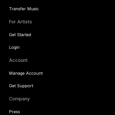
Transfer Music
For Artists
Get Started
Login
Account
Manage Account
Get Support
Company
Press