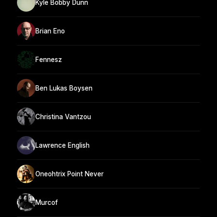
Kyle Bobby Dunn
Brian Eno
Fennesz
Ben Lukas Boysen
Christina Vantzou
Lawrence English
Oneohtrix Point Never
Murcof