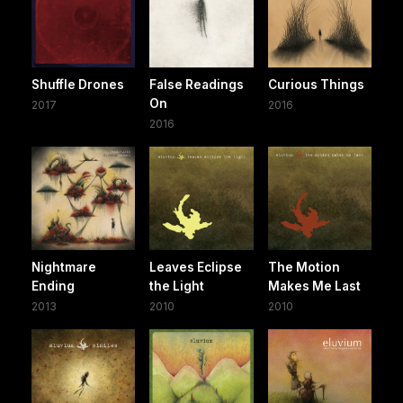
Shuffle Drones
False Readings
Curious Things
On
2017
2016
2016
Nightmare
Leaves Eclipse
The Motion
Ending
the Light
Makes Me Last
2013
2010
2010