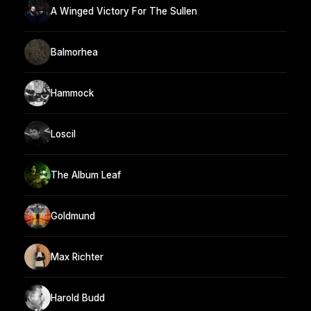
A Winged Victory For The Sullen
Balmorhea
Hammock
Loscil
The Album Leaf
Goldmund
Max Richter
Harold Budd