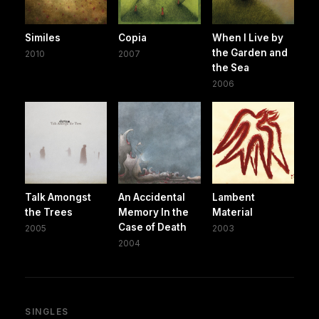
Similes
Copia
When I Live by
the Garden and
2010
2007
the Sea
2006
Talk Amongst
An Accidental
Lambent
the Trees
Memory In the
Material
Case of Death
2005
2003
2004
SINGLES