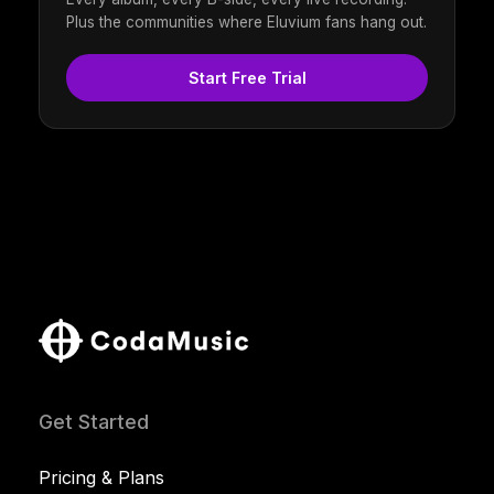
Plus the communities where Eluvium fans hang out.
Start Free Trial
Get Started
Pricing & Plans