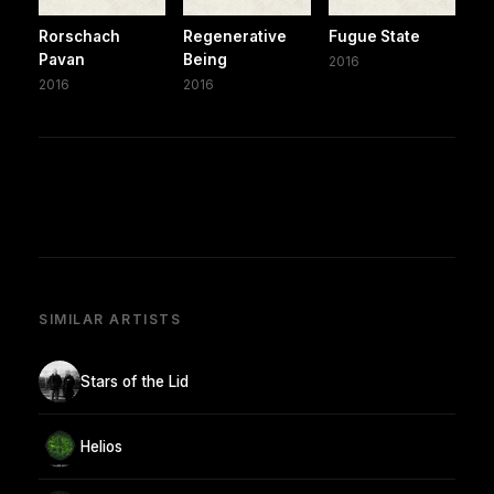
Rorschach
Regenerative
Fugue State
Pavan
Being
2016
2016
2016
SIMILAR ARTISTS
Stars of the Lid
Helios