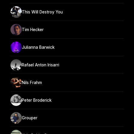
This Will Destroy You
Tim Hecker
Julianna Barwick
Rafael Anton Irisarri
Nils Frahm
Peter Broderick
Grouper