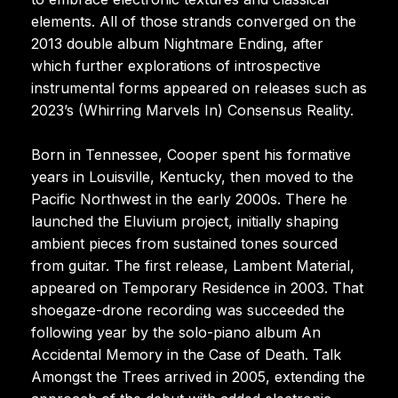
elements. All of those strands converged on the
2013 double album Nightmare Ending, after
which further explorations of introspective
instrumental forms appeared on releases such as
2023’s (Whirring Marvels In) Consensus Reality.
Born in Tennessee, Cooper spent his formative
years in Louisville, Kentucky, then moved to the
Pacific Northwest in the early 2000s. There he
launched the Eluvium project, initially shaping
ambient pieces from sustained tones sourced
from guitar. The first release, Lambent Material,
appeared on Temporary Residence in 2003. That
shoegaze-drone recording was succeeded the
following year by the solo-piano album An
Accidental Memory in the Case of Death. Talk
Amongst the Trees arrived in 2005, extending the