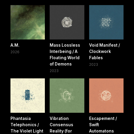
A.M.
Mass Lossless
Void Manifest /
Interbeing / A
Clockwork
2026
Floating World
Fables
of Demons
2023
2023
Phantasia
Vibration
Escapement /
Telephonics /
Consensus
Swift
The Violet Light
Reality (for
Automatons