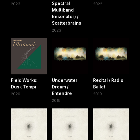
Spectral
2023
2022
Multiband
Resonator) /
Scatterbrains
2023
Field Works:
Underwater
Recital / Radio
Dusk Tempi
Dream /
Ballet
Entendre
2020
2019
2019