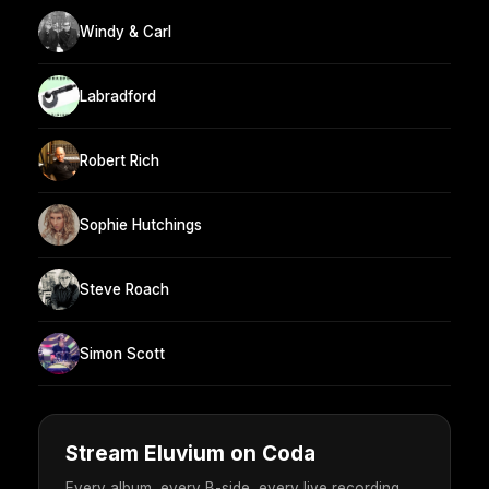
Windy & Carl
Labradford
Robert Rich
Sophie Hutchings
Steve Roach
Simon Scott
Stream Eluvium on Coda
Every album, every B-side, every live recording.