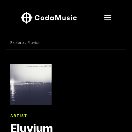
Explore
› Eluvium
ARTIST
Eluvium