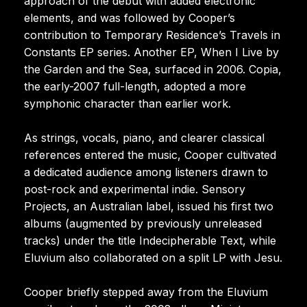
approach of the debut with added electronic
elements, and was followed by Cooper’s
contribution to Temporary Residence’s Travels in
Constants EP series. Another EP, When I Live by
the Garden and the Sea, surfaced in 2006. Copia,
the early-2007 full-length, adopted a more
symphonic character than earlier work.
As strings, vocals, piano, and clearer classical
references entered the music, Cooper cultivated
a dedicated audience among listeners drawn to
post-rock and experimental indie. Sensory
Projects, an Australian label, issued his first two
albums (augmented by previously unreleased
tracks) under the title Indecipherable Text, while
Eluvium also collaborated on a split LP with Jesu.
Cooper briefly stepped away from the Eluvium