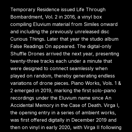
Temporary Residence issued Life Through
Bombardment, Vol. 2 in 2016, a vinyl box
compiling Eluvium material from Similes onward
and including the previously unreleased disc
Curious Things. Later that year the studio album
False Readings On appeared. The digital-only
Shuffle Drones arrived the next year, presenting
twenty-three tracks each under a minute that
were designed to connect seamlessly when
played on random, thereby generating endless
variations of drone pieces. Piano Works, Vols. 1 &
2 emerged in 2019, marking the first solo-piano
recordings under the Eluvium name since An
Accidental Memory in the Case of Death. Virga I,
the opening entry in a series of ambient works,
was first offered digitally in December 2019 and
then on vinyl in early 2020, with Virga II following