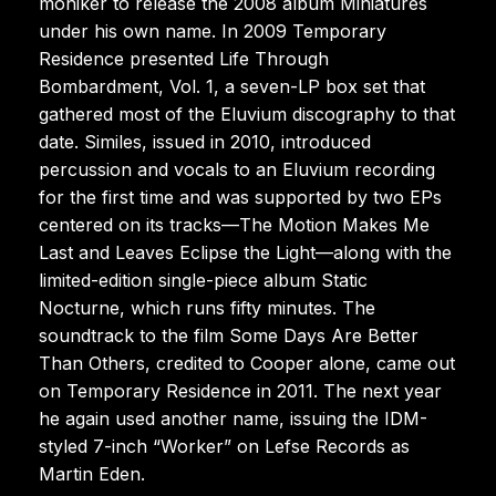
moniker to release the 2008 album Miniatures
under his own name. In 2009 Temporary
Residence presented Life Through
Bombardment, Vol. 1, a seven-LP box set that
gathered most of the Eluvium discography to that
date. Similes, issued in 2010, introduced
percussion and vocals to an Eluvium recording
for the first time and was supported by two EPs
centered on its tracks—The Motion Makes Me
Last and Leaves Eclipse the Light—along with the
limited-edition single-piece album Static
Nocturne, which runs fifty minutes. The
soundtrack to the film Some Days Are Better
Than Others, credited to Cooper alone, came out
on Temporary Residence in 2011. The next year
he again used another name, issuing the IDM-
styled 7-inch “Worker” on Lefse Records as
Martin Eden.