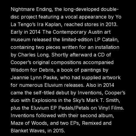
Nightmare Ending, the long-developed double-
disc project featuring a vocal appearance by Yo
La Tengo’s Ira Kaplan, reached stores in 2013.
Early in 2014 The Contemporary Austin art
museum released the limited-edition LP Catalin,
containing two pieces written for an installation
by Charles Long. Shortly afterward a CD of
Cooper’s original compositions accompanied
Wisdom for Debris, a book of paintings by
Jeannie Lynn Paske, who had supplied artwork
for numerous Eluvium releases. Also in 2014
came the self-titled debut by Inventions, Cooper’s
duo with Explosions in the Sky’s Mark T. Smith,
plus the Eluvium EP Pedals/Petals on Vinyl Films.
Inventions followed with their second album,
Maze of Woods, and two EPs, Remixed and
Blanket Waves, in 2015.