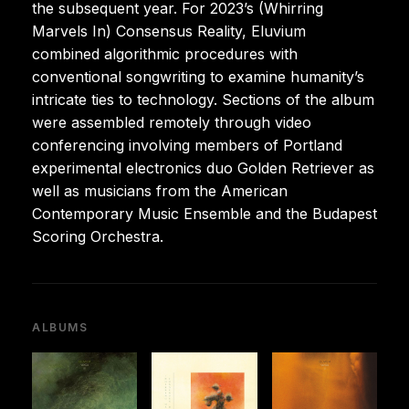
the subsequent year. For 2023’s (Whirring
Marvels In) Consensus Reality, Eluvium
combined algorithmic procedures with
conventional songwriting to examine humanity’s
intricate ties to technology. Sections of the album
were assembled remotely through video
conferencing involving members of Portland
experimental electronics duo Golden Retriever as
well as musicians from the American
Contemporary Music Ensemble and the Budapest
Scoring Orchestra.
ALBUMS