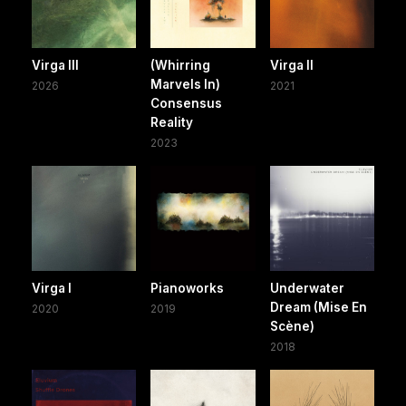
Virga III
(Whirring
Virga II
Marvels In)
2026
2021
Consensus
Reality
2023
Virga I
Pianoworks
Underwater
Dream (Mise En
2020
2019
Scène)
2018