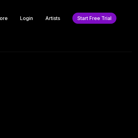
ore
Login
Artists
Start Free Trial