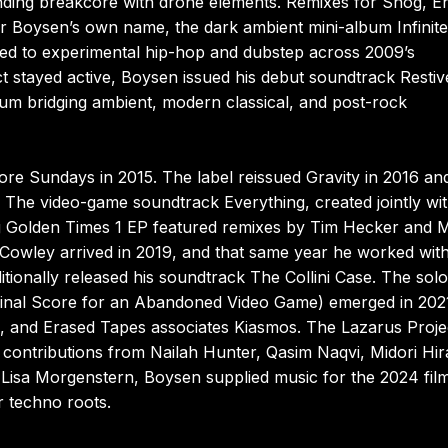
ding breakcore with drone elements. Remixes for Snog, E
er Boysen’s own name, the dark ambient mini-album Infinite
ned to experimental hip-hop and dubstep across 2009’s
t stayed active, Boysen issued his debut soundtrack Restiv
bum bridging ambient, modern classical, and post-rock
ore Sundays in 2015. The label reissued Gravity in 2016 an
. The video-game soundtrack Everything, created jointly wi
ng Golden Times 1 EP featured remixes by Tim Hecker and 
owley arrived in 2019, and that same year he worked wit
ionally released his soundtrack The Collini Case. The solo
ginal Score for an Abandoned Video Game) emerged in 2021
 and Erased Tapes associates Kiasmos. The Lazarus Proje
 contributions from Nailah Hunter, Qasim Naqvi, Midori Hir
Lisa Morgenstern, Boysen supplied music for the 2024 fil
er techno roots.