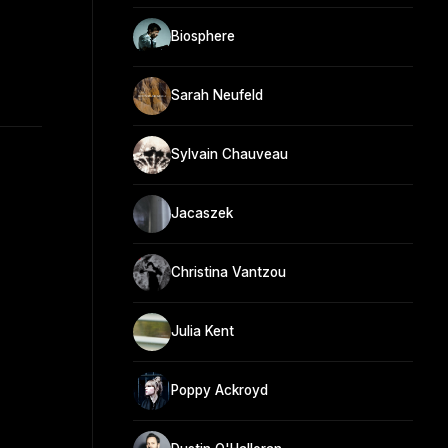
Biosphere
Sarah Neufeld
Sylvain Chauveau
Jacaszek
Christina Vantzou
Julia Kent
Poppy Ackroyd