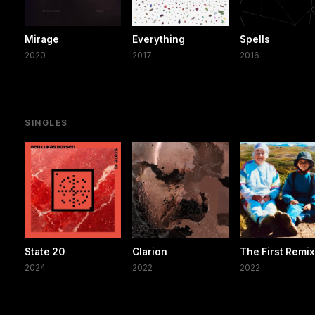
Mirage
Everything
Spells
2020
2017
2016
SINGLES
State 20
Clarion
The First Remi
2024
2022
2022