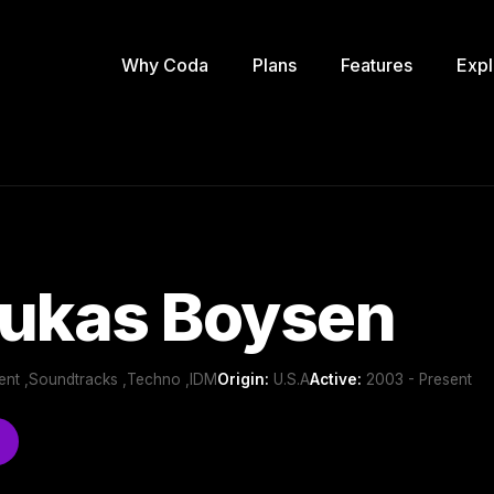
Why Coda
Plans
Features
Expl
Lukas Boysen
ient ,Soundtracks ,Techno ,IDM
Origin:
U.S.A
Active:
2003 - Present