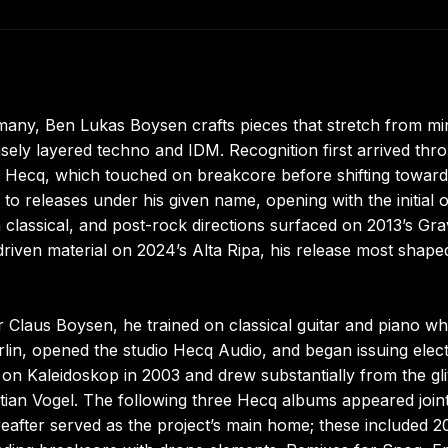
ny, Ben Lukas Boysen crafts pieces that stretch from mi
sely layered techno and IDM. Recognition first arrived thr
as Hecq, which touched on breakcore before shifting toward
to releases under his given name, opening with the initial o
classical, and post-rock directions surfaced on 2013’s Gra
driven material on 2024’s Alta Ripa, his release most shape
 Claus Boysen, he trained on classical guitar and piano wh
rlin, opened the studio Hecq Audio, and began issuing elec
 on Kaleidoskop in 2003 and drew substantially from the gli
tian Vogel. The following three Hecq albums appeared join
eafter served as the project’s main home; these included 2