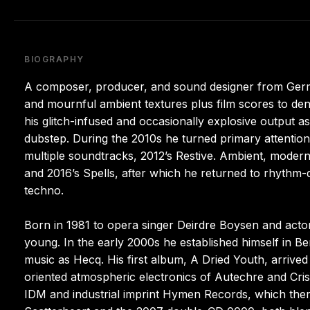
BIOGRAPHY
A composer, producer, and sound designer from Germa
and mournful ambient textures plus film scores to den
his glitch-infused and occasionally explosive output 
dubstep. During the 2010s he turned primary attention 
multiple soundtracks, 2012’s Restive. Ambient, modern 
and 2016’s Spells, after which he returned to rhythm-
techno.
Born in 1981 to opera singer Deirdre Boysen and actor
young. In the early 2000s he established himself in Be
music as Hecq. His first album, A Dried Youth, arrived
oriented atmospheric electronics of Autechre and Cris
IDM and industrial imprint Hymen Records, which ther