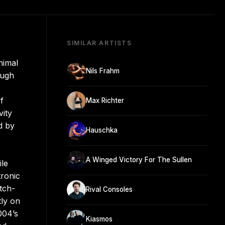
SIMILAR ARTISTS
nimal
Nils Frahm
ough
f
Max Richter
vity
d by
Hauschka
A Winged Victory For The Sullen
ile
tronic
tch-
Rival Consoles
tly on
004’s
Kiasmos