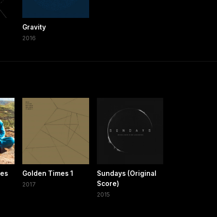
Gravity
2016
xes
Golden Times 1
Sundays (Original
Score)
2017
2015