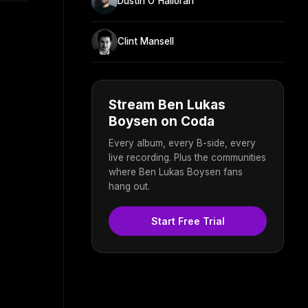
Dustin O'Halloran
Clint Mansell
Stream Ben Lukas
Boysen on Coda
Every album, every B-side, every
live recording. Plus the communities
where Ben Lukas Boysen fans
hang out.
Start Free Trial