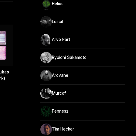
Helios
Loscil
Arvo Pärt
Ryuichi Sakamoto
Lukas
Arovane
rk)
Murcof
Fennesz
Tim Hecker