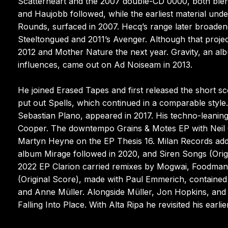
Scatterheart and the 2007 double-CD 0000, both blen
and Haujobb followed, while the earliest material und
Rounds, surfaced in 2007. Hecq’s range later broade
Steeltongued and 2011’s Avenger. Although that projec
2012 and Mother Nature the next year. Gravity, an al
influences, came out on Ad Noiseam in 2013.
He joined Erased Tapes and first released the short sc
put out Spells, which continued in a comparable style
Sebastian Plano, appeared in 2017. His techno-leani
Cooper. The downtempo Grains & Motes EP with Neil C
Martyn Heyne on the EP Thesis 16. Milan Records addit
album Mirage followed in 2020, and Siren Songs (Ori
2022 EP Clarion carried remixes by Mogwai, Foodman,
(Original Score), made with Paul Emmerich, contained
and Anne Müller. Alongside Müller, Jon Hopkins, and 
Falling Into Place. With Alta Ripa he revisited his earli