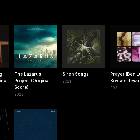
ng
The Lazarus
Siren Songs
Prayer (Ben 
inal
Project (Original
Boysen Rewo
2021
Score)
2021
2022