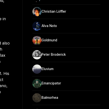
nd,
Christian Löffler
e in
Alva Noto
Goldmund
d also
th
Peter Broderick
Max
h
Eluvium
. His
ct
Emancipator
ano,
m
Balmorhea