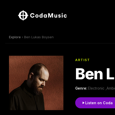
Explore
› Ben Lukas Boysen
ARTIST
Ben 
Genre:
Electronic ,Amb
Listen on Coda