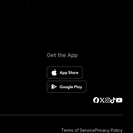
Get the App
Terms of Service
Privacy Policy