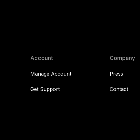
Account
Company
Manage Account
Press
Get Support
Contact