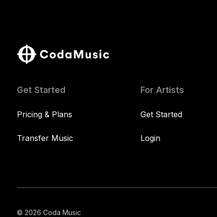
Get Started
For Artists
Pricing & Plans
Get Started
Transfer Music
Login
© 2026 Coda Music