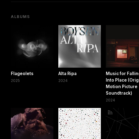
ALBUMS
Flageolets
Alta Ripa
Music for Falli
Into Place (Orig
2025
2024
Motion Picture
Soundtrack)
2024