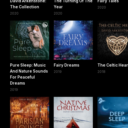
David Arkenstone:
The Turning Of The
Fairy Tales
The Collection
Year
2020
2020
2020
Pure Sleep: Music
Fairy Dreams
The Celtic Hear
And Nature Sounds
2019
2018
For Peaceful
Dreams
2019