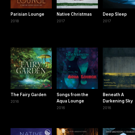
Parisian Lounge
Native Christmas
Deep Sleep
2018
2017
2017
The Fairy Garden
Songs from the
Beneath A
Aqua Lounge
Darkening Sky
2016
2016
2016