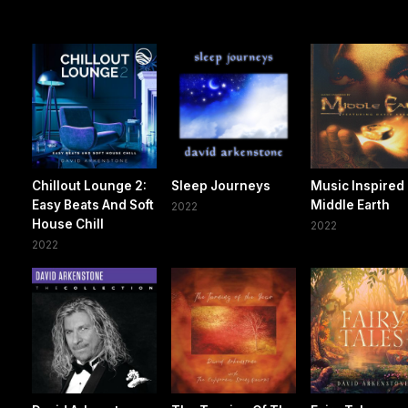
Chillout Lounge 2:
Sleep Journeys
Music Inspired
Easy Beats And Soft
Middle Earth
2022
House Chill
2022
2022