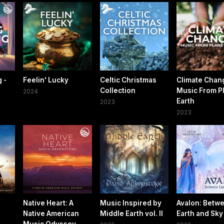
 -
Feelin' Lucky
Celtic Christmas
Climate Chan
Collection
Music From P
2024
Earth
2023
2023
Native Heart: A
Music Inspired by
Avalon: Betw
Native American
Middle Earth vol. ll
Earth and Sky