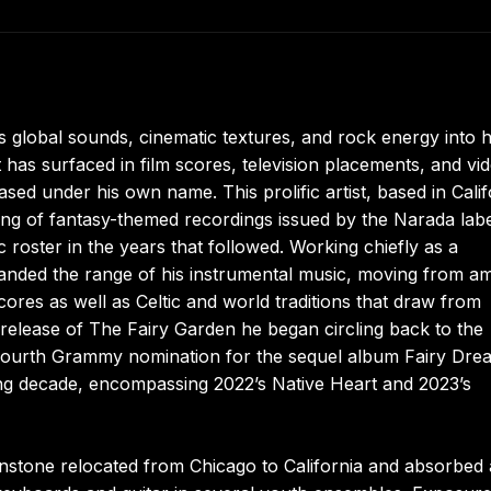
obal sounds, cinematic textures, and rock energy into h
 has surfaced in film scores, television placements, and vi
ed under his own name. This prolific artist, based in Calif
ring of fantasy-themed recordings issued by the Narada labe
 roster in the years that followed. Working chiefly as a
panded the range of his instrumental music, moving from a
cores as well as Celtic and world traditions that draw from
release of The Fairy Garden he began circling back to the
g a fourth Grammy nomination for the sequel album Fairy Dre
wing decade, encompassing 2022’s Native Heart and 2023’s
enstone relocated from Chicago to California and absorbed 