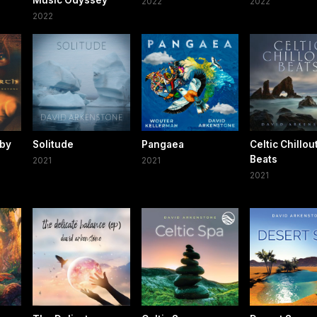
Music Odyssey
2022
2022
2022
 by
Solitude
Pangaea
Celtic Chillou
Beats
2021
2021
2021