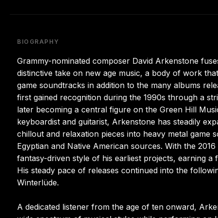
BIOGRAPHY
Grammy-nominated composer David Arkenstone fuses gl
distinctive take on new age music, a body of work that
game soundtracks in addition to the many albums releas
first gained recognition during the 1990s through a st
later becoming a central figure on the Green Hill Music
keyboardist and guitarist, Arkenstone has steadily ex
chillout and relaxation pieces into heavy metal game s
Egyptian and Native American sources. With the 2016 
fantasy-driven style of his earliest projects, earnin
His steady pace of releases continued into the follo
Winterlüde.
A dedicated listener from the age of ten onward, Ark