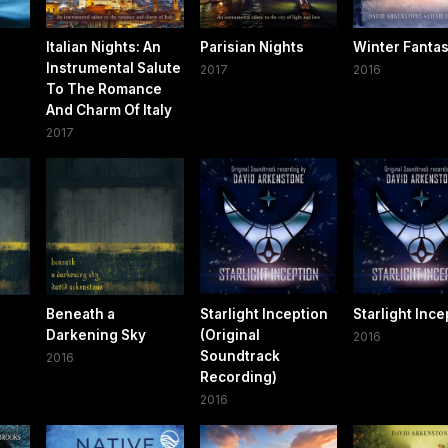
Italian Nights: An
Parisian Nights
Winter Fanta
Instrumental Salute
2017
2016
To The Romance
And Charm Of Italy
2017
Beneath a
Starlight Inception
Starlight Ince
Darkening Sky
(Original
2016
Soundtrack
2016
Recording)
2016