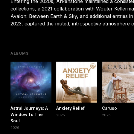
Entering the 2020s, Arkenstone maintained a consisten
collections, a 2021 collaboration with Wouter Kellerma
Avalon: Between Earth & Sky, and additional entries in
2023, captured the muted, introspective atmosphere o
ALBUMS
Astral Journeys: A
Anxiety Relief
Caruso
Window To The
2025
2025
Soul
2026