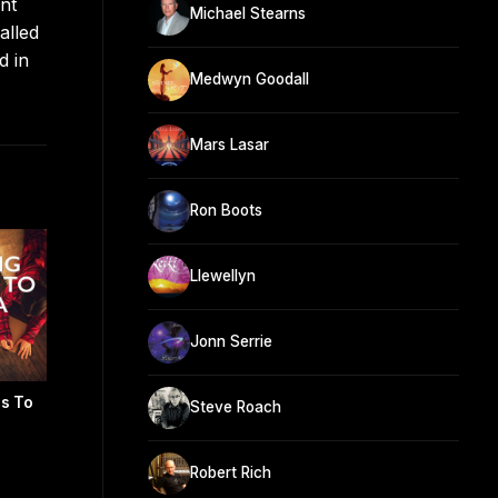
nt
Michael Stearns
alled
d in
Medwyn Goodall
Mars Lasar
Ron Boots
Llewellyn
Jonn Serrie
rs To
Steve Roach
Robert Rich