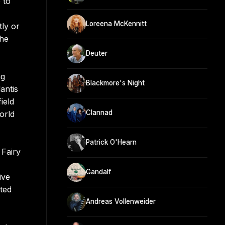
 to
Loreena McKennitt
tly or
The
Deuter
ng
Blackmore's Night
antis
ield
Clannad
orld
Patrick O'Hearn
 Fairy
Gandalf
ive
ted
Andreas Vollenweider