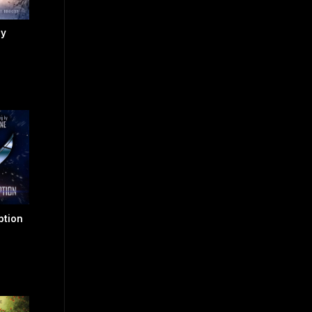
sy
ption