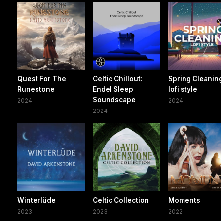
Quest For The
Celtic Chillout:
Spring Cleaning
Runestone
Endel Sleep
lofi style
Soundscape
2024
2024
2024
Winterlüde
Celtic Collection
Moments
2023
2023
2022