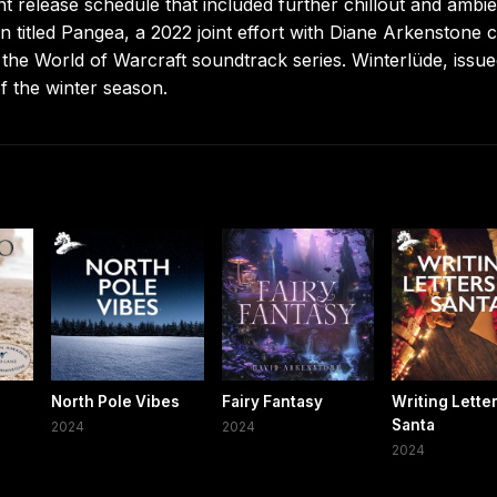
t release schedule that included further chillout and ambie
n titled Pangea, a 2022 joint effort with Diane Arkenstone c
 the World of Warcraft soundtrack series. Winterlüde, issue
f the winter season.
North Pole Vibes
Fairy Fantasy
Writing Lette
Santa
2024
2024
2024