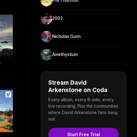
Phil Thornton
2002
Nicholas Gunn
Amethystium
t
Stream David
Arkenstone on Coda
Every album, every B-side, every
live recording. Plus the communities
where David Arkenstone fans hang
out.
Start Free Trial