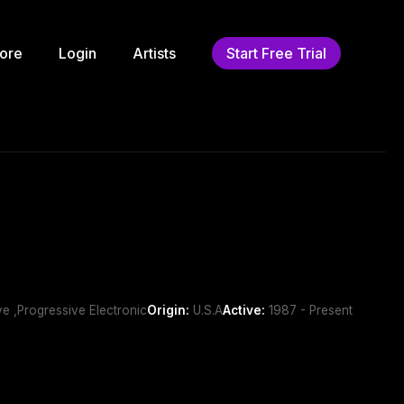
ore
Login
Artists
Start Free Trial
ve ,Progressive Electronic
Origin:
U.S.A
Active:
1987 - Present