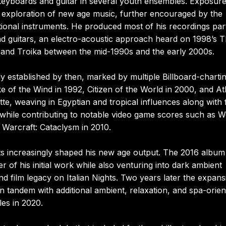
keyboards and guitar in several youth ensembles. Exposure
 exploration of new age music, further encouraged by the
tional instruments. He produced most of his recordings par
d guitars, an electro-acoustic approach heard on 1998’s 
band Troika between the mid-1990s and the early 2000s.
y established by then, marked by multiple Billboard-charti
of the Wind in 1992, Citizen of the World in 2000, and Atl
e, weaving in Egyptian and tropical influences along with f
 while contributing to notable video game scores such as W
 Warcraft: Cataclysm in 2010.
ts increasingly shaped his new age output. The 2016 album
r of his initial work while also venturing into dark ambient
and film legacy on Italian Nights. Two years later the expans
 tandem with additional ambient, relaxation, and spa-orien
les in 2020.