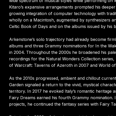
wide spectrum of musical styles while performing on 
Kitaro’s expansive arrangements prompted his deeper
growing integration of computer technology with tradi
wholly on a Macintosh, augmented by synthesizers an
Celtic Book of Days and on the albums issued by his 
Arkenstone’s solo trajectory had already become firml
albums and three Grammy nominations for In the Wake 
in 2004. Throughout the 2000s he broadened his palett
recordings for the Natural Wonders Collection series,
of Warcraft: Taverns of Azeroth in 2007 and World of
As the 2010s progressed, ambient and chillout curren
Garden signaled a return to the vivid, mystical characte
territory. In 2017 he evoked Italy’s romantic heritage 
Fairy Dreams earned his fourth Grammy nomination. In
projects, he continued the fantasy series with Fairy Ta