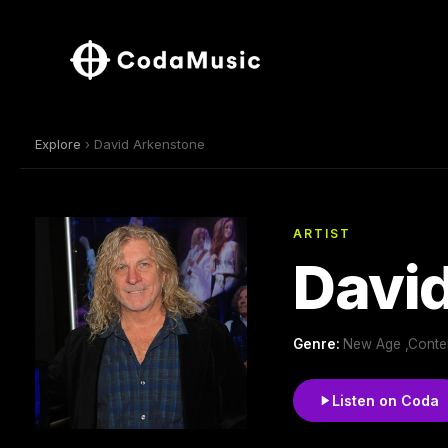
Explore
› David Arkenstone
ARTIST
Davi
Genre:
New Age ,Contemp
Listen on Coda