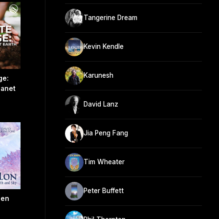
Tangerine Dream
Kevin Kendle
Karunesh
ge:
lanet
David Lanz
Jia Peng Fang
Tim Wheater
Peter Buffett
een