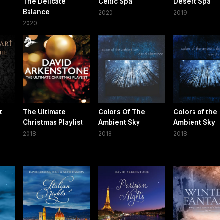
The Delicate
Celtic Spa
Desert Spa
Balance
2020
2019
2020
t
The Ultimate
Colors Of The
Colors of the
Christmas Playlist
Ambient Sky
Ambient Sky
2018
2018
2018