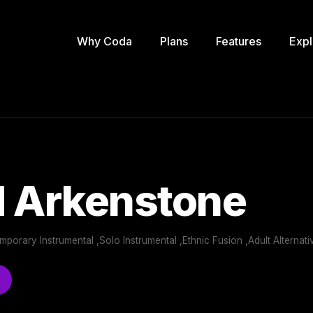
Why Coda
Plans
Features
Expl
d Arkenstone
orary Instrumental ,Solo Instrumental ,Ethnic Fusion ,Adult Alternati