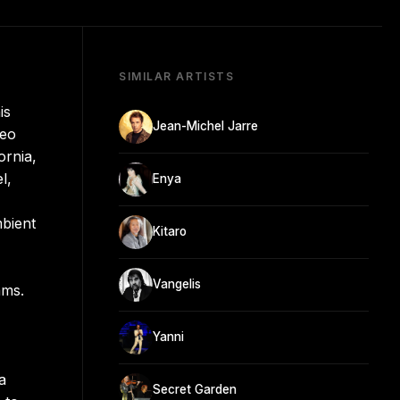
SIMILAR ARTISTS
is
Jean-Michel Jarre
deo
ornia,
l,
Enya
mbient
Kitaro
Vangelis
ams.
Yanni
a
Secret Garden