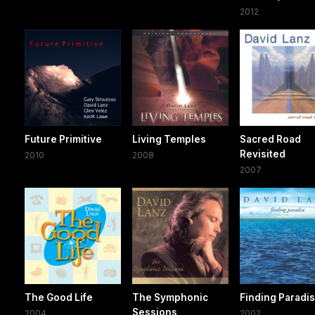
2012
Future Primitive
Living Temples
Sacred Road
Revisited
2010
2008
2007
The Good Life
The Symphonic
Finding Paradi
Sessions
2004
2002