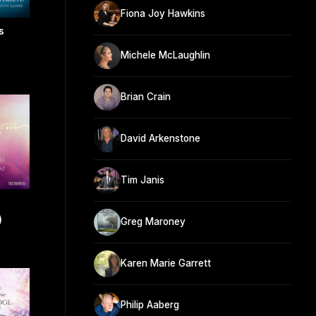
Fiona Joy Hawkins
s
Michele McLaughlin
Brian Crain
David Arkenstone
Tim Janis
)
Greg Maroney
Karen Marie Garrett
Philip Aaberg