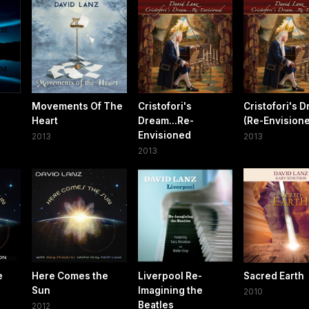
Movements Of The
Cristofori's
Cristofori's 
Heart
Dream...Re-
(Re-Envision
Envisioned
2013
2013
2013
e
Here Comes the
Liverpool Re-
Sacred Earth
o
Sun
Imagining the
2010
Beatles
2012