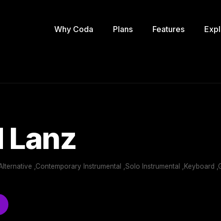
Why Coda
Plans
Features
Expl
 Lanz
Alternative ,Contemporary Instrumental ,Solo Instrumental ,Keyboard 