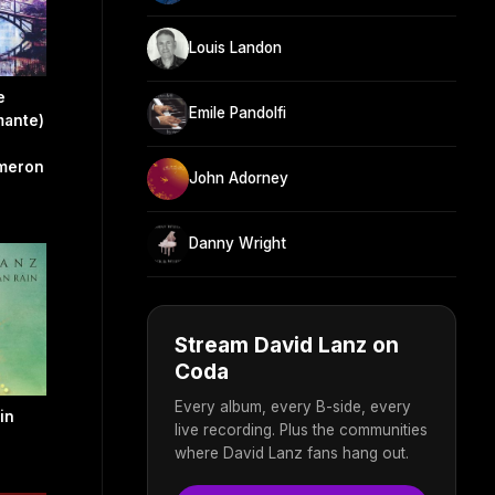
Louis Landon
e
Emile Pandolfi
mante)
ameron
John Adorney
Danny Wright
Stream David Lanz on
Coda
Every album, every B-side, every
in
live recording. Plus the communities
where David Lanz fans hang out.