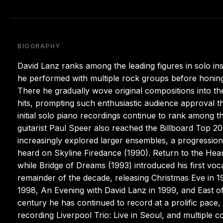
BIOGRAPHY
David Lanz ranks among the leading figures in solo ins
he performed with multiple rock groups before honing 
There he gradually wove original compositions into th
hits, prompting such enthusiastic audience approval th
initial solo piano recordings continue to rank among th
guitarist Paul Speer also reached the Billboard Top 
increasingly explored larger ensembles, a progression 
heard on Skyline Firedance (1990). Return to the Hea
while Bridge of Dreams (1993) introduced his first vo
remainder of the decade, releasing Christmas Eve in 
1998, An Evening with David Lanz in 1999, and East of
century he has continued to record at a prolific pace, 
recording Liverpool Trio: Live in Seoul, and multiple c