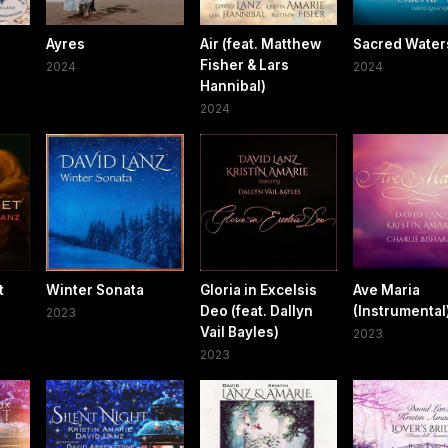
Ayres
Air (feat. Matthew
Sacred Water
Fisher & Lars
2024
2024
Hannibal)
2024
t
Winter Sonata
Gloria in Excelsis
Ave Maria
Deo (feat. Dallyn
(Instrumental
2023
Vail Bayles)
2023
2023