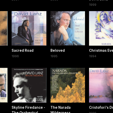
1999
Sacred Road
Beloved
Christmas Ev
1996
1995
1994
Skyline Firedance -
The Narada
Cristofori's 
The Orchestral
Wilderness