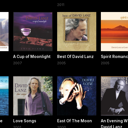
2011
A Cup of Moonlight
Best Of David Lanz
Spirit Roman
2007
2005
2005
se
Love Songs
East Of The Moon
An Evening W
David Lanz
2001
2000