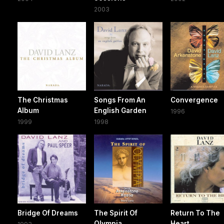
2003
The Christmas
Songs From An
Convergence
Album
English Garden
1996
1999
1998
Bridge Of Dreams
The Spirit Of
Return To The
Olympia
Heart