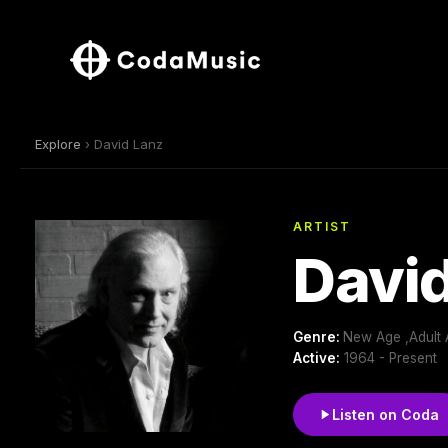
Explore
› David Lanz
ARTIST
David
Genre:
New Age ,Adult 
Active:
1964 - Present
Listen on Coda