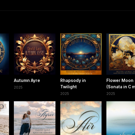
Autumn Ayre
Rhapsody in
Flower Moon
Twilight
(Sonata in C 
2025
2025
2025