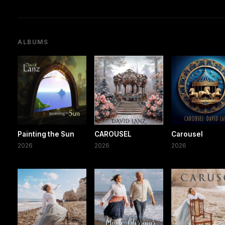
ALBUMS
Painting the Sun
CAROUSEL
Carousel
2026
2026
2026