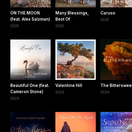
ON THE MOON
Many Blessings,
Caruso
(feat. Alex Salzman)
Best Of
2025
2025
2025
Beautiful One (feat.
Valentine Hill
The Bitterswee
Cameron Stone)
2024
2024
2024