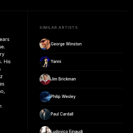
SIMILAR ARTISTS
years
George Winston
ue.
ry
. His
Yanni
h
nz
Jim Brickman
es
no,
Philip Wesley
n
Paul Cardall
Ludovico Einaudi