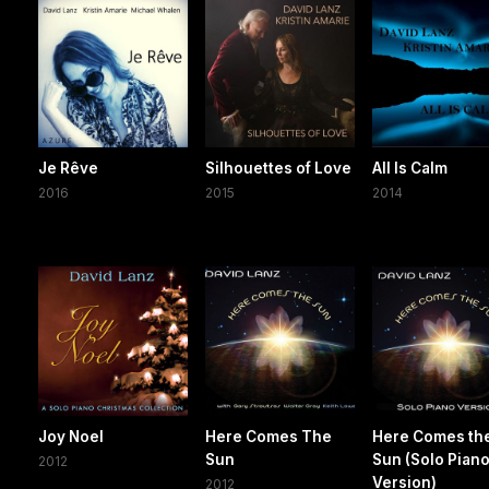
Je Rêve
Silhouettes of Love
All Is Calm
2016
2015
2014
Joy Noel
Here Comes The
Here Comes th
Sun
Sun (Solo Pian
2012
Version)
2012