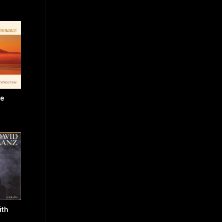
ce
ith