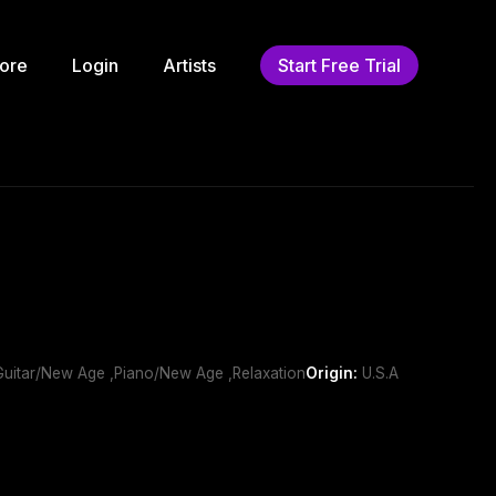
ore
Login
Artists
Start Free Trial
,Guitar/New Age ,Piano/New Age ,Relaxation
Origin:
U.S.A