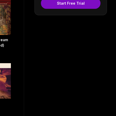
Start Free Trial
Dream
ed)