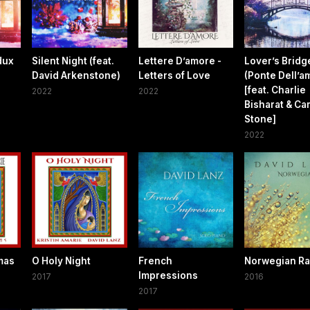
dux
Silent Night (feat.
Lettere D’amore -
Lover’s Bridg
David Arkenstone)
Letters of Love
(Ponte Dell’a
[feat. Charlie
2022
2022
Bisharat & C
Stone]
2022
mas
O Holy Night
French
Norwegian Ra
Impressions
2017
2016
2017