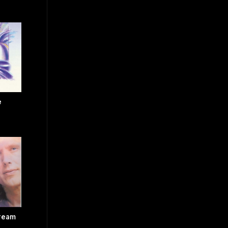
e
Dream