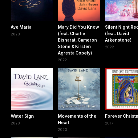
Ave Maria
Mary Did You Know
Silent Night Re
(feat. Charlie
(feat. David
2023
Bisharat, Cameron
Arkenstone)
Stone & Kirsten
2022
Agresta Copely)
2022
Water Sign
Movements of the
Forever Christ
Heart
2020
2017
2020