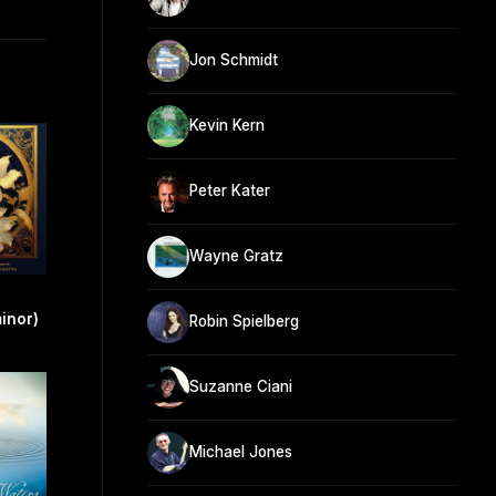
Jon Schmidt
Kevin Kern
Peter Kater
Wayne Gratz
minor)
Robin Spielberg
Suzanne Ciani
Michael Jones