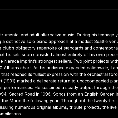
trumental and adult alternative music. During his teenage 
a distinctive solo piano approach at a modest Seattle ven
e club’s obligatory repertoire of standards and contempora
at his sets soon consisted almost entirely of his own pieces
e Narada imprint’s strongest sellers. Two joint projects wit
200 Albums chart. As his audience expanded nationwide, La
that reached its fullest expression with the orchestral forc
rt (1991) marked a deliberate return to unaccompanied pia
cal performances. He sustained a steady output through the
1994, Sacred Road in 1996, Songs from an English Garden i
 the Moon the following year. Throughout the twenty-first
issuing numerous original albums, tribute projects, the live
ompilations.