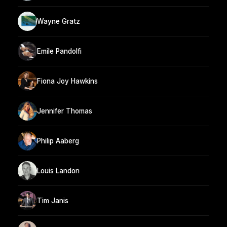
Wayne Gratz
Emile Pandolfi
Fiona Joy Hawkins
Jennifer Thomas
Philip Aaberg
Louis Landon
Tim Janis