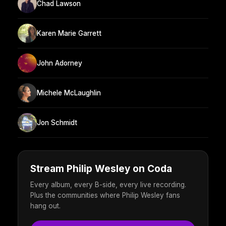
Chad Lawson
Karen Marie Garrett
John Adorney
Michele McLaughlin
Jon Schmidt
Stream Philip Wesley on Coda
Every album, every B-side, every live recording.
Plus the communities where Philip Wesley fans
hang out.