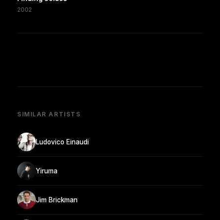
2002
SIMILAR ARTISTS
Ludovico Einaudi
Yiruma
Jim Brickman