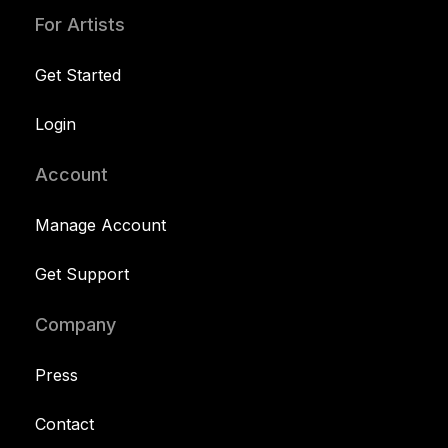
For Artists
Get Started
Login
Account
Manage Account
Get Support
Company
Press
Contact