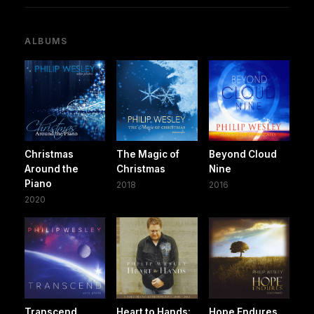
ALBUMS
Christmas
The Magic of
Beyond Cloud
Around the
Christmas
Nine
Piano
2018
2016
2020
Transcend
Heart to Hands:
Hope Endures