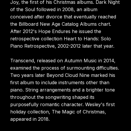
Joy, the first of his Christmas albums. Dark Night
of the Soul followed in 2008, an album
conceived after divorce that eventually reached
the Billboard New Age Catalog Albums chart.
After 2012's Hope Endures he issued the
retrospective collection Heart to Hands: Solo
Piano Retrospective, 2002-2012 later that year.
Transcend, released on Autumn Music in 2014,
examined the process of surmounting difficulties.
Two years later Beyond Cloud Nine marked his
first album to include instruments other than
piano. String arrangements and a brighter tone
throughout the songwriting shaped its
purposefully romantic character. Wesley's first
holiday collection, The Magic of Christmas,
appeared in 2018.