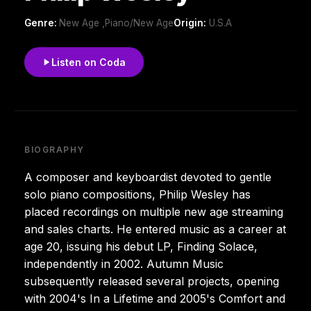
Genre:
New Age ,Piano/New Age
Origin:
U.S.A
Listen on Coda
BIOGRAPHY
A composer and keyboardist devoted to gentle
solo piano compositions, Philip Wesley has
placed recordings on multiple new age streaming
and sales charts. He entered music as a career at
age 20, issuing his debut LP, Finding Solace,
independently in 2002. Autumn Music
subsequently released several projects, opening
with 2004's In a Lifetime and 2005's Comfort and