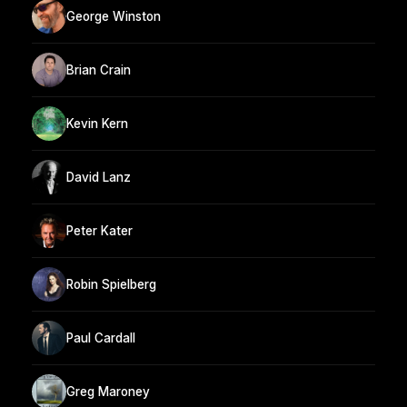
George Winston
Brian Crain
Kevin Kern
David Lanz
Peter Kater
Robin Spielberg
Paul Cardall
Greg Maroney