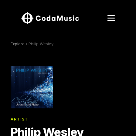
Explore
› Philip Wesley
ARTIST
Philip Wesley