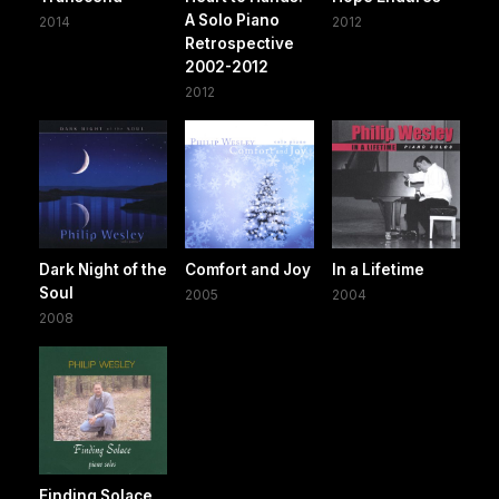
A Solo Piano
2014
2012
Retrospective
2002-2012
2012
Dark Night of the
Comfort and Joy
In a Lifetime
Soul
2005
2004
2008
Finding Solace