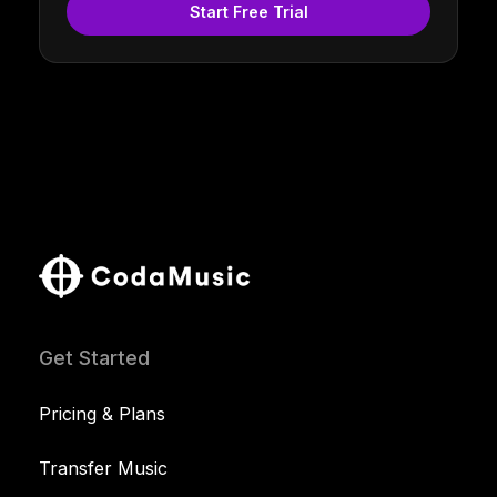
Start Free Trial
Get Started
Pricing & Plans
Transfer Music