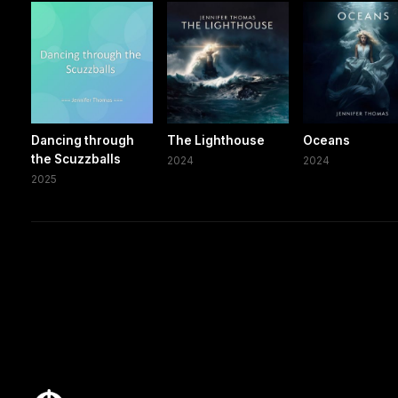
Dancing through
The Lighthouse
Oceans
the Scuzzballs
2024
2024
2025