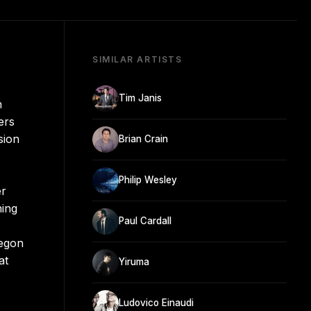
SIMILAR ARTISTS
Tim Janis
n
ers
sion
Brian Crain
Philip Wesley
er
ning
Paul Cardall
regon
at
Yiruma
Ludovico Einaudi