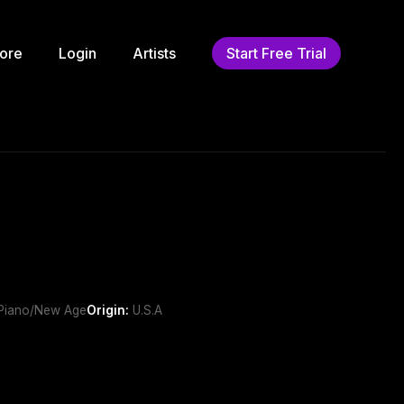
ore
Login
Artists
Start Free Trial
 ,Piano/New Age
Origin:
U.S.A