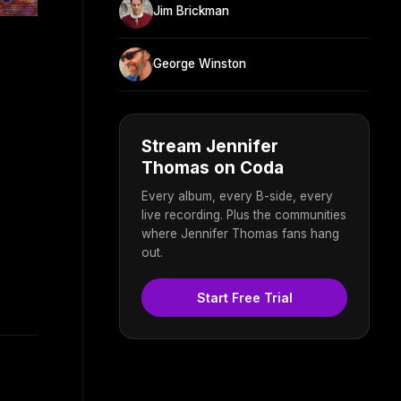
Jim Brickman
George Winston
Stream Jennifer
Thomas on Coda
Every album, every B-side, every
live recording. Plus the communities
where Jennifer Thomas fans hang
out.
Start Free Trial