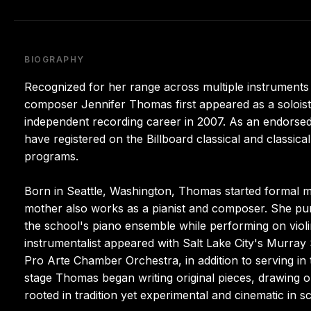
BIOGRAPHY
Recognized for her range across multiple instruments 
composer Jennifer Thomas first appeared as a solois
independent recording career in 2007. As an endorsed 
have registered on the Billboard classical and classica
programs.
Born in Seattle, Washington, Thomas started formal mu
mother also works as a pianist and composer. She pur
the school's piano ensemble while performing on violin
instrumentalist appeared with Salt Lake City's Murr
Pro Arte Chamber Orchestra, in addition to serving in
stage Thomas began writing original pieces, drawing o
rooted in tradition yet experimental and cinematic in s