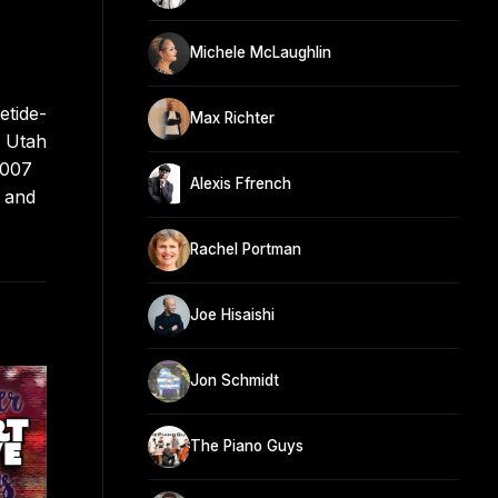
Michele McLaughlin
etide-
Max Richter
e Utah
2007
Alexis Ffrench
8 and
Rachel Portman
Joe Hisaishi
Jon Schmidt
The Piano Guys