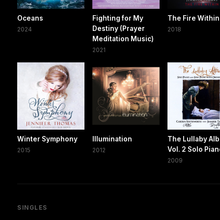
Oceans
Fighting for My
The Fire Within
Destiny (Prayer
2024
2018
Meditation Music)
2021
Winter Symphony
Illumination
The Lullaby Al
Vol. 2 Solo Pia
2015
2012
2009
SINGLES