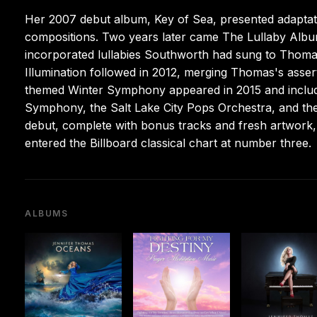
Her 2007 debut album, Key of Sea, presented adaptatio
compositions. Two years later came The Lullaby Album
incorporated lullabies Southworth had sung to Thomas
Illumination followed in 2012, merging Thomas's asser
themed Winter Symphony appeared in 2015 and include
Symphony, the Salt Lake City Pops Orchestra, and th
debut, complete with bonus tracks and fresh artwork, 
entered the Billboard classical chart at number three.
ALBUMS