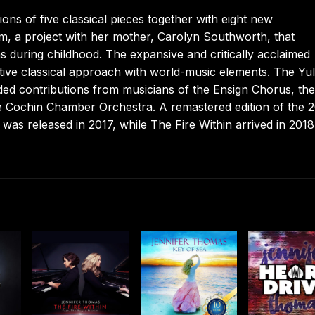
ns of five classical pieces together with eight new
, a project with her mother, Carolyn Southworth, that
 during childhood. The expansive and critically acclaimed
tive classical approach with world-music elements. The Yul
d contributions from musicians of the Ensign Chorus, th
e Cochin Chamber Orchestra. A remastered edition of the 
was released in 2017, while The Fire Within arrived in 201