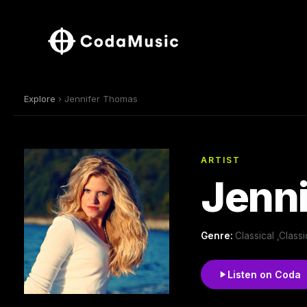
Explore
› Jennifer Thomas
ARTIST
Jenn
Genre:
Classical ,Clas
Listen on Coda