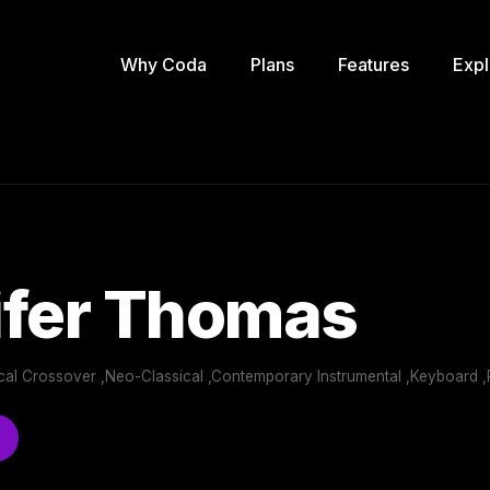
Why Coda
Plans
Features
Expl
ifer Thomas
sical Crossover ,Neo-Classical ,Contemporary Instrumental ,Keyboard