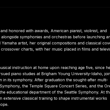
and honored with awards, American pianist, violinist, and
t alongside symphonies and orchestras before launching a
Yamaha artist, her original compositions and classical cov
l crossover charts, with her music placed in films and televi
sical instruction at home upon reaching age five, since h
sued piano studies at Brigham Young University-Idaho, joi
 in its symphony. After graduation the sought-after multi-
ay Symphony, the Temple Square Concert Series, and the O
 the educational department of the Seattle Symphony. At th
n extensive classical training to shape instrumental works
cope.