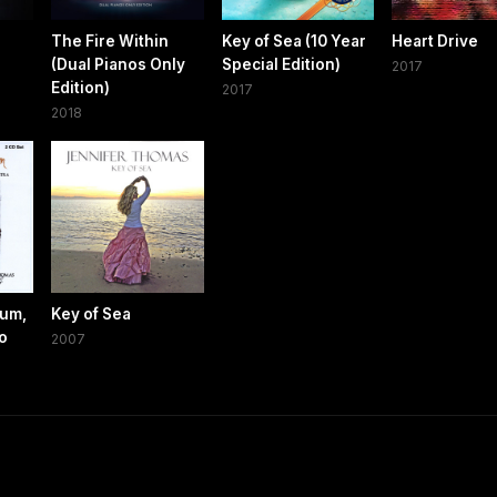
The Fire Within
Key of Sea (10 Year
Heart Drive
(Dual Pianos Only
Special Edition)
2017
Edition)
2017
2018
bum,
Key of Sea
no
2007