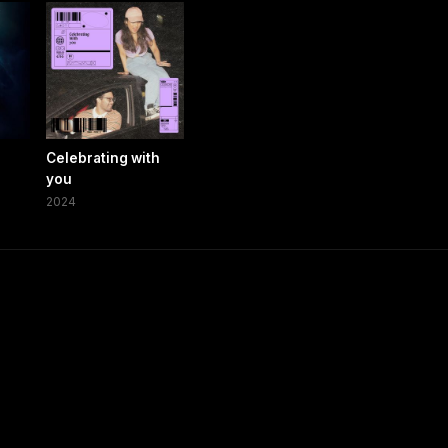
Celebrating with
you
2024