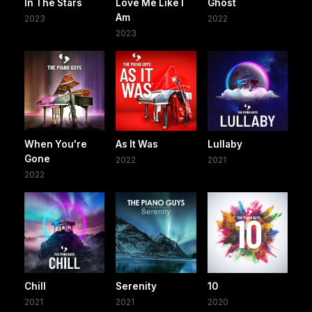
In The Stars
Love Me Like I
Ghost
Am
2023
2022
2023
When You're
As It Was
Lullaby
Gone
2022
2021
2022
Chill
Serenity
10
2021
2021
2020