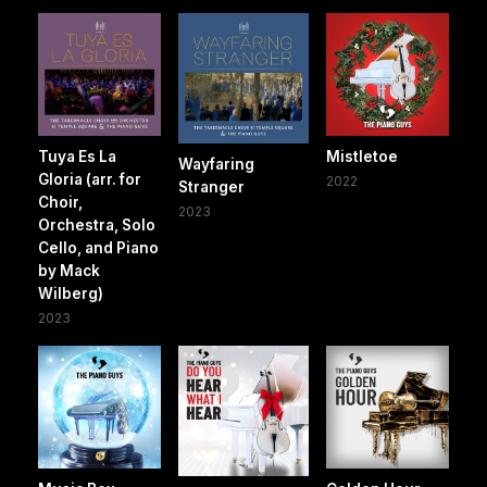
Tuya Es La
Mistletoe
Wayfaring
Gloria (arr. for
2022
Stranger
Choir,
2023
Orchestra, Solo
Cello, and Piano
by Mack
Wilberg)
2023