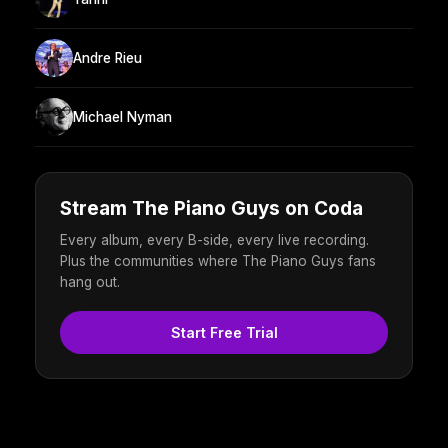
Andre Rieu
Michael Nyman
Stream The Piano Guys on Coda
Every album, every B-side, every live recording.
Plus the communities where The Piano Guys fans
hang out.
Start Free Trial