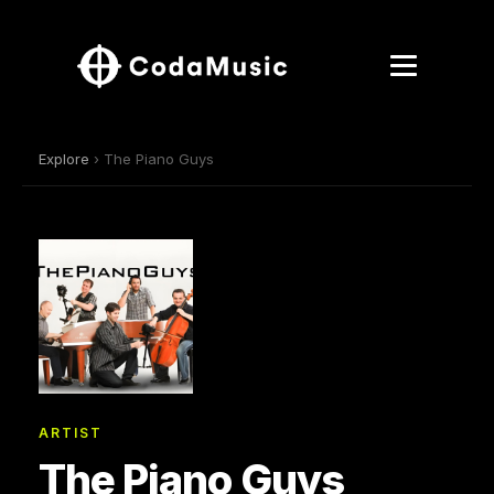
Explore
› The Piano Guys
ARTIST
The Piano Guys