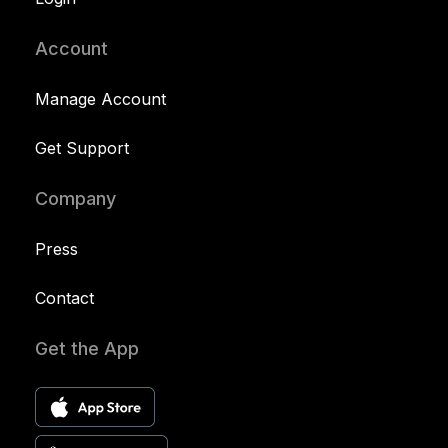
Account
Manage Account
Get Support
Company
Press
Contact
Get the App