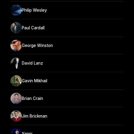
Philip Wesley
Paul Cardall
George Winston
David Lanz
Gavin Mikhail
Brian Crain
Jim Brickman
Yanni