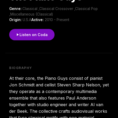
Genre:
Classical ,Classical Crossover ,Classical Pop
,Miscellaneous (Classical)
Origin:
U.S.A
Active:
2010 - Present
Listen on Coda
BIOGRAPHY
At their core, the Piano Guys consist of pianist
Jon Schmidt and cellist Steven Sharp Nelson, yet
they operate as a contemporary multimedia
ensemble that also features Paul Anderson
together with studio engineer and writer Al van
der Beek. The collective crafts audiovisual works
that fuse classical motifs with pop material,