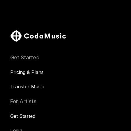
Get Started
Pricing & Plans
Transfer Music
For Artists
Get Started
Login