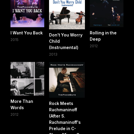
I Want You Back
Rolling in the
Don't You Worry
Deep
2015
Child
2012
(Instrumental)
2013
More Than
Rock Meets
Words
Rachmaninoff
2012
(After S.
Rachmaninoff's
Prelude in C-