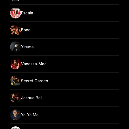
Escala
Bond
Yiruma
Vanessa-Mae
Secret Garden
Joshua Bell
Yo-Yo Ma