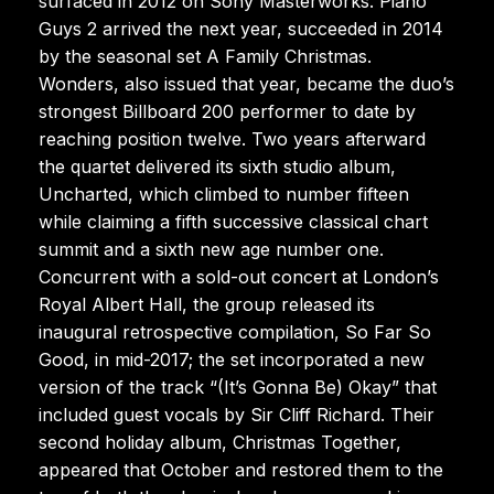
surfaced in 2012 on Sony Masterworks. Piano
Guys 2 arrived the next year, succeeded in 2014
by the seasonal set A Family Christmas.
Wonders, also issued that year, became the duo’s
strongest Billboard 200 performer to date by
reaching position twelve. Two years afterward
the quartet delivered its sixth studio album,
Uncharted, which climbed to number fifteen
while claiming a fifth successive classical chart
summit and a sixth new age number one.
Concurrent with a sold-out concert at London’s
Royal Albert Hall, the group released its
inaugural retrospective compilation, So Far So
Good, in mid-2017; the set incorporated a new
version of the track “(It’s Gonna Be) Okay” that
included guest vocals by Sir Cliff Richard. Their
second holiday album, Christmas Together,
appeared that October and restored them to the