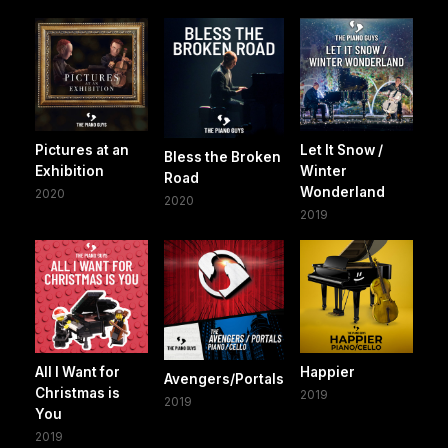
Pictures at an
Let It Snow /
Bless the Broken
Exhibition
Winter
Road
Wonderland
2020
2020
2019
All I Want for
Happier
Avengers/Portals
Christmas is
2019
2019
You
2019