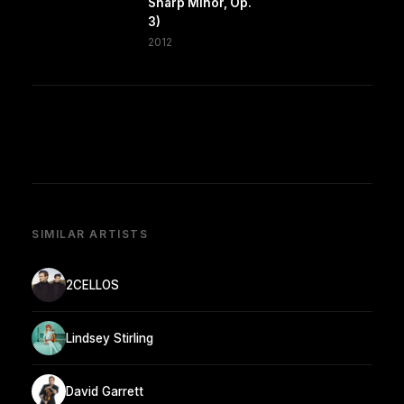
Sharp Minor, Op.
3)
2012
SIMILAR ARTISTS
2CELLOS
Lindsey Stirling
David Garrett