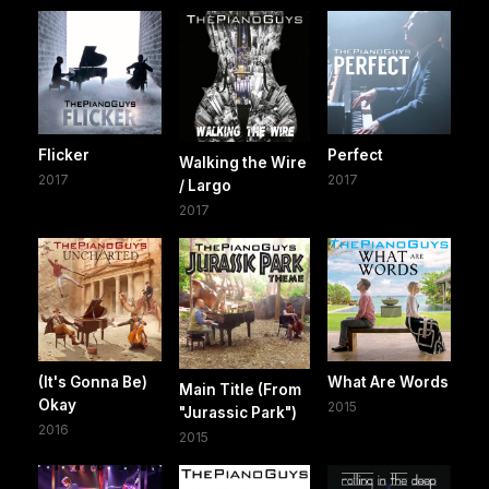
Flicker
Perfect
Walking the Wire
2017
2017
/ Largo
2017
(It's Gonna Be)
What Are Words
Main Title (From
Okay
2015
"Jurassic Park")
2016
2015