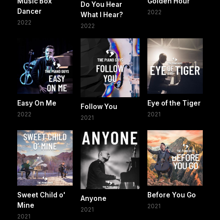
Music Box
Golden Hour
Do You Hear
Dancer
2022
What I Hear?
2022
2022
Easy On Me
Eye of the Tiger
Follow You
2022
2021
2021
Sweet Child o'
Before You Go
Anyone
Mine
2021
2021
2021