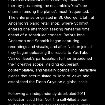
thereby positioning the ensemble’s YouTube
channel among the planet’s most frequented.
The enterprise originated in St. George, Utah, at
Anderson’s piano retail shop, where Schmidt
entered one afternoon seeking rehearsal time
ahead of a scheduled concert. Before long,
Anderson and Schmidt began capturing
recordings and visuals, and after Nelson joined
they began uploading the results to YouTube.
Van der Beek’s participation further broadened
their creative scope, yielding exuberant,
contemplative, and visually compelling interactive
pieces that accumulated millions of views and
established the Piano Guys on a global scale.
Following an independently distributed 2011
collection titled Hits, Vol. 1, a self-titled album