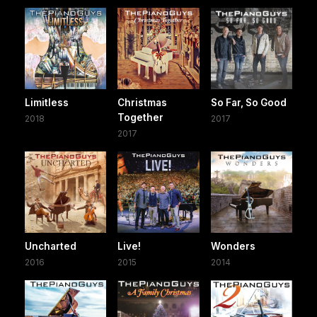
Limitless
Christmas
So Far, So Good
Together
2018
2017
2017
Uncharted
Live!
Wonders
2016
2015
2014