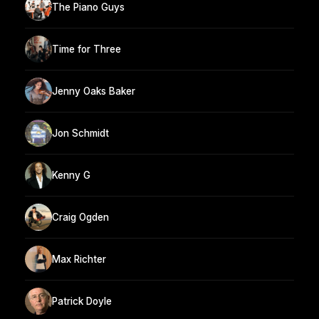
The Piano Guys
Time for Three
Jenny Oaks Baker
Jon Schmidt
Kenny G
Craig Ogden
Max Richter
Patrick Doyle