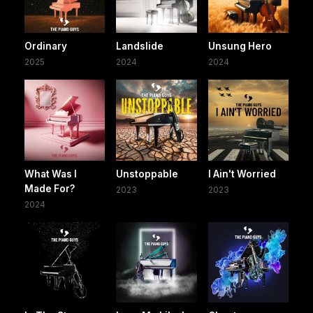
Ordinary
Landslide
Unsung Hero
2025
2024
2024
What Was I
Unstoppable
I Ain't Worried
Made For?
2023
2023
2024