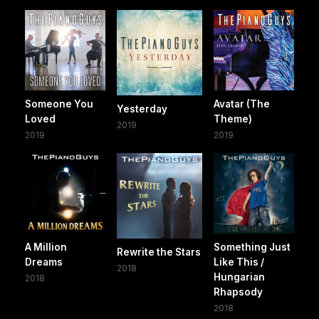
Someone You
Avatar (The
Yesterday
Loved
Theme)
2019
2019
2019
A Million
Something Just
Rewrite the Stars
Dreams
Like This /
2018
Hungarian
2018
Rhapsody
2018