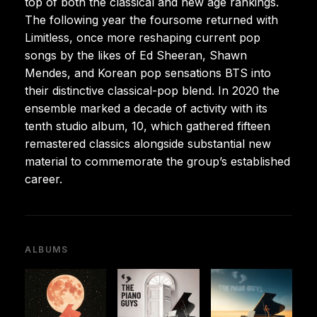
top of both the classical and new age rankings.
The following year the foursome returned with
Limitless, once more reshaping current pop
songs by the likes of Ed Sheeran, Shawn
Mendes, and Korean pop sensations BTS into
their distinctive classical-pop blend. In 2020 the
ensemble marked a decade of activity with its
tenth studio album, 10, which gathered fifteen
remastered classics alongside substantial new
material to commemorate the group’s established
career.
ALBUMS