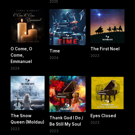
2025
O Come, O
The First Noel
Time
Come,
2023
2024
Emmanuel
2024
The Snow
Eyes Closed
Thank God I Do /
Queen (Moldau)
2023
Be Still My Soul
2023
2023