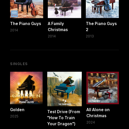
The Piano Guys
A Family
The Piano Guys
Christmas
2
2014
2014
2013
SINGLES
Golden
All Alone on
Test Drive (From
Christmas
2025
"How To Train
2024
Your Dragon")