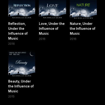
Reflection,
Love, Under the
Nature, Under
Under the
Influence of
the Influence of
Influence of
Music
Music
Music
2016
2016
2016
Beauty, Under
the Influence of
Music
2015