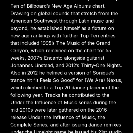
Ten of Billboard’s New Age Albums chart.
Drawing on global sounds that stretch from the
American Southwest through Latin music and
beyond, he established himself as a fixture on
new age rankings with further Top Ten entries
that included 1995’s The Music of the Grand
Canyon, which remained on the chart for 55
weeks, 2007’s Encanto alongside guitarist
Johannes Linstead, and 2012’s Thirty-One Nights.
Also in 2012 he helmed a version of Sonique’s
trance hit “It Feels So Good” for (We Are) Nexus,
which climbed to a Top 20 dance placement the
following year. Tracks he contributed to the
Under the Influence of Music series during the
mid-2010s were later gathered on the 2016
release Under the Influence of Music, the
Complete Series, and after issuing dance remixes
under the Limelght name he issued his 21st studio