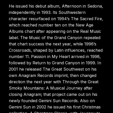
He issued his debut album, Afternoon in Sedona,
independently in 1993. Its Southwestern
character resurfaced on 1994’s The Sacred Fire,
which reached number ten on the New Age
Albums chart after appearing on the Real Music
label. The Music of the Grand Canyon repeated
that chart success the next year, while 1996’s
Crossroads, shaped by Latin influences, reached
number 11. Passion in My Heart arrived in 1998,
followed by Return to Grand Canyon in 1999. In
2001 he released The Great Southwest on his
own Anagram Records imprint, then changed
direction the next year with Through the Great
Smoky Mountains: A Musical Journey after
closing Anagram; that project came out on his
newly founded Gemini Sun Records. Also on
Gemini Sun in 2002 he issued his first Christmas