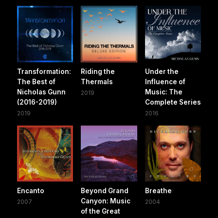
Transformation:
Riding the
Under the
The Best of
Thermals
Influence of
Nicholas Gunn
Music: The
2019
(2016-2019)
Complete Series
2019
2016
Encanto
Beyond Grand
Breathe
Canyon: Music
2007
2004
of the Great