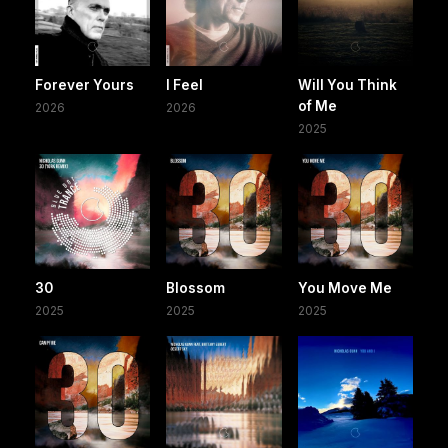
Forever Yours
I Feel
Will You Think
of Me
2026
2026
2025
30
Blossom
You Move Me
2025
2025
2025