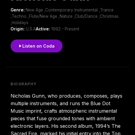
Genre:
New Age ,Contemporary Instrumental ,Trance
,Techno ,Flute/New Age ,Nature ,Club/Dance ,Christmas
,Holidays
Origin:
U.S.A
Active:
1992 - Present
Listen on Coda
BIOGRAPHY
Nicholas Gunn, who produces, composes, plays
multiple instruments, and runs the Blue Dot
Music imprint, crafts atmospheric instrumental
pieces that fuse grounded tones with ambient
electronic layers. His second album, 1994’s The
Sacred Fire, marked his initial entry into the Top