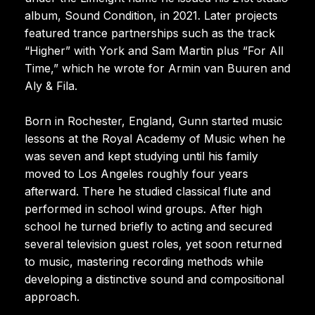
album, Sound Condition, in 2021. Later projects
featured trance partnerships such as the track
“Higher” with York and Sam Martin plus “For All
Time,” which he wrote for Armin van Buuren and
Aly & Fila.
Born in Rochester, England, Gunn started music
lessons at the Royal Academy of Music when he
was seven and kept studying until his family
moved to Los Angeles roughly four years
afterward. There he studied classical flute and
performed in school wind groups. After high
school he turned briefly to acting and secured
several television guest roles, yet soon returned
to music, mastering recording methods while
developing a distinctive sound and compositional
approach.