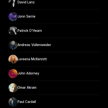
David Lanz
Jonn Serrie
Patrick O'Hearn
Andreas Vollenweider
Loreena McKennitt
John Adorney
Omar Akram
Paul Cardall