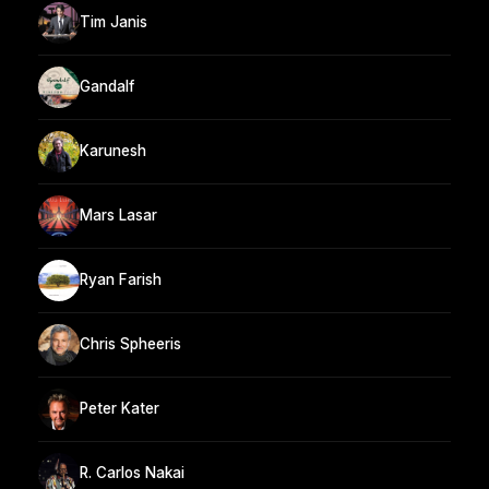
Tim Janis
Gandalf
Karunesh
Mars Lasar
Ryan Farish
Chris Spheeris
Peter Kater
R. Carlos Nakai