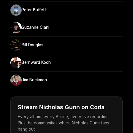
Peter Buffett
Suzanne Ciani
Bill Douglas
Bernward Koch
Jim Brickman
Stream Nicholas Gunn on Coda
Every album, every B-side, every live recording.
Plus the communities where Nicholas Gunn fans
hang out.