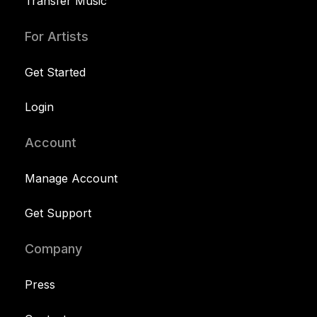
Transfer Music
For Artists
Get Started
Login
Account
Manage Account
Get Support
Company
Press