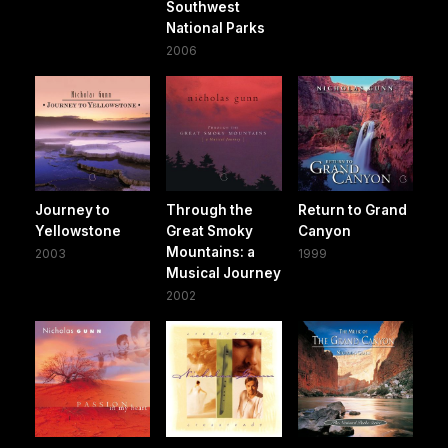
Southwest
National Parks
2006
Journey to
Through the
Return to Grand
Yellowstone
Great Smoky
Canyon
Mountains: a
2003
1999
Musical Journey
2002