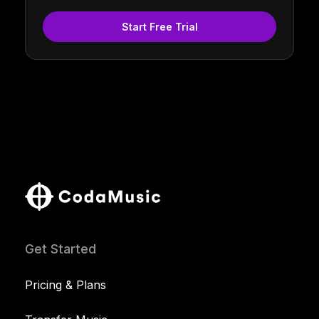
Start Free Trial
Get Started
Pricing & Plans