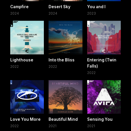
Campfire
Desert Sky
You and I
2024
2024
2023
Lighthouse
Into the Bliss
Entering (Twin
Falls)
2022
2022
2022
Love You More
Beautiful Mind
Sensing You
2022
2021
2021