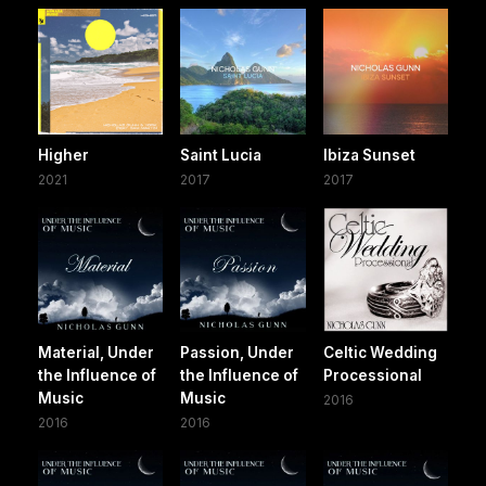
Higher
Saint Lucia
Ibiza Sunset
2021
2017
2017
Material, Under
Passion, Under
Celtic Wedding
the Influence of
the Influence of
Processional
Music
Music
2016
2016
2016