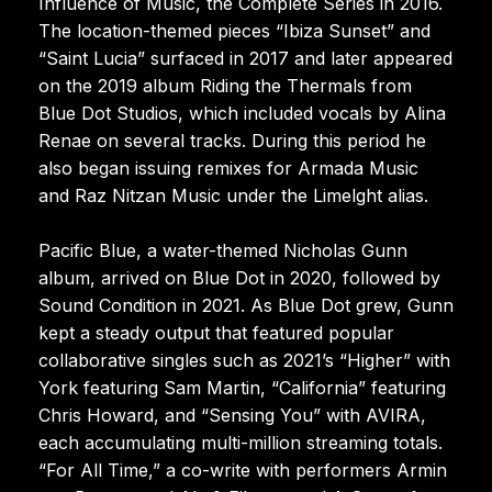
Influence of Music, the Complete Series in 2016.
The location-themed pieces “Ibiza Sunset” and
“Saint Lucia” surfaced in 2017 and later appeared
on the 2019 album Riding the Thermals from
Blue Dot Studios, which included vocals by Alina
Renae on several tracks. During this period he
also began issuing remixes for Armada Music
and Raz Nitzan Music under the Limelght alias.
Pacific Blue, a water-themed Nicholas Gunn
album, arrived on Blue Dot in 2020, followed by
Sound Condition in 2021. As Blue Dot grew, Gunn
kept a steady output that featured popular
collaborative singles such as 2021’s “Higher” with
York featuring Sam Martin, “California” featuring
Chris Howard, and “Sensing You” with AVIRA,
each accumulating multi-million streaming totals.
“For All Time,” a co-write with performers Armin