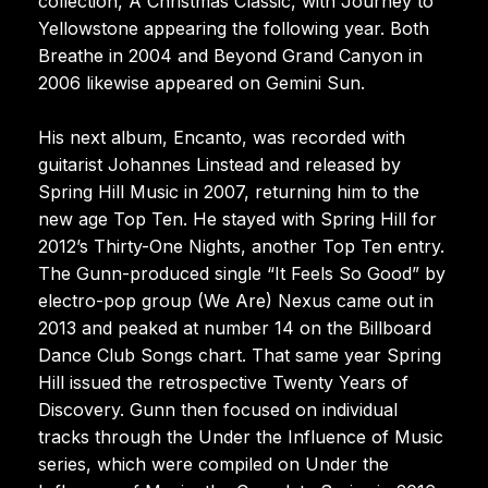
collection, A Christmas Classic, with Journey to
Yellowstone appearing the following year. Both
Breathe in 2004 and Beyond Grand Canyon in
2006 likewise appeared on Gemini Sun.
His next album, Encanto, was recorded with
guitarist Johannes Linstead and released by
Spring Hill Music in 2007, returning him to the
new age Top Ten. He stayed with Spring Hill for
2012’s Thirty-One Nights, another Top Ten entry.
The Gunn-produced single “It Feels So Good” by
electro-pop group (We Are) Nexus came out in
2013 and peaked at number 14 on the Billboard
Dance Club Songs chart. That same year Spring
Hill issued the retrospective Twenty Years of
Discovery. Gunn then focused on individual
tracks through the Under the Influence of Music
series, which were compiled on Under the