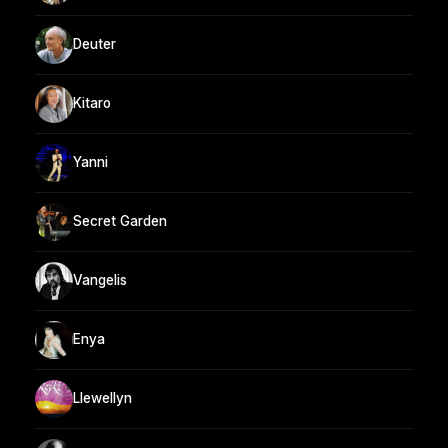
Deuter
Kitaro
Yanni
Secret Garden
Vangelis
Enya
Llewellyn