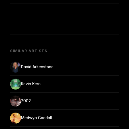
SIMILAR ARTISTS
David Arkenstone
Kevin Kern
2002
Medwyn Goodall