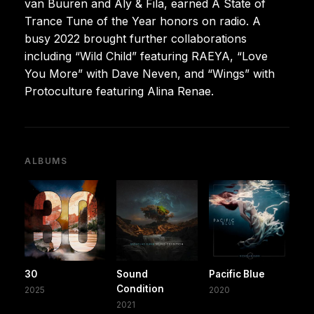
van Buuren and Aly & Fila, earned A State of
Trance Tune of the Year honors on radio. A
busy 2022 brought further collaborations
including “Wild Child” featuring RAEYA, “Love
You More” with Dave Neven, and “Wings” with
Protoculture featuring Alina Renae.
ALBUMS
30
Sound
Pacific Blue
Condition
2025
2020
2021