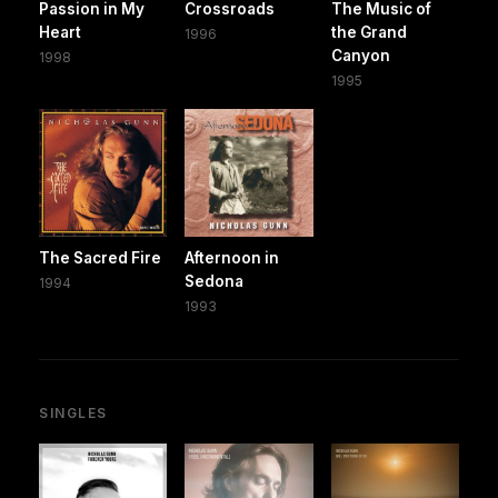
Passion in My
Crossroads
The Music of
Heart
the Grand
1996
Canyon
1998
1995
The Sacred Fire
Afternoon in
Sedona
1994
1993
SINGLES