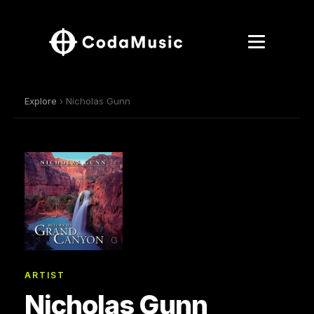
Explore
› Nicholas Gunn
ARTIST
Nicholas Gunn