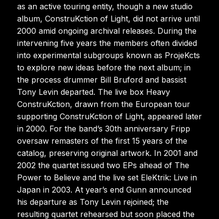
as an active touring entity, though a new studio
album, ConstruKction of Light, did not arrive until
2000 amid ongoing archival releases. During the
intervening five years the members often divided
into experimental subgroups known as ProjeKcts
to explore new ideas before the next album; in
the process drummer Bill Bruford and bassist
Tony Levin departed. The live box Heavy
ConstruKction, drawn from the European tour
supporting ConstruKction of Light, appeared later
in 2000. For the band’s 30th anniversary Fripp
oversaw remasters of the first 15 years of the
catalog, preserving original artwork. In 2001 and
2002 the quartet issued two EPs ahead of The
Power to Believe and the live set EleKtrik: Live in
Japan in 2003. At year’s end Gunn announced
his departure as Tony Levin rejoined; the
resulting quartet rehearsed but soon placed the