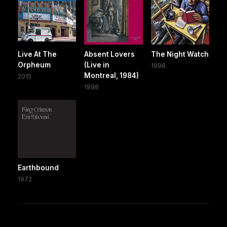
Live At The
Absent Lovers
The Night Watch
Orpheum
(Live in
1998
Montreal, 1984)
2015
1998
Earthbound
1972