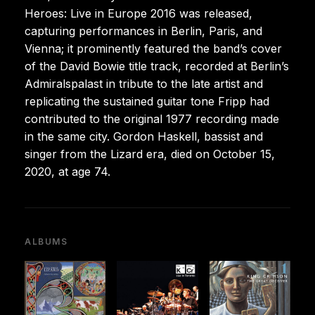
Heroes: Live in Europe 2016 was released,
capturing performances in Berlin, Paris, and
Vienna; it prominently featured the band’s cover
of the David Bowie title track, recorded at Berlin’s
Admiralspalast in tribute to the late artist and
replicating the sustained guitar tone Fripp had
contributed to the original 1977 recording made
in the same city. Gordon Haskell, bassist and
singer from the Lizard era, died on October 15,
2020, at age 74.
ALBUMS