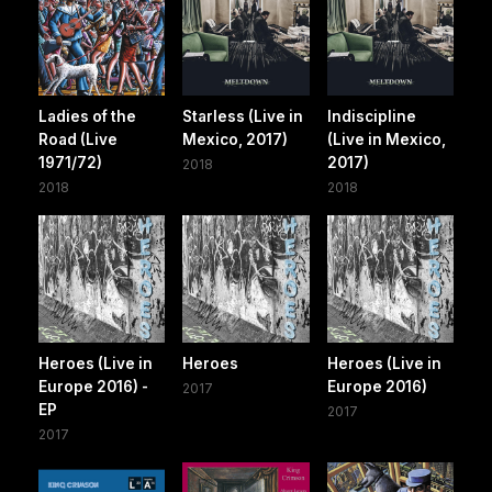
Ladies of the
Starless (Live in
Indiscipline
Road (Live
Mexico, 2017)
(Live in Mexico,
1971/72)
2017)
2018
2018
2018
Heroes (Live in
Heroes
Heroes (Live in
Europe 2016) -
Europe 2016)
2017
EP
2017
2017