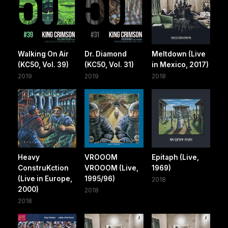
Walking On Air
Dr. Diamond
Meltdown (Live
(KC50, Vol. 39)
(KC50, Vol. 31)
in Mexico, 2017)
2019
2019
2018
Heavy
VROOOM
Epitaph (Live,
ConstruKction
VROOOM (Live,
1969)
(Live in Europe,
1995/96)
2018
2000)
2018
2018