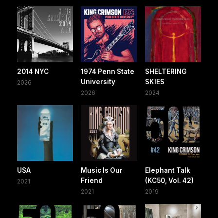
2014 NYC
1974 Penn State
SHELTERING
University
SKIES
2026
2026
2024
USA
Music Is Our
Elephant Talk
Friend
(KC50, Vol. 42)
2021
2021
2019