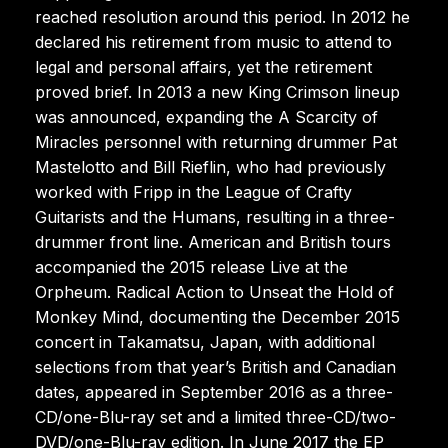
reached resolution around this period. In 2012 he
declared his retirement from music to attend to
legal and personal affairs, yet the retirement
proved brief. In 2013 a new King Crimson lineup
was announced, expanding the A Scarcity of
Miracles personnel with returning drummer Pat
Mastelotto and Bill Rieflin, who had previously
worked with Fripp in the League of Crafty
Guitarists and the Humans, resulting in a three-
drummer front line. American and British tours
accompanied the 2015 release Live at the
Orpheum. Radical Action to Unseat the Hold of
Monkey Mind, documenting the December 2015
concert in Takamatsu, Japan, with additional
selections from that year’s British and Canadian
dates, appeared in September 2016 as a three-
CD/one-Blu-ray set and a limited three-CD/two-
DVD/one-Blu-ray edition. In June 2017 the EP