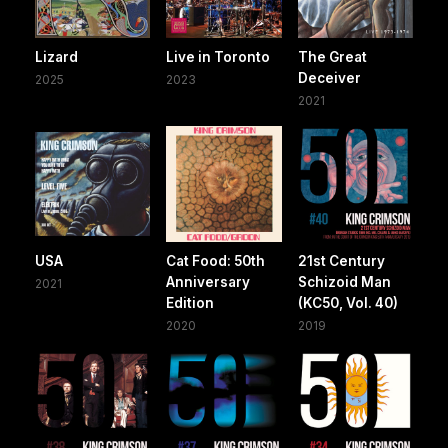
Lizard
Live in Toronto
The Great
Deceiver
2025
2023
2021
USA
Cat Food: 50th
21st Century
Anniversary
Schizoid Man
2021
Edition
(KC50, Vol. 40)
2020
2019