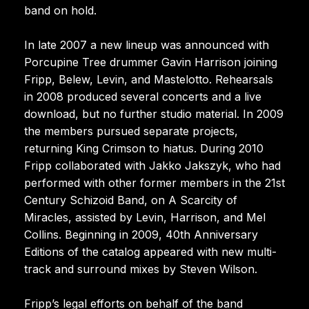
band on hold.
In late 2007 a new lineup was announced with
Porcupine Tree drummer Gavin Harrison joining
Fripp, Belew, Levin, and Mastelotto. Rehearsals
in 2008 produced several concerts and a live
download, but no further studio material. In 2009
the members pursued separate projects,
returning King Crimson to hiatus. During 2010
Fripp collaborated with Jakko Jakszyk, who had
performed with other former members in the 21st
Century Schizoid Band, on A Scarcity of
Miracles, assisted by Levin, Harrison, and Mel
Collins. Beginning in 2009, 40th Anniversary
Editions of the catalog appeared with new multi-
track and surround mixes by Steven Wilson.
Fripp’s legal efforts on behalf of the band