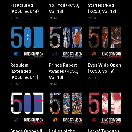
FraKctured
Yoli Yoli (KC50,
Starless/Red
(KC50, Vol. 14)
Vol. 13)
(KC50, Vol. 12)
2019
2019
2019
Requiem
Prince Rupert
Eyes Wide Open
(Extended)
Awakes (KC50,
[KC50, Vol. 9]
[KC50, Vol. 11]
Vol. 10)
2019
2019
2019
Space Groove II
Ladies of the
Larks' Tongues