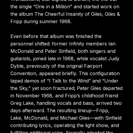
the single “One in a Million” and started work on
the album The Cheerful Insanity of Giles, Giles &
Fripp during summer 1968.
Even before that album was finished the
personnel shifted: former Infinity members Ian
McDonald and Peter Sinfield, both singers and
guitarists, joined late in 1968, while vocalist Judy
Dyble, previously of the original Fairport
Convention, appeared briefly. This configuration
taped demos of “I Talk to the Wind” and “Under
the Sky,” yet soon fractured; Peter Giles departed
in November 1968, and Fripp’s childhood friend
Greg Lake, handling vocals and bass, arrived two
days afterward. The resulting lineup—Fripp,
Lake, McDonald, and Michael Giles—with Sinfield
contributing lyrics, operating the light show, and
fulfilling additional roles, formally adopted the