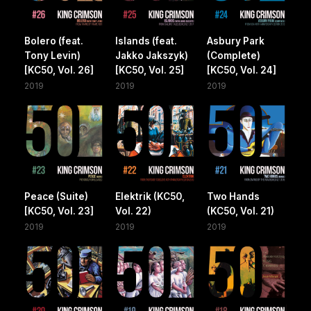
Bolero (feat.
Islands (feat.
Asbury Park
Tony Levin)
Jakko Jakszyk)
(Complete)
[KC50, Vol. 26]
[KC50, Vol. 25]
[KC50, Vol. 24]
2019
2019
2019
Peace (Suite)
Elektrik (KC50,
Two Hands
[KC50, Vol. 23]
Vol. 22)
(KC50, Vol. 21)
2019
2019
2019