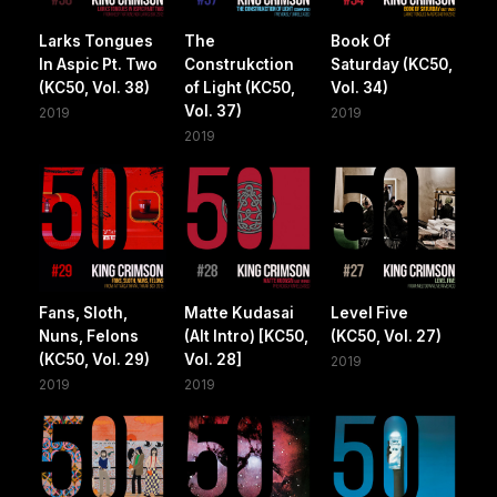
Larks Tongues
The
Book Of
In Aspic Pt. Two
Construkction
Saturday (KC50,
(KC50, Vol. 38)
of Light (KC50,
Vol. 34)
Vol. 37)
2019
2019
2019
Fans, Sloth,
Matte Kudasai
Level Five
Nuns, Felons
(Alt Intro) [KC50,
(KC50, Vol. 27)
(KC50, Vol. 29)
Vol. 28]
2019
2019
2019