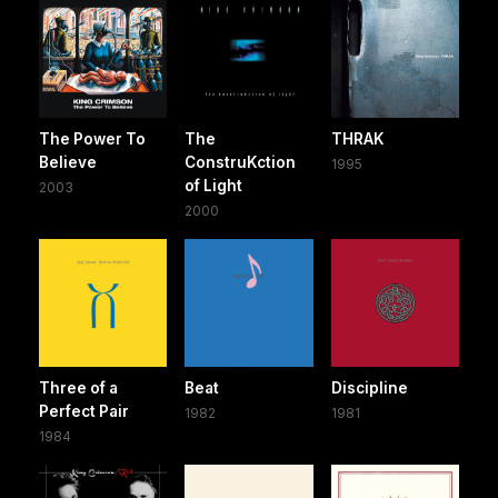
The Power To
The
THRAK
Believe
ConstruKction
1995
of Light
2003
2000
Three of a
Beat
Discipline
Perfect Pair
1982
1981
1984