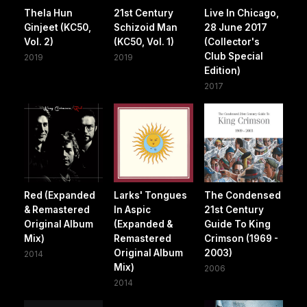
Thela Hun
21st Century
Live In Chicago,
Ginjeet (KC50,
Schizoid Man
28 June 2017
Vol. 2)
(KC50, Vol. 1)
(Collector's
Club Special
2019
2019
Edition)
2017
Red (Expanded
Larks' Tongues
The Condensed
& Remastered
In Aspic
21st Century
Original Album
(Expanded &
Guide To King
Mix)
Remastered
Crimson (1969 -
Original Album
2003)
2014
Mix)
2006
2014