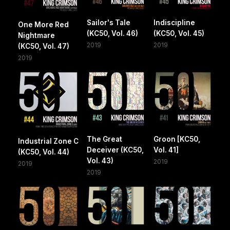
Sailor's Tale
Indiscipline
One More Red
(KC50, Vol. 46)
(KC50, Vol. 45)
Nightmare
2019
2019
(KC50, Vol. 47)
2019
The Great
Groon [KC50,
Industrial Zone C
Deceiver (KC50,
Vol. 41]
(KC50, Vol. 44)
Vol. 43)
2019
2019
2019