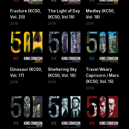
Fracture (KC50,
The Light of Day
Medley (KC50,
Vol. 20)
(KC50, Vol.19)
Vol. 18)
2019
2019
2019
Dinosaur (KC50,
Sheltering Sky
Travel Weary
Vol. 17)
(KC50, Vol. 16)
Capricorn / Mars
(KC50, Vol. 15)
2019
2019
2019