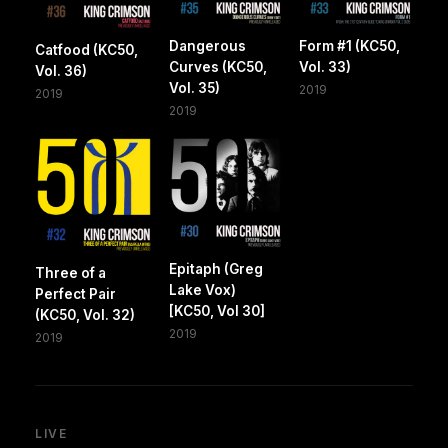
Dangerous
Form #1 (KC50,
Catfood (KC50,
Curves (KC50,
Vol. 33)
Vol. 36)
Vol. 35)
2019
2019
2019
Epitaph (Greg
Three of a
Lake Vox)
Perfect Pair
[KC50, Vol 30]
(KC50, Vol. 32)
2019
2019
LIVE