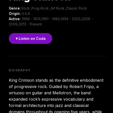
Genre:
Rock ,Prog-Rock ,Art Rock ,Classic Rock
Origin:
U.S.A
Active:
1968 - 1974,1981 - 1984,1994 - 2003,2008 -
2009,2013 - Present
Listen on Coda
BIOGRAPHY
King Crimson stands as the definitive embodiment
of progressive rock. Guided by Robert Fripp, a
virtuoso on guitar and Mellotron, the band
expanded rock’s expressive vocabulary and
formal architecture into jazz and classical
domains throughout its opening five years, while