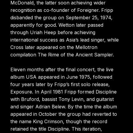
McDonald, the latter soon achieving wider
recognition as co-founder of Foreigner. Fripp
disbanded the group on September 25, 1974,
apparently for good. Wetton later passed
through Uriah Heep before achieving
international success as Asia’s lead singer, while
Cross later appeared on the Mellotron
compilation The Rime of the Ancient Sampler.
Eleven months after the final concert, the live
album USA appeared in June 1975, followed
four years later by Fripp’s first solo release,
Exposure. In April 1981 Fripp formed Discipline
with Bruford, bassist Tony Levin, and guitarist
and singer Adrian Belew. By the time the album
appeared in October the group had reverted to
the name King Crimson, though the record
retained the title Discipline. This iteration,