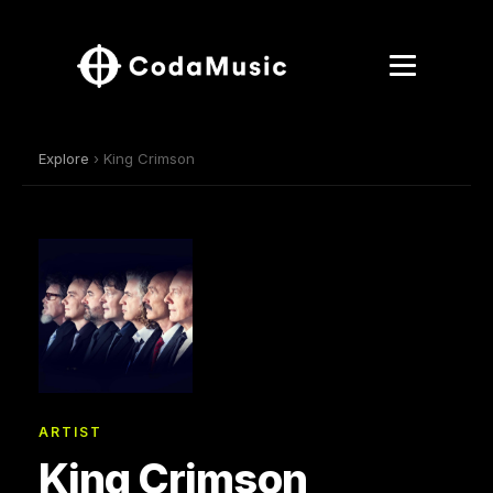
Explore
› King Crimson
ARTIST
King Crimson