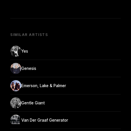
SIMILAR ARTISTS
Yes
Genesis
Emerson, Lake & Palmer
Gentle Giant
Van Der Graaf Generator