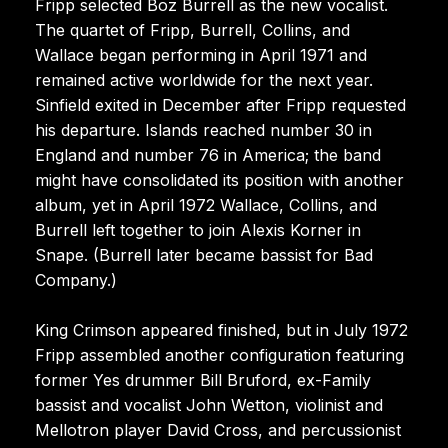
Fripp selected Boz Burrell as the new vocalist.
The quartet of Fripp, Burrell, Collins, and
Wallace began performing in April 1971 and
remained active worldwide for the next year.
Sinfield exited in December after Fripp requested
his departure. Islands reached number 30 in
England and number 76 in America; the band
might have consolidated its position with another
album, yet in April 1972 Wallace, Collins, and
Burrell left together to join Alexis Korner in
Snape. (Burrell later became bassist for Bad
Company.)
King Crimson appeared finished, but in July 1972
Fripp assembled another configuration featuring
former Yes drummer Bill Bruford, ex-Family
bassist and vocalist John Wetton, violinist and
Mellotron player David Cross, and percussionist