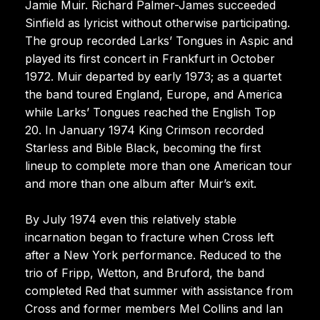
Jamie Muir. Richard Palmer-James succeeded
Sinfield as lyricist without otherwise participating.
The group recorded Larks’ Tongues in Aspic and
played its first concert in Frankfurt in October
1972. Muir departed by early 1973; as a quartet
the band toured England, Europe, and America
while Larks’ Tongues reached the English Top
20. In January 1974 King Crimson recorded
Starless and Bible Black, becoming the first
lineup to complete more than one American tour
and more than one album after Muir’s exit.
By July 1974 even this relatively stable
incarnation began to fracture when Cross left
after a New York performance. Reduced to the
trio of Fripp, Wetton, and Bruford, the band
completed Red that summer with assistance from
Cross and former members Mel Collins and Ian