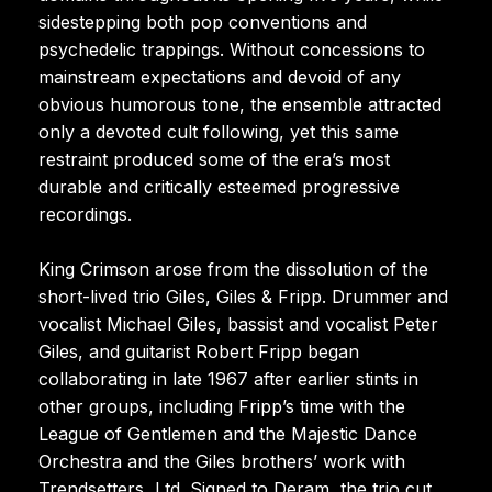
sidestepping both pop conventions and
psychedelic trappings. Without concessions to
mainstream expectations and devoid of any
obvious humorous tone, the ensemble attracted
only a devoted cult following, yet this same
restraint produced some of the era’s most
durable and critically esteemed progressive
recordings.
King Crimson arose from the dissolution of the
short-lived trio Giles, Giles & Fripp. Drummer and
vocalist Michael Giles, bassist and vocalist Peter
Giles, and guitarist Robert Fripp began
collaborating in late 1967 after earlier stints in
other groups, including Fripp’s time with the
League of Gentlemen and the Majestic Dance
Orchestra and the Giles brothers’ work with
Trendsetters, Ltd. Signed to Deram, the trio cut