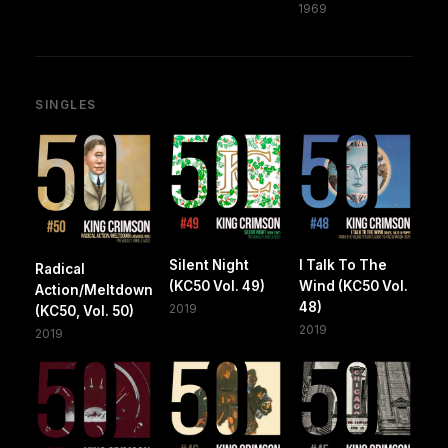
1969
SINGLES
Silent Night
I Talk To The
Radical
(KC50 Vol. 49)
Wind (KC50 Vol.
Action/Meltdown
48)
2019
(KC50, Vol. 50)
2019
2019