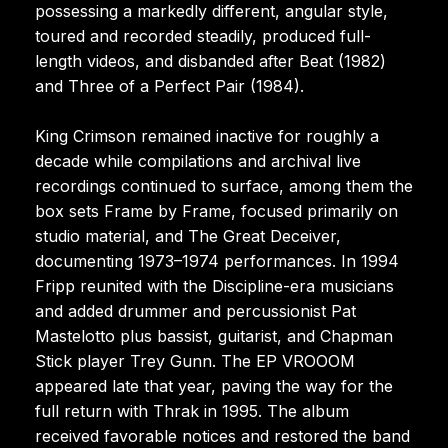
possessing a markedly different, angular style,
toured and recorded steadily, produced full-
length videos, and disbanded after Beat (1982)
and Three of a Perfect Pair (1984).
King Crimson remained inactive for roughly a
decade while compilations and archival live
recordings continued to surface, among them the
box sets Frame by Frame, focused primarily on
studio material, and The Great Deceiver,
documenting 1973–1974 performances. In 1994
Fripp reunited with the Discipline-era musicians
and added drummer and percussionist Pat
Mastelotto plus bassist, guitarist, and Chapman
Stick player Trey Gunn. The EP VROOOM
appeared late that year, paving the way for the
full return with Thrak in 1995. The album
received favorable notices and restored the band