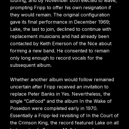
touring, and by November both elected to leave,
prompting Fripp to offer his own resignation if
they would remain. The original configuration
gave its final performance in December 1969;
Lake, the last to join, declined to continue with
replacement musicians and had already been
contacted by Keith Emerson of the Nice about
forming a new band. He consented to remain
only long enough to record vocals for the
subsequent album.
Whether another album would follow remained
uncertain after Fripp received an invitation to
replace Peter Banks in Yes. Nevertheless, the
single “Catfood” and the album In the Wake of
Poseidon were completed early in 1970.
Essentially a Fripp-led revisiting of In the Court of
the Crimson King, the record featured Lake on all