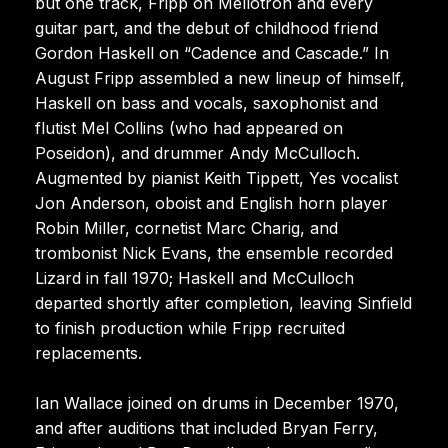
but one track, Fripp on Mellotron and every
guitar part, and the debut of childhood friend
Gordon Haskell on “Cadence and Cascade.” In
August Fripp assembled a new lineup of himself,
Haskell on bass and vocals, saxophonist and
flutist Mel Collins (who had appeared on
Poseidon), and drummer Andy McCulloch.
Augmented by pianist Keith Tippett, Yes vocalist
Jon Anderson, oboist and English horn player
Robin Miller, cornetist Marc Charig, and
trombonist Nick Evans, the ensemble recorded
Lizard in fall 1970; Haskell and McCulloch
departed shortly after completion, leaving Sinfield
to finish production while Fripp recruited
replacements.
Ian Wallace joined on drums in December 1970,
and after auditions that included Bryan Ferry,