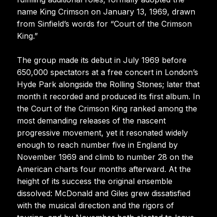
name King Crimson on January 13, 1969, drawn
from Sinfield’s words for “Court of the Crimson
King.”
The group made its debut in July 1969 before
650,000 spectators at a free concert in London’s
Hyde Park alongside the Rolling Stones; later that
month it recorded and produced its first album. In
the Court of the Crimson King ranked among the
most demanding releases of the nascent
progressive movement, yet it resonated widely
enough to reach number five in England by
November 1969 and climb to number 28 on the
American charts four months afterward. At the
height of its success the original ensemble
dissolved: McDonald and Giles grew dissatisfied
with the musical direction and the rigors of