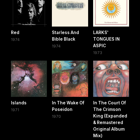
Red
Starless And
LARKS'
Bible Black
TONGUES IN
1974
ASPIC
1974
1973
Islands
In The Wake Of
In The Court Of
Poseidon
The Crimson
1971
King (Expanded
1970
& Remastered
Original Album
Mix)