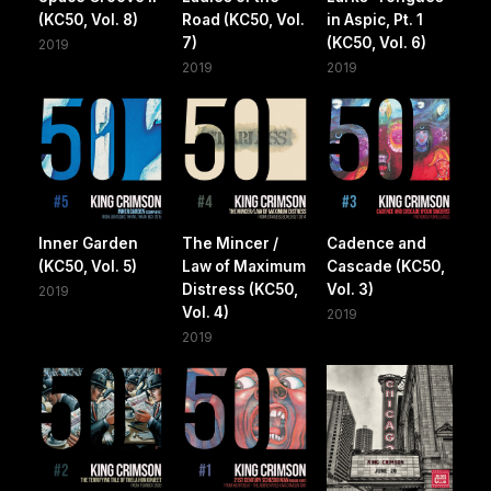
(KC50, Vol. 8)
Road (KC50, Vol.
in Aspic, Pt. 1
7)
(KC50, Vol. 6)
2019
2019
2019
Inner Garden
The Mincer /
Cadence and
(KC50, Vol. 5)
Law of Maximum
Cascade (KC50,
Distress (KC50,
Vol. 3)
2019
Vol. 4)
2019
2019