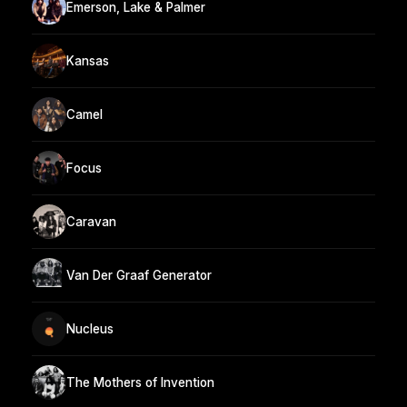
Emerson, Lake & Palmer
Kansas
Camel
Focus
Caravan
Van Der Graaf Generator
Nucleus
The Mothers of Invention