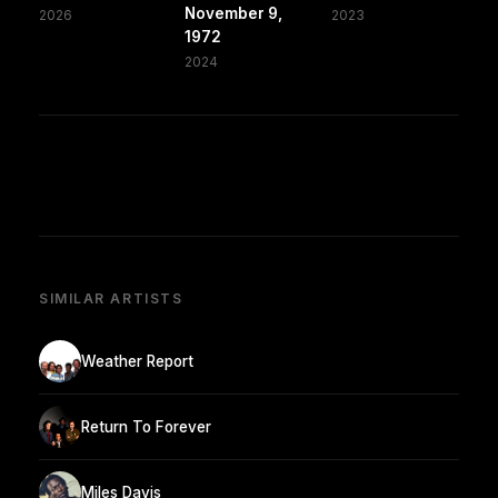
November 9,
2026
2023
1972
2024
SIMILAR ARTISTS
Weather Report
Return To Forever
Miles Davis