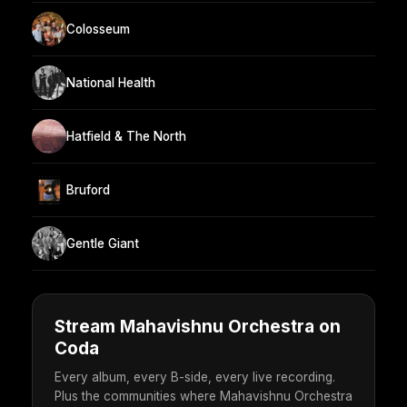
Colosseum
National Health
Hatfield & The North
Bruford
Gentle Giant
Stream Mahavishnu Orchestra on
Coda
Every album, every B-side, every live recording.
Plus the communities where Mahavishnu Orchestra