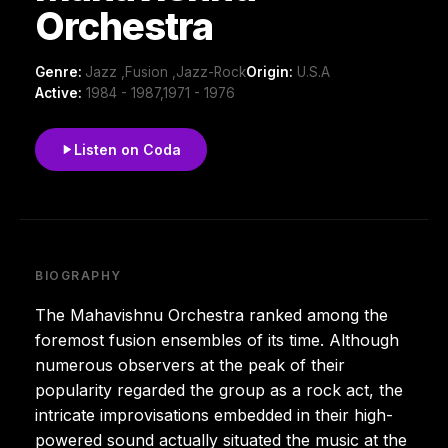
Orchestra
Genre:
Jazz ,Fusion ,Jazz-Rock
Origin:
U.S.A
Active:
1984 - 1987,1971 - 1976
Listen on Coda
BIOGRAPHY
The Mahavishnu Orchestra ranked among the
foremost fusion ensembles of its time. Although
numerous observers at the peak of their
popularity regarded the group as a rock act, the
intricate improvisations embedded in their high-
powered sound actually situated the music at the