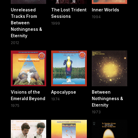
Unreleased
The Lost Trident
Inner Worlds
Tracks From
Sessions
1994
Between
1999
Nothingness &
Eternity
2012
Visions of the
Apocalypse
Between
Emerald Beyond
Nothingness &
1974
Eternity
1975
1973