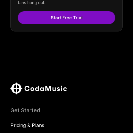
fans hang out.
Start Free Trial
Get Started
Pricing & Plans