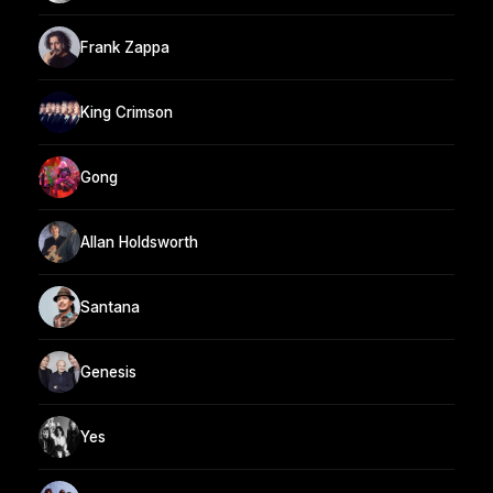
Frank Zappa
King Crimson
Gong
Allan Holdsworth
Santana
Genesis
Yes