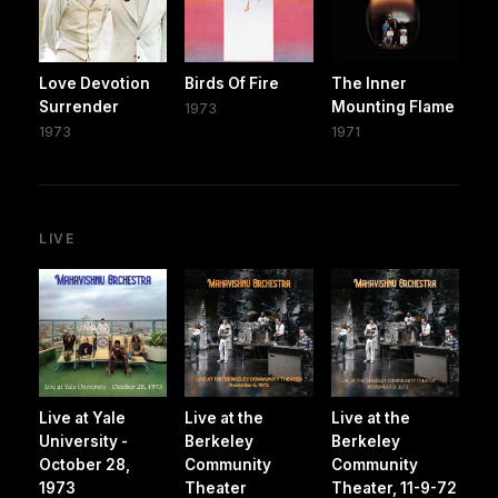
Love Devotion
Birds Of Fire
The Inner
Surrender
Mounting Flame
1973
1973
1971
LIVE
Live at Yale
Live at the
Live at the
University -
Berkeley
Berkeley
October 28,
Community
Community
1973
Theater
Theater, 11-9-72