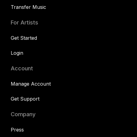
Transfer Music
For Artists
Get Started
Login
Account
Manage Account
Get Support
Company
Press