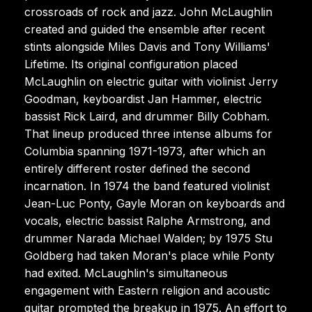
crossroads of rock and jazz. John McLaughlin
created and guided the ensemble after recent
stints alongside Miles Davis and Tony Williams'
Lifetime. Its original configuration placed
McLaughlin on electric guitar with violinist Jerry
Goodman, keyboardist Jan Hammer, electric
bassist Rick Laird, and drummer Billy Cobham.
That lineup produced three intense albums for
Columbia spanning 1971-1973, after which an
entirely different roster defined the second
incarnation. In 1974 the band featured violinist
Jean-Luc Ponty, Gayle Moran on keyboards and
vocals, electric bassist Ralphe Armstrong, and
drummer Narada Michael Walden; by 1975 Stu
Goldberg had taken Moran's place while Ponty
had exited. McLaughlin's simultaneous
engagement with Eastern religion and acoustic
guitar prompted the breakup in 1975. An effort to