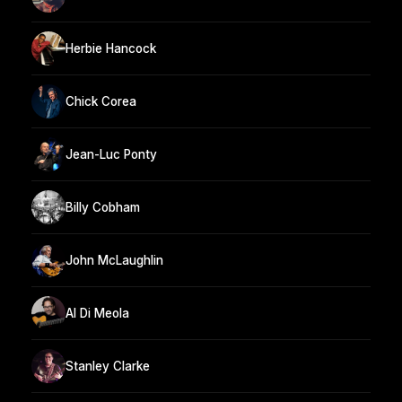
Herbie Hancock
Chick Corea
Jean-Luc Ponty
Billy Cobham
John McLaughlin
Al Di Meola
Stanley Clarke