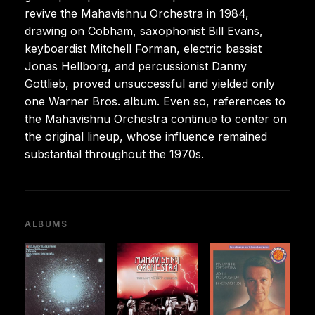
revive the Mahavishnu Orchestra in 1984,
drawing on Cobham, saxophonist Bill Evans,
keyboardist Mitchell Forman, electric bassist
Jonas Hellborg, and percussionist Danny
Gottlieb, proved unsuccessful and yielded only
one Warner Bros. album. Even so, references to
the Mahavishnu Orchestra continue to center on
the original lineup, whose influence remained
substantial throughout the 1970s.
ALBUMS