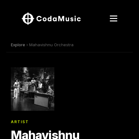
Explore
› Mahavishnu Orchestra
ARTIST
Mahavishnu