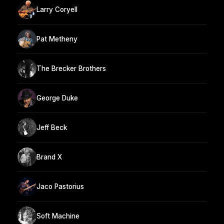
Larry Coryell
Pat Metheny
The Brecker Brothers
George Duke
Jeff Beck
Brand X
Jaco Pastorius
Soft Machine