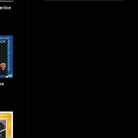
erbie
ue