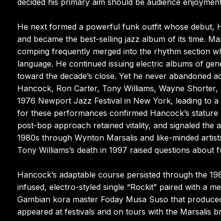
decided his primary aim should be audience enjoyment
He next formed a powerful funk outfit whose debut, H
and became the best-selling jazz album of its time. M
comping frequently merged into the rhythm section whil
language. He continued issuing electric albums of gen
toward the decade’s close. Yet he never abandoned aco
Hancock, Ron Carter, Tony Williams, Wayne Shorter, 
1976 Newport Jazz Festival in New York, leading to a
for these performances confirmed Hancock’s stature a
post-bop approach retained vitality, and signaled the a
1980s through Wynton Marsalis and like-minded artists
Tony Williams’s death in 1997 raised questions about f
Hancock’s adaptable course persisted through the 19
infused, electro-styled single “Rockit” paired with a 
Gambian kora master Foday Musa Suso that produced t
appeared at festivals and on tours with the Marsalis 