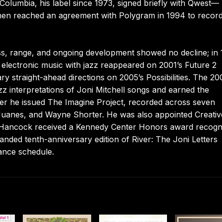
Columbia, his label since 1973, signed briefly with Qwest—
 then reached an agreement with Polygram in 1994 to record
ess, range, and ongoing development showed no decline; in
g electronic music with jazz reappeared on 2001’s Future 2
 straight-ahead directions on 2005’s Possibilities. The 20
azz interpretations of Joni Mitchell songs and earned the
er he issued The Imagine Project, recorded across seven
 Juanes, and Wayne Shorter. He was also appointed Creativ
3 Hancock received a Kennedy Center Honors award recogn
anded tenth-anniversary edition of River: The Joni Letters
ance schedule.