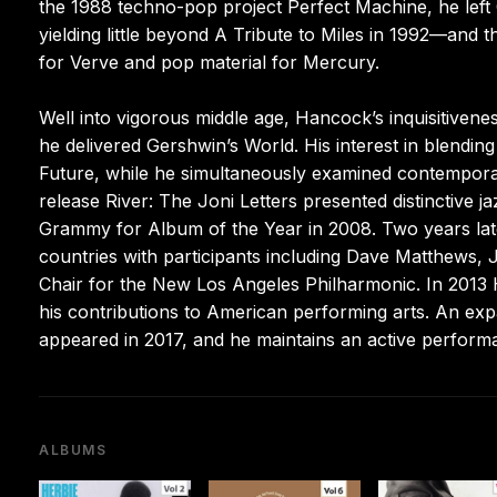
the 1988 techno-pop project Perfect Machine, he left 
yielding little beyond A Tribute to Miles in 1992—and
for Verve and pop material for Mercury.
Well into vigorous middle age, Hancock’s inquisitiven
he delivered Gershwin’s World. His interest in blendin
Future, while he simultaneously examined contemporary
release River: The Joni Letters presented distinctive j
Grammy for Album of the Year in 2008. Two years lat
countries with participants including Dave Matthews,
Chair for the New Los Angeles Philharmonic. In 201
his contributions to American performing arts. An exp
appeared in 2017, and he maintains an active perform
ALBUMS