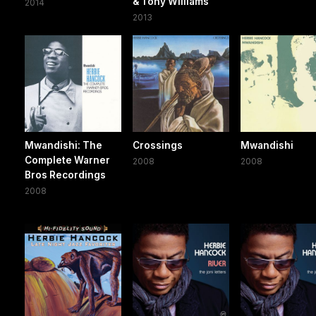
& Tony Williams
2014
2013
Mwandishi: The
Crossings
Mwandishi
Complete Warner
2008
2008
Bros Recordings
2008