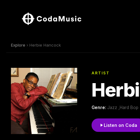
Explore
› Herbie Hancock
ARTIST
Herb
Genre:
Jazz ,Hard Bop 
Listen on Coda