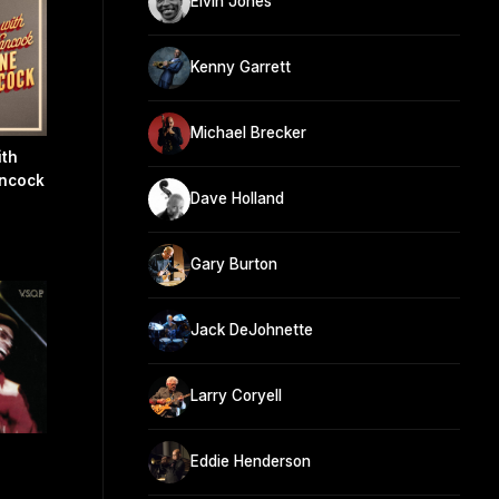
Elvin Jones
Kenny Garrett
Michael Brecker
ith
ancock
Dave Holland
Gary Burton
Jack DeJohnette
Larry Coryell
Eddie Henderson