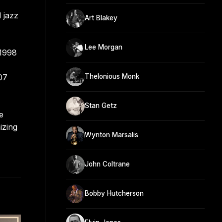
 jazz
Art Blakey
Lee Morgan
 1998
07
Thelonious Monk
Stan Getz
e
izing
Wynton Marsalis
John Coltrane
Bobby Hutcherson