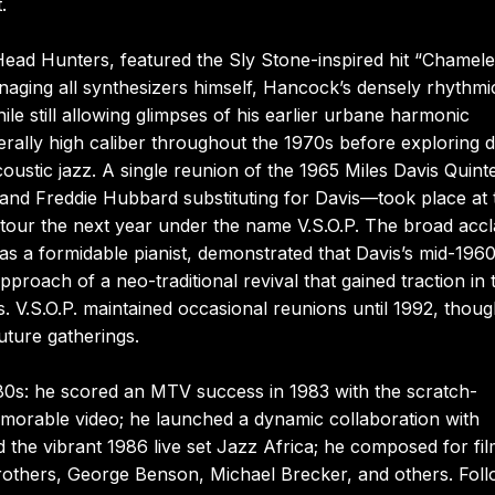
.
ead Hunters, featured the Sly Stone-inspired hit “Chamel
anaging all synthesizers himself, Hancock’s densely rhythmi
e still allowing glimpses of his earlier urbane harmonic
erally high caliber throughout the 1970s before exploring d
ustic jazz. A single reunion of the 1965 Miles Davis Quin
and Freddie Hubbard substituting for Davis—took place at 
 tour the next year under the name V.S.O.P. The broad acc
s a formidable pianist, demonstrated that Davis’s mid-196
pproach of a neo-traditional revival that gained traction in 
. V.S.O.P. maintained occasional reunions until 1992, thou
uture gatherings.
80s: he scored an MTV success in 1983 with the scratch-
memorable video; he launched a dynamic collaboration with
he vibrant 1986 live set Jazz Africa; he composed for fi
brothers, George Benson, Michael Brecker, and others. Fol