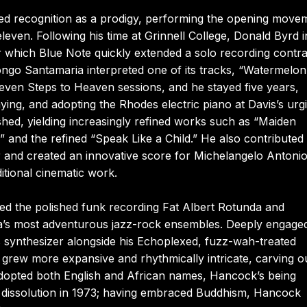
d recognition as a prodigy, performing the opening move
ven. Following his time at Grinnell College, Donald Byrd i
er which Blue Note quickly extended a solo recording contra
ngo Santamaria interpreted one of its tracks, “Watermelon
even Steps to Heaven sessions, and he stayed five years,
ying, and adopting the Rhodes electric piano at Davis’s urg
ished, yielding increasingly refined works such as “Maiden
 and the refined “Speak Like a Child.” He also contributed 
and created an innovative score for Michelangelo Antonio
tional cinematic work.
sed the polished funk recording Fat Albert Rotunda and
ra’s most adventurous jazz-rock ensembles. Deeply engage
s synthesizer alongside his Echoplexed, fuzz-wah-treated
at grew more expansive and rhythmically intricate, carving o
 adopted both English and African names, Hancock’s being
s dissolution in 1973; having embraced Buddhism, Hancock