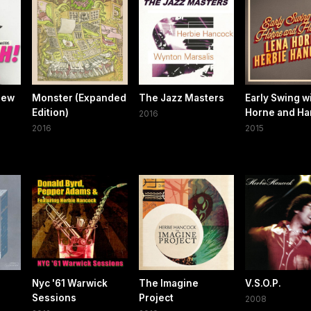
New
Monster (Expanded
The Jazz Masters
Early Swing w
Edition)
Horne and H
2016
2016
2015
Nyc '61 Warwick
The Imagine
V.S.O.P.
Sessions
Project
2008