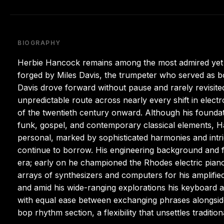
BIOGRAPHY
Herbie Hancock remains among the most admired yet po
forged by Miles Davis, the trumpeter who served as bo
Davis drove forward without pause and rarely revisited
unpredictable route across nearly every shift in elect
of the twentieth century onward. Although his foundati
funk, gospel, and contemporary classical elements, H
personal, marked by sophisticated harmonies and intr
continue to borrow. His engineering background and fa
era; early on he championed the Rhodes electric pian
arrays of synthesizers and computers for his amplified
and amid his wide-ranging explorations his keyboard
with equal ease between exchanging phrases alongsid
bop rhythm section, a flexibility that unsettles traditiona