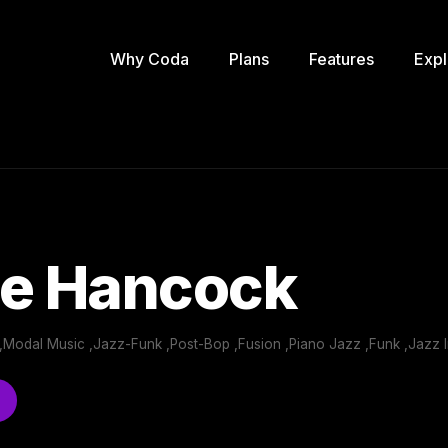
Why Coda
Plans
Features
Expl
ie Hancock
,Modal Music ,Jazz-Funk ,Post-Bop ,Fusion ,Piano Jazz ,Funk ,Jazz I