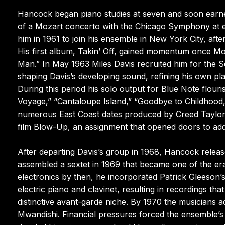
Hancock began piano studies at seven and soon earne
of a Mozart concerto with the Chicago Symphony at ele
him in 1961 to join his ensemble in New York City, aft
His first album, Takin’ Off, gained momentum once Mo
Man.” In May 1963 Miles Davis recruited him for the S
shaping Davis’s developing sound, refining his own pla
During this period his solo output for Blue Note flour
Voyage,” “Cantaloupe Island,” “Goodbye to Childhood,”
numerous East Coast dates produced by Creed Taylor 
film Blow-Up, an assignment that opened doors to addi
After departing Davis’s group in 1968, Hancock relea
assembled a sextet in 1969 that became one of the e
electronics by then, he incorporated Patrick Gleeson’
electric piano and clavinet, resulting in recordings th
distinctive avant-garde niche. By 1970 the musicians
Mwandishi. Financial pressures forced the ensemble’