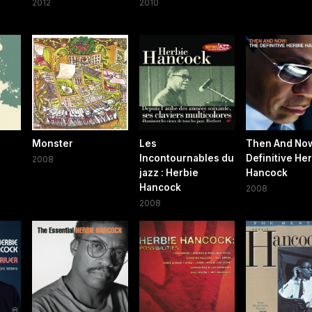
2012
2010
Monster
Les
Then And No
Incontournables du
Definitive He
2008
jazz : Herbie
Hancock
Hancock
2008
2008