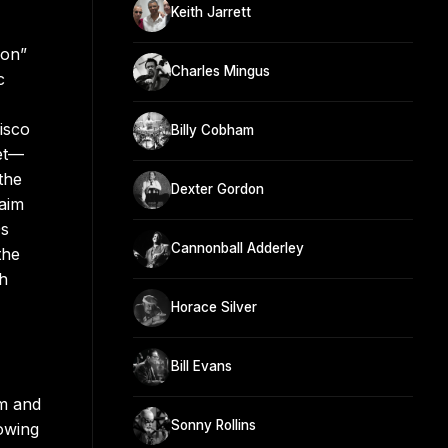
Keith Jarrett
eon”
Charles Mingus
c
isco
Billy Cobham
tet—
the
Dexter Gordon
laim
0s
Cannonball Adderley
the
gh
Horace Silver
Bill Evans
lm and
Sonny Rollins
lowing