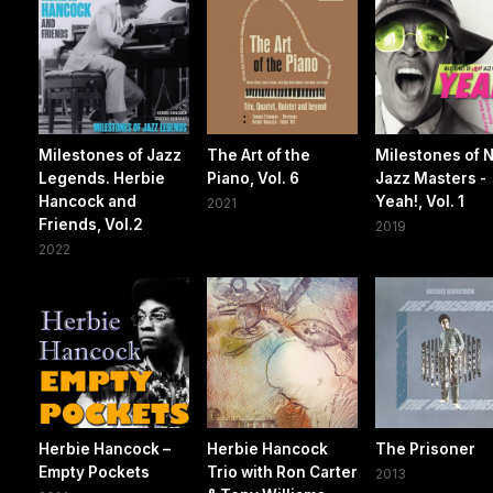
Milestones of Jazz
The Art of the
Milestones of 
Legends. Herbie
Piano, Vol. 6
Jazz Masters -
Hancock and
Yeah!, Vol. 1
2021
Friends, Vol.2
2019
2022
Herbie Hancock –
Herbie Hancock
The Prisoner
Empty Pockets
Trio with Ron Carter
2013