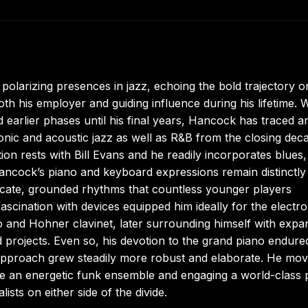
larizing presences in jazz, echoing the bold trajectory 
th his employer and guiding influence during his lifetime.
 earlier phases until his final years, Hancock has traced a
ronic and acoustic jazz as well as R&B from the closing dec
on rests with Bill Evans and he readily incorporates blues,
ancock’s piano and keyboard expressions remain distinctly
icate, grounded rhythms that countless younger players
scination with devices equipped him ideally for the electro
o and Hohner clavinet, later surrounding himself with expa
 projects. Even so, his devotion to the grand piano endure
 approach grew steadily more robust and elaborate. He mo
e an energetic funk ensemble and engaging a world-class 
lists on either side of the divide.