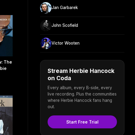
Jan Garbarek
John Scofield
Victor Wooten
w: The
rbie
Stream Herbie Hancock
on Coda
Every album, every B-side, every
live recording. Plus the communities
where Herbie Hancock fans hang
out.
Start Free Trial