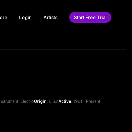
ore
Login
Artists
Start Free Trial
nstrument ,Electro
Origin:
U.S.A
Active:
1961 - Present