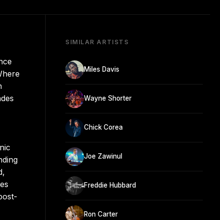
SIMILAR ARTISTS
once
Miles Davis
 Where
n
ades
Wayne Shorter
Chick Corea
nic
Joe Zawinul
nding
d,
ves
Freddie Hubbard
post-
Ron Carter