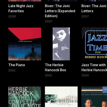
Late Night Jazz
River: The Joni
River: The Joni
Favorites
Letters (Expanded
Letters
Edition)
2008
2007
2007
The Piano
The Herbie
Jazz Time with
Hancock Box
Herbie Hancoc
2002
2002
2000