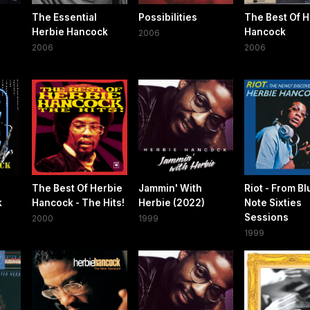
The Essential
Possibilities
The Best Of H
Herbie Hancock
Hancock
2006
2006
2006
The Best Of Herbie
Jammin' With
Riot - From Bl
k
Hancock - The Hits!
Herbie (2022)
Note Sixties
Sessions
2000
1999
1999