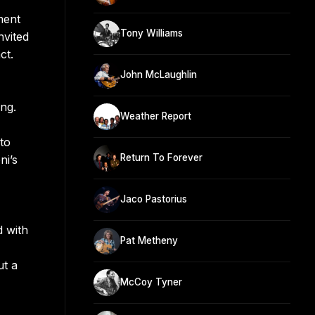
ment
Tony Williams
nvited
ct.
John McLaughlin
ing.
Weather Report
to
Return To Forever
ni’s
Jaco Pastorius
d with
Pat Metheny
ut a
McCoy Tyner