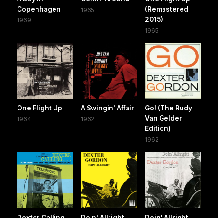
Copenhagen
(Remastered
1965
2015)
1969
1965
One Flight Up
A Swingin' Affair
Go! (The Rudy
Van Gelder
1964
1962
Edition)
1962
Dexter Calling
Doin' Allright
Doin' Allright