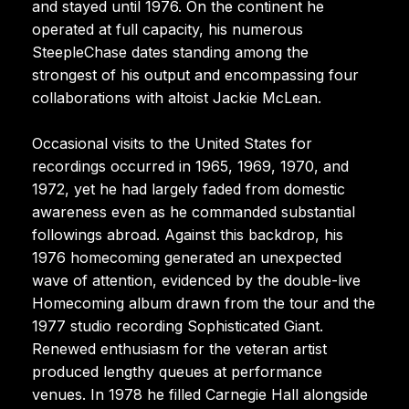
and stayed until 1976. On the continent he
operated at full capacity, his numerous
SteepleChase dates standing among the
strongest of his output and encompassing four
collaborations with altoist Jackie McLean.
Occasional visits to the United States for
recordings occurred in 1965, 1969, 1970, and
1972, yet he had largely faded from domestic
awareness even as he commanded substantial
followings abroad. Against this backdrop, his
1976 homecoming generated an unexpected
wave of attention, evidenced by the double-live
Homecoming album drawn from the tour and the
1977 studio recording Sophisticated Giant.
Renewed enthusiasm for the veteran artist
produced lengthy queues at performance
venues. In 1978 he filled Carnegie Hall alongside