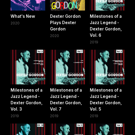
What's New
Dexter Gordon
Milestones of a
Plays Dexter
Jazz Legend -
2020
Gordon
Dexter Gordon,
Vol. 6
2020
2019
Milestones of a
Milestones of a
Milestones of a
Jazz Legend -
Jazz Legend -
Jazz Legend -
Dexter Gordon,
Dexter Gordon,
Dexter Gordon,
Vol. 3
Vol. 7
Vol. 5
2019
2019
2019