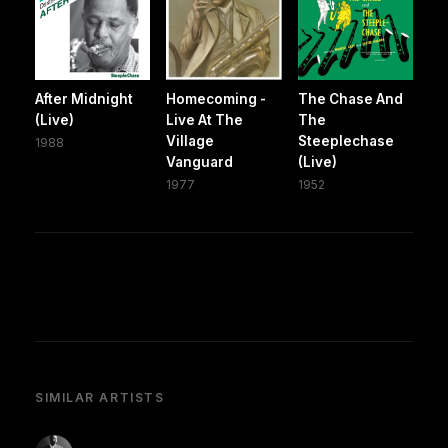
After Midnight
Homecoming -
The Chase And
(Live)
Live At The
The
Village
Steeplechase
1988
Vanguard
(Live)
1977
1952
SIMILAR ARTISTS