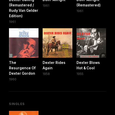
(Remastered /
(Remastered)
1961
Rudy Van Gelder
1961
Edition)
1961
The
Dexter Rides
Dexter Blows
Resurgence Of
Again
Hot & Cool
Dexter Gordon
1958
1955
1960
SINGLES