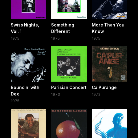
Swiss Nights,
Something
More Than You
Vol. 1
Different
Know
1975
1975
1975
Bouncin' with
Parisian Concert
Ca'Purange
Dex
1973
1972
1975