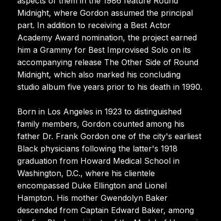
aspects of them in the 1986 feature Round
Midnight, where Gordon assumed the principal
part. In addition to receiving a Best Actor
Academy Award nomination, the project earned
him a Grammy for Best Improvised Solo on its
accompanying release The Other Side of Round
Midnight, which also marked his concluding
studio album five years prior to his death in 1990.
Born in Los Angeles in 1923 to distinguished
family members, Gordon counted among his
father Dr. Frank Gordon one of the city's earliest
Black physicians following the latter's 1918
graduation from Howard Medical School in
Washington, D.C., where his clientele
encompassed Duke Ellington and Lionel
Hampton. His mother Gwendolyn Baker
descended from Captain Edward Baker, among