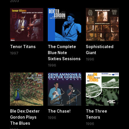
2003
Tenor Titans
The Complete
Sophisticated
Blue Note
Giant
1997
Sixties Sessions
1996
1996
Ble Dex:Dexter
The Chase!
The Three
Gordon Plays
Tenors
1996
The Blues
1996