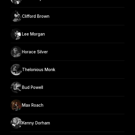
Clifford Brown
Lee Morgan
Horace Silver
Thelonious Monk
Bud Powell
Max Roach
Kenny Dorham