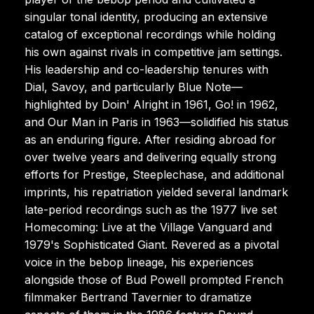
singular tonal identity, producing an extensive
catalog of exceptional recordings while holding
his own against rivals in competitive jam settings.
His leadership and co-leadership tenures with
Dial, Savoy, and particularly Blue Note—
highlighted by Doin' Alright in 1961, Go! in 1962,
and Our Man in Paris in 1963—solidified his status
as an enduring figure. After residing abroad for
over twelve years and delivering equally strong
efforts for Prestige, Steeplechase, and additional
imprints, his repatriation yielded several landmark
late-period recordings such as the 1977 live set
Homecoming: Live at the Village Vanguard and
1979's Sophisticated Giant. Revered as a pivotal
voice in the bebop lineage, his experiences
alongside those of Bud Powell prompted French
filmmaker Bertrand Tavernier to dramatize