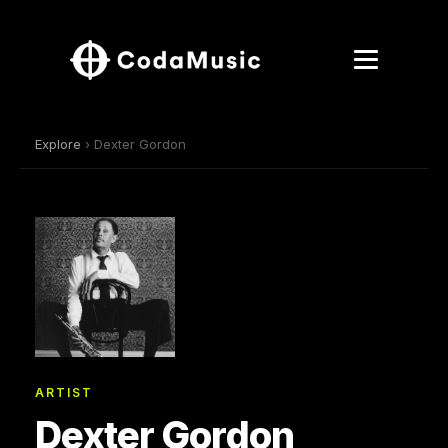
Explore
› Dexter Gordon
ARTIST
Dexter Gordon