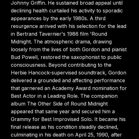
Johnny Griffin. He sustained broad appeal until
declining health curtailed his activity to sporadic
appearances by the early 1980s. A third
resurgence arrived with his selection for the lead
in Bertrand Tavernier's 1986 film 'Round
Midnight. The atmospheric drama, drawing
loosely from the lives of both Gordon and pianist
Bud Powell, restored the saxophonist to public
consciousness. Beyond contributing to the
Herbie Hancock-supervised soundtrack, Gordon
delivered a grounded and affecting performance
that garnered an Academy Award nomination for
Best Actor in a Leading Role. The companion
album The Other Side of Round Midnight
appeared that same year and secured him a
Grammy for Best Improvised Solo. It became his
final release as his condition steadily declined,
culminating in his death on April 25, 1990, after