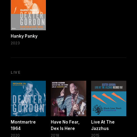
Hanky Panky
2023
LIVE
Montmartre
Have No Fear,
Live At The
1964
Dex Is Here
Jazzhus
2020
2018
2015