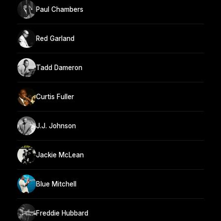
Paul Chambers
Red Garland
Tadd Dameron
Curtis Fuller
J.J. Johnson
Jackie McLean
Blue Mitchell
Freddie Hubbard