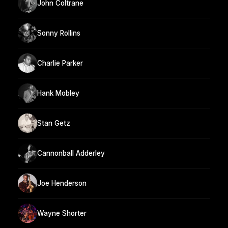
John Coltrane
Sonny Rollins
Charlie Parker
Hank Mobley
Stan Getz
Cannonball Adderley
Joe Henderson
Wayne Shorter