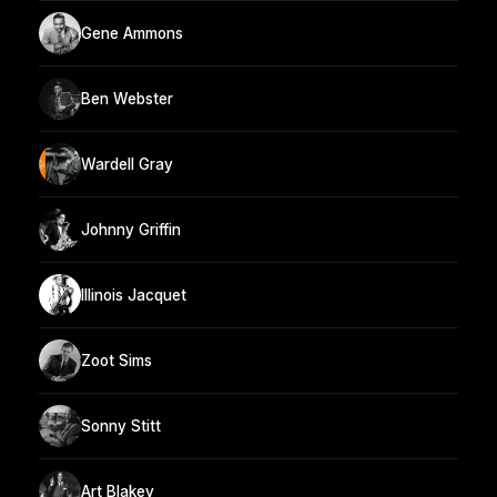
Gene Ammons
Ben Webster
Wardell Gray
Johnny Griffin
Illinois Jacquet
Zoot Sims
Sonny Stitt
Art Blakey