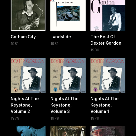
Gotham City
Landslide
The Best Of
Dexter Gordon
1981
1981
1980
Nights At The
Nights At The
Nights At The
Keystone,
Keystone,
Keystone,
Volume 2
Volume 3
Volume 1
1979
1979
1979