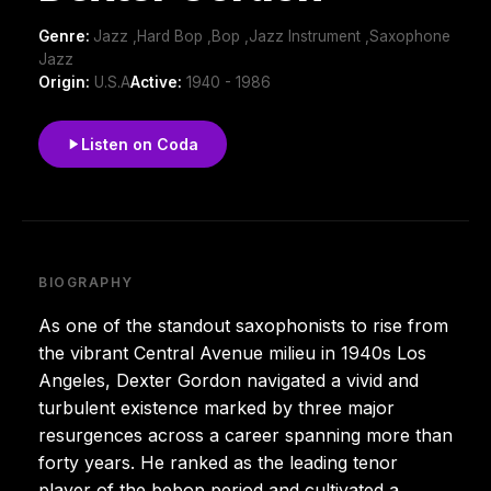
Genre:
Jazz ,Hard Bop ,Bop ,Jazz Instrument ,Saxophone
Jazz
Origin:
U.S.A
Active:
1940 - 1986
Listen on Coda
BIOGRAPHY
As one of the standout saxophonists to rise from
the vibrant Central Avenue milieu in 1940s Los
Angeles, Dexter Gordon navigated a vivid and
turbulent existence marked by three major
resurgences across a career spanning more than
forty years. He ranked as the leading tenor
player of the bebop period and cultivated a