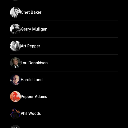
Chet Baker
Gerry Mulligan
Art Pepper
Lou Donaldson
Harold Land
Pepper Adams
Phil Woods