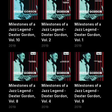
Milestones of a
Milestones of a
Milestones of a
Jazz Legend -
Jazz Legend -
Jazz Legend -
Dexter Gordon,
Dexter Gordon,
Dexter Gordon,
Vol. 10
Vol. 2
Vol. 1
2019
2019
2019
Milestones of a
Milestones of a
Milestones of a
Jazz Legend -
Jazz Legend -
Jazz Legend -
Dexter Gordon,
Dexter Gordon,
Dexter Gordon,
Vol. 8
Vol. 4
Vol. 9
2019
2019
2019