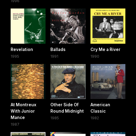
1996
Revelation
Ballads
Cry Me a River
1995
1991
1990
At Montreux
Other Side Of
American
With Junior
Round Midnight
Classic
Mance
1985
1982
1987