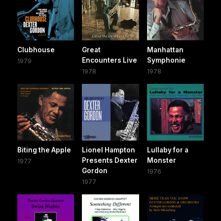
Clubhouse
Great
Manhattan
Encounters Live
Symphonie
1979
1978
1978
Biting the Apple
Lionel Hampton
Lullaby for a
Presents Dexter
Monster
1977
Gordon
1976
1977