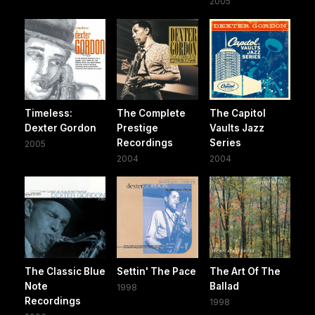
2005
Timeless:
The Complete
The Capitol
Dexter Gordon
Prestige
Vaults Jazz
Recordings
Series
2005
2004
2004
The Classic Blue
Settin' The Pace
The Art Of The
Note
Ballad
1998
Recordings
1998