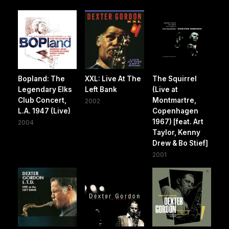
Bopland: The
XXL: Live At The
The Squirrel
Legendary Elks
Left Bank
(Live at
Club Concert,
Montmartre,
2002
L.A. 1947 (Live)
Copenhagen
1967) [feat. Art
2004
Taylor, Kenny
Drew & Bo Stief]
2001