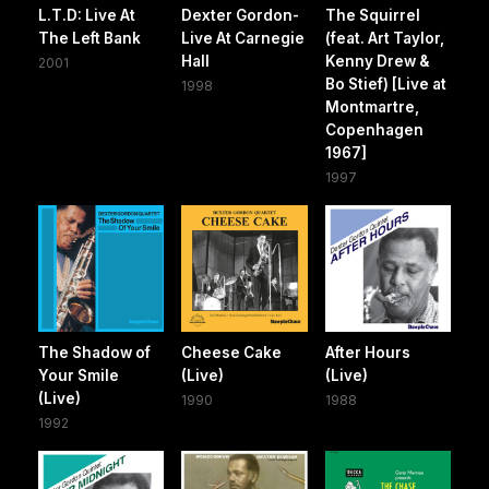
L.T.D: Live At
Dexter Gordon-
The Squirrel
The Left Bank
Live At Carnegie
(feat. Art Taylor,
Hall
Kenny Drew &
2001
Bo Stief) [Live at
1998
Montmartre,
Copenhagen
1967]
1997
The Shadow of
Cheese Cake
After Hours
Your Smile
(Live)
(Live)
(Live)
1990
1988
1992