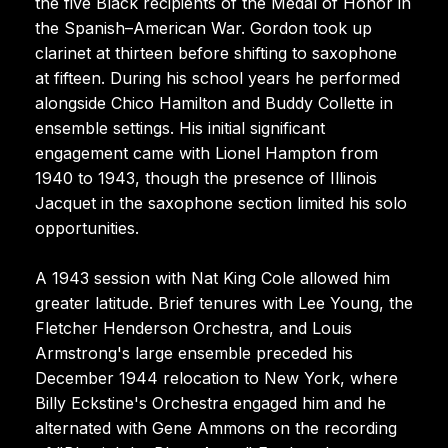
the five Black recipients of the Medal of Honor in
the Spanish–American War. Gordon took up
clarinet at thirteen before shifting to saxophone
at fifteen. During his school years he performed
alongside Chico Hamilton and Buddy Collette in
ensemble settings. His initial significant
engagement came with Lionel Hampton from
1940 to 1943, though the presence of Illinois
Jacquet in the saxophone section limited his solo
opportunities.
A 1943 session with Nat King Cole allowed him
greater latitude. Brief tenures with Lee Young, the
Fletcher Henderson Orchestra, and Louis
Armstrong's large ensemble preceded his
December 1944 relocation to New York, where
Billy Eckstine's Orchestra engaged him and he
alternated with Gene Ammons on the recording