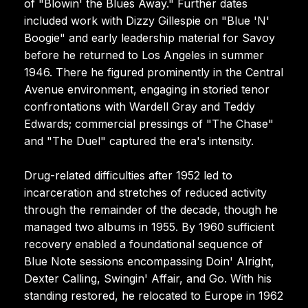
of "Blowin' the Blues Away." Further dates
included work with Dizzy Gillespie on "Blue 'N'
Boogie" and early leadership material for Savoy
before he returned to Los Angeles in summer
1946. There he figured prominently in the Central
Avenue environment, engaging in storied tenor
confrontations with Wardell Gray and Teddy
Edwards; commercial pressings of "The Chase"
and "The Duel" captured the era's intensity.
Drug-related difficulties after 1952 led to
incarceration and stretches of reduced activity
through the remainder of the decade, though he
managed two albums in 1955. By 1960 sufficient
recovery enabled a foundational sequence of
Blue Note sessions encompassing Doin' Alright,
Dexter Calling, Swingin' Affair, and Go. With his
standing restored, he relocated to Europe in 1962