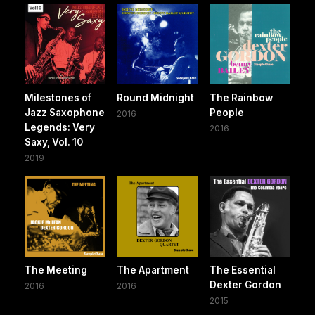
Milestones of
Round Midnight
The Rainbow
Jazz Saxophone
People
2016
Legends: Very
2016
Saxy, Vol. 10
2019
The Meeting
The Apartment
The Essential
Dexter Gordon
2016
2016
2015