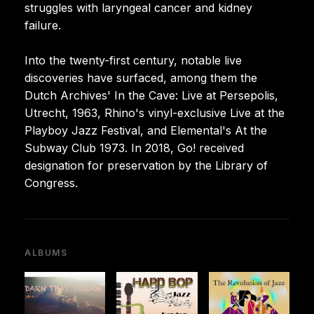
struggles with laryngeal cancer and kidney
failure.
Into the twenty-first century, notable live
discoveries have surfaced, among them the
Dutch Archives' In the Cave: Live at Persepolis,
Utrecht, 1963, Rhino's vinyl-exclusive Live at the
Playboy Jazz Festival, and Elemental's At the
Subway Club 1973. In 2018, Go! received
designation for preservation by the Library of
Congress.
ALBUMS