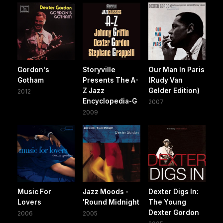
Gordon's
Storyville
Our Man In Paris
Gotham
Presents The A-
(Rudy Van
Z Jazz
Gelder Edition)
2012
Encyclopedia-G
2007
2009
Music For
Jazz Moods -
Dexter Digs In:
Lovers
'Round Midnight
The Young
Dexter Gordon
2006
2005