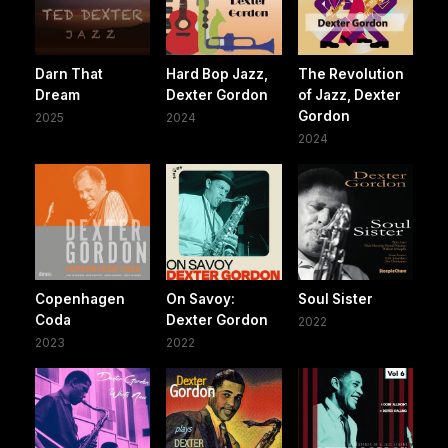
Darn That
Hard Bop Jazz,
The Revolution
Dream
Dexter Gordon
of Jazz, Dexter
Gordon
2025
2024
2024
Copenhagen
On Savoy:
Soul Sister
Coda
Dexter Gordon
2022
2023
2022