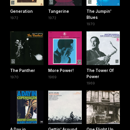
Generation
Tangerine
The Jumpin'
Blues
1972
1972
1970
The Panther
More Power!
The Tower Of
Power
1970
1969
1969
A Day in
Gettin' Around
One Flight Up