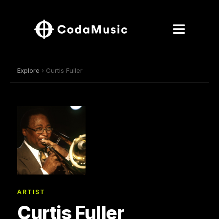
Explore
› Curtis Fuller
ARTIST
Curtis Fuller