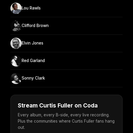
Lou Rawls
Clifford Brown
Elvin Jones
Red Garland
Sonny Clark
Stream Curtis Fuller on Coda
Every album, every B-side, every live recording.
Plus the communities where Curtis Fuller fans hang
out.