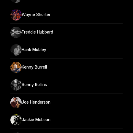
Wayne Shorter
Freddie Hubbard
Hank Mobley
Kenny Burrell
Sonny Rollins
Joe Henderson
Jackie McLean