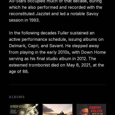
All-Stars occupied much of that decade, during
which he also performed and recorded with the
reconstituted Jazztet and led a notable Savoy
session in 1993.
In the following decades Fuller sustained an
active performance schedule, issuing albums on
Delmark, Capri, and Savant. He stepped away
from playing in the early 2010s, with Down Home
serving as his final studio album in 2012. The
esteemed trombonist died on May 8, 2021, at the
age of 88.
ALBUMS