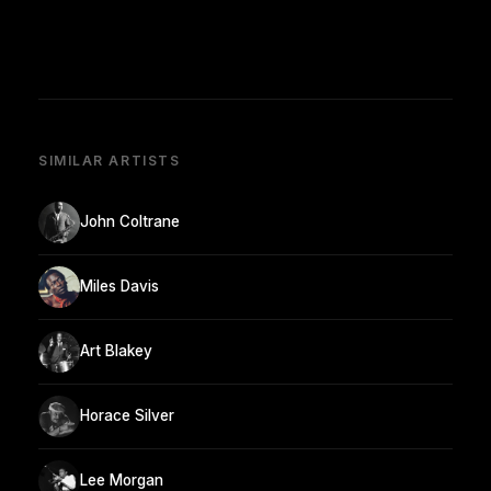
SIMILAR ARTISTS
John Coltrane
Miles Davis
Art Blakey
Horace Silver
Lee Morgan