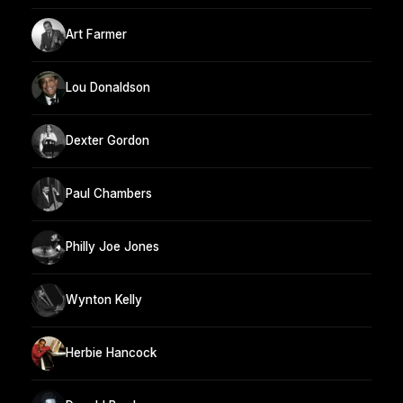
Art Farmer
Lou Donaldson
Dexter Gordon
Paul Chambers
Philly Joe Jones
Wynton Kelly
Herbie Hancock