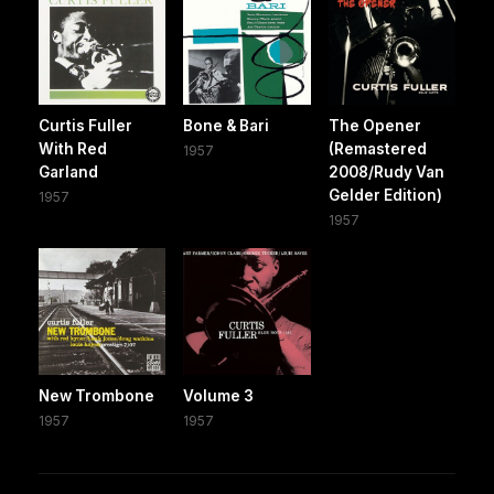
Curtis Fuller
Bone & Bari
The Opener
With Red
(Remastered
1957
Garland
2008/Rudy Van
Gelder Edition)
1957
1957
New Trombone
Volume 3
1957
1957