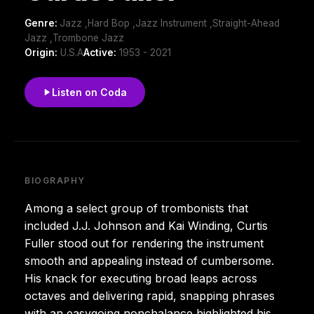
Genre:
Jazz ,Hard Bop ,Jazz Instrument ,Straight-Ahead
Jazz ,Trombone Jazz
Origin:
U.S.A
Active:
1953 - 2021
Listen on Coda
BIOGRAPHY
Among a select group of trombonists that
included J.J. Johnson and Kai Winding, Curtis
Fuller stood out for rendering the instrument
smooth and appealing instead of cumbersome.
His knack for executing broad leaps across
octaves and delivering rapid, snapping phrases
with an easygoing nonchalance highlighted his