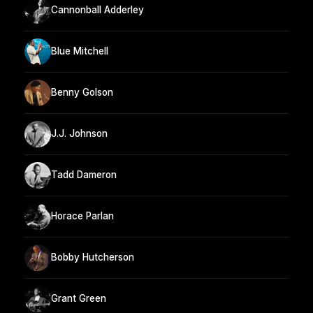
Cannonball Adderley
Blue Mitchell
Benny Golson
J.J. Johnson
Tadd Dameron
Horace Parlan
Bobby Hutcherson
Grant Green