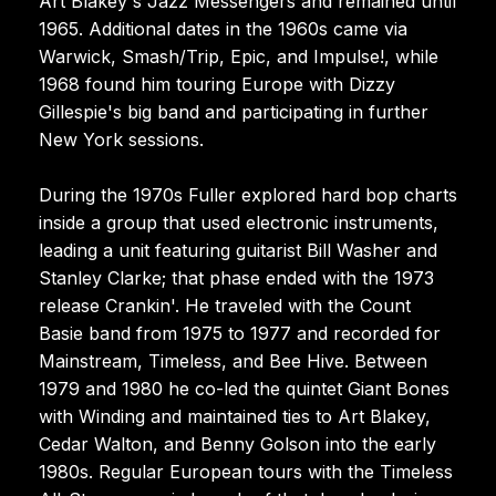
Art Blakey's Jazz Messengers and remained until
1965. Additional dates in the 1960s came via
Warwick, Smash/Trip, Epic, and Impulse!, while
1968 found him touring Europe with Dizzy
Gillespie's big band and participating in further
New York sessions.
During the 1970s Fuller explored hard bop charts
inside a group that used electronic instruments,
leading a unit featuring guitarist Bill Washer and
Stanley Clarke; that phase ended with the 1973
release Crankin'. He traveled with the Count
Basie band from 1975 to 1977 and recorded for
Mainstream, Timeless, and Bee Hive. Between
1979 and 1980 he co-led the quintet Giant Bones
with Winding and maintained ties to Art Blakey,
Cedar Walton, and Benny Golson into the early
1980s. Regular European tours with the Timeless