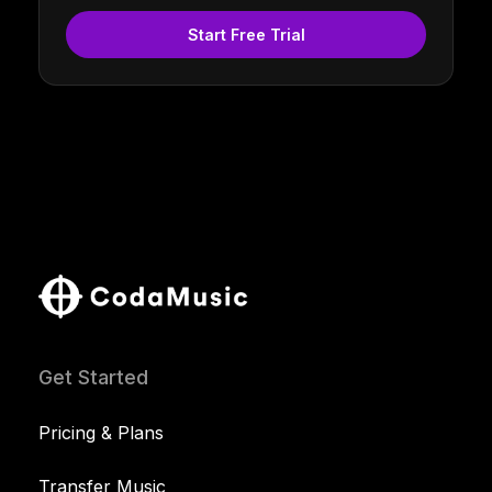
Start Free Trial
Get Started
Pricing & Plans
Transfer Music