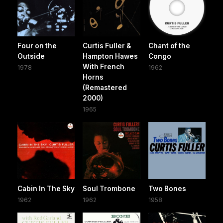
Four on the
Curtis Fuller &
Chant of the
Outside
Hampton Hawes
Congo
With French
1978
1962
Horns
(Remastered
2000)
1965
Cabin In The Sky
Soul Trombone
Two Bones
1962
1962
1958