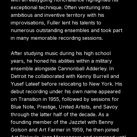
exceptional technique. Often venturing into
ambitious and inventive territory with his
improvisations, Fuller lent his talents to
numerous outstanding ensembles and took part
in many memorable recording sessions.
After studying music during his high school
years, he honed his abilities within a military
ensemble alongside Cannonball Adderley. In
Detroit he collaborated with Kenny Burrell and
Yusef Lateef before relocating to New York. His
debut recording under his own name appeared
on Transition in 1955, followed by sessions for
Blue Note, Prestige, United Artists, and Savoy
through the latter half of the decade. As a
founding member of the Jazztet with Benny
Golson and Art Farmer in 1959, he then joined