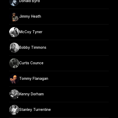
Donald Byrd
Jimmy Heath
McCoy Tyner
Bobby Timmons
Curtis Counce
Tommy Flanagan
Kenny Dorham
Stanley Turrentine