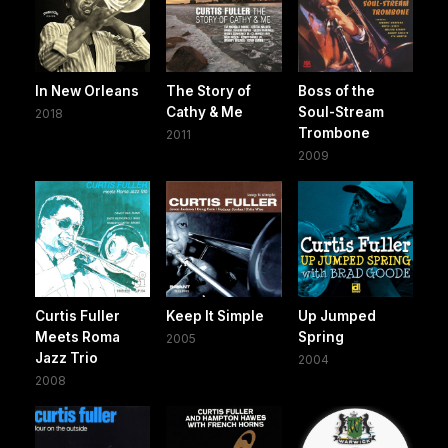
In New Orleans
The Story of
Boss of the
Cathy & Me
Soul-Stream
2018
Trombone
2011
2009
Curtis Fuller
Keep It Simple
Up Jumped
Meets Roma
Spring
2005
Jazz Trio
2004
2008