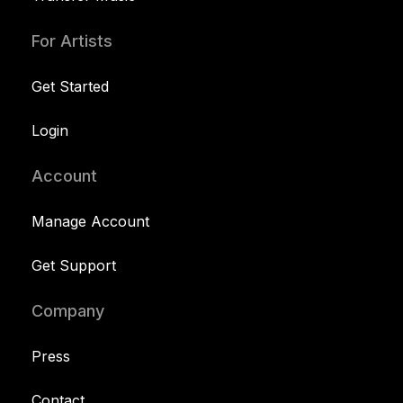
For Artists
Get Started
Login
Account
Manage Account
Get Support
Company
Press
Contact