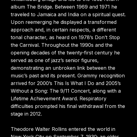
album The Bridge. Between 1969 and 1971 he
traveled to Jamaica and India on a spiritual quest.
Upon reemerging he displayed a transformed
approach and, in certain respects, a different
tonal character, as heard on 1978’s Don’t Stop
the Carnival. Throughout the 1990s and the
opening decades of the twenty-first century he
served as one of jazz’s senior figures,
demonstrating an unbroken link between the
music’s past and its present. Grammy recognition
arrived for 2000’s This Is What I Do and 2005’s
Without a Song: The 9/11 Concert, along with a
Lifetime Achievement Award. Respiratory
difficulties prompted his final withdrawal from the
stage in 2012.
Theodore Walter Rollins entered the world in
New York City on September 7, 1930; an older