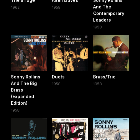
The Bridge
Alternatives
Sonny Rollins
And The
1962
1958
Contemporary
Leaders
1958
Sonny Rollins
Duets
Brass/Trio
And The Big
1958
1958
Brass
(Expanded
Edition)
1958