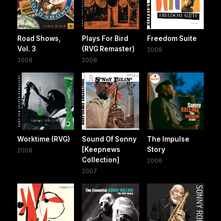
Road Shows,
Plays For Bird
Freedom Suite
Vol. 3
(RVG Remaster)
2008
2008
2008
Worktime (RVG)
Sound Of Sonny
The Impulse
[Keepnews
Story
2008
Collection]
2006
2007