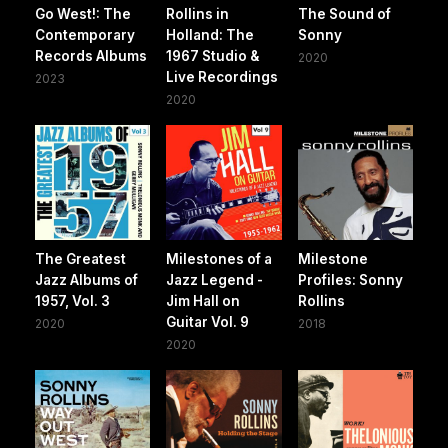
Go West!: The
Rollins in
The Sound of
Contemporary
Holland: The
Sonny
Records Albums
1967 Studio &
2020
Live Recordings
2023
2020
The Greatest
Milestones of a
Milestone
Jazz Albums of
Jazz Legend -
Profiles: Sonny
1957, Vol. 3
Jim Hall on
Rollins
Guitar Vol. 9
2020
2018
2020