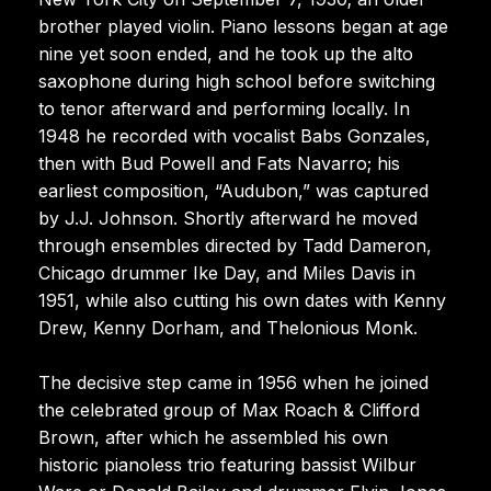
brother played violin. Piano lessons began at age
nine yet soon ended, and he took up the alto
saxophone during high school before switching
to tenor afterward and performing locally. In
1948 he recorded with vocalist Babs Gonzales,
then with Bud Powell and Fats Navarro; his
earliest composition, “Audubon,” was captured
by J.J. Johnson. Shortly afterward he moved
through ensembles directed by Tadd Dameron,
Chicago drummer Ike Day, and Miles Davis in
1951, while also cutting his own dates with Kenny
Drew, Kenny Dorham, and Thelonious Monk.
The decisive step came in 1956 when he joined
the celebrated group of Max Roach & Clifford
Brown, after which he assembled his own
historic pianoless trio featuring bassist Wilbur