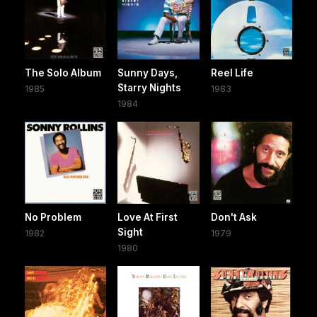
The Solo Album
Sunny Days,
Reel Life
Starry Nights
1985
1983
1984
No Problem
Love At First
Don't Ask
Sight
1982
1979
1980