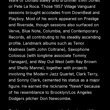
Ware or Donald Bailey and drummer Elvin Jones
or Pete La Roca. Those 1957 Village Vanguard
sessions brought accolades from DownBeat and
Playboy. Most of his work appeared on Prestige
and Riverside, though sessions also surfaced on
Verve, Blue Note, Columbia, and Contemporary
Records, all contributing to his steadily ascending
profile. Landmark albums such as Tenor
Madness (with John Coltrane), Saxophone
Colossus (with longtime associate Tommy
Flanagan), and Way Out West (with Ray Brown
and Shelly Manne), together with projects
involving the Modern Jazz Quartet, Clark Terry,
and Sonny Clark, cemented his status as a major
figure. He earned the nickname “Newk” because
of his resemblance to Brooklyn/Los Angeles
Dodgers pitcher Don Newcombe.