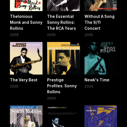
Thelonious
The Essential
Without A Song
Monk and Sonny
Sonny Rollins:
The 9/11
Rollins
The RCA Years
Concert
2006
2005
2005
The Very Best
Prestige
Newk's Time
Profiles: Sonny
2005
2004
Rollins
2004