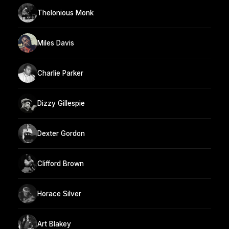
Thelonious Monk
Miles Davis
Charlie Parker
Dizzy Gillespie
Dexter Gordon
Clifford Brown
Horace Silver
Art Blakey