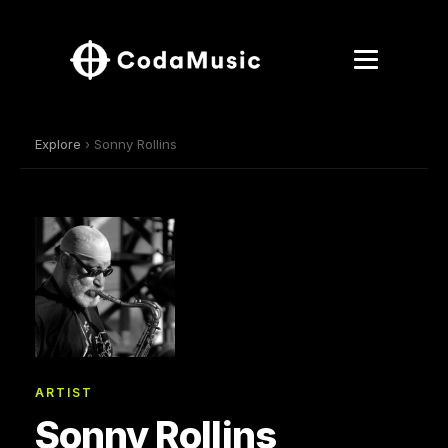
Explore
› Sonny Rollins
ARTIST
Sonny Rollins