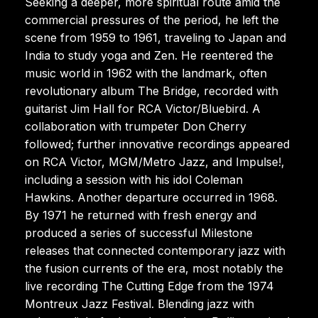
Seeking a deeper, more spiritual route amid the
commercial pressures of the period, he left the
scene from 1959 to 1961, traveling to Japan and
India to study yoga and Zen. He reentered the
music world in 1962 with the landmark, often
revolutionary album The Bridge, recorded with
guitarist Jim Hall for RCA Victor/Bluebird. A
collaboration with trumpeter Don Cherry
followed; further innovative recordings appeared
on RCA Victor, MGM/Metro Jazz, and Impulse!,
including a session with his idol Coleman
Hawkins. Another departure occurred in 1968.
By 1971 he returned with fresh energy and
produced a series of successful Milestone
releases that connected contemporary jazz with
the fusion currents of the era, most notably the
live recording The Cutting Edge from the 1974
Montreux Jazz Festival. Blending jazz with