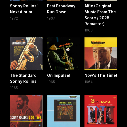
Sonny Rollins'
East Broadway
Alfie (Original
Next Album
Run Down
Music From The
Score / 2025
1972
1967
Remaster)
1966
The Standard
On Impulse!
Now's The Time!
Sonny Rollins
1965
1964
1965