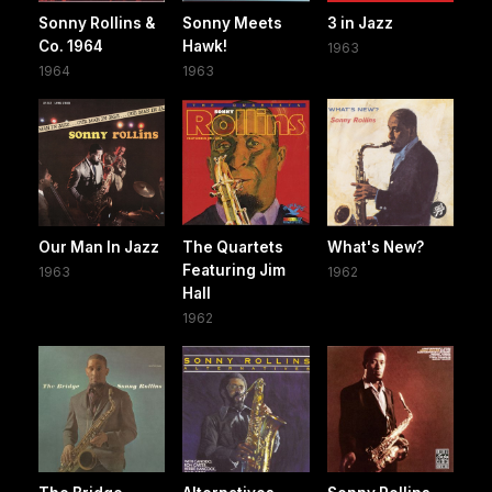
Sonny Rollins &
Sonny Meets
3 in Jazz
Co. 1964
Hawk!
1963
1964
1963
Our Man In Jazz
The Quartets
What's New?
Featuring Jim
1963
1962
Hall
1962