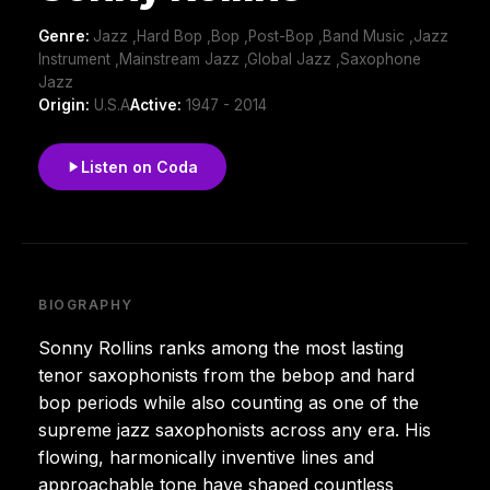
Genre:
Jazz ,Hard Bop ,Bop ,Post-Bop ,Band Music ,Jazz
Instrument ,Mainstream Jazz ,Global Jazz ,Saxophone
Jazz
Origin:
U.S.A
Active:
1947 - 2014
Listen on Coda
BIOGRAPHY
Sonny Rollins ranks among the most lasting
tenor saxophonists from the bebop and hard
bop periods while also counting as one of the
supreme jazz saxophonists across any era. His
flowing, harmonically inventive lines and
approachable tone have shaped countless