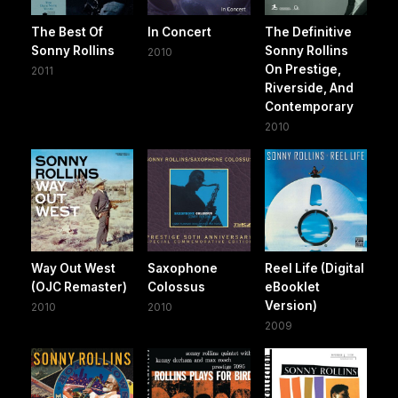
The Best Of
In Concert
The Definitive
Sonny Rollins
Sonny Rollins
2010
On Prestige,
2011
Riverside, And
Contemporary
2010
Way Out West
Saxophone
Reel Life (Digital
(OJC Remaster)
Colossus
eBooklet
Version)
2010
2010
2009