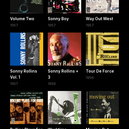
Volume Two
Sonny Boy
Way Out West
1957
1957
1957
Sonny Rollins
Sonny Rollins +
Tour De Force
Vol. 1
3
1956
1957
1956