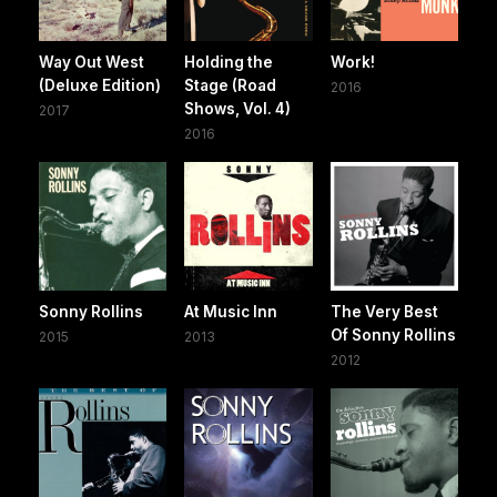
Way Out West
Holding the
Work!
(Deluxe Edition)
Stage (Road
2016
Shows, Vol. 4)
2017
2016
Sonny Rollins
At Music Inn
The Very Best
Of Sonny Rollins
2015
2013
2012