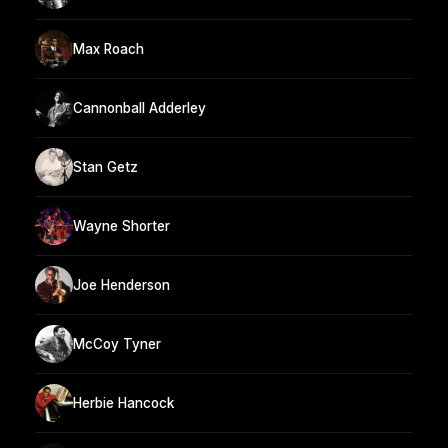
Max Roach
Cannonball Adderley
Stan Getz
Wayne Shorter
Joe Henderson
McCoy Tyner
Herbie Hancock