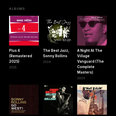
ALBUMS
Plus 4
The Best Jazz,
A Night At The
(Remastered
Sonny Rollins
Village
2025)
Vanguard (The
2024
Complete
2025
Masters)
2024