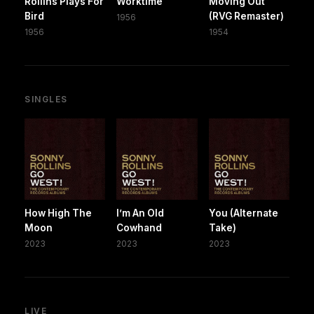
Rollins Plays For
Worktime
Moving Out
Bird
(RVG Remaster)
1956
1956
1954
SINGLES
How High The
I’m An Old
You (Alternate
Moon
Cowhand
Take)
2023
2023
2023
LIVE