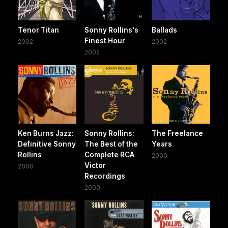
Tenor Titan
Sonny Rollins's
Ballads
Finest Hour
2002
2002
2002
Ken Burns Jazz:
Sonny Rollins:
The Freelance
Definitive Sonny
The Best of the
Years
Rollins
Complete RCA
2000
Victor
2000
Recordings
2000