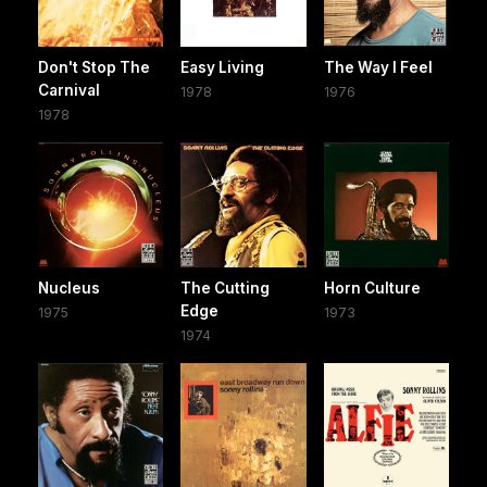
Don't Stop The
Easy Living
The Way I Feel
Carnival
1978
1976
1978
Nucleus
The Cutting
Horn Culture
Edge
1975
1973
1974