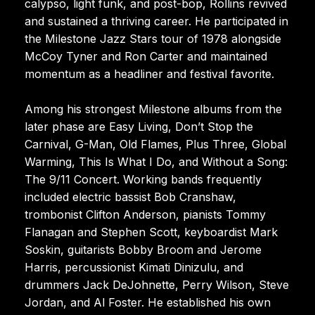
calypso, light funk, and post-bop, Rollins revived
and sustained a thriving career. He participated in
the Milestone Jazz Stars tour of 1978 alongside
McCoy Tyner and Ron Carter and maintained
momentum as a headliner and festival favorite.
Among his strongest Milestone albums from the
later phase are Easy Living, Don’t Stop the
Carnival, G-Man, Old Flames, Plus Three, Global
Warming, This Is What I Do, and Without a Song:
The 9/11 Concert. Working bands frequently
included electric bassist Bob Cranshaw,
trombonist Clifton Anderson, pianists Tommy
Flanagan and Stephen Scott, keyboardist Mark
Soskin, guitarists Bobby Broom and Jerome
Harris, percussionist Kimati Dinizulu, and
drummers Jack DeJohnette, Perry Wilson, Steve
Jordan, and Al Foster. He established his own