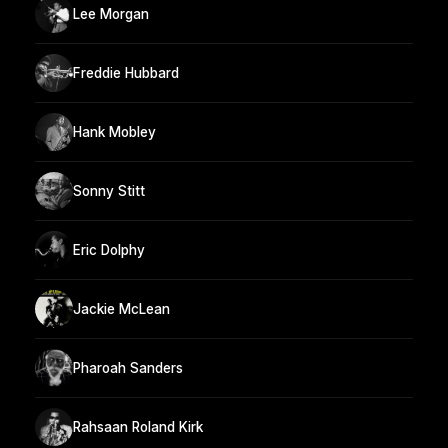
Lee Morgan
Freddie Hubbard
Hank Mobley
Sonny Stitt
Eric Dolphy
Jackie McLean
Pharoah Sanders
Rahsaan Roland Kirk