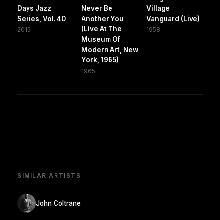
Days Jazz
Never Be
Village
Series, Vol. 40
Another You
Vanguard (Live)
(Live At The
2016
1958
Museum Of
Modern Art, New
York, 1965)
1965
SIMILAR ARTISTS
John Coltrane