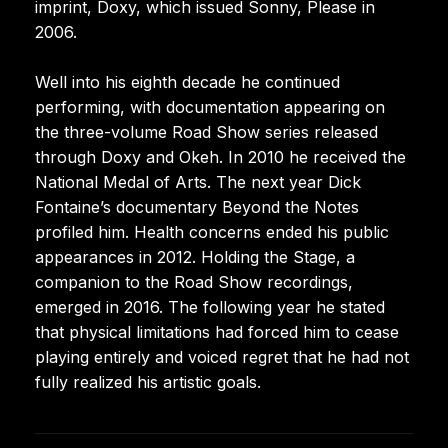
imprint, Doxy, which issued Sonny, Please in
2006.
Well into his eighth decade he continued
performing, with documentation appearing on
the three-volume Road Show series released
through Doxy and Okeh. In 2010 he received the
National Medal of Arts. The next year Dick
Fontaine’s documentary Beyond the Notes
profiled him. Health concerns ended his public
appearances in 2012. Holding the Stage, a
companion to the Road Show recordings,
emerged in 2016. The following year he stated
that physical limitations had forced him to cease
playing entirely and voiced regret that he had not
fully realized his artistic goals.