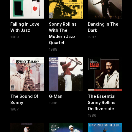
Falling In Love
Sonny Rollins
Dancing In The
With Jazz
With The
Dark
Modern Jazz
1989
1987
Quartet
1988
The Sound Of
G-Man
The Essential
Sonny
Sonny Rollins
1986
On Riverside
1987
1986