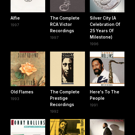
Alfie
The Complete
Silver City (A
RCA Victor
Celebration Of
1997
Recordings
25 Years Of
Milestone)
1997
1996
Old Flames
The Complete
Here's To The
Prestige
People
1993
Recordings
1991
1992