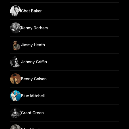
Chet Baker
Kenny Dorham
Jimmy Heath
Johnny Griffin
Benny Golson
Blue Mitchell
Grant Green