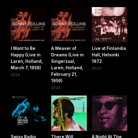
I Want to Be
A Weaver of
Live at Finlandia
Happy (Live in
Dreams (Live in
Hall, Helsinki
Laren, Holland,
Singerzaal,
1972
March 7, 1959)
Laren, Holland,
2023
February 21,
2024
1959)
2024
Swiss Radio
There Will
A Night At The