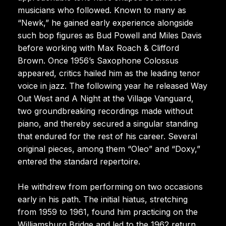
musicians who followed. Known to many as
“Newk,” he gained early experience alongside
such bop figures as Bud Powell and Miles Davis
before working with Max Roach & Clifford
Brown. Once 1956’s Saxophone Colossus
appeared, critics hailed him as the leading tenor
voice in jazz. The following year he released Way
Out West and A Night at the Village Vanguard,
two groundbreaking recordings made without
piano, and thereby secured a singular standing
that endured for the rest of his career. Several
original pieces, among them “Oleo” and “Doxy,”
entered the standard repertoire.
He withdrew from performing on two occasions
early in his path. The initial hiatus, stretching
from 1959 to 1961, found him practicing on the
Williamsburg Bridge and led to the 1962 return