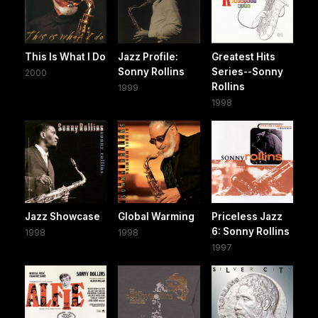
This Is What I Do
Jazz Profile:
Greatest Hits
Sonny Rollins
Series--Sonny
2000
Rollins
1999
1998
Jazz Showcase
Global Warming
Priceless Jazz
6: Sonny Rollins
1998
1998
1997