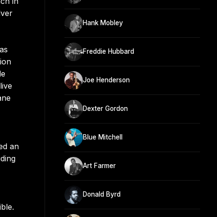
ch in
lver
Hank Mobley
as
Freddie Hubbard
ion
de
Joe Henderson
live
ane
Dexter Gordon
Blue Mitchell
led an
uding
Art Farmer
Donald Byrd
ble.