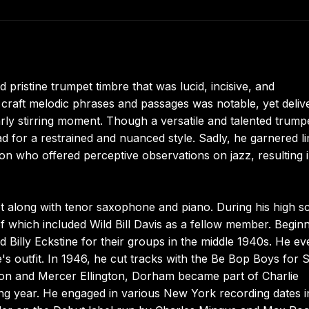
ristine trumpet timbre that was lucid, incisive, and
 to craft melodic phrases and passages was notable, yet deliv
arly stirring moment. Though a versatile and talented trump
ead for a restrained and nuanced style. Sadly, he garnered li
son who offered perceptive observations on jazz, resulting 
along with tenor saxophone and piano. During his high s
f which included Wild Bill Davis as a fellow member. Beginn
d Billy Eckstine for their groups in the middle 1940s. He e
e's outfit. In 1946, he cut tracks with the Be Bop Boys for
pton and Mercer Ellington, Dorham became part of Charlie
ing year. He engaged in various New York recording dates i