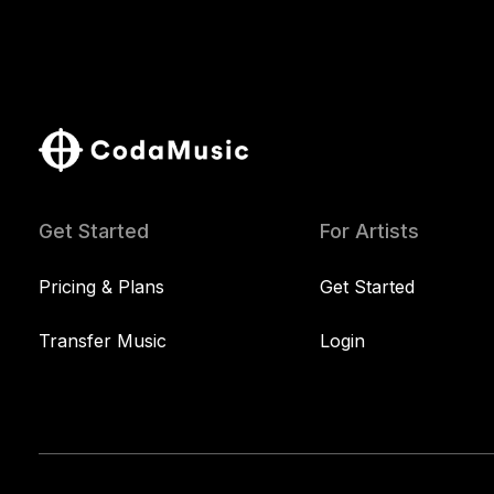
Get Started
For Artists
Pricing & Plans
Get Started
Transfer Music
Login