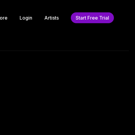
ore
Login
Artists
Start Free Trial