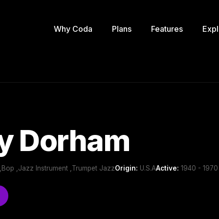
Why Coda
Plans
Features
Expl
y Dorham
,Bop ,Jazz Instrument ,Trumpet Jazz
Origin:
U.S.A
Active:
1940 - 1970