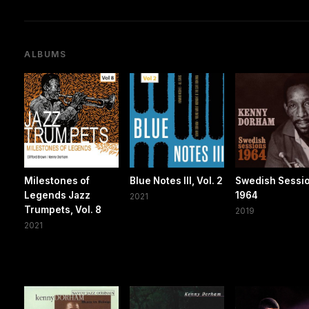
ALBUMS
Milestones of
Blue Notes III, Vol. 2
Swedish Sessi
Legends Jazz
1964
2021
Trumpets, Vol. 8
2019
2021