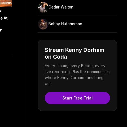
Cedar Walton
'
e At
Bobby Hutcherson
an
Stream Kenny Dorham
on Coda
Every album, every B-side, every
live recording. Plus the communities
where Kenny Dorham fans hang
out.
Start Free Trial