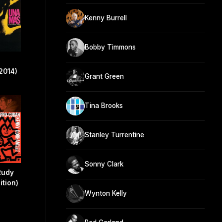
Kenny Burrell
Bobby Timmons
2014)
Grant Green
Tina Brooks
Stanley Turrentine
Sonny Clark
Rudy
ition)
Wynton Kelly