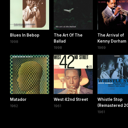
Blues In Bebop
The Art Of The
The Arrival of
Ballad
Kenny Dorham
1998
1998
1969
Matador
West 42nd Street
Whistle Stop
(Remastered 2
1962
1961
1961