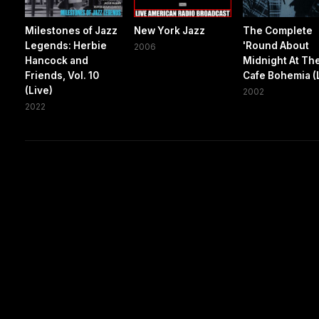
Milestones of Jazz
New York Jazz
The Complete
Legends: Herbie
'Round About
2006
Hancock and
Midnight At Th
Friends, Vol. 10
Cafe Bohemia (
(Live)
2002
2022