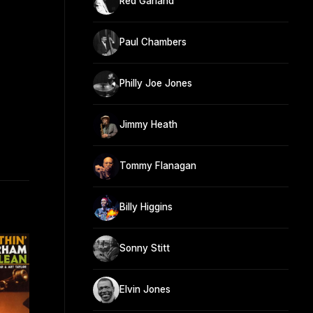
Red Garland
Paul Chambers
Philly Joe Jones
Jimmy Heath
Tommy Flanagan
Billy Higgins
Sonny Stitt
Elvin Jones