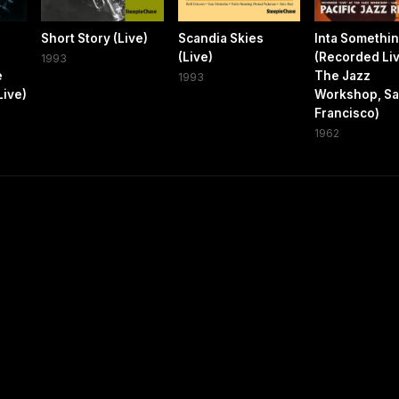
Short Story (Live)
Scandia Skies
Inta Somethin
(Live)
(Recorded Liv
1993
e
The Jazz
1993
Live)
Workshop, S
Francisco)
1962