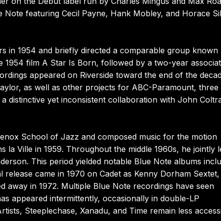
ader on the Debut label run by Charles Mingus and Max Roa
 Note featuring Cecil Payne, Hank Mobley, and Horace Si
s in 1954 and briefly directed a comparable group known 
e 1954 film A Star Is Born, followed by a two-year associat
ordings appeared on Riverside toward the end of the deca
lor, as well as other projects for ABC-Paramount, three 
distinctive yet inconsistent collaboration with John Coltr
 Lenox School of Jazz and composed music for the motion
la Ville in 1959. Throughout the middle 1960s, he jointly 
erson. This period yielded notable Blue Note albums incl
al release came in 1970 on Cadet as Kenny Dorham Sextet,
 away in 1972. Multiple Blue Note recordings have seen
has appeared intermittently, occasionally in double-LP
 Artists, Steeplechase, Xanadu, and Time remain less accessi