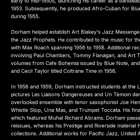
early to mid-1950s, launching his career as a bandle
1953. Subsequently, he produced Afro-Cuban for Blue
during 1955.
Dorham helped establish Art Blakey's Jazz Messenger
the Jazz Prophets. He contributed to the music for th
with Max Roach spanning 1956 to 1958. Additional rec
involving Paul Chambers, Tommy Flanagan, and Art Tay
volumes from Cafe Bohemia issued by Blue Note, and a 
and Cecil Taylor titled Coltrane Time in 1958.
In 1958 and 1959, Dorham instructed students at the
pictures Les Liaisons Dangereuses and Un Témoin dans 
overlooked ensemble with tenor saxophonist Joe Hend
Whistle Stop, Una Mas, and Trumpet Toccata. His fin
which featured Muhal Richard Abrams. Dorham passed
reissues, whereas his Prestige and Riverside material 
collections. Additional works for Pacific Jazz, United