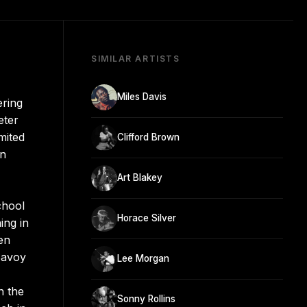
SIMILAR ARTISTS
Miles Davis
ering
eter
mited
Clifford Brown
in
Art Blakey
chool
Horace Silver
ing in
ven
 Savoy
Lee Morgan
n the
Sonny Rollins