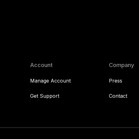
Account
Company
Manage Account
Press
Get Support
Contact