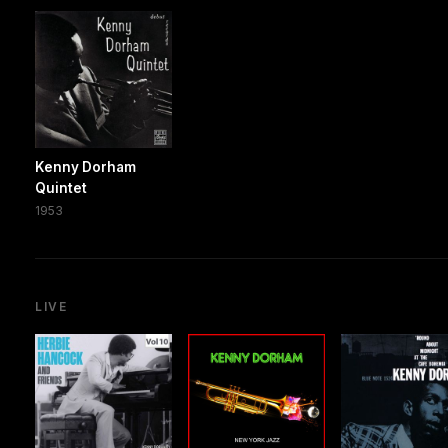
Kenny Dorham
Quintet
1953
LIVE