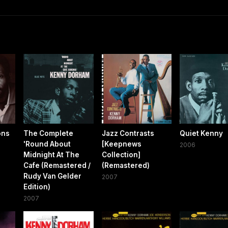
ons
The Complete
Jazz Contrasts
Quiet Kenny
'Round About
[Keepnews
2006
Midnight At The
Collection]
Cafe (Remastered /
(Remastered)
Rudy Van Gelder
2007
Edition)
2007