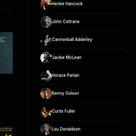
Herbie Hancock
John Coltrane
Cannonball Adderley
Jackie McLean
Horace Parlan
Benny Golson
Curtis Fuller
Lou Donaldson