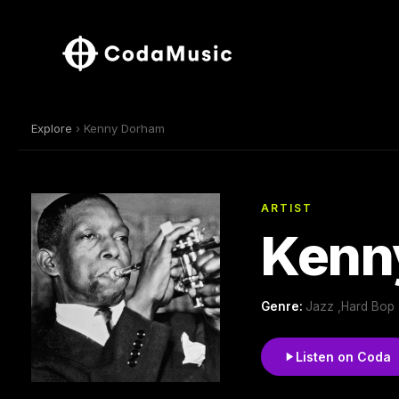
Explore
› Kenny Dorham
ARTIST
Kenn
Genre:
Jazz ,Hard Bop 
Listen on Coda