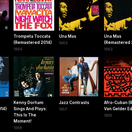
Trompeta Toccata
Una Mas
Una Mas
(Remastered 2014)
(Remastered 
1963
1964
1963
Kenny Dorham
Jazz Contrasts
Afro-Cuban (
014)
Sings And Plays:
Van Gelder Ed
1957
This Is The
1955
Moment!
1958