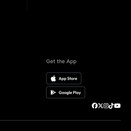
Get the App