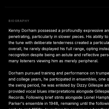
BIOGRAPHY
Kenny Dorham possessed a profoundly expressive and p
penetrating, particularly in slower pieces. His ability
the tune with deliberate tenderness created a particul
overall, he rarely displayed his full range, opting inst
recognition despite being an astute and reflective per
many listeners viewing him as merely peripheral.
Dorham pursued training and performance on trumpet 
and college years, he participated in ensembles, one o
the swing period, he was enlisted by Dizzy Gillespie an
provided vocal blues interpretations alongside Gillespi
Records. Following brief stints alongside Lionel Ham
Parker's ensemble in 1948, remaining until the follow