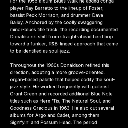
For the 1958 album Blues Walk he added conga
player Ray Barretto to the lineup of Foster,
bassist Peck Morrison, and drummer Dave
Bailey. Anchored by the coolly swaggering
minor-blues title track, the recording documented
Donaldson’s shift from straight-ahead hard bop
toward a funkier, R&B-tinged approach that came
to be identified as soul-jazz.
Throughout the 1960s Donaldson refined this
direction, adopting a more groove-oriented,
organ-based palette that helped codify the soul-
jazz style. He worked frequently with guitarist
Grant Green and recorded additional Blue Note
titles such as Here ’Tis, The Natural Soul, and
Goodness Gracious in 1963. He also cut several
albums for Argo and Cadet, among them
Signifyin’ and Possum Head. The period