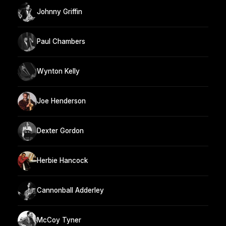
Johnny Griffin
Paul Chambers
Wynton Kelly
Joe Henderson
Dexter Gordon
Herbie Hancock
Cannonball Adderley
McCoy Tyner