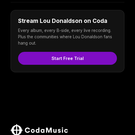
Stream Lou Donaldson on Coda
Every album, every B-side, every live recording.
Plus the communities where Lou Donaldson fans
hang out.
Start Free Trial