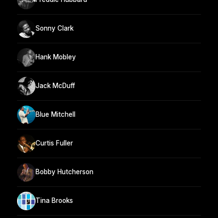
Sonny Clark
Hank Mobley
Jack McDuff
Blue Mitchell
Curtis Fuller
Bobby Hutcherson
Tina Brooks