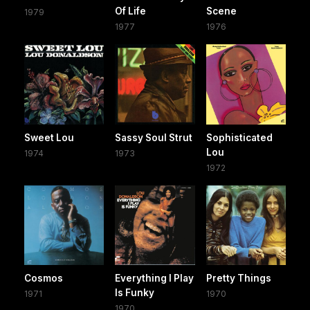
Of Life
Scene
1979
1977
1976
Sweet Lou
Sassy Soul Strut
Sophisticated
Lou
1974
1973
1972
Cosmos
Everything I Play
Pretty Things
Is Funky
1971
1970
1970