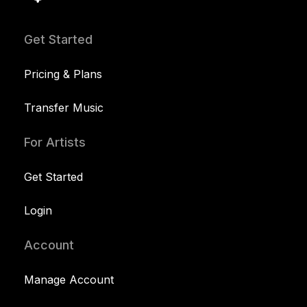
Get Started
Pricing & Plans
Transfer Music
For Artists
Get Started
Login
Account
Manage Account