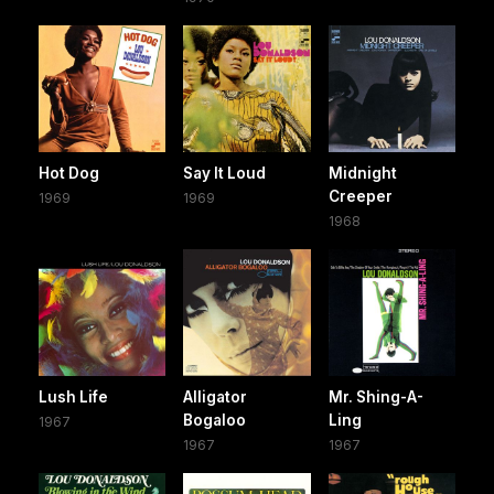
Hot Dog
Say It Loud
Midnight
Creeper
1969
1969
1968
Lush Life
Alligator
Mr. Shing-A-
Bogaloo
Ling
1967
1967
1967