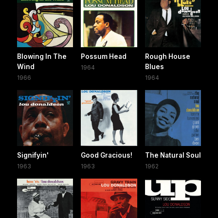
Blowing In The
Possum Head
Rough House
Wind
Blues
1964
1966
1964
Signifyin'
Good Gracious!
The Natural Soul
1963
1963
1962