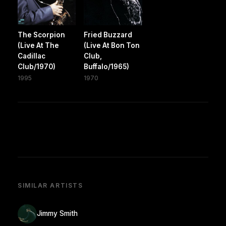
The Scorpion
Fried Buzzard
(Live At The
(Live At Bon Ton
Cadillac
Club,
Club/1970)
Buffalo/1965)
1995
1970
SIMILAR ARTISTS
Jimmy Smith