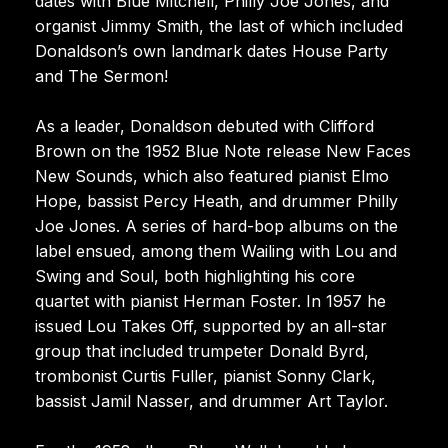
dates with Blue Mitchell, Philly Joe Jones, and
organist Jimmy Smith, the last of which included
Donaldson’s own landmark dates House Party
and The Sermon!
As a leader, Donaldson debuted with Clifford
Brown on the 1952 Blue Note release New Faces
New Sounds, which also featured pianist Elmo
Hope, bassist Percy Heath, and drummer Philly
Joe Jones. A series of hard-bop albums on the
label ensued, among them Wailing with Lou and
Swing and Soul, both highlighting his core
quartet with pianist Herman Foster. In 1957 he
issued Lou Takes Off, supported by an all-star
group that included trumpeter Donald Byrd,
trombonist Curtis Fuller, pianist Sonny Clark,
bassist Jamil Nasser, and drummer Art Taylor.