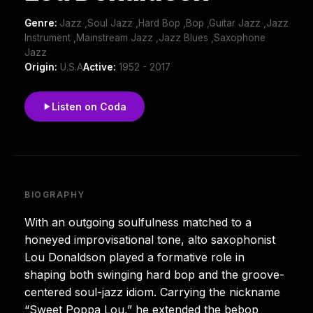
Genre:
Jazz ,Soul Jazz ,Hard Bop ,Bop ,Guitar Jazz ,Jazz
Instrument ,Mainstream Jazz ,Jazz Blues ,Saxophone
Jazz
Origin:
U.S.A
Active:
1952 - 2017
Listen on Coda
BIOGRAPHY
With an outgoing soulfulness matched to a
honeyed improvisational tone, alto saxophonist
Lou Donaldson played a formative role in
shaping both swinging hard bop and the groove-
centered soul-jazz idiom. Carrying the nickname
“Sweet Poppa Lou,” he extended the bebop