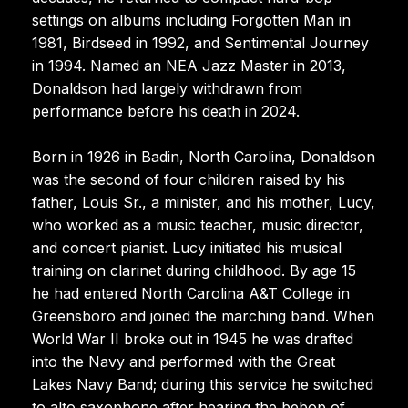
settings on albums including Forgotten Man in
1981, Birdseed in 1992, and Sentimental Journey
in 1994. Named an NEA Jazz Master in 2013,
Donaldson had largely withdrawn from
performance before his death in 2024.
Born in 1926 in Badin, North Carolina, Donaldson
was the second of four children raised by his
father, Louis Sr., a minister, and his mother, Lucy,
who worked as a music teacher, music director,
and concert pianist. Lucy initiated his musical
training on clarinet during childhood. By age 15
he had entered North Carolina A&T College in
Greensboro and joined the marching band. When
World War II broke out in 1945 he was drafted
into the Navy and performed with the Great
Lakes Navy Band; during this service he switched
to alto saxophone after hearing the bebop of