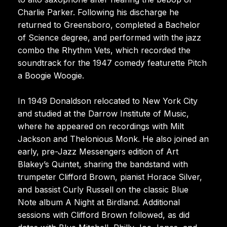
Charlie Parker. Following his discharge he
returned to Greensboro, completed a Bachelor
of Science degree, and performed with the jazz
combo the Rhythm Vets, which recorded the
soundtrack for the 1947 comedy featurette Pitch
a Boogie Woogie.
In 1949 Donaldson relocated to New York City
and studied at the Darrow Institute of Music,
where he appeared on recordings with Milt
Jackson and Thelonious Monk. He also joined an
early, pre-Jazz Messengers edition of Art
Blakey’s Quintet, sharing the bandstand with
trumpeter Clifford Brown, pianist Horace Silver,
and bassist Curly Russell on the classic Blue
Note album A Night at Birdland. Additional
sessions with Clifford Brown followed, as did