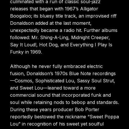
culminated with a run of classic soul-jazz
releases that began with 1967’s Alligator
Boogaloo; its bluesy title track, an improvised riff
Donaldson added at the last moment,
unexpectedly became a radio hit. Further albums
followed: Mr. Shing-A-Ling, Midnight Creeper,
Say It Loud!, Hot Dog, and Everything I Play Is
Funky in 1969.
Although he never fully embraced electric
fusion, Donaldson’s 1970s Blue Note recordings
—Cosmos, Sophisticated Lou, Sassy Soul Strut,
and Sweet Lou—leaned toward a more
commercial sound that incorporated funk and
soul while retaining nods to bebop and standards.
During these years producer Bob Porter
reportedly bestowed the nickname “Sweet Poppa
Lou” in recognition of his sweet yet soulful