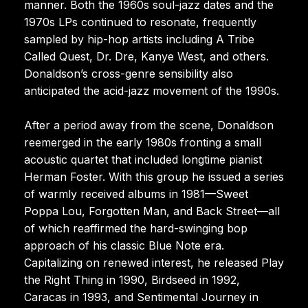
manner. Both the 1960s soul-jazz dates and the
1970s LPs continued to resonate, frequently
sampled by hip-hop artists including A Tribe
Called Quest, Dr. Dre, Kanye West, and others.
Donaldson’s cross-genre sensibility also
anticipated the acid-jazz movement of the 1990s.
After a period away from the scene, Donaldson
reemerged in the early 1980s fronting a small
acoustic quartet that included longtime pianist
Herman Foster. With this group he issued a series
of warmly received albums in 1981—Sweet
Poppa Lou, Forgotten Man, and Back Street—all
of which reaffirmed the hard-swinging bop
approach of his classic Blue Note era.
Capitalizing on renewed interest, he released Play
the Right Thing in 1990, Birdseed in 1992,
Caracas in 1993, and Sentimental Journey in