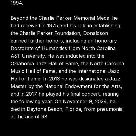
1994.
Beyond the Charlie Parker Memorial Medal he
had received in 1975 and his role in establishing
the Charlie Parker Foundation, Donaldson
earned further honors, including an honorary
Doctorate of Humanities from North Carolina
A&T University. He was inducted into the
Oklahoma Jazz Hall of Fame, the North Carolina
Music Hall of Fame, and the International Jazz
Hall of Fame. In 2013 he was designated a Jazz
Master by the National Endowment for the Arts,
and in 2017 he played his final concert, retiring
the following year. On November 9, 2024, he
died in Daytona Beach, Florida, from pneumonia
at the age of 98.