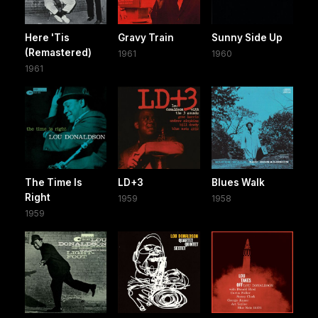
Here 'Tis
Gravy Train
Sunny Side Up
(Remastered)
1961
1960
1961
The Time Is
LD+3
Blues Walk
Right
1959
1958
1959