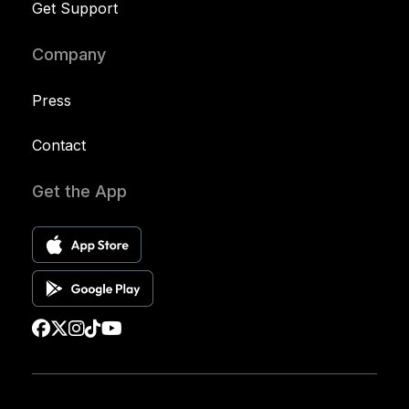
Get Support
Company
Press
Contact
Get the App