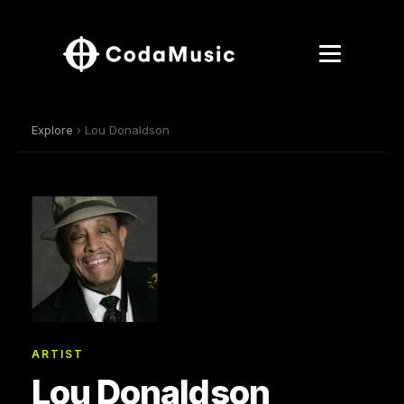
Explore
› Lou Donaldson
ARTIST
Lou Donaldson