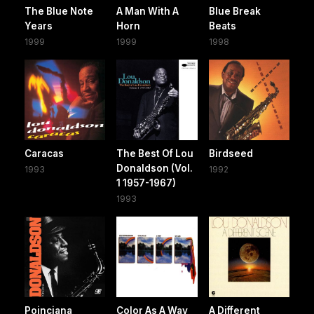
The Blue Note
A Man With A
Blue Break
Years
Horn
Beats
1999
1999
1998
Caracas
The Best Of Lou
Birdseed
Donaldson (Vol.
1993
1992
1 1957-1967)
1993
Poinciana
Color As A Way
A Different