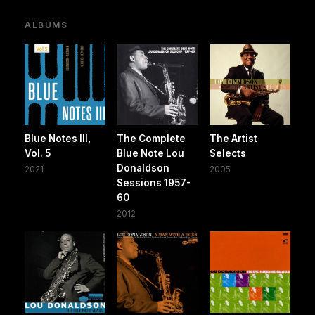
ALBUMS
Blue Notes III,
The Complete
The Artist
Vol. 5
Blue Note Lou
Selects
Donaldson
2021
2005
Sessions 1957-
60
2012