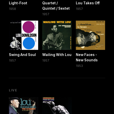
Light-Foot
Quartet /
Lou Takes Off
Quintet / Sextet
1958
1957
1957
Swing And Soul
Wailing With Lou
New Faces -
New Sounds
1957
1957
1953
LIVE