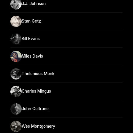
J.J. Johnson
Stan Getz
Bill Evans
Miles Davis
Thelonious Monk
Charles Mingus
John Coltrane
Wes Montgomery