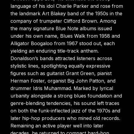
language of his idol Charlie Parker and rose from
the landmark Art Blakey band of the 1950s in the
company of trumpeter Clifford Brown. Among
the many signature Blue Note albums issued
under his own name, Blues Walk from 1958 and
Alligator Boogaloo from 1967 stood out, each
yielding an enduring title-track anthem.
Donaldson’s bands attracted listeners across
stylistic lines, spotlighting equally expressive
figures such as guitarist Grant Green, pianist
Herman Foster, organist Big John Patton, and
drummer Idris Muhammad. Marked by lyrical
urbanity alongside a strong blues foundation and
genre-blending tendencies, his sound left traces
on both the funk-inflected jazz of the 1970s and
later hip-hop producers who mined old records.
Remaining an active player well into later
decades, he returned to compact hard-bop