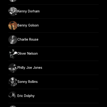
Kenny Dorham
Benny Golson
Charlie Rouse
Oliver Nelson
Philly Joe Jones
Sonny Rollins
Eric Dolphy