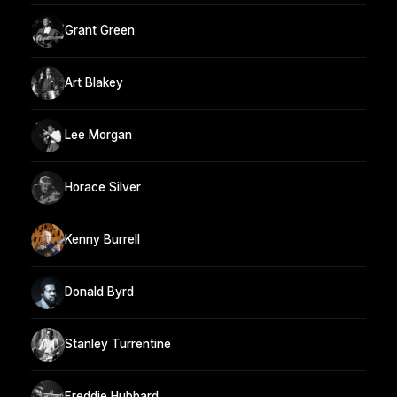
Grant Green
Art Blakey
Lee Morgan
Horace Silver
Kenny Burrell
Donald Byrd
Stanley Turrentine
Freddie Hubbard