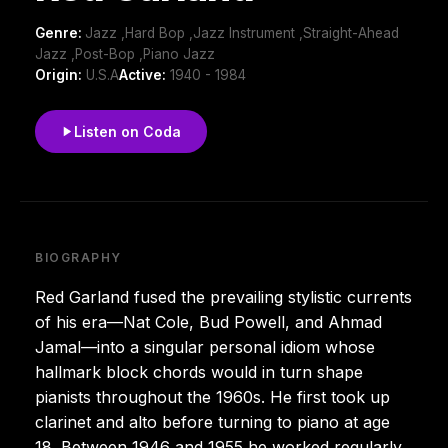
Genre:
Jazz ,Hard Bop ,Jazz Instrument ,Straight-Ahead
Jazz ,Post-Bop ,Piano Jazz
Origin:
U.S.A
Active:
1940 - 1984
Listen on Coda
BIOGRAPHY
Red Garland fused the prevailing stylistic currents
of his era—Nat Cole, Bud Powell, and Ahmad
Jamal—into a singular personal idiom whose
hallmark block chords would in turn shape
pianists throughout the 1960s. He first took up
clarinet and alto before turning to piano at age
18. Between 1946 and 1955 he worked regularly