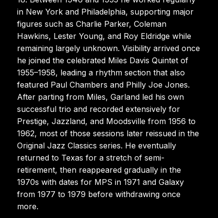
in New York and Philadelphia, supporting major
figures such as Charlie Parker, Coleman
Hawkins, Lester Young, and Roy Eldridge while
remaining largely unknown. Visibility arrived once
he joined the celebrated Miles Davis Quintet of
1955–1958, leading a rhythm section that also
featured Paul Chambers and Philly Joe Jones.
After parting from Miles, Garland led his own
successful trio and recorded extensively for
Prestige, Jazzland, and Moodsville from 1956 to
1962, most of those sessions later reissued in the
Original Jazz Classics series. He eventually
returned to Texas for a stretch of semi-
retirement, then reappeared gradually in the
1970s with dates for MPS in 1971 and Galaxy
from 1977 to 1979 before withdrawing once
more.