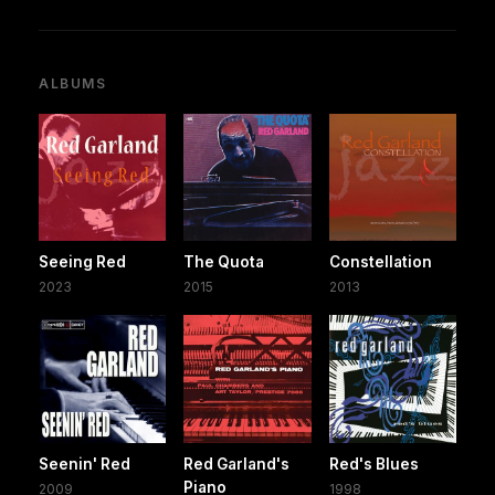
ALBUMS
Seeing Red
The Quota
Constellation
2023
2015
2013
Seenin' Red
Red Garland's
Red's Blues
Piano
2009
1998