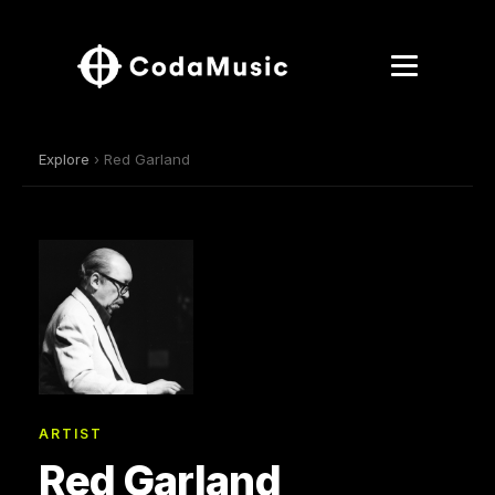
Explore
› Red Garland
ARTIST
Red Garland