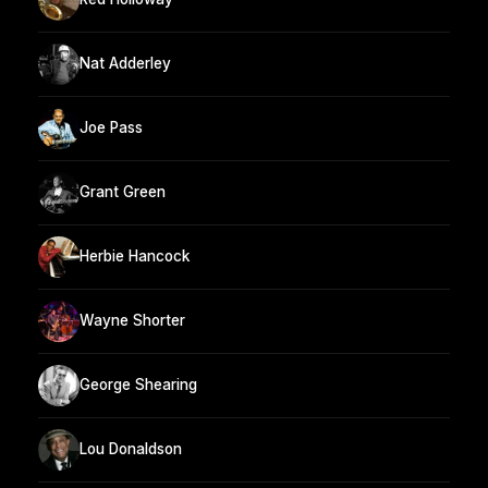
Nat Adderley
Joe Pass
Grant Green
Herbie Hancock
Wayne Shorter
George Shearing
Lou Donaldson