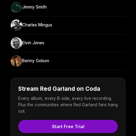
Jimmy Smith
Charles Mingus
Elvin Jones
Benny Golson
Stream Red Garland on Coda
Every album, every B-side, every live recording.
Plus the communities where Red Garland fans hang
out.
Start Free Trial