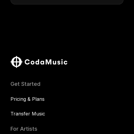
Get Started
Pricing & Plans
Transfer Music
For Artists