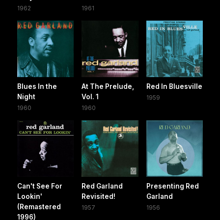
1962
1961
Blues In the
At The Prelude,
Red In Bluesville
Night
Vol. 1
1959
1960
1960
Can't See For
Red Garland
Presenting Red
Lookin'
Revisited!
Garland
(Remastered
1957
1956
1996)