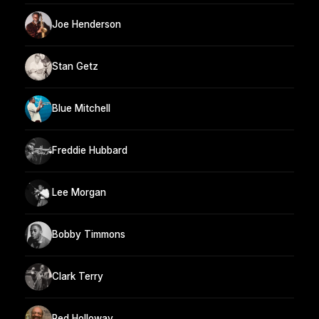
Joe Henderson
Stan Getz
Blue Mitchell
Freddie Hubbard
Lee Morgan
Bobby Timmons
Clark Terry
Red Holloway