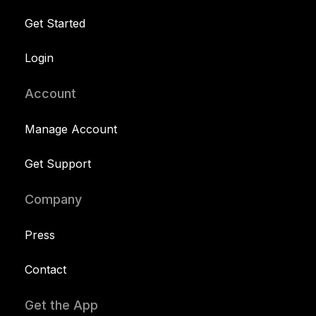
Get Started
Login
Account
Manage Account
Get Support
Company
Press
Contact
Get the App