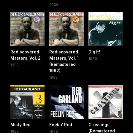
2006
Rediscovered
Rediscovered
Dig It!
Masters, Vol. 2
Masters, Vol. 1
1989
(Remastered
1992
1992)
1992
Misty Red
Feelin' Red
Crossings
(Remastered
1982
1978