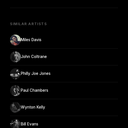
SIMILAR ARTISTS
Miles Davis
John Coltrane
Philly Joe Jones
Paul Chambers
Wynton Kelly
Bill Evans