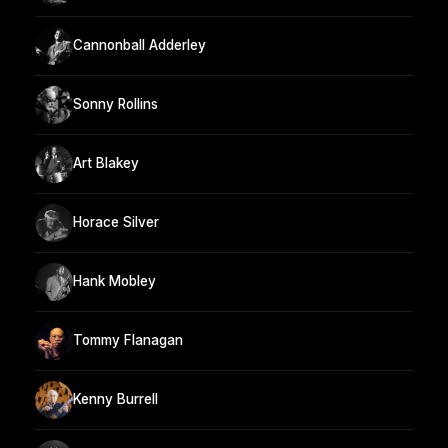
Cannonball Adderley
Sonny Rollins
Art Blakey
Horace Silver
Hank Mobley
Tommy Flanagan
Kenny Burrell