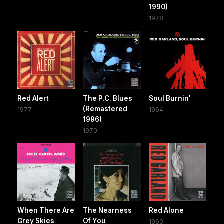
1990)
1978
Red Alert
The P.C. Blues
Soul Burnin'
(Remastered
1977
1964
1996)
1970
When There Are
The Nearness
Red Alone
Grey Skies
Of You
1960