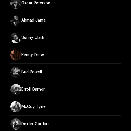
Oscar Peterson
Ahmad Jamal
Sonny Clark
Kenny Drew
Bud Powell
Erroll Garner
McCoy Tyner
Dexter Gordon