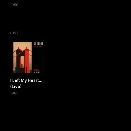
1958
LIVE
I Left My Heart...
(Live)
1985