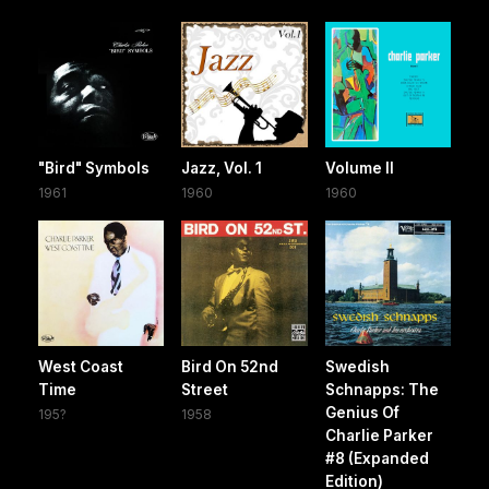
"Bird" Symbols
Jazz, Vol. 1
Volume II
1961
1960
1960
West Coast
Bird On 52nd
Swedish
Time
Street
Schnapps: The
Genius Of
195?
1958
Charlie Parker
#8 (Expanded
Edition)