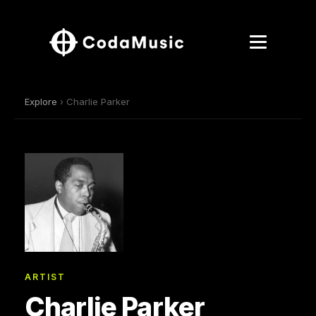
Explore
› Charlie Parker
ARTIST
Charlie Parker