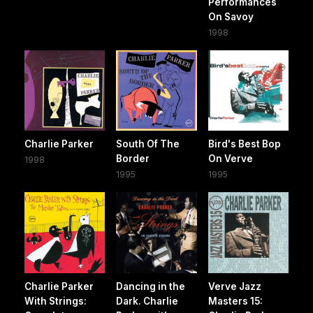
Performances
On Savoy
1998
Charlie Parker
South Of The
Bird's Best Bop
Border
On Verve
1998
1995
1995
Charlie Parker
Dancing in the
Verve Jazz
With Strings:
Dark. Charlie
Masters 15: