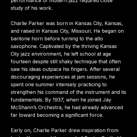
performance of modern jazz required close
study of his work.
Charlie Parker was born in Kansas City, Kansas,
and raised in Kansas City, Missouri. He began on
baritone horn before turning to the alto
saxophone. Captivated by the thriving Kansas
City jazz environment, he left school at age
fourteen despite still shaky technique that often
saw his ideas outpace his fingers. After several
discouraging experiences at jam sessions, he
spent one summer intensely practicing to
strengthen his command of the instrument and its
fundamentals. By 1937, when he joined Jay
McShann’s Orchestra, he had already advanced
far toward becoming a significant force.
Early on, Charlie Parker drew inspiration from