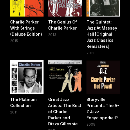
Charlie Parker
The Genius Of
The Quintet:
With Strings
Charlie Parker
Jazz At Massey
(Deluxe Edition)
Hall [Original
2013
Jazz Classics
2015
Remasters]
2012
The Platinum
Great Jazz
Storyville
Collection
Artists: The Best
Presents The A-
of Charlie
Z Jazz
2011
Parker and
Encyclopedia-P
Dizzy Gillespie
2009