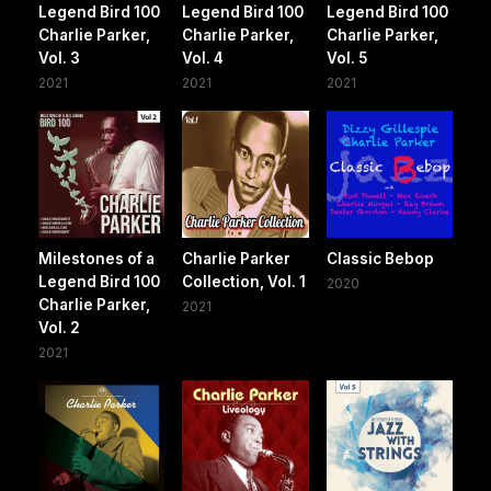
Legend Bird 100
Legend Bird 100
Legend Bird 100
Charlie Parker,
Charlie Parker,
Charlie Parker,
Vol. 3
Vol. 4
Vol. 5
2021
2021
2021
Milestones of a
Charlie Parker
Classic Bebop
Legend Bird 100
Collection, Vol. 1
2020
Charlie Parker,
2021
Vol. 2
2021