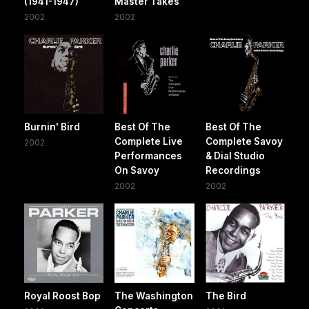
(1941-1947)
Master Takes
2002
2002
Burnin' Bird
Best Of The
Best Of The
Complete Live
Complete Savoy
2002
Performances
& Dial Studio
On Savoy
Recordings
2002
2002
Royal Roost Bop
The Washington
The Bird