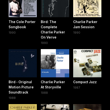
The Cole Porter
Bird: The
Charlie Parker
Songbook
Complete
Jam Session
Charlie Parker
1990
1990
On Verve
1990
Bird - Original
Charlie Parker
Compact Jazz
Motion Picture
At Storyville
1987
Soundtrack
1988
1988