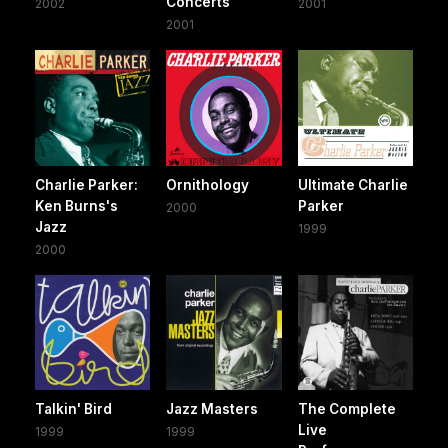
Concerts
2002
2001
2001
Charlie Parker:
Ornithology
Ultimate Charlie
Ken Burns's
Parker
2000
Jazz
1999
2000
Talkin' Bird
Jazz Masters
The Complete
Live
1999
1999