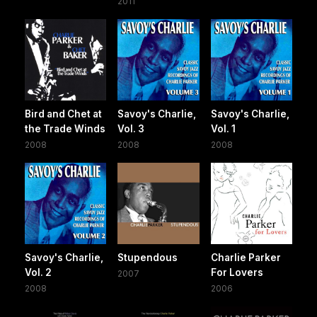
2011
Bird and Chet at
Savoy's Charlie,
Savoy's Charlie,
the Trade Winds
Vol. 3
Vol. 1
2008
2008
2008
Savoy's Charlie,
Stupendous
Charlie Parker
Vol. 2
For Lovers
2007
2008
2006