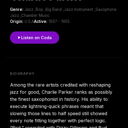
Genre:
Jazz ,Bop ,Big Band ,Jazz Instrument ,Saxophone
Jazz ,Chamber Music
Origin:
U.S.A
Active:
1937 - 1955
Listen on Coda
BIOGRAPHY
Among the rare artists credited with reshaping
jazz for good, Charlie Parker ranks as possibly
the finest saxophonist in history. His ability to
execute lightning-quick phrases meant that
slowing those lines to half speed still showed
every note fitting together with perfect logic.
“Bird,” regarded with Dizzy Gillespie and Bud