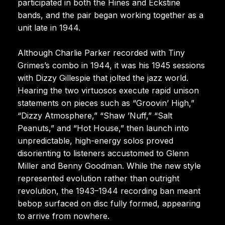
participated in both the Hines and Eckstine
bands, and the pair began working together as a
unit late in 1944.
Although Charlie Parker recorded with Tiny
Grimes’s combo in 1944, it was his 1945 sessions
with Dizzy Gillespie that jolted the jazz world.
Hearing the two virtuosos execute rapid unison
statements on pieces such as “Groovin’ High,”
“Dizzy Atmosphere,” “Shaw ’Nuff,” “Salt
Peanuts,” and “Hot House,” then launch into
unpredictable, high-energy solos proved
disorienting to listeners accustomed to Glenn
Miller and Benny Goodman. While the new style
represented evolution rather than outright
revolution, the 1943–1944 recording ban meant
bebop surfaced on disc fully formed, appearing
to arrive from nowhere.