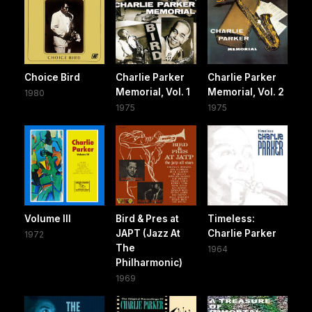
Choice Bird
Charlie Parker
Charlie Parker
Memorial, Vol. 1
Memorial, Vol. 2
1980
1975
1975
Volume III
Bird & Pres at
Timeless:
JAPT (Jazz At
Charlie Parker
1972
The
1964
Philharmonic)
1969