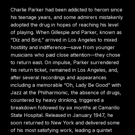
Charlie Parker had been addicted to heroin since
his teenage years, and some admirers mistakenly
adopted the drug in hopes of reaching his level
of playing. When Gillespie and Parker, known as
“Diz and Bird,” arrived in Los Angeles to mixed
hostility and indifference—save from younger
musicians who paid close attention—they chose
to return east. On impulse, Parker surrendered
his return ticket, remained in Los Angeles, and,
after several recordings and appearances
including a memorable “Oh, Lady Be Good” with
Jazz at the Philharmonic, the absence of drugs,
countered by heavy drinking, triggered a
breakdown followed by six months at Camarillo
State Hospital. Released in January 1947, he
soon returned to New York and delivered some
of his most satisfying work, leading a quintet