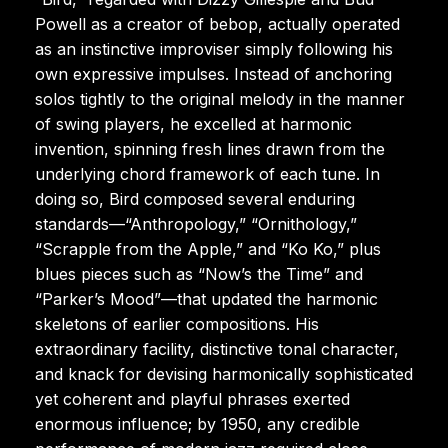
Powell as a creator of bebop, actually operated
as an instinctive improviser simply following his
own expressive impulses. Instead of anchoring
solos tightly to the original melody in the manner
of swing players, he excelled at harmonic
invention, spinning fresh lines drawn from the
underlying chord framework of each tune. In
doing so, Bird composed several enduring
standards—“Anthropology,” “Ornithology,”
“Scrapple from the Apple,” and “Ko Ko,” plus
blues pieces such as “Now’s the Time” and
“Parker’s Mood”—that updated the harmonic
skeletons of earlier compositions. His
extraordinary facility, distinctive tonal character,
and knack for devising harmonically sophisticated
yet coherent and playful phrases exerted
enormous influence; by 1950, any credible