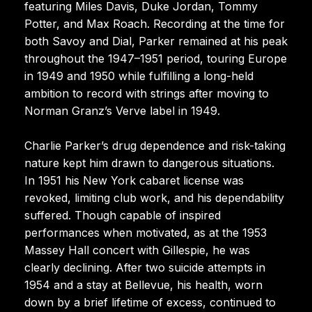
featuring Miles Davis, Duke Jordan, Tommy
Potter, and Max Roach. Recording at the time for
both Savoy and Dial, Parker remained at his peak
throughout the 1947–1951 period, touring Europe
in 1949 and 1950 while fulfilling a long-held
ambition to record with strings after moving to
Norman Granz’s Verve label in 1949.
Charlie Parker’s drug dependence and risk-taking
nature kept him drawn to dangerous situations.
In 1951 his New York cabaret license was
revoked, limiting club work, and his dependability
suffered. Though capable of inspired
performances when motivated, as at the 1953
Massey Hall concert with Gillespie, he was
clearly declining. After two suicide attempts in
1954 and a stay at Bellevue, his health, worn
down by a brief lifetime of excess, continued to