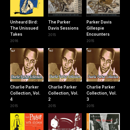
Unheard Bird:
The Parker
Parker Davis
The Unissued
Davis Sessions
Gillespie
Takes
Encounters
2015
2016
2015
Charlie Parker
Charlie Parker
Charlie Parker
Collection, Vol.
Collection, Vol.
Collection, Vol.
4
2
3
2015
2015
2015