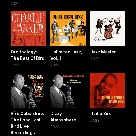
2024
Ornithology:
Unlimited Jazz,
Jazz Master
The Best Of Bird
Vol. 1
2023
2024
2024
Afro Cuban Bop:
Dizzy
Radio Bird
The Long Lost
Atmosphere
2023
Bird Live
2023
Recordings