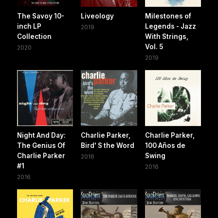
The Savoy 10-
Liveology
Milestones of
inch LP
Legends - Jazz
2019
Collection
With Strings,
Vol. 5
2020
2019
Night And Day:
Charlie Parker,
Charlie Parker,
The Genius Of
Bird' S the Word
100 Años de
Charlie Parker
Swing
2016
#1
2016
2016