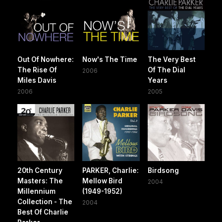
Out Of Nowhere:
Now's The Time
The Very Best
The Rise Of
Of The Dial
2006
Miles Davis
Years
2006
2005
20th Century
PARKER, Charlie:
Birdsong
Masters: The
Mellow Bird
2004
Millennium
(1949-1952)
Collection - The
2004
Best Of Charlie