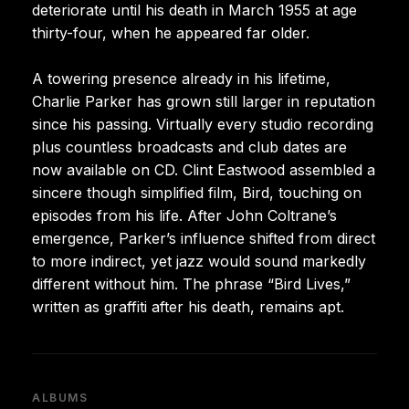
deteriorate until his death in March 1955 at age
thirty-four, when he appeared far older.
A towering presence already in his lifetime,
Charlie Parker has grown still larger in reputation
since his passing. Virtually every studio recording
plus countless broadcasts and club dates are
now available on CD. Clint Eastwood assembled a
sincere though simplified film, Bird, touching on
episodes from his life. After John Coltrane’s
emergence, Parker’s influence shifted from direct
to more indirect, yet jazz would sound markedly
different without him. The phrase “Bird Lives,”
written as graffiti after his death, remains apt.
ALBUMS