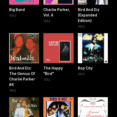
Big Band
Charlie Parker,
Bird And Diz
Vol. 4
(Expanded
1953
Edition)
1952
1952
Bird And Diz:
The Happy
Bop City
The Genius Of
"Bird"
1952
Charlie Parker
1952
#4
1952