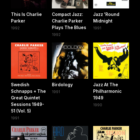
This Is Charlie
Compact Jazz:
Jazz 'Round
Parker
Charlie Parker
Midnight
Plays The Blues
1992
1991
1992
Swedish
Birdology
Jazz At The
Schnapps + The
Philharmonic
1991
Great Quintet
1949
Sessions 1949-
1990
51 (Vol. 5)
1991