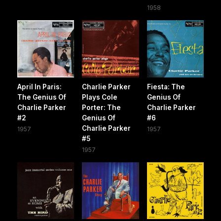
1958
April In Paris:
Charlie Parker
Fiesta: The
The Genius Of
Plays Cole
Genius Of
Charlie Parker
Porter: The
Charlie Parker
#2
Genius Of
#6
Charlie Parker
1957
1957
#5
1957