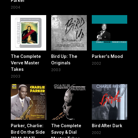
Parker
2004
The Complete
Bird Up: The
Parker's Mood
Verve Master
Originals
2002
Takes
2003
2003
Parker, Charlie:
The Complete
Bird After Dark
Bird On the Side
Savoy & Dial
2002