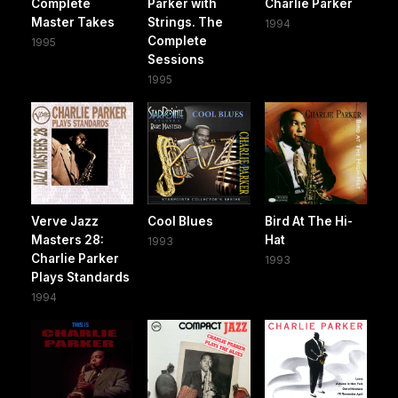
Complete
Parker with
Charlie Parker
Master Takes
Strings. The
1994
Complete
1995
Sessions
1995
Verve Jazz
Cool Blues
Bird At The Hi-
Masters 28:
Hat
1993
Charlie Parker
1993
Plays Standards
1994