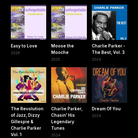
Easy to Love
Moose the
Charlie Parker -
Mooche
The Best, Vol. 3
2026
2025
2024
The Revolution
Charlie Parker,
Dream Of You
of Jazz, Dizzy
Chasin' His
2024
Gillespie &
Legendary
Charlie Parker
Tunes
Vol. 1
2024