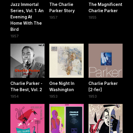
Jazz Immortal
The Charlie
The Magnificent
Series, Vol. 1: An
Parker Story
Charlie Parker
Evening At
1957
1955
Home With The
Bird
1957
Charlie Parker -
One Night In
Charlie Parker
The Best, Vol. 2
Washington
[2-fer]
1954
1953
1953