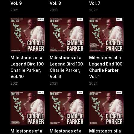
Vol. 9
Vol. 8
Vol. 7
2021
2021
2021
Milestones of a
Milestones of a
Milestones of a
Legend Bird 100
Legend Bird 100
Legend Bird 100
Charlie Parker,
Charlie Parker,
Charlie Parker,
Vol. 10
Vol. 6
Vol. 1
2021
2021
2021
Milestones of a
Milestones of a
Milestones of a