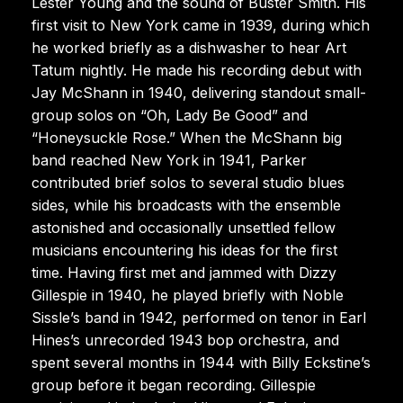
Lester Young and the sound of Buster Smith. His
first visit to New York came in 1939, during which
he worked briefly as a dishwasher to hear Art
Tatum nightly. He made his recording debut with
Jay McShann in 1940, delivering standout small-
group solos on “Oh, Lady Be Good” and
“Honeysuckle Rose.” When the McShann big
band reached New York in 1941, Parker
contributed brief solos to several studio blues
sides, while his broadcasts with the ensemble
astonished and occasionally unsettled fellow
musicians encountering his ideas for the first
time. Having first met and jammed with Dizzy
Gillespie in 1940, he played briefly with Noble
Sissle’s band in 1942, performed on tenor in Earl
Hines’s unrecorded 1943 bop orchestra, and
spent several months in 1944 with Billy Eckstine’s
group before it began recording. Gillespie