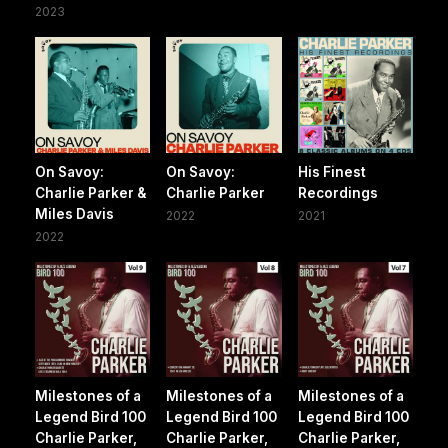
2023
On Savoy:
On Savoy:
His Finest
Charlie Parker &
Charlie Parker
Recordings
Miles Davis
2022
2021
2022
Milestones of a
Milestones of a
Milestones of a
Legend Bird 100
Legend Bird 100
Legend Bird 100
Charlie Parker,
Charlie Parker,
Charlie Parker,