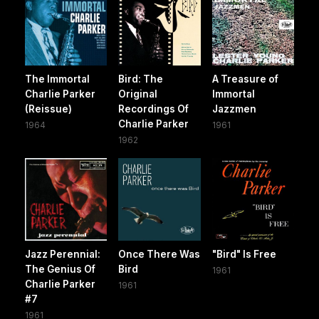
The Immortal
Bird: The
A Treasure of
Charlie Parker
Original
Immortal
(Reissue)
Recordings Of
Jazzmen
Charlie Parker
1964
1961
1962
Jazz Perennial:
Once There Was
"Bird" Is Free
The Genius Of
Bird
1961
Charlie Parker
1961
#7
1961