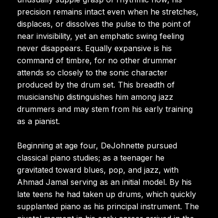
precision remains intact even when he stretches,
displaces, or dissolves the pulse to the point of
near invisibility, yet an emphatic swing feeling
never disappears. Equally expansive is his
command of timbre, for no other drummer
attends so closely to the sonic character
produced by the drum set. This breadth of
musicianship distinguishes him among jazz
drummers and may stem from his early training
as a pianist.
Beginning at age four, DeJohnette pursued
classical piano studies; as a teenager he
gravitated toward blues, pop, and jazz, with
Ahmad Jamal serving as an initial model. By his
late teens he had taken up drums, which quickly
supplanted piano as his principal instrument. The