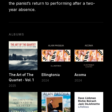
the pianist’s return to performing after a two-
year absence.
ALBUMS
The Art of The
Ellingtonia
Acoma
Quartet - Vol. 1
2024
2024
2025