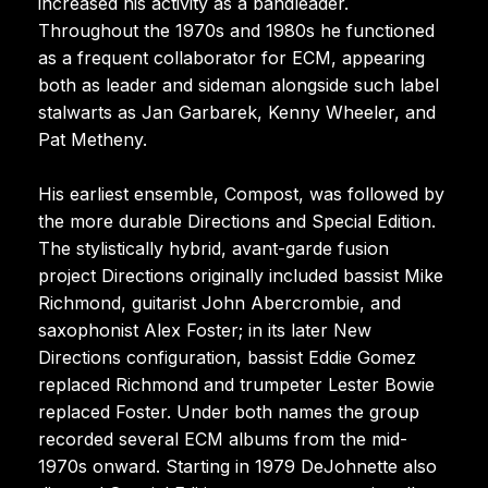
increased his activity as a bandleader.
Throughout the 1970s and 1980s he functioned
as a frequent collaborator for ECM, appearing
both as leader and sideman alongside such label
stalwarts as Jan Garbarek, Kenny Wheeler, and
Pat Metheny.
His earliest ensemble, Compost, was followed by
the more durable Directions and Special Edition.
The stylistically hybrid, avant-garde fusion
project Directions originally included bassist Mike
Richmond, guitarist John Abercrombie, and
saxophonist Alex Foster; in its later New
Directions configuration, bassist Eddie Gomez
replaced Richmond and trumpeter Lester Bowie
replaced Foster. Under both names the group
recorded several ECM albums from the mid-
1970s onward. Starting in 1979 DeJohnette also