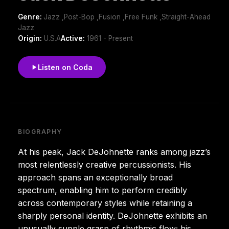
Genre:
Jazz ,Post-Bop ,Fusion ,Free Funk ,Straight-Ahead
Jazz
Origin:
U.S.A
Active:
1961 - Present
Listen on Coda
BIOGRAPHY
At his peak, Jack DeJohnette ranks among jazz’s
most relentlessly creative percussionists. His
approach spans an exceptionally broad
spectrum, enabling him to perform credibly
across contemporary styles while retaining a
sharply personal identity. DeJohnette exhibits an
unusually supple grasp of rhythmic flow; his