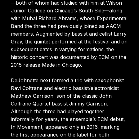
—both of whom had studied with him at Wilson
Junior College on Chicago’s South Side—along
with Muhal Richard Abrams, whose Experimental
Band the three had previously joined as AACM
members. Augmented by bassist and cellist Larry
Gray, the quintet performed at the festival and on
subsequent dates in varying formations; the
historic concert was documented by ECM on the
2015 release Made in Chicago.
DeJohnette next formed a trio with saxophonist
Ravi Coltrane and electric bassist/electronicist
Matthew Garrison, son of the classic John
Coltrane Quartet bassist Jimmy Garrison.
Although the three had played together
informally for years, the ensemble’s ECM debut,
In Movement, appeared only in 2016, marking
the first appearance on the label for both