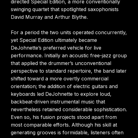
directed Special Edition, a more conventionally
swinging quartet that spotlighted saxophonists
David Murray and Arthur Blythe.
For a period the two units operated concurrently,
yet Special Edition ultimately became
DeJohnette’s preferred vehicle for live
performance. Initially an acoustic free-jazz group
that applied the drummer’s unconventional
perspective to standard repertoire, the band later
shifted toward a more overtly commercial
orientation; the addition of electric guitars and
keyboards led DeJohnette to explore loud,
backbeat-driven instrumental music that
nevertheless retained considerable sophistication.
Even so, his fusion projects stood apart from
most comparable efforts. Although his skill at
generating grooves is formidable, listeners often