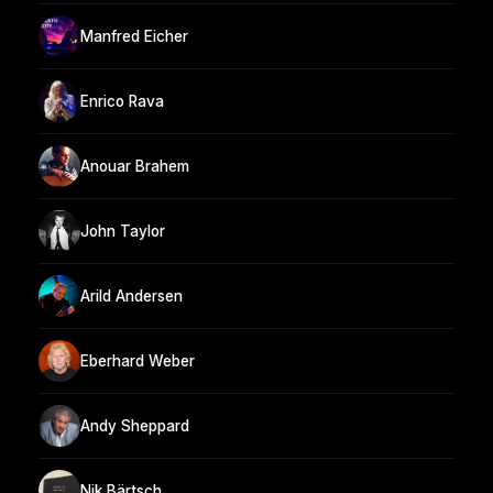
Manfred Eicher
Enrico Rava
Anouar Brahem
John Taylor
Arild Andersen
Eberhard Weber
Andy Sheppard
Nik Bärtsch