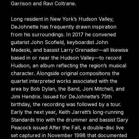
Garrison and Ravi Coltrane.
Long resident in New York’s Hudson Valley,
DeJohnette has frequently drawn inspiration
from his surroundings. In 2017 he convened
guitarist John Scofield, keyboardist John
Medeski, and bassist Larry Grenadier—all likewise
based in or near the Hudson Valley—to record
Hudson, an album reflecting the region’s musical
character. Alongside original compositions the
quartet interpreted works associated with the
area by Bob Dylan, the Band, Joni Mitchell, and
Jimi Hendrix. Issued for DeJohnette’s 75th
birthday, the recording was followed by a tour.
Early the next year, Keith Jarrett’s long-running
Standards trio with the drummer and bassist Gary
Peacock issued After the Fall, a double-disc live
set captured in November 1998 that documented