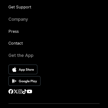
Get Support
Company
Press
Contact
Get the App