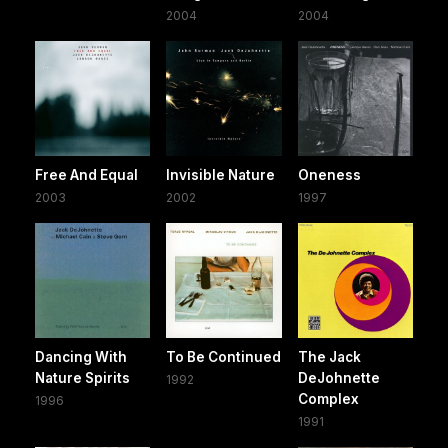
2004
2004
Free And Equal
Invisible Nature
Oneness
2003
2002
1997
Dancing With
To Be Continued
The Jack
Nature Spirits
DeJohnette
1992
Complex
1996
1991