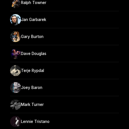
Ralph Towner
Jan Garbarek
Gary Burton
Dave Douglas
Terje Rypdal
Joey Baron
Mark Turner
Lennie Tristano