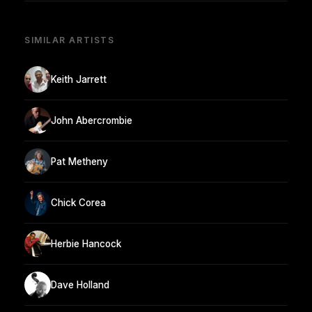
SIMILAR ARTISTS
Keith Jarrett
John Abercrombie
Pat Metheny
Chick Corea
Herbie Hancock
Dave Holland