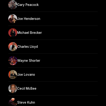
Gary Peacock
Joe Henderson
Michael Brecker
Charles Lloyd
Wayne Shorter
Joe Lovano
Cecil McBee
Steve Kuhn