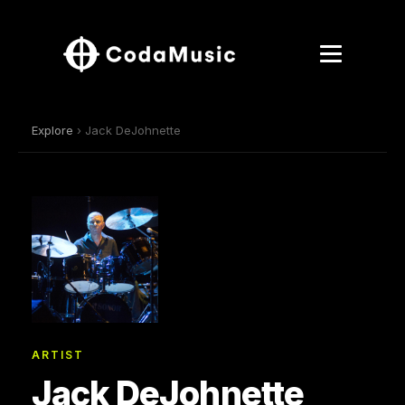
Explore
› Jack DeJohnette
ARTIST
Jack DeJohnette