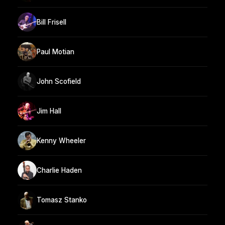
Bill Frisell
Paul Motian
John Scofield
Jim Hall
Kenny Wheeler
Charlie Haden
Tomasz Stanko