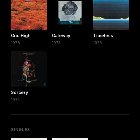
Gnu High
Gateway
Timeless
1976
1975
1975
Sorcery
1974
SINGLES