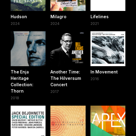
Hudson
Milagro
Lifelines
2024
2024
2021
The Enja
Another Time:
In Movement
Heritage
The Hilversum
2016
Collection:
Concert
Thorn
2017
2018