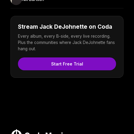
Stream Jack DeJohnette on Coda
Every album, every B-side, every live recording.
Plus the communities where Jack DeJohnette fans
hang out.
Start Free Trial