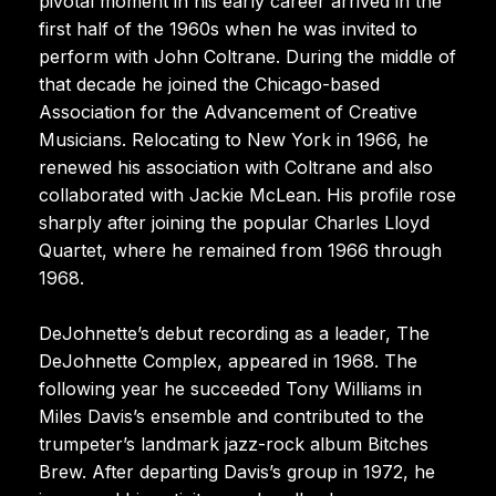
pivotal moment in his early career arrived in the
first half of the 1960s when he was invited to
perform with John Coltrane. During the middle of
that decade he joined the Chicago-based
Association for the Advancement of Creative
Musicians. Relocating to New York in 1966, he
renewed his association with Coltrane and also
collaborated with Jackie McLean. His profile rose
sharply after joining the popular Charles Lloyd
Quartet, where he remained from 1966 through
1968.
DeJohnette’s debut recording as a leader, The
DeJohnette Complex, appeared in 1968. The
following year he succeeded Tony Williams in
Miles Davis’s ensemble and contributed to the
trumpeter’s landmark jazz-rock album Bitches
Brew. After departing Davis’s group in 1972, he