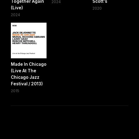
Together Again
Scott's
2024
(Live)
2020
2024
Made In Chicago
(Live At The
Chicago Jazz
Festival / 2013)
2015