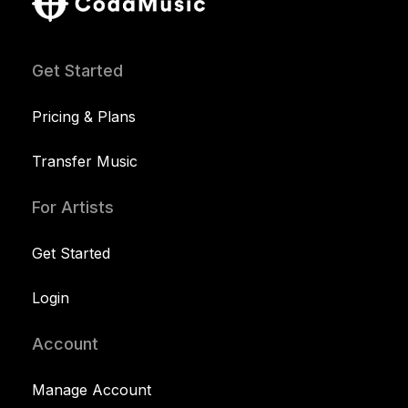
Get Started
Pricing & Plans
Transfer Music
For Artists
Get Started
Login
Account
Manage Account