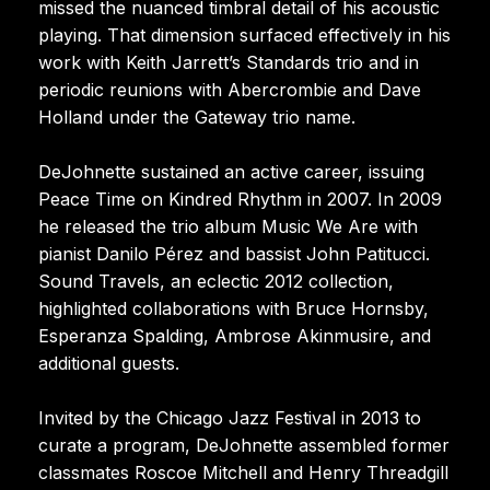
missed the nuanced timbral detail of his acoustic
playing. That dimension surfaced effectively in his
work with Keith Jarrett’s Standards trio and in
periodic reunions with Abercrombie and Dave
Holland under the Gateway trio name.
DeJohnette sustained an active career, issuing
Peace Time on Kindred Rhythm in 2007. In 2009
he released the trio album Music We Are with
pianist Danilo Pérez and bassist John Patitucci.
Sound Travels, an eclectic 2012 collection,
highlighted collaborations with Bruce Hornsby,
Esperanza Spalding, Ambrose Akinmusire, and
additional guests.
Invited by the Chicago Jazz Festival in 2013 to
curate a program, DeJohnette assembled former
classmates Roscoe Mitchell and Henry Threadgill