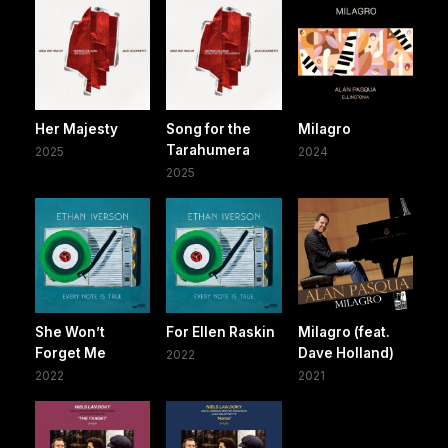
Her Majesty
Song for the
Milagro
Tarahumera
2025
2024
2025
She Won’t
For Ellen Raskin
Milagro (feat.
Forget Me
Dave Holland)
2022
2022
2021