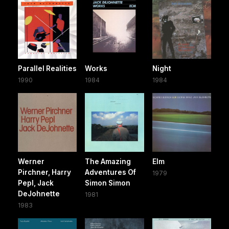
Parallel Realities
Works
Night
1990
1984
1984
Werner
The Amazing
Elm
Pirchner, Harry
Adventures Of
1979
Pepl, Jack
Simon Simon
DeJohnette
1981
1983