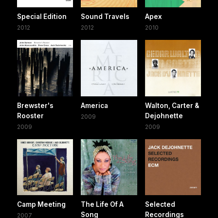
Special Edition
Sound Travels
Apex
2012
2012
2010
Brewster's
America
Walton, Carter &
Rooster
Dejohnette
2009
2009
2009
Camp Meeting
The Life Of A
Selected
Song
Recordings
2007