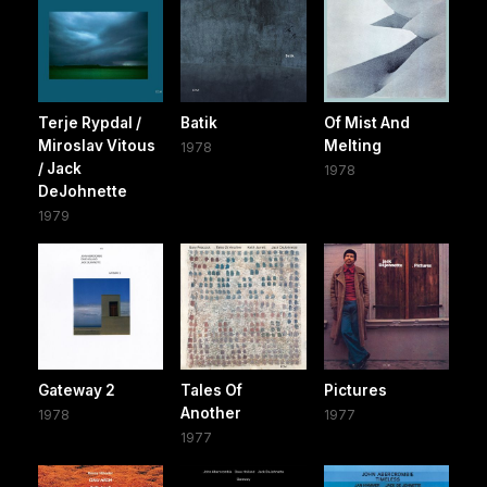
Terje Rypdal /
Batik
Of Mist And
Miroslav Vitous
Melting
1978
/ Jack
1978
DeJohnette
1979
Gateway 2
Tales Of
Pictures
Another
1978
1977
1977