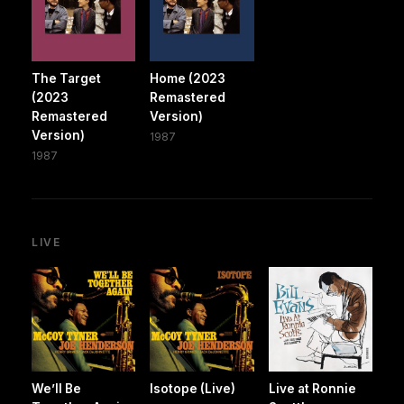
The Target
Home (2023
(2023
Remastered
Remastered
Version)
Version)
1987
1987
LIVE
We’ll Be
Isotope (Live)
Live at Ronnie