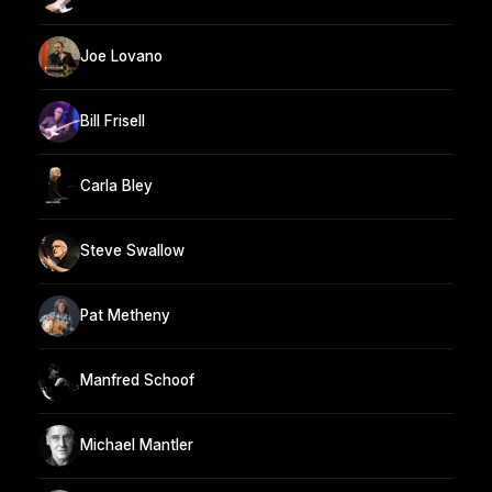
Joe Lovano
Bill Frisell
Carla Bley
Steve Swallow
Pat Metheny
Manfred Schoof
Michael Mantler