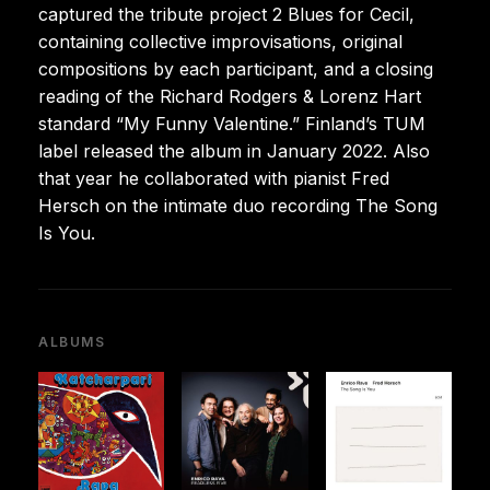
captured the tribute project 2 Blues for Cecil,
containing collective improvisations, original
compositions by each participant, and a closing
reading of the Richard Rodgers & Lorenz Hart
standard “My Funny Valentine.” Finland’s TUM
label released the album in January 2022. Also
that year he collaborated with pianist Fred
Hersch on the intimate duo recording The Song
Is You.
ALBUMS