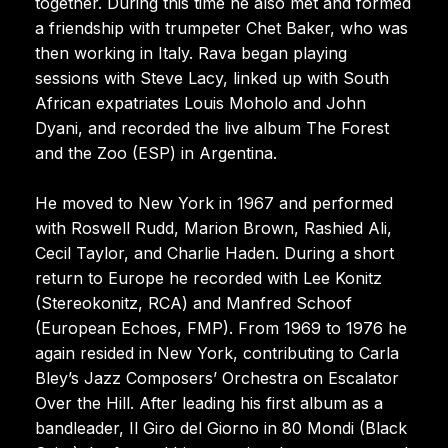
together. During this time he also met and formed
a friendship with trumpeter Chet Baker, who was
then working in Italy. Rava began playing
sessions with Steve Lacy, linked up with South
African expatriates Louis Moholo and John
Dyani, and recorded the live album The Forest
and the Zoo (ESP) in Argentina.
He moved to New York in 1967 and performed
with Roswell Rudd, Marion Brown, Rashied Ali,
Cecil Taylor, and Charlie Haden. During a short
return to Europe he recorded with Lee Konitz
(Stereokonitz, RCA) and Manfred Schoof
(European Echoes, FMP). From 1969 to 1976 he
again resided in New York, contributing to Carla
Bley’s Jazz Composers’ Orchestra on Escalator
Over the Hill. After leading his first album as a
bandleader, Il Giro del Giorno in 80 Mondi (Black