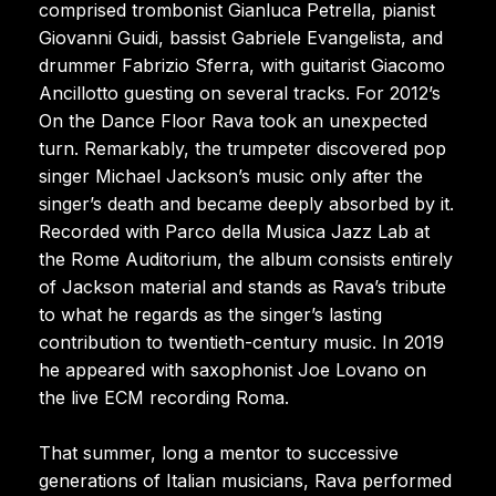
comprised trombonist Gianluca Petrella, pianist
Giovanni Guidi, bassist Gabriele Evangelista, and
drummer Fabrizio Sferra, with guitarist Giacomo
Ancillotto guesting on several tracks. For 2012’s
On the Dance Floor Rava took an unexpected
turn. Remarkably, the trumpeter discovered pop
singer Michael Jackson’s music only after the
singer’s death and became deeply absorbed by it.
Recorded with Parco della Musica Jazz Lab at
the Rome Auditorium, the album consists entirely
of Jackson material and stands as Rava’s tribute
to what he regards as the singer’s lasting
contribution to twentieth-century music. In 2019
he appeared with saxophonist Joe Lovano on
the live ECM recording Roma.
That summer, long a mentor to successive
generations of Italian musicians, Rava performed