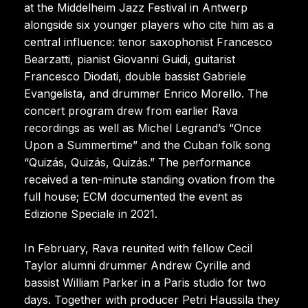
at the Middelheim Jazz Festival in Antwerp
alongside six younger players who cite him as a
central influence: tenor saxophonist Francesco
Bearzatti, pianist Giovanni Guidi, guitarist
Francesco Diodati, double bassist Gabriele
Evangelista, and drummer Enrico Morello. The
concert program drew from earlier Rava
recordings as well as Michel Legrand’s “Once
Upon a Summertime” and the Cuban folk song
“Quizás, Quizás, Quizás.” The performance
received a ten-minute standing ovation from the
full house; ECM documented the event as
Edizione Speciale in 2021.
In February, Rava reunited with fellow Cecil
Taylor alumni drummer Andrew Cyrille and
bassist William Parker in a Paris studio for two
days. Together with producer Petri Haussila they