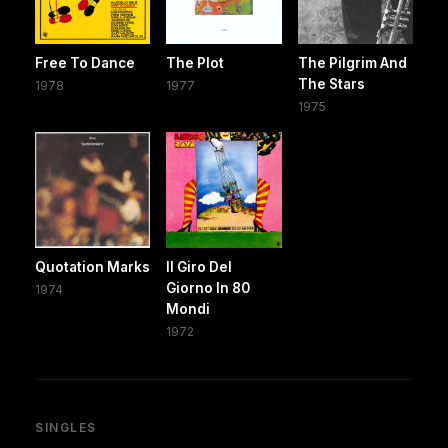
Free To Dance
The Plot
The Pilgrim And
The Stars
1978
1977
1975
Quotation Marks
Il Giro Del
Giorno In 80
1974
Mondi
1972
SINGLES