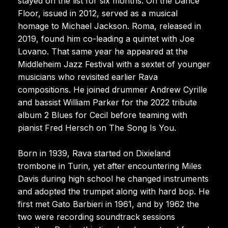
stayed on the list for six months. On the Dance
Floor, issued in 2012, served as a musical
homage to Michael Jackson. Roma, released in
2019, found him co-leading a quintet with Joe
Lovano. That same year he appeared at the
Middleheim Jazz Festival with a sextet of younger
musicians who revisited earlier Rava
compositions. He joined drummer Andrew Cyrille
and bassist William Parker for the 2022 tribute
album 2 Blues for Cecil before teaming with
pianist Fred Hersch on The Song Is You.
Born in 1939, Rava started on Dixieland
trombone in Turin, yet after encountering Miles
Davis during high school he changed instruments
and adopted the trumpet along with hard bop. He
first met Gato Barbieri in 1961, and by 1962 the
two were recording soundtrack sessions