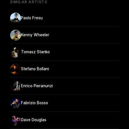
SIMILAR ARTISTS
Paolo Fresu
Kenny Wheeler
Tomasz Stanko
Stefano Bollani
Enrico Pieranunzi
Fabrizio Bosso
Dave Douglas