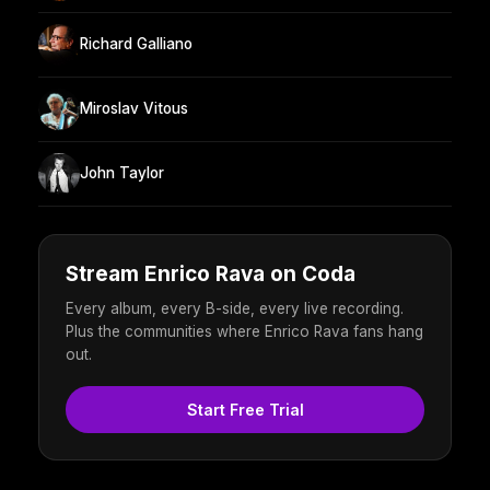
Richard Galliano
Miroslav Vitous
John Taylor
Stream Enrico Rava on Coda
Every album, every B-side, every live recording.
Plus the communities where Enrico Rava fans hang
out.
Start Free Trial