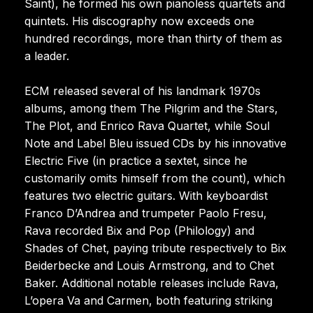
Saint), he formed his own pianoless quartets and
quintets. His discography now exceeds one
hundred recordings, more than thirty of them as
a leader.
ECM released several of his landmark 1970s
albums, among them The Pilgrim and the Stars,
The Plot, and Enrico Rava Quartet, while Soul
Note and Label Bleu issued CDs by his innovative
Electric Five (in practice a sextet, since he
customarily omits himself from the count), which
features two electric guitars. With keyboardist
Franco D’Andrea and trumpeter Paolo Fresu,
Rava recorded Bix and Pop (Philology) and
Shades of Chet, paying tribute respectively to Bix
Beiderbecke and Louis Armstrong, and to Chet
Baker. Additional notable releases include Rava,
L’opera Va and Carmen, both featuring striking