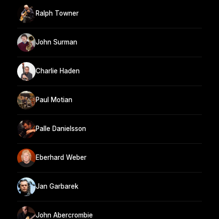
Ralph Towner
John Surman
Charlie Haden
Paul Motian
Palle Danielsson
Eberhard Weber
Jan Garbarek
John Abercrombie