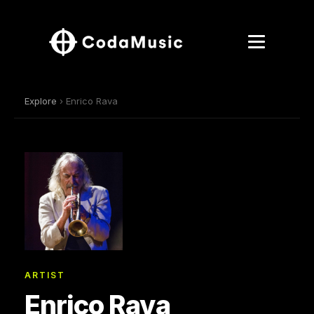
Explore
› Enrico Rava
ARTIST
Enrico Rava