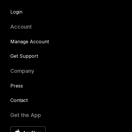
Login
Account
Manage Account
Get Support
Company
Press
Contact
Get the App