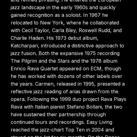
jazz landscape in the early 1960s and quickly
gained recognition as a soloist. In 1967 he
relocated to New York, where he collaborated
with Cecil Taylor, Carla Bley, Roswell Rudd, and
Charlie Haden. His 1973 debut album,
Katcharpari, introduced a distinctive approach to
jazz fusion. Both the expansive 1975 recording
The Pilgrim and the Stars and the 1978 album
Enrico Rava Quartet appeared on ECM, though
he has worked with dozens of other labels over
the years. Carmen, released in 1995, presented a
reflective jazz reading of arias drawn from the
opera. Following the 1999 duo project Rava Plays
Rava with Italian pianist Stefano Bollani, the two
have sustained their partnership through
continued tours and recordings. Easy Living
reached the jazz-chart Top Ten in 2004 and