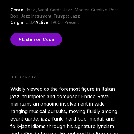
Genre:
Jazz ,Avant-Garde Jazz ,Modern Creative ,Post-
Bop ,Jazz Instrument ,Trumpet Jazz
Origin:
U.S.A
Active:
1960 - Present
Listen on Coda
BIOGRAPHY
Widely viewed as the foremost figure in Italian
jazz, trumpeter and composer Enrico Rava
maintains an ongoing involvement in wide-
ranging musical pursuits, moving fluidly among
avant-garde, jazz-funk, hard bop, modal, and
folk-jazz idioms through his signature lyricism
and refined phrasing. He entered the European