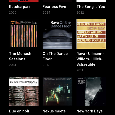
Katcharpari
Fearless Five
The Song Is You
2025
2024
2022
The Monash
On The Dance
Rava - Ullmann-
Sessions
Floor
Willers-Lillich-
Schaeuble
2014
2012
2011
Duo en noir
Nexus meets
New York Days