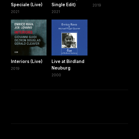
Speciale (Live)
Single Edit)
2019
2021
2021
Interiors (Live)
Live at Birdland
Neuburg
2019
2000