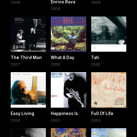
Enrico Rava
2009
2009
2009
The Third Man
What A Day
Tati
2007
2006
2005
Easy Living
Happiness Is
Full Of Life
2004
2003
2003