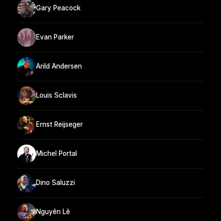
Gary Peacock
Evan Parker
Arild Andersen
Louis Sclavis
Ernst Reijseger
Michel Portal
Dino Saluzzi
Nguyên Lê