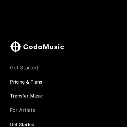
Get Started
Pricing & Plans
Transfer Music
For Artists
Get Started