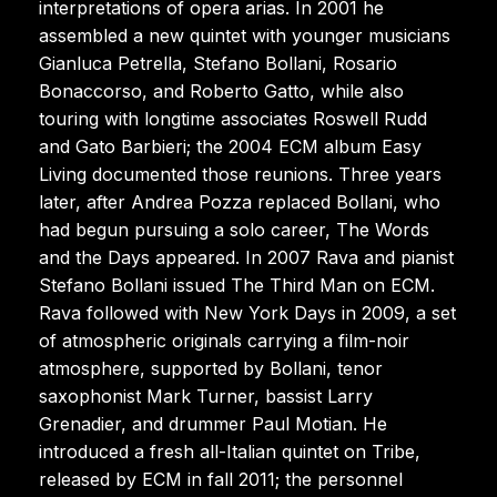
interpretations of opera arias. In 2001 he
assembled a new quintet with younger musicians
Gianluca Petrella, Stefano Bollani, Rosario
Bonaccorso, and Roberto Gatto, while also
touring with longtime associates Roswell Rudd
and Gato Barbieri; the 2004 ECM album Easy
Living documented those reunions. Three years
later, after Andrea Pozza replaced Bollani, who
had begun pursuing a solo career, The Words
and the Days appeared. In 2007 Rava and pianist
Stefano Bollani issued The Third Man on ECM.
Rava followed with New York Days in 2009, a set
of atmospheric originals carrying a film-noir
atmosphere, supported by Bollani, tenor
saxophonist Mark Turner, bassist Larry
Grenadier, and drummer Paul Motian. He
introduced a fresh all-Italian quintet on Tribe,
released by ECM in fall 2011; the personnel