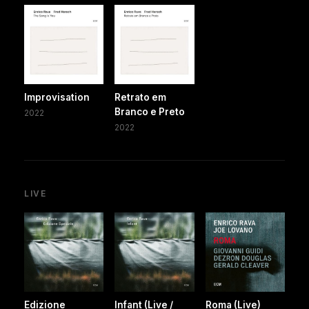
Improvisation
Retrato em
Branco e Preto
2022
2022
LIVE
Edizione
Infant (Live /
Roma (Live)