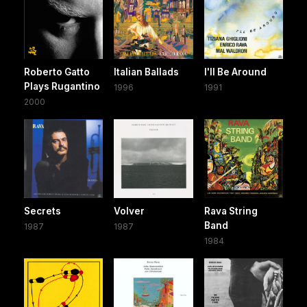
Roberto Gatto
Italian Ballads
I'll Be Around
Plays Rugantino
1996
1991
2000
Secrets
Volver
Rava String
Band
1987
1987
1984