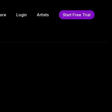
ore
Login
Artists
Start Free Trial