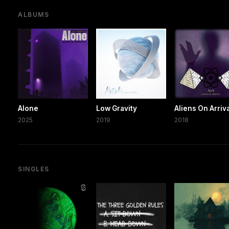
ALBUMS
Alone
Low Gravity
Aliens On Arriv
2025
2019
2018
SINGLES