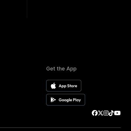
Get the App