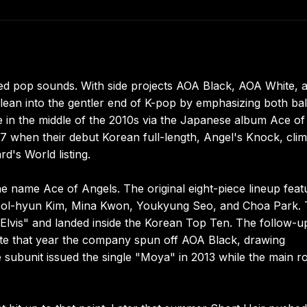
ed pop sounds. With side projects AOA Black, AOA White, 
ean into the gentler end of K-pop by emphasizing both bal
 in the middle of the 2010s via the Japanese album Ace of
17 when their debut Korean full-length, Angel's Knock, cli
d's World listing.
e name Ace of Angels. The original eight-piece lineup feat
eol-hyun Kim, Mina Kwon, Youkyung Seo, and Choa Park. 
"Elvis" and landed inside the Korean Top Ten. The follow-u
Late that year the company spun off AOA Black, drawing
ubunit issued the single "Moya" in 2013 while the main ro