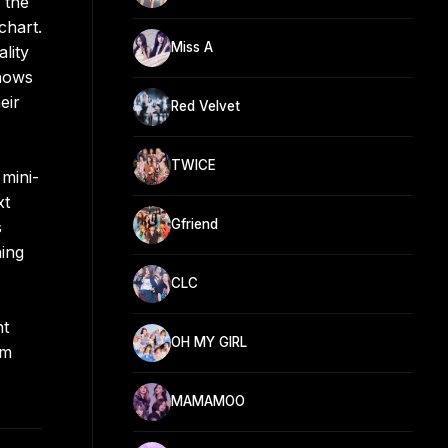
 the
chart.
Miss A
lity
shows
eir
Red Velvet
TWICE
mini-
xt
Gfriend
s
ning
CLC
ht
OH MY GIRL
om
MAMAMOO