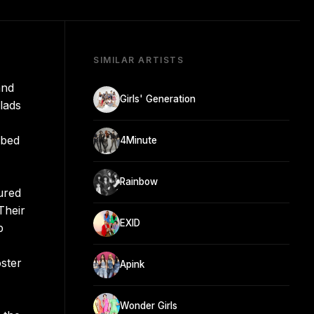
SIMILAR ARTISTS
and
Girls' Generation
lads
mbed
4Minute
Rainbow
ured
Their
EXID
p
ster
Apink
Wonder Girls