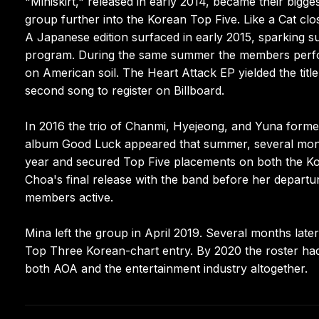
"Miniskirt," released in early 2014, became their bigge
group further into the Korean Top Five. Like a Cat cl
A Japanese edition surfaced in early 2015, sparking s
program. During the same summer the members perfor
on American soil. The Heart Attack EP yielded the ti
second song to register on Billboard.
In 2016 the trio of Chanmi, Hyejeong, and Yuna for
album Good Luck appeared that summer, several mont
year and secured Top Five placements on both the Kor
Choa's final release with the band before her depart
members active.
Mina left the group in April 2019. Several months lat
Top Three Korean-chart entry. By 2020 the roster had
both AOA and the entertainment industry altogether.