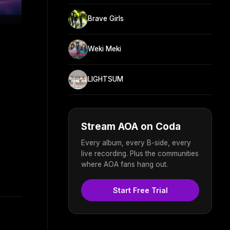
Brave Girls
Weki Meki
LIGHTSUM
Stream AOA on Coda
Every album, every B-side, every
live recording. Plus the communities
where AOA fans hang out.
Start Free Trial