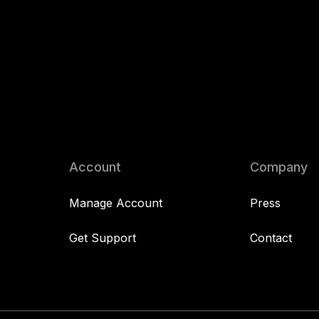
Account
Company
Manage Account
Press
Get Support
Contact