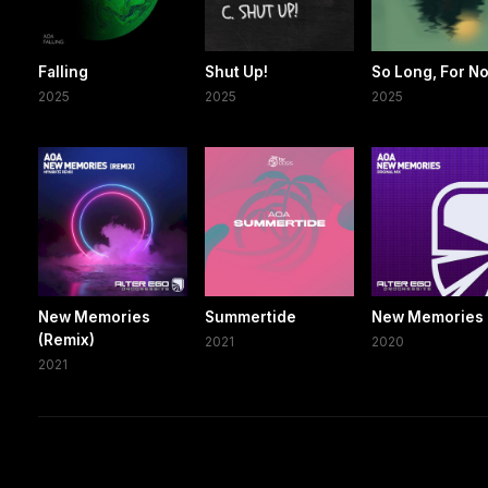
Falling
Shut Up!
So Long, For N
2025
2025
2025
New Memories
Summertide
New Memories
(Remix)
2021
2020
2021