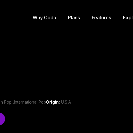
Why Coda
Plans
Features
Expl
n Pop ,International Pop
Origin:
U.S.A