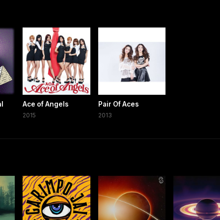
al
Ace of Angels
Pair Of Aces
2015
2013