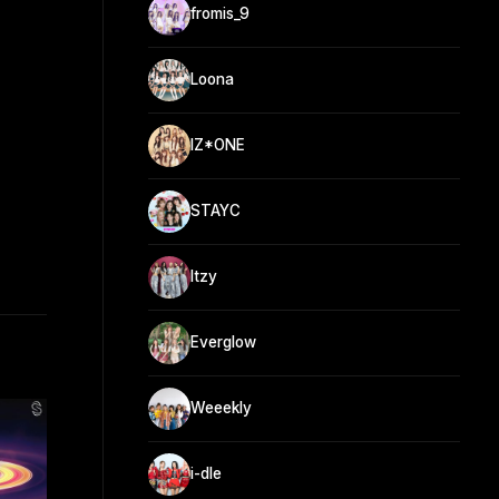
fromis_9
Loona
IZ*ONE
STAYC
Itzy
Everglow
Weeekly
i-dle