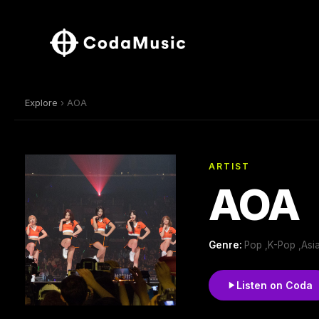
Explore
› AOA
ARTIST
AOA
Genre:
Pop ,K-Pop ,Asia
Listen on Coda