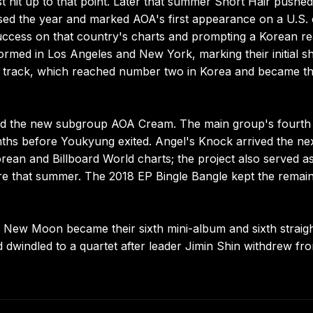
st hit up to that point. Later that summer Short Hair pushed
osed the year and marked AOA's first appearance on a U.S. 
uccess on that country's charts and prompting a Korean rea
med in Los Angeles and New York, marking their initial 
tle track, which reached number two in Korea and became th
med the new subgroup AOA Cream. The main group's fourth 
hs before Youkyung exited. Angel's Knock arrived the ne
ean and Billboard World charts; the project also served a
ure that summer. The 2018 EP Bingle Bangle kept the remai
er New Moon became their sixth mini-album and sixth straig
 dwindled to a quartet after leader Jimin Shin withdrew fr