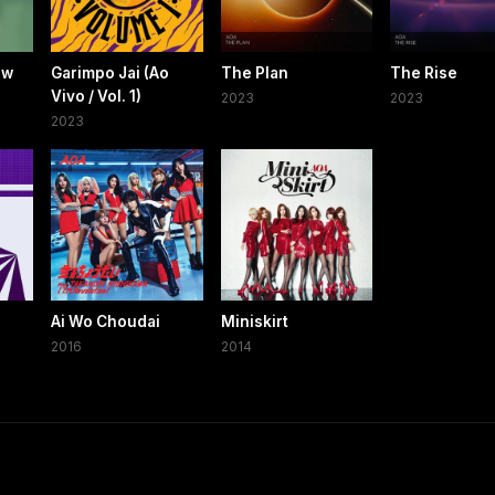
ow
Garimpo Jai (Ao
The Plan
The Rise
Vivo / Vol. 1)
2023
2023
2023
Ai Wo Choudai
Miniskirt
2016
2014