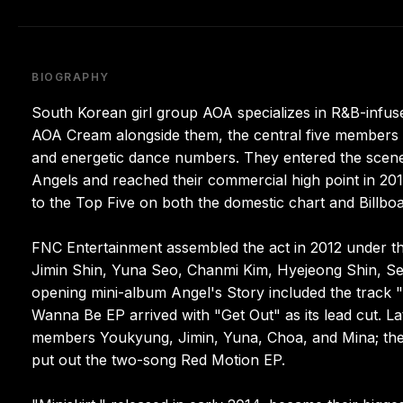
BIOGRAPHY
South Korean girl group AOA specializes in R&B-infus
AOA Cream alongside them, the central five members l
and energetic dance numbers. They entered the scene
Angels and reached their commercial high point in 20
to the Top Five on both the domestic chart and Billboar
FNC Entertainment assembled the act in 2012 under th
Jimin Shin, Yuna Seo, Chanmi Kim, Hyejeong Shin, S
opening mini-album Angel's Story included the track 
Wanna Be EP arrived with "Get Out" as its lead cut. 
members Youkyung, Jimin, Yuna, Choa, and Mina; the s
put out the two-song Red Motion EP.