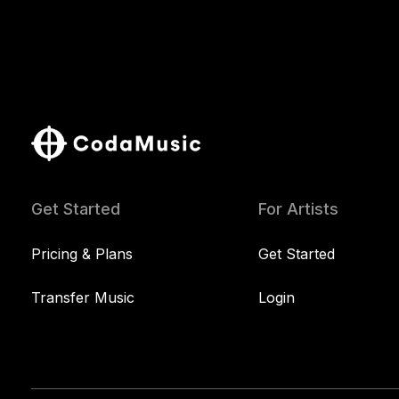
Get Started
For Artists
Pricing & Plans
Get Started
Transfer Music
Login