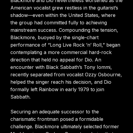
Blackmore and Dio nevertheless worsened as the
American vocalist grew restless in the guitarist’s
shadow—even within the United States, where
the group had committed fully to achieving
mainstream success. Compounding the tension,
Blackmore, buoyed by the single-chart
performance of “Long Live Rock ’n’ Roll,” began
contemplating a more commercial hard-rock
direction that held no appeal for Dio. An
encounter with Black Sabbath’s Tony Iommi,
recently separated from vocalist Ozzy Osbourne,
helped the singer reach his decision, and Dio
formally left Rainbow in early 1979 to join
Sabbath.
Securing an adequate successor to the
charismatic frontman posed a formidable
challenge. Blackmore ultimately selected former