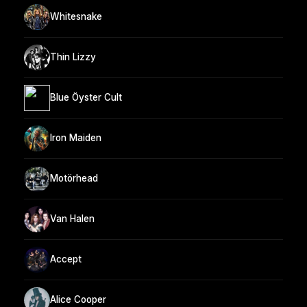
Whitesnake
Thin Lizzy
Blue Öyster Cult
Iron Maiden
Motörhead
Van Halen
Accept
Alice Cooper