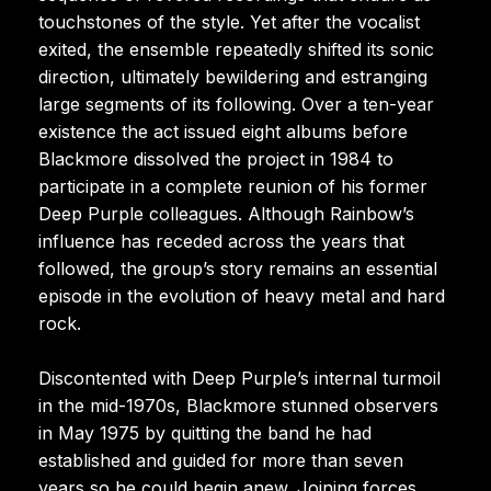
touchstones of the style. Yet after the vocalist
exited, the ensemble repeatedly shifted its sonic
direction, ultimately bewildering and estranging
large segments of its following. Over a ten-year
existence the act issued eight albums before
Blackmore dissolved the project in 1984 to
participate in a complete reunion of his former
Deep Purple colleagues. Although Rainbow’s
influence has receded across the years that
followed, the group’s story remains an essential
episode in the evolution of heavy metal and hard
rock.
Discontented with Deep Purple’s internal turmoil
in the mid-1970s, Blackmore stunned observers
in May 1975 by quitting the band he had
established and guided for more than seven
years so he could begin anew. Joining forces