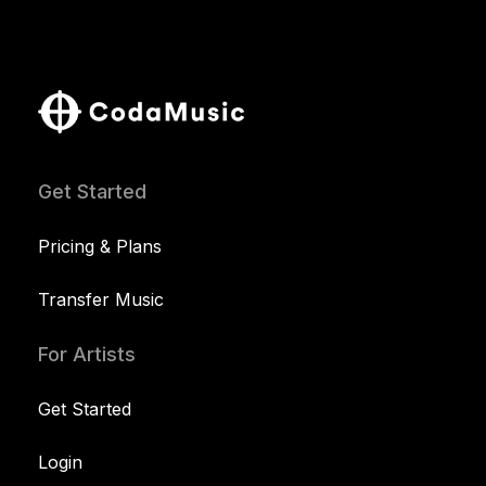
Get Started
Pricing & Plans
Transfer Music
For Artists
Get Started
Login