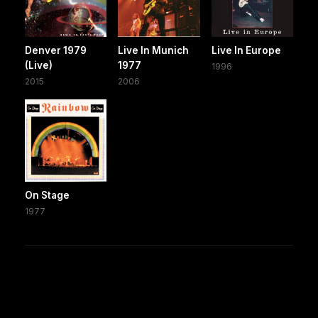
Denver 1979
Live In Munich
Live In Europe
(Live)
1977
1996
2015
2006
On Stage
1977