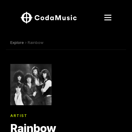
Explore
› Rainbow
ARTIST
Rainbow