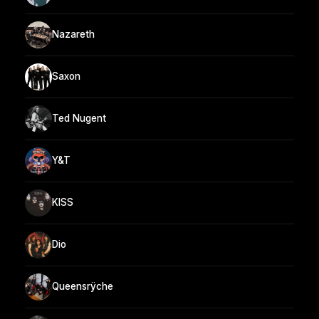
Nazareth
Saxon
Ted Nugent
Y&T
KISS
Dio
Queensrÿche