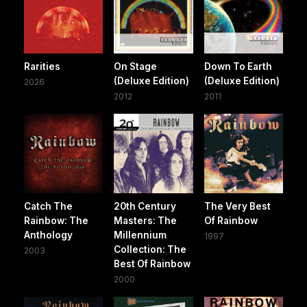
Rarities
On Stage
Down To Earth
(Deluxe Edition)
(Deluxe Edition)
2026
2012
2011
Catch The
20th Century
The Very Best
Rainbow: The
Masters: The
Of Rainbow
Anthology
Millennium
1997
Collection: The
2003
Best Of Rainbow
2000