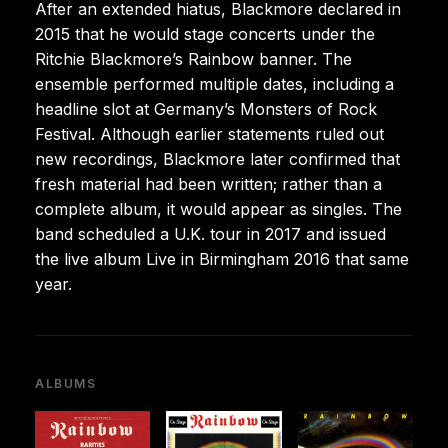
After an extended hiatus, Blackmore declared in
2015 that he would stage concerts under the
Ritchie Blackmore’s Rainbow banner. The
ensemble performed multiple dates, including a
headline slot at Germany’s Monsters of Rock
Festival. Although earlier statements ruled out
new recordings, Blackmore later confirmed that
fresh material had been written; rather than a
complete album, it would appear as singles. The
band scheduled a U.K. tour in 2017 and issued
the live album Live in Birmingham 2016 that same
year.
ALBUMS