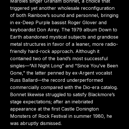
Marbles singer Graham Bonnet, a choice that
triggered yet another wholesale reconfiguration
of both Rainbow’s sound and personnel, bringing
in ex-Deep Purple bassist Roger Glover and
keyboardist Don Airey. The 1979 album Down to
Earth abandoned mystical subjects and grandiose
metal structures in favor of a leaner, more radio-
friendly hard-rock approach. Although it
contained two of the band’s most successful
singles—“All Night Long” and “Since You’ve Been
Gone,” the latter penned by ex-Argent vocalist
Russ Ballard—the record underperformed
commercially compared with the Dio-era catalog.
Bonnet likewise struggled to satisfy Blackmore’s
stage expectations; after an inebriated
appearance at the first Castle Donington
Monsters of Rock Festival in summer 1980, he
was abruptly dismissed.