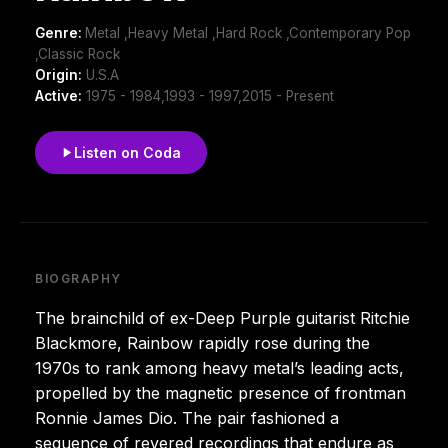
Genre:
Metal ,Heavy Metal ,Hard Rock ,Contemporary Pop
,Classic Rock
Origin:
U.S.A
Active:
1975 - 1984,1993 - 1997,2015 - Present
Listen on Coda
BIOGRAPHY
The brainchild of ex-Deep Purple guitarist Ritchie
Blackmore, Rainbow rapidly rose during the
1970s to rank among heavy metal’s leading acts,
propelled by the magnetic presence of frontman
Ronnie James Dio. The pair fashioned a
sequence of revered recordings that endure as