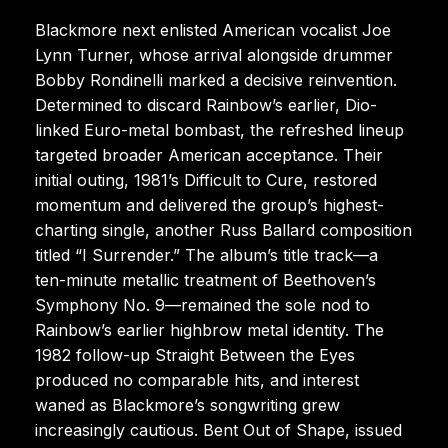
Blackmore next enlisted American vocalist Joe
Lynn Turner, whose arrival alongside drummer
Bobby Rondinelli marked a decisive reinvention.
Determined to discard Rainbow’s earlier, Dio-
linked Euro-metal bombast, the refreshed lineup
targeted broader American acceptance. Their
initial outing, 1981’s Difficult to Cure, restored
momentum and delivered the group’s highest-
charting single, another Russ Ballard composition
titled “I Surrender.” The album’s title track—a
ten-minute metallic treatment of Beethoven’s
Symphony No. 9—remained the sole nod to
Rainbow’s earlier highbrow metal identity. The
1982 follow-up Straight Between the Eyes
produced no comparable hits, and interest
waned as Blackmore’s songwriting grew
increasingly cautious. Bent Out of Shape, issued