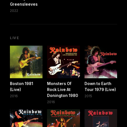
Greensleeves
2022
LIVE
Boston 1981
Monsters Of
Down to Earth
(Live)
Rock Live At
Tour 1979 (Live)
Donington 1980
2016
2015
2016