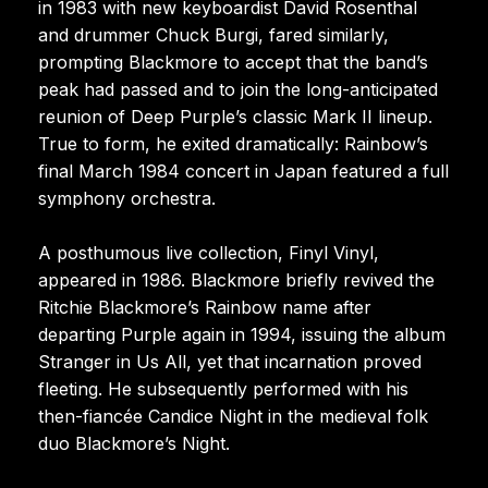
in 1983 with new keyboardist David Rosenthal
and drummer Chuck Burgi, fared similarly,
prompting Blackmore to accept that the band’s
peak had passed and to join the long-anticipated
reunion of Deep Purple’s classic Mark II lineup.
True to form, he exited dramatically: Rainbow’s
final March 1984 concert in Japan featured a full
symphony orchestra.
A posthumous live collection, Finyl Vinyl,
appeared in 1986. Blackmore briefly revived the
Ritchie Blackmore’s Rainbow name after
departing Purple again in 1994, issuing the album
Stranger in Us All, yet that incarnation proved
fleeting. He subsequently performed with his
then-fiancée Candice Night in the medieval folk
duo Blackmore’s Night.