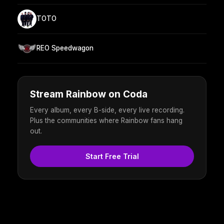
TOTO
REO Speedwagon
Stream Rainbow on Coda
Every album, every B-side, every live recording.
Plus the communities where Rainbow fans hang
out.
Start Free Trial