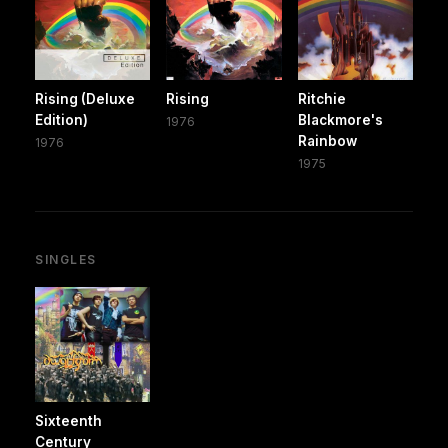
Rising (Deluxe
Rising
Ritchie
Edition)
Blackmore's
1976
Rainbow
1976
1975
SINGLES
Sixteenth
Century