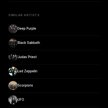
SIMILAR ARTISTS
Deep Purple
Black Sabbath
Judas Priest
Led Zeppelin
Scorpions
UFO