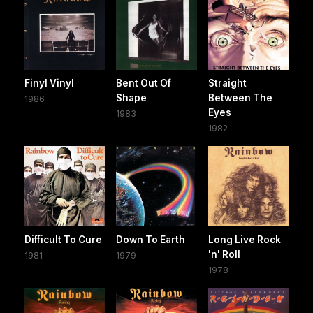
Finyl Vinyl
Bent Out Of
Straight
Shape
Between The
1986
Eyes
1983
1982
Difficult To Cure
Down To Earth
Long Live Rock
'n' Roll
1981
1979
1978