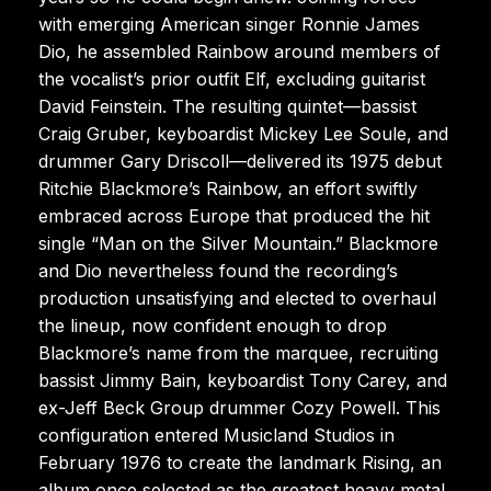
with emerging American singer Ronnie James
Dio, he assembled Rainbow around members of
the vocalist’s prior outfit Elf, excluding guitarist
David Feinstein. The resulting quintet—bassist
Craig Gruber, keyboardist Mickey Lee Soule, and
drummer Gary Driscoll—delivered its 1975 debut
Ritchie Blackmore’s Rainbow, an effort swiftly
embraced across Europe that produced the hit
single “Man on the Silver Mountain.” Blackmore
and Dio nevertheless found the recording’s
production unsatisfying and elected to overhaul
the lineup, now confident enough to drop
Blackmore’s name from the marquee, recruiting
bassist Jimmy Bain, keyboardist Tony Carey, and
ex-Jeff Beck Group drummer Cozy Powell. This
configuration entered Musicland Studios in
February 1976 to create the landmark Rising, an
album once selected as the greatest heavy metal