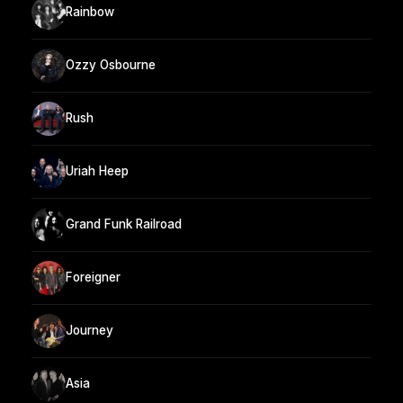
Rainbow
Ozzy Osbourne
Rush
Uriah Heep
Grand Funk Railroad
Foreigner
Journey
Asia