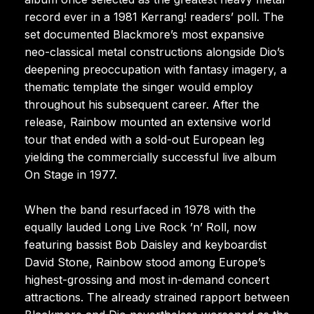
record ever in a 1981 Kerrang! readers’ poll. The
set documented Blackmore’s most expansive
neo-classical metal constructions alongside Dio’s
deepening preoccupation with fantasy imagery, a
thematic template the singer would employ
throughout his subsequent career. After the
release, Rainbow mounted an extensive world
tour that ended with a sold-out European leg
yielding the commercially successful live album
On Stage in 1977.
When the band resurfaced in 1978 with the
equally lauded Long Live Rock ’n’ Roll, now
featuring bassist Bob Daisley and keyboardist
David Stone, Rainbow stood among Europe’s
highest-grossing and most in-demand concert
attractions. The already strained rapport between