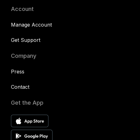
Account
Manage Account
Get Support
Company
Press
Contact
Get the App