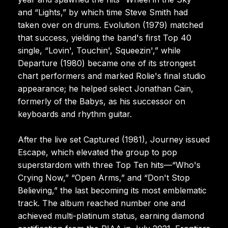
and “Lights,” by which time Steve Smith had
taken over on drums. Evolution (1979) matched
that success, yielding the band's first Top 40
single, “Lovin', Touchin', Squeezin',” while
Departure (1980) became one of its strongest
chart performers and marked Rolie's final studio
appearance; he helped select Jonathan Cain,
formerly of the Babys, as his successor on
keyboards and rhythm guitar.
After the live set Captured (1981), Journey issued
Escape, which elevated the group to pop
superstardom with three Top Ten hits—“Who's
Crying Now,” “Open Arms,” and “Don't Stop
Believing,” the last becoming its most emblematic
track. The album reached number one and
achieved multi-platinum status, earning diamond