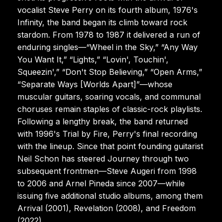
vocalist Steve Perry on its fourth album, 1976's
Infinity, the band began its climb toward rock
stardom. From 1978 to 1987 it delivered a run of
enduring singles—“Wheel in the Sky,” “Any Way
You Want It,” “Lights,” “Lovin', Touchin',
Squeezin',” “Don't Stop Believing,” “Open Arms,”
“Separate Ways [Worlds Apart]”—whose
muscular guitars, soaring vocals, and communal
choruses remain staples of classic-rock playlists.
Following a lengthy break, the band returned
with 1996's Trial by Fire, Perry's final recording
with the lineup. Since that point founding guitarist
Neil Schon has steered Journey through two
subsequent frontmen—Steve Augeri from 1998
to 2006 and Arnel Pineda since 2007—while
issuing five additional studio albums, among them
Arrival (2001), Revelation (2008), and Freedom
(2022).