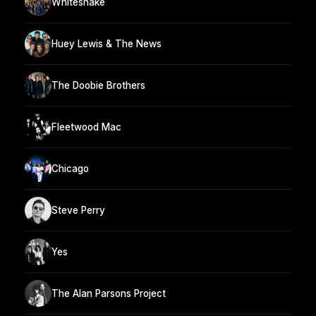
Whitesnake
Huey Lewis & The News
The Doobie Brothers
Fleetwood Mac
Chicago
Steve Perry
Yes
The Alan Parsons Project