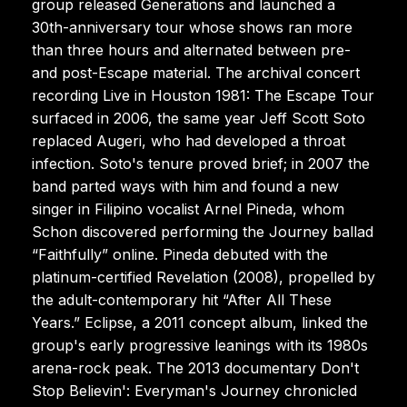
group released Generations and launched a
30th-anniversary tour whose shows ran more
than three hours and alternated between pre-
and post-Escape material. The archival concert
recording Live in Houston 1981: The Escape Tour
surfaced in 2006, the same year Jeff Scott Soto
replaced Augeri, who had developed a throat
infection. Soto's tenure proved brief; in 2007 the
band parted ways with him and found a new
singer in Filipino vocalist Arnel Pineda, whom
Schon discovered performing the Journey ballad
“Faithfully” online. Pineda debuted with the
platinum-certified Revelation (2008), propelled by
the adult-contemporary hit “After All These
Years.” Eclipse, a 2011 concept album, linked the
group's early progressive leanings with its 1980s
arena-rock peak. The 2013 documentary Don't
Stop Believin': Everyman's Journey chronicled