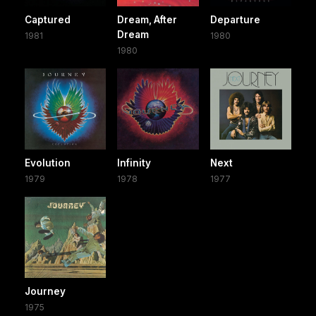
Captured
Dream, After
Departure
Dream
1981
1980
1980
Evolution
Infinity
Next
1979
1978
1977
Journey
1975