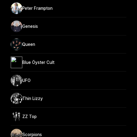
Peter Frampton
Genesis
Queen
Blue Öyster Cult
UFO
Thin Lizzy
ZZ Top
Scorpions