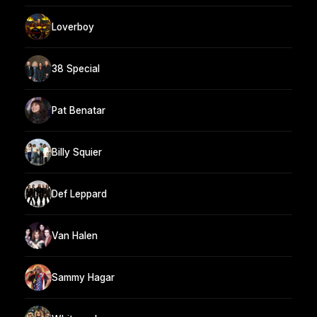
Loverboy
38 Special
Pat Benatar
Billy Squier
Def Leppard
Van Halen
Sammy Hagar