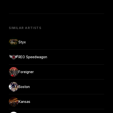
SIMILAR ARTISTS
Styx
REO Speedwagon
Foreigner
Boston
Kansas