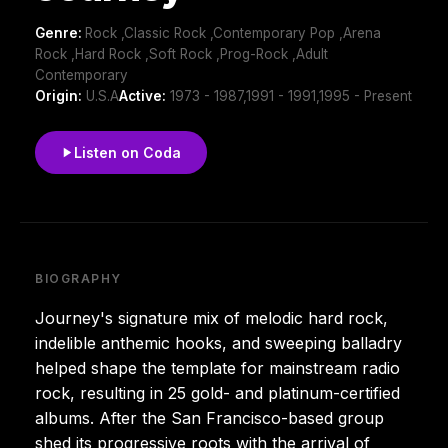
Genre:
Rock ,Classic Rock ,Contemporary Pop ,Arena
Rock ,Hard Rock ,Soft Rock ,Prog-Rock ,Adult
Contemporary
Origin:
U.S.A
Active:
1973 - 1987,1991 - 1991,1995 - Present
Listen on Coda
BIOGRAPHY
Journey's signature mix of melodic hard rock,
indelible anthemic hooks, and sweeping balladry
helped shape the template for mainstream radio
rock, resulting in 25 gold- and platinum-certified
albums. After the San Francisco-based group
shed its progressive roots with the arrival of