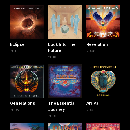
Eclipse
Look Into The
Revelation
Future
2011
2008
2010
Generations
The Essential
Arrival
Journey
2005
2001
2001