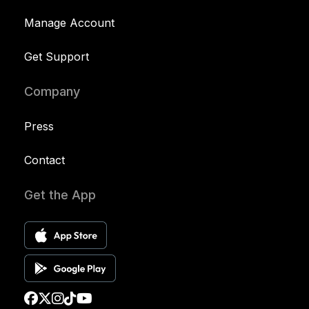
Manage Account
Get Support
Company
Press
Contact
Get the App