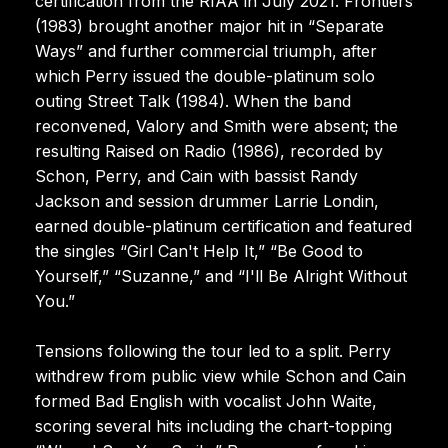
certification from the RIAA in July 2021. Frontiers
(1983) brought another major hit in “Separate
Ways” and further commercial triumph, after
which Perry issued the double-platinum solo
outing Street Talk (1984). When the band
reconvened, Valory and Smith were absent; the
resulting Raised on Radio (1986), recorded by
Schon, Perry, and Cain with bassist Randy
Jackson and session drummer Larrie Londin,
earned double-platinum certification and featured
the singles “Girl Can't Help It,” “Be Good to
Yourself,” “Suzanne,” and “I'll Be Alright Without
You.”
Tensions following the tour led to a split. Perry
withdrew from public view while Schon and Cain
formed Bad English with vocalist John Waite,
scoring several hits including the chart-topping