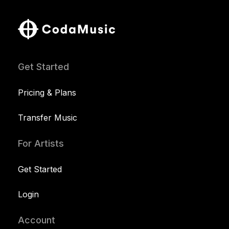
Get Started
Pricing & Plans
Transfer Music
For Artists
Get Started
Login
Account