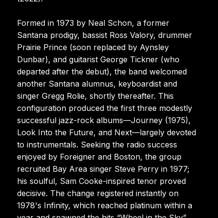
Formed in 1973 by Neal Schon, a former
Santana prodigy, bassist Ross Valory, drummer
Prairie Prince (soon replaced by Aynsley
Dunbar), and guitarist George Tickner (who
departed after the debut), the band welcomed
another Santana alumnus, keyboardist and
singer Gregg Rolie, shortly thereafter. This
configuration produced the first three modestly
successful jazz-rock albums—Journey (1975),
Look Into the Future, and Next—largely devoted
to instrumentals. Seeking the radio success
enjoyed by Foreigner and Boston, the group
recruited Bay Area singer Steve Perry in 1977;
his soulful, Sam Cooke-inspired tenor proved
decisive. The change registered instantly on
1978's Infinity, which reached platinum within a
year and spawned the hits “Wheel in the Sky”