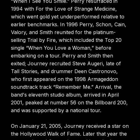
“When I See You Smile.” Perry resurfaced in
1994 with For the Love of Strange Medicine,
which went gold yet underperformed relative to
earlier benchmarks. In 1996 Perry, Schon, Cain,
Valory, and Smith reunited for the platinum-
selling Trial by Fire, which included the Top 20
single “When You Love a Woman,” before
embarking on a tour. Perry and Smith then
exited; Journey recruited Steve Augeri, late of
Tall Stories, and drummer Deen Castronovo,
who first appeared on the 1998 Armageddon
soundtrack track “Remember Me.” Arrival, the
band's eleventh studio album, arrived in April
2001, peaked at number 56 on the Billboard 200,
and was supported by a national tour.
On January 21, 2005, Journey received a star on
the Hollywood Walk of Fame. Later that year the