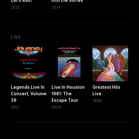
Let It Rain
Into the Vortex
2022
2014
LIVE
Legends Live In
Live In Houston
Greatest Hits
Concert, Volume
1981: The
Live
39
Escape Tour
1998
2017
2006