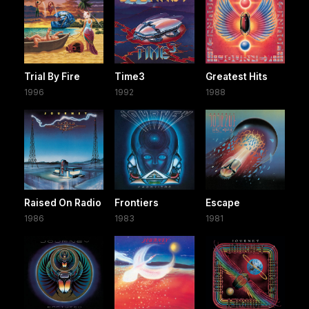
Trial By Fire
Time3
Greatest Hits
1996
1992
1988
Raised On Radio
Frontiers
Escape
1986
1983
1981