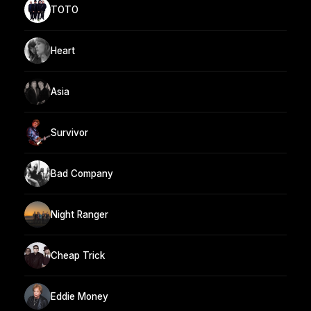
TOTO
Heart
Asia
Survivor
Bad Company
Night Ranger
Cheap Trick
Eddie Money