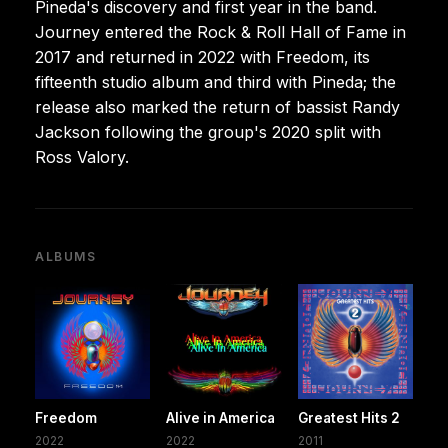
Pineda's discovery and first year in the band.
Journey entered the Rock & Roll Hall of Fame in
2017 and returned in 2022 with Freedom, its
fifteenth studio album and third with Pineda; the
release also marked the return of bassist Randy
Jackson following the group's 2020 split with
Ross Valory.
ALBUMS
Freedom
Alive in America
Greatest Hits 2
2022
2022
2011