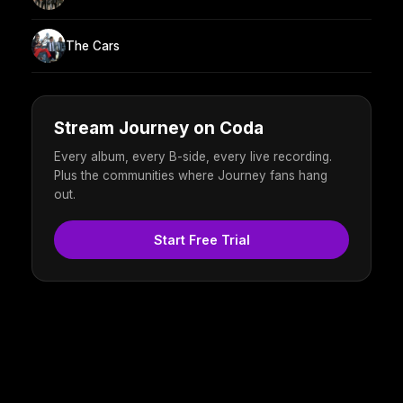
The Cars
Stream Journey on Coda
Every album, every B-side, every live recording.
Plus the communities where Journey fans hang
out.
Start Free Trial