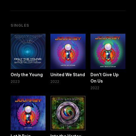
SINGLES
Only the Young
United We Stand
Don't Give Up
On Us
2023
2022
2022