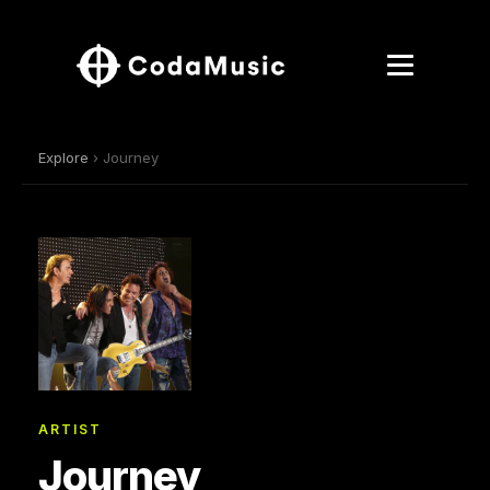
Explore
› Journey
ARTIST
Journey