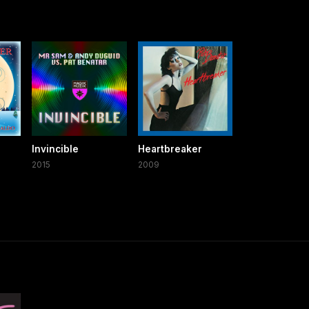
Invincible
Heartbreaker
2015
2009