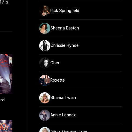
17's
Rick Springfield
Sheena Easton
Chrissie Hynde
Cher
Roxette
Shania Twain
rd
Annie Lennox