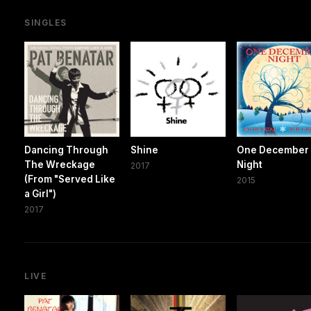
SINGLES
Dancing Through
Shine
One December
The Wreckage
Night
2017
(From "Served Like
2015
a Girl")
2017
LIVE