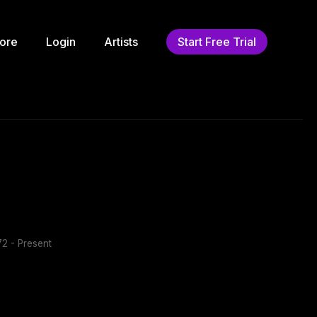
ore
Login
Artists
Start Free Trial
2 - Present