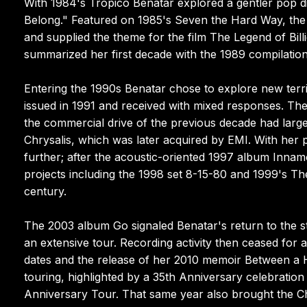
With 1984's Tropico Benatar explored a gentler pop di
Belong." Featured on 1985's Seven the Hard Way, the d
and supplied the theme for the film The Legend of Bil
summarized her first decade with the 1989 compilation
Entering the 1990s Benatar chose to explore new terr
issued in 1991 and received with mixed responses. Th
the commercial drive of the previous decade had large
Chrysalis, which was later acquired by EMI. With her
further; after the acoustic-oriented 1997 album Innamo
projects including the 1998 set 8-15-80 and 1999's Th
century.
The 2003 album Go signaled Benatar's return to the s
an extensive tour. Recording activity then ceased for 
dates and the release of her 2010 memoir Between a 
touring, highlighted by a 35th Anniversary celebratio
Anniversary Tour. That same year also brought the Ch