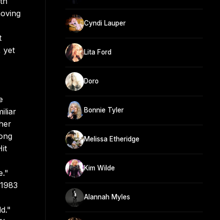
th
moving
Cyndi Lauper
t
 yet
Lita Ford
Doro
e
Bonnie Tyler
iliar
her
rong
Melissa Etheridge
it
Kim Wilde
e."
 1983
Alannah Myles
d."