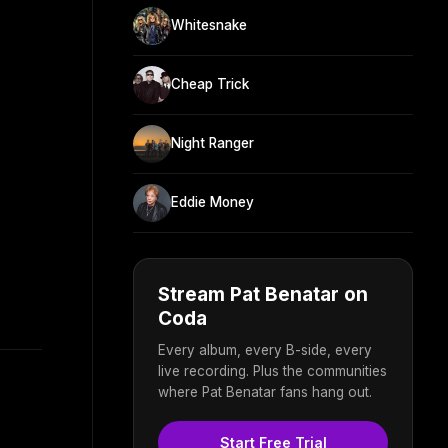
Whitesnake
Cheap Trick
Night Ranger
Eddie Money
Stream Pat Benatar on
Coda
Every album, every B-side, every
live recording. Plus the communities
where Pat Benatar fans hang out.
Start Free Trial