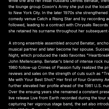
while she and her initial husband Dennis Benatar, the
the lounge group Coxon's Army she put out the locall
to New York City. In the later 1970s she strengthened
comedy venue Catch a Rising Star and by recording adv
followed, leading to a contract with Chrysalis Record
she retained his surname throughout her subsequent 
A strong ensemble assembled around Benatar, anchored
musical partner and later become her spouse. Success
Night, which produced the radio favorites "Heartbreake
John Mellencamp. Benatar's blend of intense rock nu
1980 follow-up Crimes of Passion fully realized the pr
reviews and sales on the strength of cuts such as "Tr
Me with Your Best Shot." Her first of four Grammy A
further elevated her profile ahead of the 1981 U.S. nu
Over the ensuing years she remained a constant pre
live release Live from Earth recorded during the tou
capturing her vigorous stage band, the set also introdu