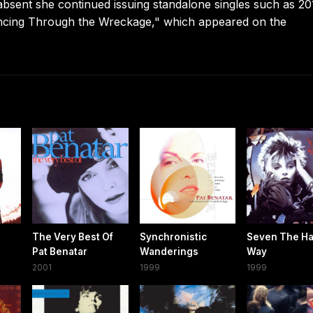
absent she continued issuing standalone singles such as 20
cing Through the Wreckage," which appeared on the
The Very Best Of
Synchronistic
Seven The Ha
Pat Benatar
Wanderings
Way
2001
1999
1999