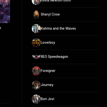
Olivia Newton-John
Sheryl Crow
n
Katrina and the Waves
Loverboy
REO Speedwagon
Foreigner
Journey
Bon Jovi