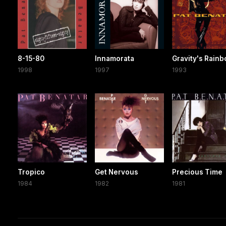
8-15-80
Innamorata
Gravity's Rain
1998
1997
1993
Tropico
Get Nervous
Precious Time
1984
1982
1981