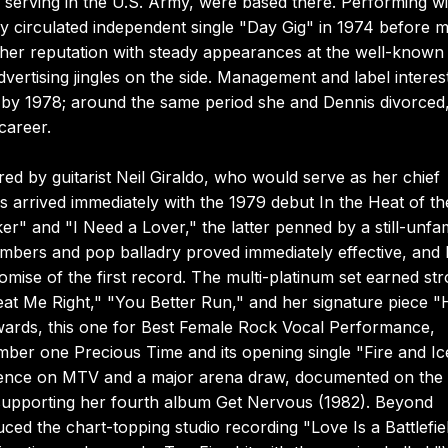
n serving in the U.S. Army, were based there. Performing wi
y circulated independent single "Day Gig" in 1974 before 
 her reputation with steady appearances at the well-known
ertising jingles on the side. Management and label interes
s by 1978; around the same period she and Dennis divorced,
career.
 by guitarist Neil Giraldo, who would serve as her chief
 arrived immediately with the 1979 debut In the Heat of th
r" and "I Need a Lover," the latter penned by a still-unfam
mbers and pop balladry proved immediately effective, and 
omise of the first record. The multi-platinum set earned st
eat Me Right," "You Better Run," and her signature piece "H
wards, this one for Best Female Rock Vocal Performance,
mber one Precious Time and its opening single "Fire and Ic
sence on MTV and a major arena draw, documented on the
r supporting her fourth album Get Nervous (1982). Beyond
ced the chart-topping studio recording "Love Is a Battlefiel