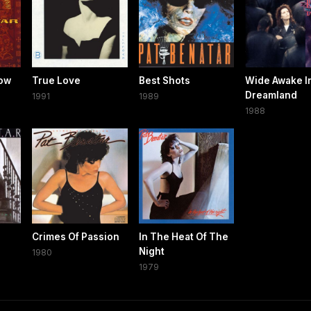
bow
True Love
Best Shots
Wide Awake I
Dreamland
1991
1989
1988
Crimes Of Passion
In The Heat Of The
Night
1980
1979