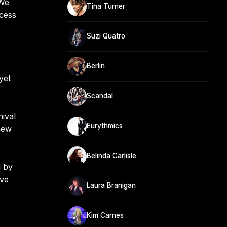
"We
Tina Turner
ccess
Suzi Quatro
Berlin
yet
Scandal
hival
Eurythmics
new
Belinda Carlisle
d by
ive
Laura Branigan
Kim Carnes