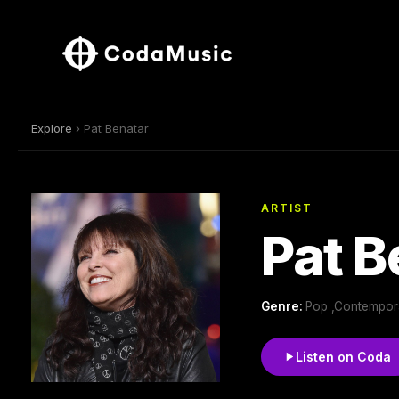
Explore
› Pat Benatar
ARTIST
Pat B
Genre:
Pop ,Contempora
Listen on Coda