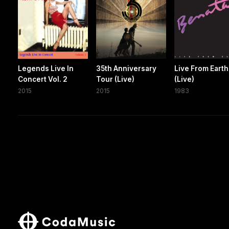
Legends Live In
35th Anniversary
Live From Earth
Concert Vol. 2
Tour (Live)
(Live)
2015
2015
1983