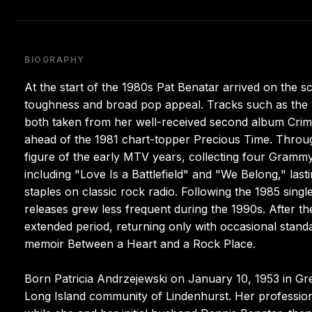
BIOGRAPHY
At the start of the 1980s Pat Benatar arrived on the s
toughness and broad pop appeal. Tracks such as the 
both taken from her well-received second album Crime
ahead of the 1981 chart-topper Precious Time. Through
figure of the early MTV years, collecting four Gram
including "Love Is a Battlefield" and "We Belong," lasti
staples on classic rock radio. Following the 1985 si
releases grew less frequent during the 1990s. After 
extended period, returning only with occasional standa
memoir Between a Heart and a Rock Place.
Born Patricia Andrzejewski on January 10, 1953 in Gre
Long Island community of Lindenhurst. Her profession