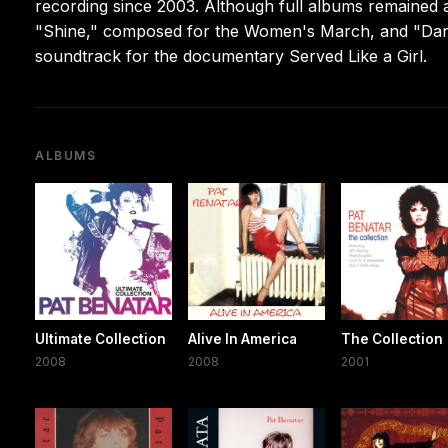
recording since 2003. Although full albums remained 
"Shine," composed for the Women's March, and "Dan
soundtrack for the documentary Served Like a Girl.
ALBUMS
Ultimate Collection
Alive In America
The Collection
2008
2008
2001