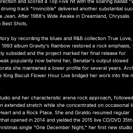
rection and scored a Top Five hit with the soaring ballad 
riving track "Invincible" delivered another substantial su
lie Jean. After 1988's Wide Awake in Dreamland, Chrysalis
 Best Shots.
itory by recording the blues and R&B collection True Love,
e 1993 album Gravity's Rainbow restored a rock emphasis, 
ly subsided and the project marked her final release for
 peak popularity now behind her, Benatar's output slowed
rata she maintained a lower profile for several years. Arc
e King Biscuit Flower Hour Live bridged her work into the 
tudio and her characteristic arena rock approach, followe
an extended stretch while she concentrated on occasional l
Heart and a Rock Place. She and Giraldo resumed regular
n that opened in 2014 and yielded the 2015 live CD/DVD 35th
ristmas single "One December Night," her first new studio