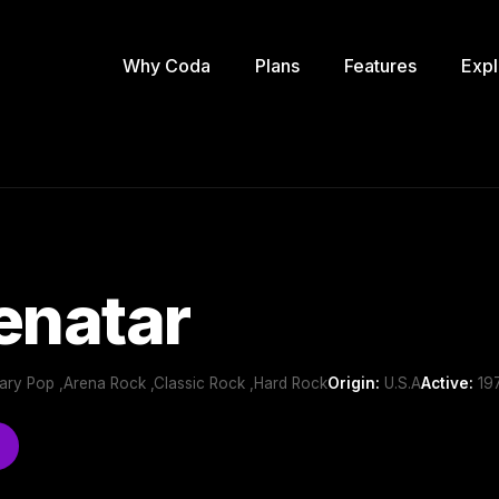
Why Coda
Plans
Features
Expl
enatar
ry Pop ,Arena Rock ,Classic Rock ,Hard Rock
Origin:
U.S.A
Active:
197