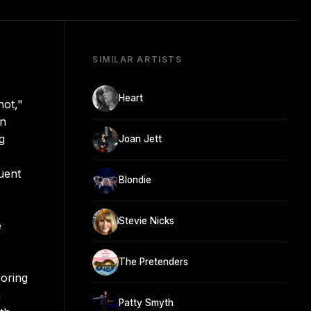
SIMILAR ARTISTS
Heart
hot,"
on
g
Joan Jett
quent
Blondie
Stevie Nicks
e
The Pretenders
boring
a
Patty Smyth