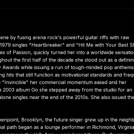
cene by fusing arena rock's powerful guitar riffs with raw
1979 singles "Heartbreaker" and "Hit Me with Your Best S
s of Passion, quickly turned her into a worldwide sensati
out the first half of the decade she stood out as a definin
my Awards while issuing a run of tough-minded pop anthems
ng hits that still function as motivational standards and fre
ngle "Invincible" her commercial momentum eased and her
the 2003 album Go she stepped away from the studio for an
lone singles near the end of the 2010s. She also issued th
enpoint, Brooklyn, the future singer grew up in the neigh
al path began as a lounge performer in Richmond, Virgini