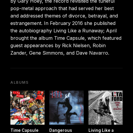
by Gary Hoey, the record revisited the tuneful
pop-metal approach that had served her best
and addressed themes of divorce, betrayal, and
estrangement. In February 2016 she published
the autobiography Living Like a Runaway; April
brought the album Time Capsule, which featured
guest appearances by Rick Nielsen, Robin
Zander, Gene Simmons, and Dave Navarro.
ALBUMS
Time Capsule
Dangerous
Living Like a