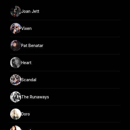
Joan Jett
Vixen
Pat Benatar
Heart
Scandal
The Runaways
Doro