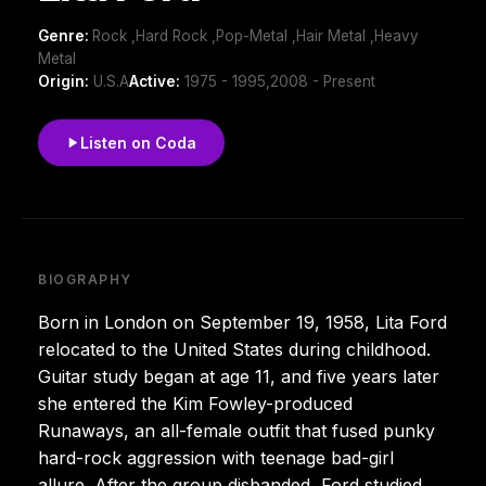
Genre:
Rock ,Hard Rock ,Pop-Metal ,Hair Metal ,Heavy
Metal
Origin:
U.S.A
Active:
1975 - 1995,2008 - Present
Listen on Coda
BIOGRAPHY
Born in London on September 19, 1958, Lita Ford
relocated to the United States during childhood.
Guitar study began at age 11, and five years later
she entered the Kim Fowley-produced
Runaways, an all-female outfit that fused punky
hard-rock aggression with teenage bad-girl
allure. After the group disbanded, Ford studied