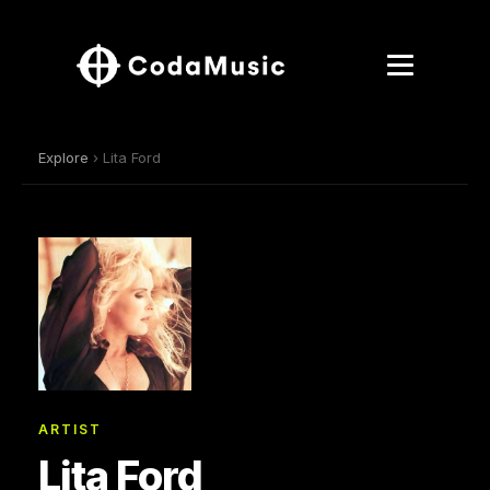
Explore
› Lita Ford
ARTIST
Lita Ford