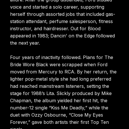
voice and started a solo career, supporting
herself through assorted jobs that included gas-
station attendant, perfume salesperson, fitness
instructor, and hairdresser. Out for Blood
appeared in 1983; Dancin' on the Edge followed
the next year.
Four years of inactivity followed. Plans for The
Bride Wore Black were scrapped when Ford
moved from Mercury to RCA. By her return, the
lighter pop-metal style she had long preferred
had reached mainstream listeners, setting the
stage for 1988’s Lita. Slickly produced by Mike
Chapman, the album yielded her first hit, the
number-12 single “Kiss Me Deadly,” while the
duet with Ozzy Osbourne, “Close My Eyes
Forever,” gave both artists their first Top Ten