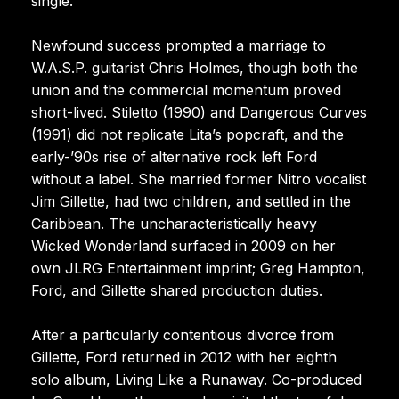
single.
Newfound success prompted a marriage to
W.A.S.P. guitarist Chris Holmes, though both the
union and the commercial momentum proved
short-lived. Stiletto (1990) and Dangerous Curves
(1991) did not replicate Lita’s popcraft, and the
early-’90s rise of alternative rock left Ford
without a label. She married former Nitro vocalist
Jim Gillette, had two children, and settled in the
Caribbean. The uncharacteristically heavy
Wicked Wonderland surfaced in 2009 on her
own JLRG Entertainment imprint; Greg Hampton,
Ford, and Gillette shared production duties.
After a particularly contentious divorce from
Gillette, Ford returned in 2012 with her eighth
solo album, Living Like a Runaway. Co-produced