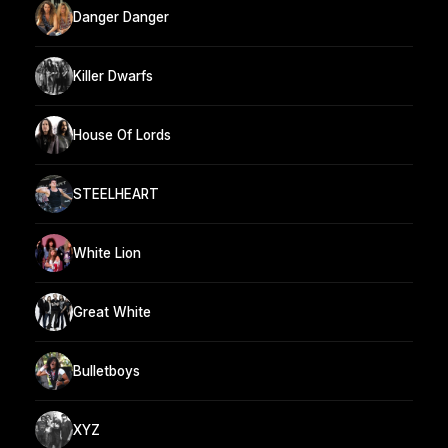
Danger Danger
Killer Dwarfs
House Of Lords
STEELHEART
White Lion
Great White
Bulletboys
XYZ