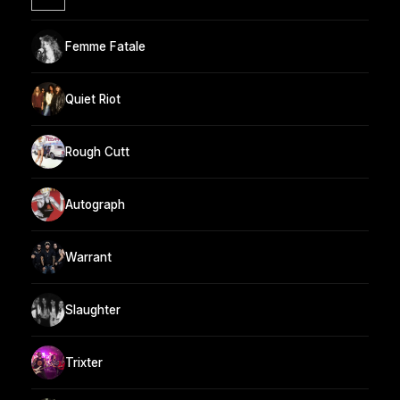
Femme Fatale
Quiet Riot
Rough Cutt
Autograph
Warrant
Slaughter
Trixter