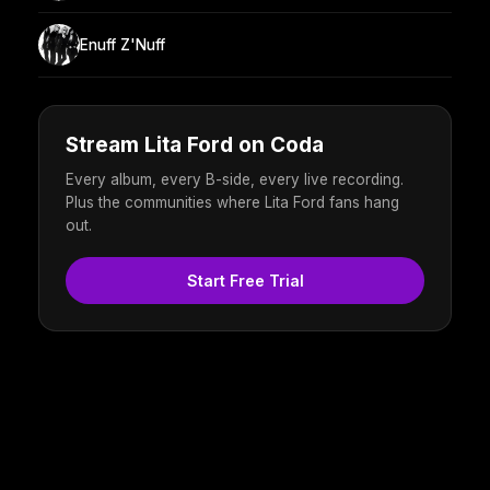
Enuff Z'Nuff
Stream Lita Ford on Coda
Every album, every B-side, every live recording.
Plus the communities where Lita Ford fans hang
out.
Start Free Trial