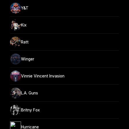
Y&T
Kix
Ratt
Winger
Vinnie Vincent Invasion
L.A. Guns
Britny Fox
Hurricane