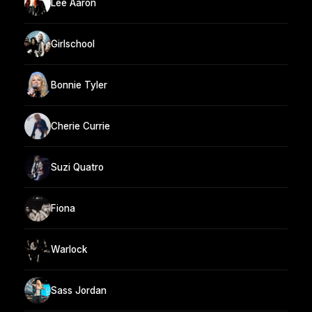
Lee Aaron
Girlschool
Bonnie Tyler
Cherie Currie
Suzi Quatro
Fiona
Warlock
Sass Jordan