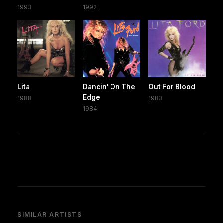
1993
1992
Lita
Dancin' On The
Out For Blood
Edge
1988
1983
1984
SIMILAR ARTISTS