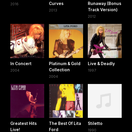
Curves
Runaway (Bonus
2016
Track Version)
2013
2012
In Concert
Platinum & Gold
Live & Deadly
Collection
2004
1997
2004
Greatest Hits
The Best Of Lita
Stiletto
Live!
Ford
1990