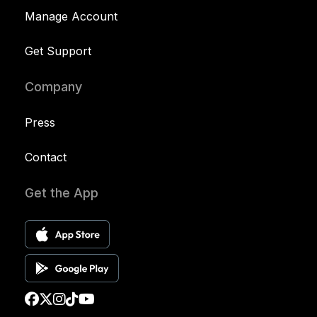
Manage Account
Get Support
Company
Press
Contact
Get the App