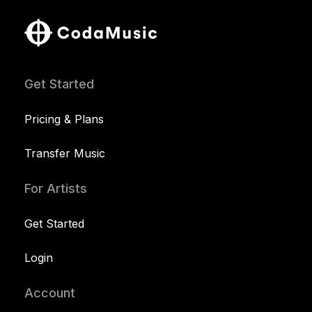
Get Started
Pricing & Plans
Transfer Music
For Artists
Get Started
Login
Account