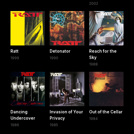
2002
Ratt
Detonator
Reach for the
Sky
1999
1990
1988
Dancing
Invasion of Your
Out of the Cellar
Undercover
Privacy
1984
1986
1985