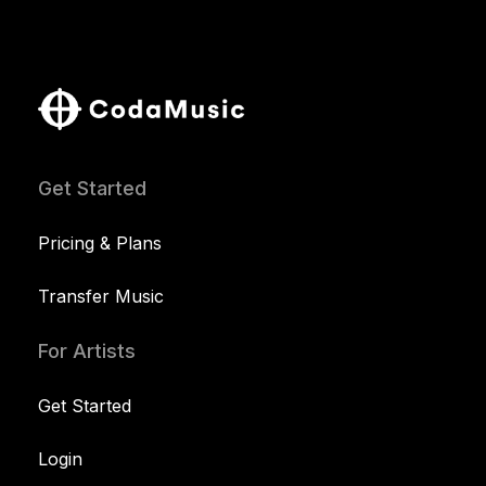
Get Started
Pricing & Plans
Transfer Music
For Artists
Get Started
Login