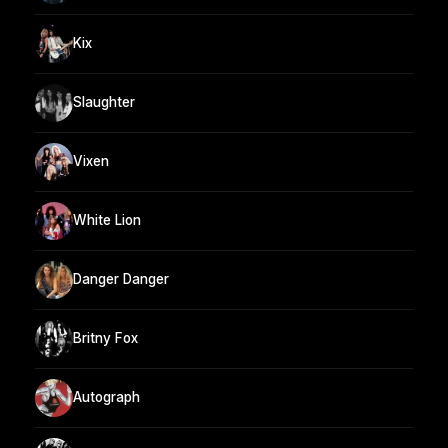
Kix
Slaughter
Vixen
White Lion
Danger Danger
Britny Fox
Autograph