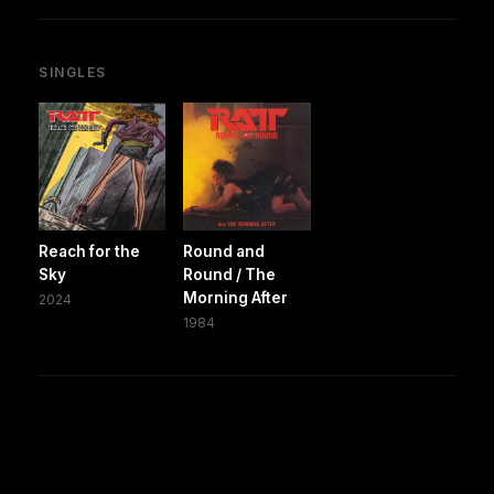
SINGLES
Reach for the
Round and
Sky
Round / The
Morning After
2024
1984