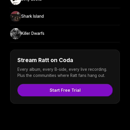
Shark Island
Killer Dwarfs
Stream Ratt on Coda
Every album, every B-side, every live recording.
Plus the communities where Ratt fans hang out.
Start Free Trial