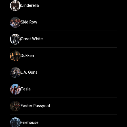
Cinderella
Skid Row
Great White
Dokken
L.A. Guns
Tesla
Faster Pussycat
Firehouse