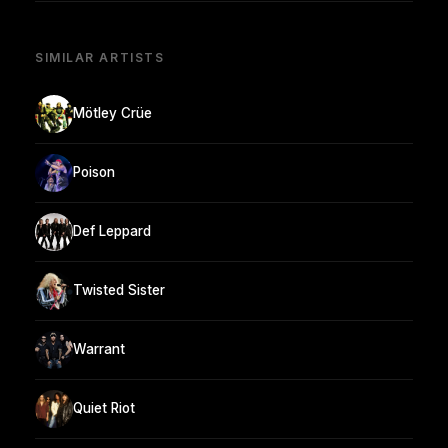
SIMILAR ARTISTS
Mötley Crüe
Poison
Def Leppard
Twisted Sister
Warrant
Quiet Riot