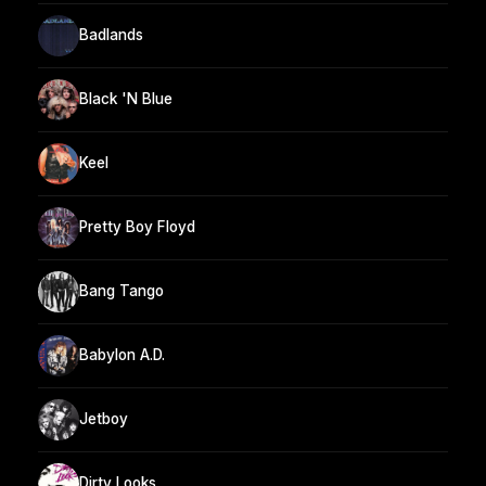
Badlands
Black 'N Blue
Keel
Pretty Boy Floyd
Bang Tango
Babylon A.D.
Jetboy
Dirty Looks