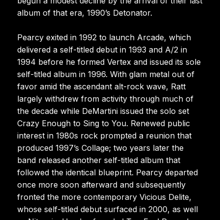
begun a modest decline by the arrival of their last
album of that era, 1990’s Detonator.
Pearcy exited in 1992 to launch Arcade, which
delivered a self-titled debut in 1993 and A/2 in
1994 before he formed Vertex and issued its sole
self-titled album in 1996. With glam metal out of
favor amid the ascendant alt-rock wave, Ratt
largely withdrew from activity through much of
the decade while DeMartini issued the solo set
Crazy Enough to Sing to You. Renewed public
interest in 1980s rock prompted a reunion that
produced 1997’s Collage; two years later the
band released another self-titled album that
followed the identical blueprint. Pearcy departed
once more soon afterward and subsequently
fronted the more contemporary Vicious Delite,
whose self-titled debut surfaced in 2000, as well