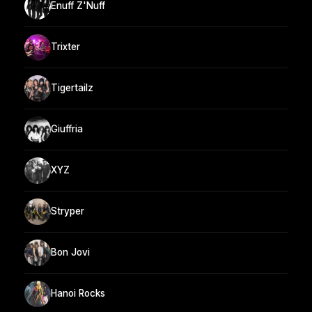
Enuff Z'Nuff
Trixter
Tigertailz
Giuffria
XYZ
Stryper
Bon Jovi
Hanoi Rocks