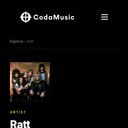
Explore
› Ratt
ARTIST
Ratt