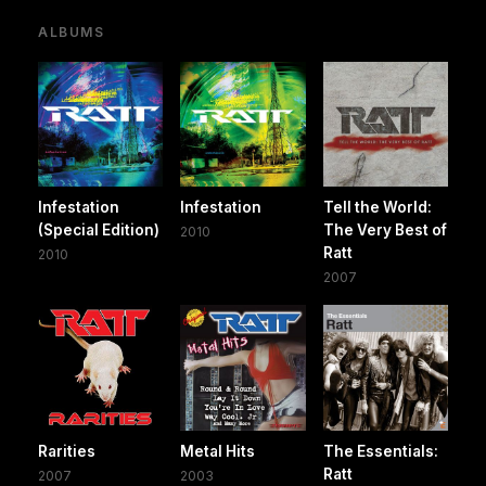
ALBUMS
Infestation
Infestation
Tell the World:
(Special Edition)
The Very Best of
2010
Ratt
2010
2007
Rarities
Metal Hits
The Essentials:
Ratt
2007
2003