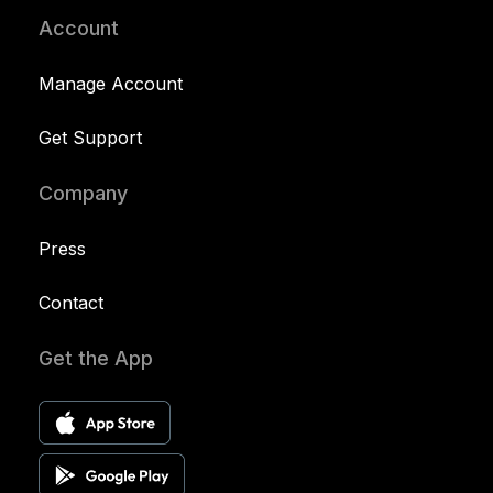
Account
Manage Account
Get Support
Company
Press
Contact
Get the App