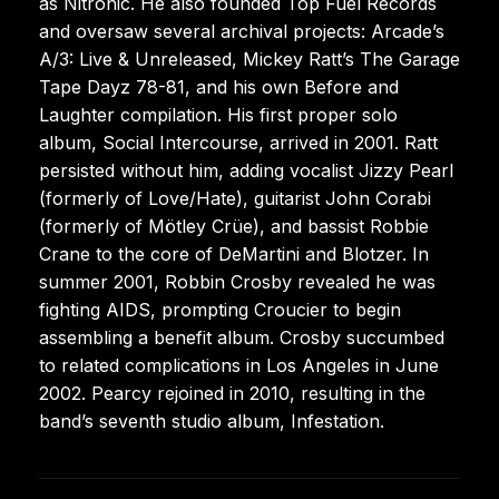
as Nitronic. He also founded Top Fuel Records
and oversaw several archival projects: Arcade’s
A/3: Live & Unreleased, Mickey Ratt’s The Garage
Tape Dayz 78-81, and his own Before and
Laughter compilation. His first proper solo
album, Social Intercourse, arrived in 2001. Ratt
persisted without him, adding vocalist Jizzy Pearl
(formerly of Love/Hate), guitarist John Corabi
(formerly of Mötley Crüe), and bassist Robbie
Crane to the core of DeMartini and Blotzer. In
summer 2001, Robbin Crosby revealed he was
fighting AIDS, prompting Croucier to begin
assembling a benefit album. Crosby succumbed
to related complications in Los Angeles in June
2002. Pearcy rejoined in 2010, resulting in the
band’s seventh studio album, Infestation.