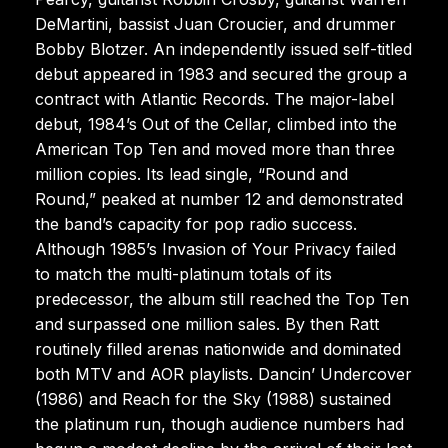
DeMartini, bassist Juan Croucier, and drummer
Bobby Blotzer. An independently issued self-titled
debut appeared in 1983 and secured the group a
contract with Atlantic Records. The major-label
debut, 1984’s Out of the Cellar, climbed into the
American Top Ten and moved more than three
million copies. Its lead single, “Round and
Round,” peaked at number 12 and demonstrated
the band’s capacity for pop radio success.
Although 1985’s Invasion of Your Privacy failed
to match the multi-platinum totals of its
predecessor, the album still reached the Top Ten
and surpassed one million sales. By then Ratt
routinely filled arenas nationwide and dominated
both MTV and AOR playlists. Dancin’ Undercover
(1986) and Reach for the Sky (1988) sustained
the platinum run, though audience numbers had