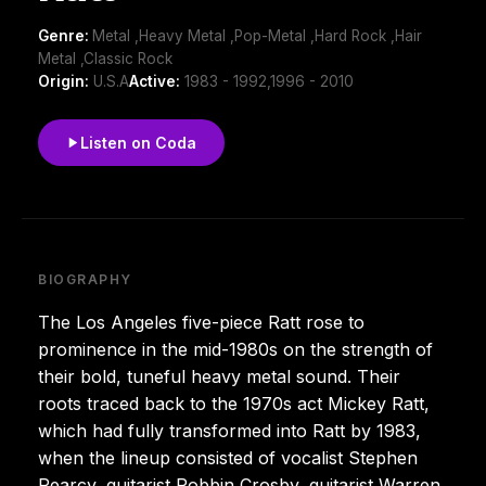
Genre:
Metal ,Heavy Metal ,Pop-Metal ,Hard Rock ,Hair
Metal ,Classic Rock
Origin:
U.S.A
Active:
1983 - 1992,1996 - 2010
Listen on Coda
BIOGRAPHY
The Los Angeles five-piece Ratt rose to
prominence in the mid-1980s on the strength of
their bold, tuneful heavy metal sound. Their
roots traced back to the 1970s act Mickey Ratt,
which had fully transformed into Ratt by 1983,
when the lineup consisted of vocalist Stephen
Pearcy, guitarist Robbin Crosby, guitarist Warren