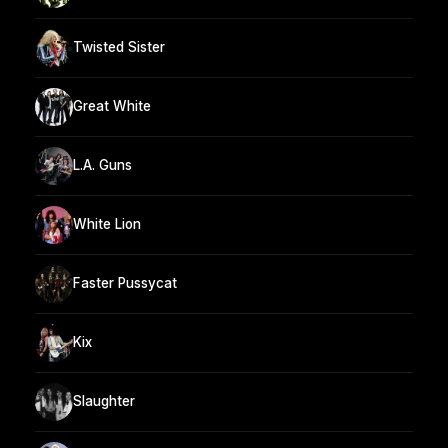
Twisted Sister
Great White
L.A. Guns
White Lion
Faster Pussycat
Kix
Slaughter