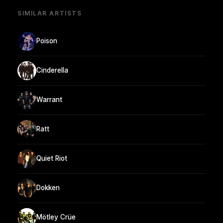
SIMILAR ARTISTS
Poison
Cinderella
Warrant
Ratt
Quiet Riot
Dokken
Mötley Crüe