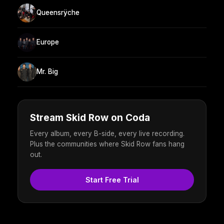
Queensrÿche
Europe
Mr. Big
Stream Skid Row on Coda
Every album, every B-side, every live recording.
Plus the communities where Skid Row fans hang
out.
Start Free Trial