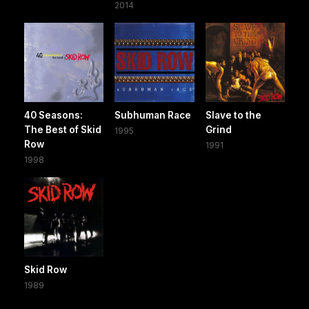
2014
40 Seasons:
Subhuman Race
Slave to the
The Best of Skid
Grind
1995
Row
1991
1998
Skid Row
1989