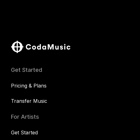
Get Started
Pricing & Plans
Transfer Music
For Artists
Get Started