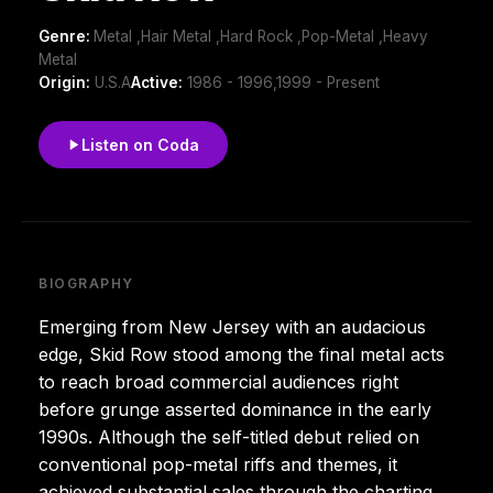
Genre:
Metal ,Hair Metal ,Hard Rock ,Pop-Metal ,Heavy
Metal
Origin:
U.S.A
Active:
1986 - 1996,1999 - Present
Listen on Coda
BIOGRAPHY
Emerging from New Jersey with an audacious
edge, Skid Row stood among the final metal acts
to reach broad commercial audiences right
before grunge asserted dominance in the early
1990s. Although the self-titled debut relied on
conventional pop-metal riffs and themes, it
achieved substantial sales through the charting