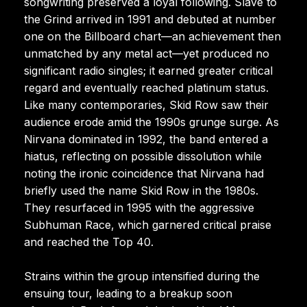
songwriting preserved a loyal following. Slave to
the Grind arrived in 1991 and debuted at number
one on the Billboard chart—an achievement then
unmatched by any metal act—yet produced no
significant radio singles; it earned greater critical
regard and eventually reached platinum status.
Like many contemporaries, Skid Row saw their
audience erode amid the 1990s grunge surge. As
Nirvana dominated in 1992, the band entered a
hiatus, reflecting on possible dissolution while
noting the ironic coincidence that Nirvana had
briefly used the name Skid Row in the 1980s.
They resurfaced in 1995 with the aggressive
Subhuman Race, which garnered critical praise
and reached the Top 40.
Strains within the group intensified during the
ensuing tour, leading to a breakup soon