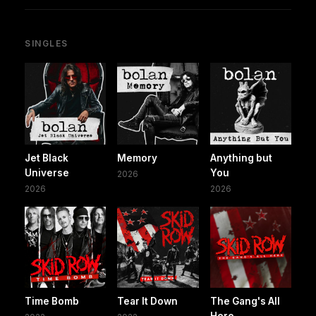
SINGLES
Jet Black
Memory
Anything but
Universe
You
2026
2026
2026
Time Bomb
Tear It Down
The Gang's All
Here