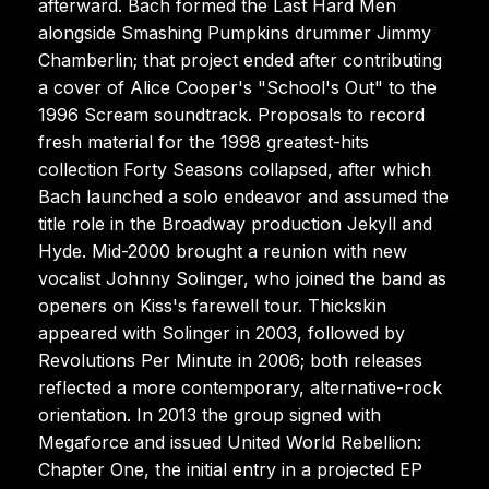
afterward. Bach formed the Last Hard Men
alongside Smashing Pumpkins drummer Jimmy
Chamberlin; that project ended after contributing
a cover of Alice Cooper's "School's Out" to the
1996 Scream soundtrack. Proposals to record
fresh material for the 1998 greatest-hits
collection Forty Seasons collapsed, after which
Bach launched a solo endeavor and assumed the
title role in the Broadway production Jekyll and
Hyde. Mid-2000 brought a reunion with new
vocalist Johnny Solinger, who joined the band as
openers on Kiss's farewell tour. Thickskin
appeared with Solinger in 2003, followed by
Revolutions Per Minute in 2006; both releases
reflected a more contemporary, alternative-rock
orientation. In 2013 the group signed with
Megaforce and issued United World Rebellion:
Chapter One, the initial entry in a projected EP