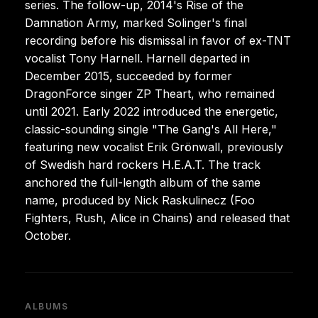
series. The follow-up, 2014's Rise of the
Damnation Army, marked Solinger's final
recording before his dismissal in favor of ex-TNT
vocalist Tony Harnell. Harnell departed in
December 2015, succeeded by former
DragonForce singer ZP Theart, who remained
until 2021. Early 2022 introduced the energetic,
classic-sounding single "The Gang's All Here,"
featuring new vocalist Erik Grönwall, previously
of Swedish hard rockers H.E.A.T. The track
anchored the full-length album of the same
name, produced by Nick Raskulinecz (Foo
Fighters, Rush, Alice in Chains) and released that
October.
ALBUMS