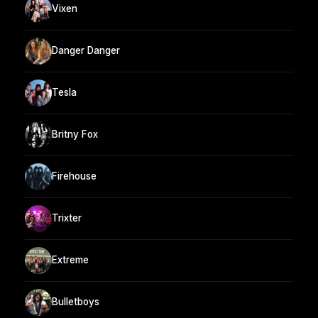
Vixen
Danger Danger
Tesla
Britny Fox
Firehouse
Trixter
Extreme
Bulletboys