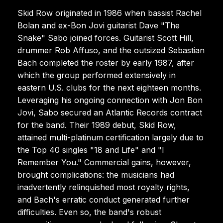
Skid Row originated in 1986 when bassist Rachel
Bolan and ex-Bon Jovi guitarist Dave "The
Snake" Sabo joined forces. Guitarist Scott Hill,
drummer Rob Affuso, and the outsized Sebastian
Bach completed the roster by early 1987, after
which the group performed extensively in
eastern U.S. clubs for the next eighteen months.
Leveraging his ongoing connection with Jon Bon
Jovi, Sabo secured an Atlantic Records contract
for the band. Their 1989 debut, Skid Row,
attained multi-platinum certification largely due to
the Top 40 singles "18 and Life" and "I
Remember You." Commercial gains, however,
brought complications: the musicians had
inadvertently relinquished most royalty rights,
and Bach's erratic conduct generated further
difficulties. Even so, the band's robust