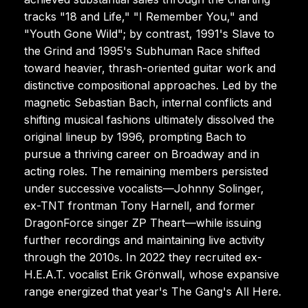
tracks "18 and Life," "I Remember You," and
"Youth Gone Wild"; by contrast, 1991's Slave to
the Grind and 1995's Subhuman Race shifted
toward heavier, thrash-oriented guitar work and
distinctive compositional approaches. Led by the
magnetic Sebastian Bach, internal conflicts and
shifting musical fashions ultimately dissolved the
original lineup by 1996, prompting Bach to
pursue a thriving career on Broadway and in
acting roles. The remaining members persisted
under successive vocalists—Johnny Solinger,
ex-TNT frontman Tony Harnell, and former
DragonForce singer ZP Theart—while issuing
further recordings and maintaining live activity
through the 2010s. In 2022 they recruited ex-
H.E.A.T. vocalist Erik Grönwall, whose expansive
range energized that year's The Gang's All Here.