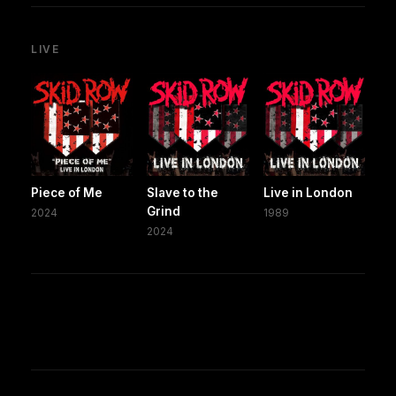
LIVE
Piece of Me
Slave to the
Live in London
Grind
2024
1989
2024