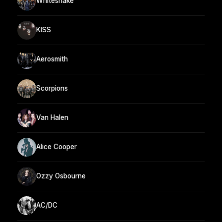
Whitesnake
KISS
Aerosmith
Scorpions
Van Halen
Alice Cooper
Ozzy Osbourne
AC/DC