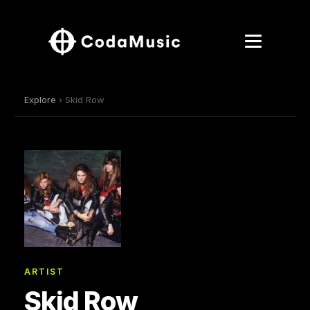
Explore
› Skid Row
ARTIST
Skid Row