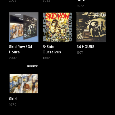
2022
2022
2022
Skid Row / 34
B-Side
34 HOURS
Hours
Ourselves
1971
2007
1992
Skid
1970