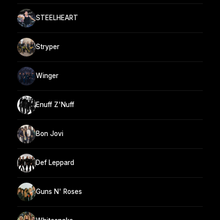
STEELHEART
Stryper
Winger
Enuff Z'Nuff
Bon Jovi
Def Leppard
Guns N' Roses