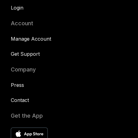
Login
Account
Manage Account
Get Support
Company
Press
Contact
Get the App