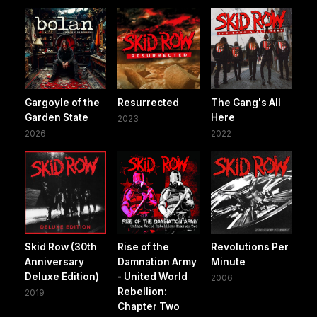
Gargoyle of the
Resurrected
The Gang's All
Garden State
Here
2023
2026
2022
Skid Row (30th
Rise of the
Revolutions Per
Anniversary
Damnation Army
Minute
Deluxe Edition)
- United World
2006
Rebellion:
2019
Chapter Two