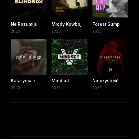
Ne Rozumiju
Młody Kowboj
Forest Gump
2023
2023
2023
Kataryniarz
Mindset
Nieczystość
2023
2023
2020