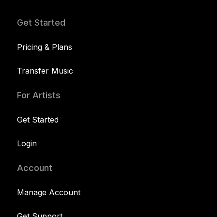
Get Started
Pricing & Plans
Transfer Music
For Artists
Get Started
Login
Account
Manage Account
Get Support