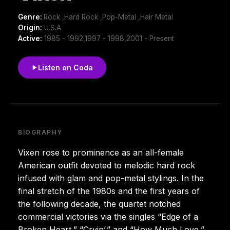
Genre:
Rock ,Hard Rock ,Pop-Metal ,Hair Metal
Origin:
U.S.A
Active:
1985 - 1992,1997 - 1998,2001 - Present
Listen on Coda
BIOGRAPHY
Vixen rose to prominence as an all-female
American outfit devoted to melodic hard rock
infused with glam and pop-metal stylings. In the
final stretch of the 1980s and the first years of
the following decade, the quartet notched
commercial victories via the singles “Edge of a
Broken Heart,” “Cryin’,” and “How Much Love,”