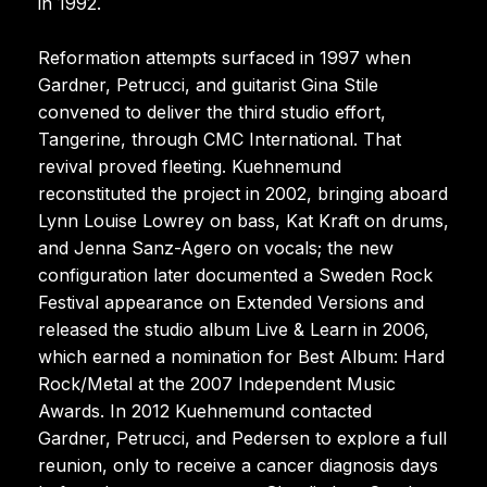
in 1992.
Reformation attempts surfaced in 1997 when
Gardner, Petrucci, and guitarist Gina Stile
convened to deliver the third studio effort,
Tangerine, through CMC International. That
revival proved fleeting. Kuehnemund
reconstituted the project in 2002, bringing aboard
Lynn Louise Lowrey on bass, Kat Kraft on drums,
and Jenna Sanz-Agero on vocals; the new
configuration later documented a Sweden Rock
Festival appearance on Extended Versions and
released the studio album Live & Learn in 2006,
which earned a nomination for Best Album: Hard
Rock/Metal at the 2007 Independent Music
Awards. In 2012 Kuehnemund contacted
Gardner, Petrucci, and Pedersen to explore a full
reunion, only to receive a cancer diagnosis days