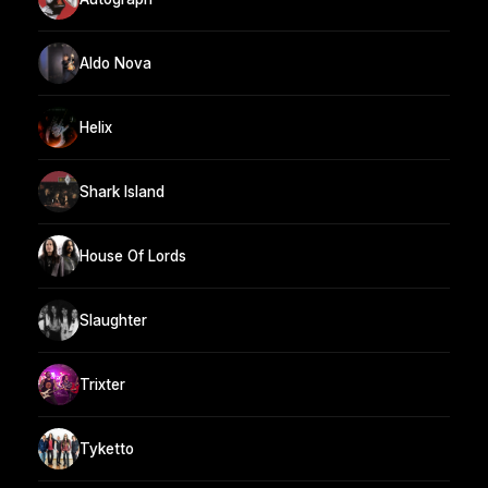
Aldo Nova
Helix
Shark Island
House Of Lords
Slaughter
Trixter
Tyketto