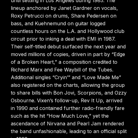
until settling in Los Angeles during 1985. The
lineup anchored by Janet Gardner on vocals,
Roxy Petrucci on drums, Share Pedersen on
bass, and Kuehnemund on guitar logged
countless hours on the L.A. and Hollywood club
circuit prior to inking a deal with EMI in 1987.
Their self-titled debut surfaced the next year and
moved millions of copies, driven in part by “Edge
of a Broken Heart,” a composition credited to
Richard Marx and Fee Waybill of the Tubes.
Additional singles “Cryin’” and “Love Made Me”
also registered on the charts, allowing the group
to share bills with Bon Jovi, Scorpions, and Ozzy
Osbourne. Vixen’s follow-up, Rev It Up, arrived
in 1990 and contained further radio-friendly fare
such as the hit “How Much Love,” yet the
ascendance of Nirvana and Pearl Jam rendered
the band unfashionable, leading to an official split