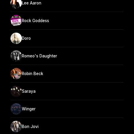
Lee Aaron
Rock Goddess
Doro
Romeo's Daughter
Robin Beck
Saraya
Winger
Bon Jovi