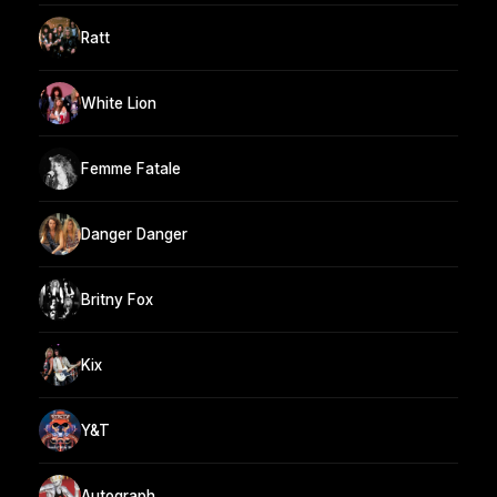
Ratt
White Lion
Femme Fatale
Danger Danger
Britny Fox
Kix
Y&T
Autograph