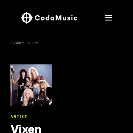
Explore
› Vixen
ARTIST
Vixen