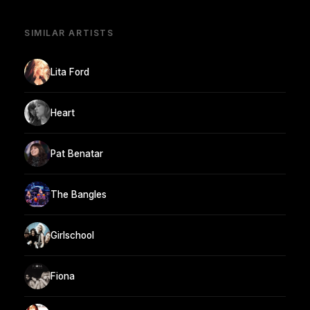
SIMILAR ARTISTS
Lita Ford
Heart
Pat Benatar
The Bangles
Girlschool
Fiona