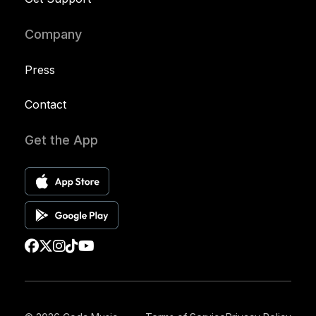
Company
Press
Contact
Get the App