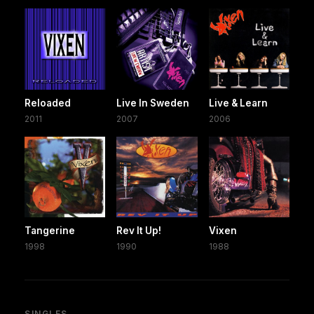
Reloaded
Live In Sweden
Live & Learn
2011
2007
2006
Tangerine
Rev It Up!
Vixen
1998
1990
1988
SINGLES