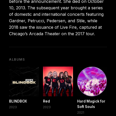
before the announcement. She died on October
10, 2013. The subsequent year brought a series
of domestic and international concerts featuring
Gardner, Petrucci, Pedersen, and Stile, while
2018 saw the issuance of Live Fire, captured at
Chicago’s Arcada Theater on the 2017 tour.
ALBUMS
BLINDBOX
Red
Hard Magick for
Soft Souls
2023
2023
2021