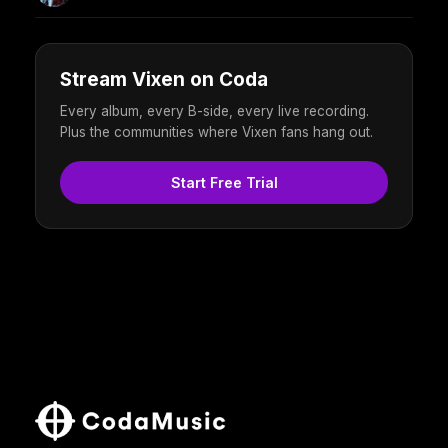
Stream Vixen on Coda
Every album, every B-side, every live recording.
Plus the communities where Vixen fans hang out.
Start Free Trial