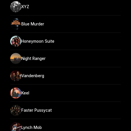
XYZ
Blue Murder
Honeymoon Suite
Night Ranger
Vandenberg
Keel
Faster Pussycat
Lynch Mob