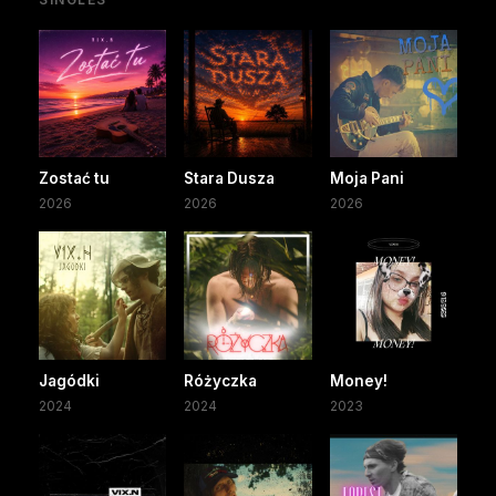
Zostać tu
Stara Dusza
Moja Pani
2026
2026
2026
Jagódki
Różyczka
Money!
2024
2024
2023