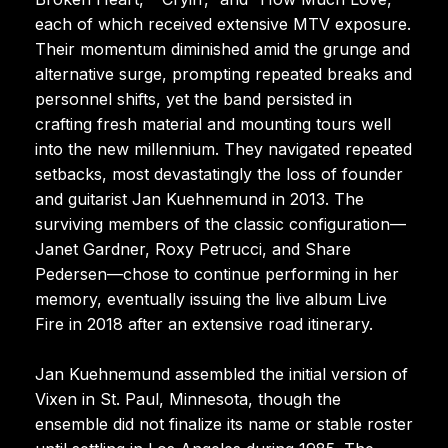
each of which received extensive MTV exposure.
Their momentum diminished amid the grunge and
alternative surge, prompting repeated breaks and
personnel shifts, yet the band persisted in
crafting fresh material and mounting tours well
into the new millennium. They navigated repeated
setbacks, most devastatingly the loss of founder
and guitarist Jan Kuehnemund in 2013. The
surviving members of the classic configuration—
Janet Gardner, Roxy Petrucci, and Share
Pedersen—chose to continue performing in her
memory, eventually issuing the live album Live
Fire in 2018 after an extensive road itinerary.
Jan Kuehnemund assembled the initial version of
Vixen in St. Paul, Minnesota, though the
ensemble did not finalize its name or stable roster