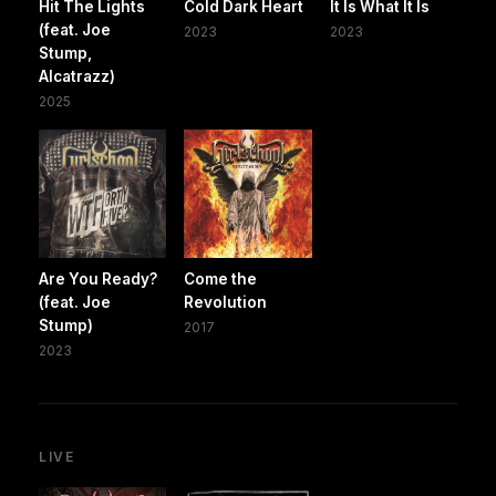
Hit The Lights
Cold Dark Heart
It Is What It Is
(feat. Joe
2023
2023
Stump,
Alcatrazz)
2025
Are You Ready?
Come the
(feat. Joe
Revolution
Stump)
2017
2023
LIVE