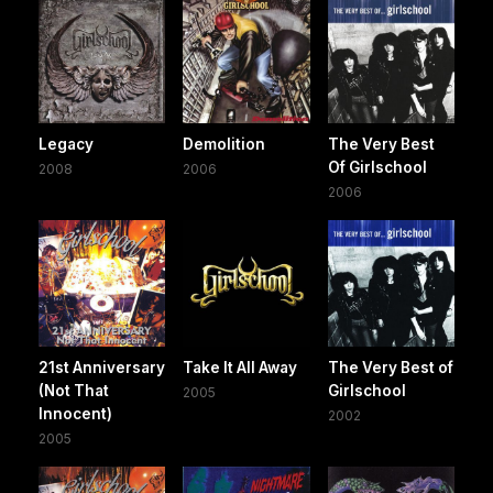
Legacy
Demolition
The Very Best
Of Girlschool
2008
2006
2006
21st Anniversary
Take It All Away
The Very Best of
(Not That
Girlschool
2005
Innocent)
2002
2005