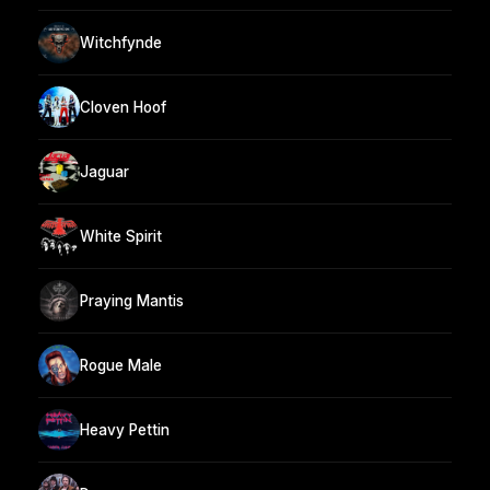
Witchfynde
Cloven Hoof
Jaguar
White Spirit
Praying Mantis
Rogue Male
Heavy Pettin