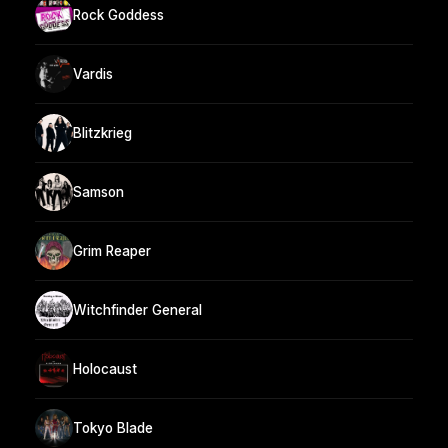
Rock Goddess
Vardis
Blitzkrieg
Samson
Grim Reaper
Witchfinder General
Holocaust
Tokyo Blade