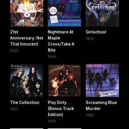
21st
Nightmare At
Girlschool
Anniversary: Not
Maple
1992
That Innocent
Cross/Take A
Bite
2002
1994
The Collection
Play Dirty
Screaming Blue
(Bonus Track
Murder
1991
Edition)
1982
1983