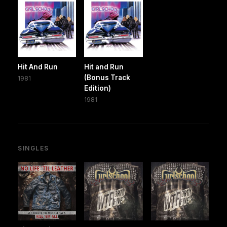
Hit And Run
Hit and Run
(Bonus Track
1981
Edition)
1981
SINGLES