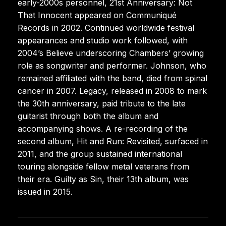
early-2000s personnel, 21st Anniversary: Not
That Innocent appeared on Communiqué
Records in 2002. Continued worldwide festival
appearances and studio work followed, with
2004’s Believe underscoring Chambers’ growing
role as songwriter and performer. Johnson, who
remained affiliated with the band, died from spinal
cancer in 2007. Legacy, released in 2008 to mark
the 30th anniversary, paid tribute to the late
guitarist through both the album and
accompanying shows. A re-recording of the
second album, Hit and Run: Revisited, surfaced in
2011, and the group sustained international
touring alongside fellow metal veterans from
their era. Guilty as Sin, their 13th album, was
issued in 2015.