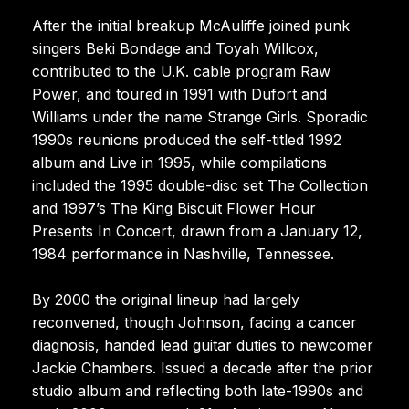
After the initial breakup McAuliffe joined punk
singers Beki Bondage and Toyah Willcox,
contributed to the U.K. cable program Raw
Power, and toured in 1991 with Dufort and
Williams under the name Strange Girls. Sporadic
1990s reunions produced the self-titled 1992
album and Live in 1995, while compilations
included the 1995 double-disc set The Collection
and 1997’s The King Biscuit Flower Hour
Presents In Concert, drawn from a January 12,
1984 performance in Nashville, Tennessee.
By 2000 the original lineup had largely
reconvened, though Johnson, facing a cancer
diagnosis, handed lead guitar duties to newcomer
Jackie Chambers. Issued a decade after the prior
studio album and reflecting both late-1990s and