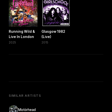
Running Wild &
Glasgow 1982
Live In London
(Live)
2025
2015
SIMILAR ARTISTS
Motörhead