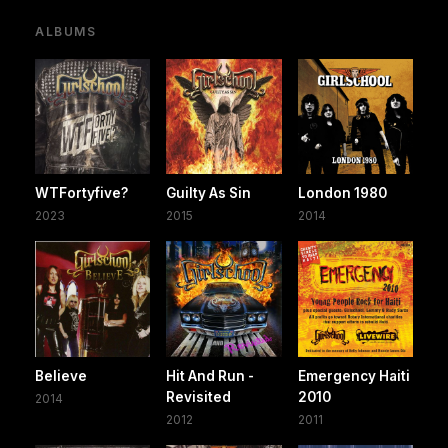
ALBUMS
WTFortyfive?
Guilty As Sin
London 1980
2023
2015
2014
Believe
Hit And Run -
Emergency Haiti
Revisited
2010
2014
2012
2011