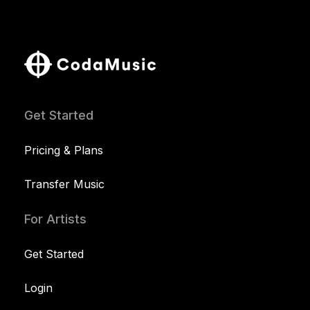
Get Started
Pricing & Plans
Transfer Music
For Artists
Get Started
Login