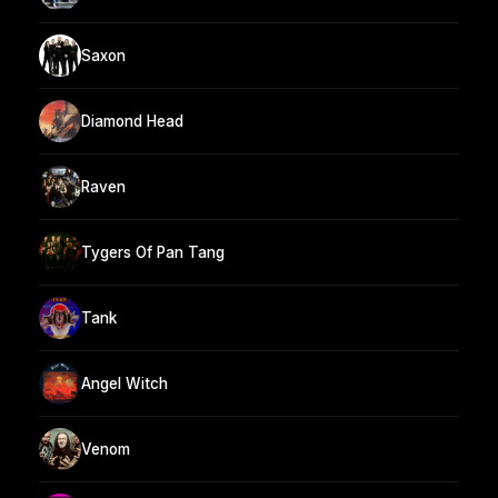
Saxon
Diamond Head
Raven
Tygers Of Pan Tang
Tank
Angel Witch
Venom