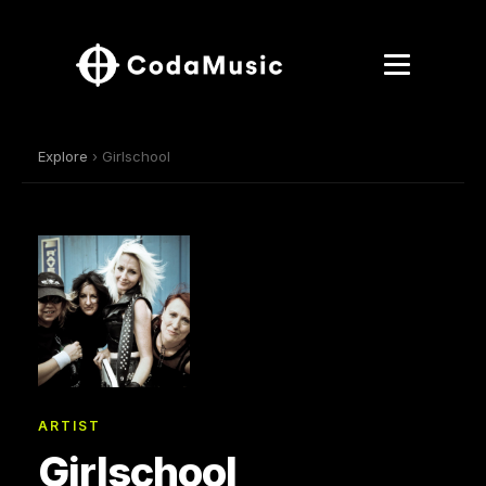
Explore
› Girlschool
ARTIST
Girlschool