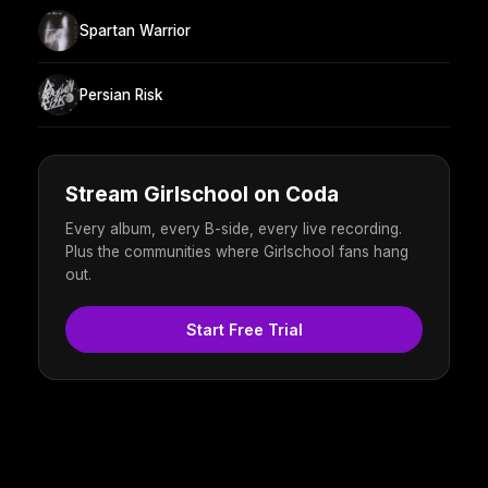
Spartan Warrior
Persian Risk
Stream Girlschool on Coda
Every album, every B-side, every live recording.
Plus the communities where Girlschool fans hang
out.
Start Free Trial