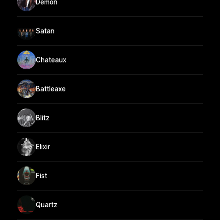
Demon
Satan
Chateaux
Battleaxe
Blitz
Elixir
Fist
Quartz