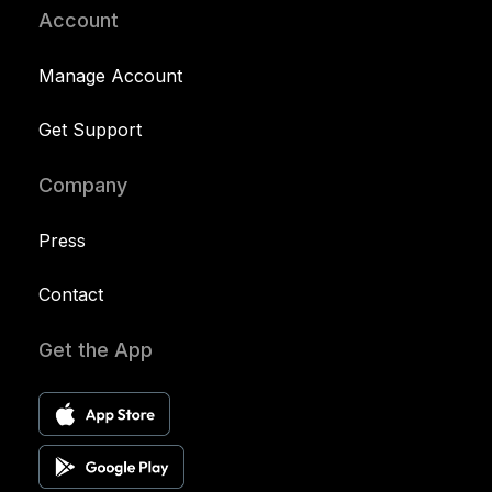
Account
Manage Account
Get Support
Company
Press
Contact
Get the App