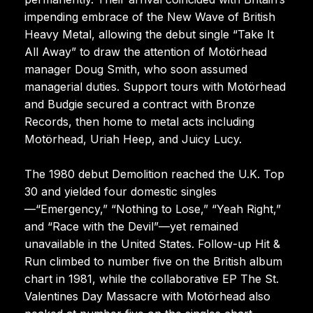
impending embrace of the New Wave of British
Heavy Metal, allowing the debut single “Take It
All Away” to draw the attention of Motörhead
manager Doug Smith, who soon assumed
managerial duties. Support tours with Motörhead
and Budgie secured a contract with Bronze
Records, then home to metal acts including
Motörhead, Uriah Heep, and Juicy Lucy.
The 1980 debut Demolition reached the U.K. Top
30 and yielded four domestic singles
—“Emergency,” “Nothing to Lose,” “Yeah Right,”
and “Race with the Devil”—yet remained
unavailable in the United States. Follow-up Hit &
Run climbed to number five on the British album
chart in 1981, while the collaborative EP The St.
Valentines Day Massacre with Motörhead also