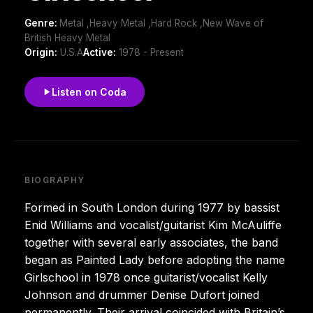
Genre:
Metal ,Heavy Metal ,Hard Rock ,New Wave of
British Heavy Metal
Origin:
U.S.A
Active:
1978 - Present
Listen on Coda
BIOGRAPHY
Formed in South London during 1977 by bassist
Enid Williams and vocalist/guitarist Kim McAuliffe
together with several early associates, the band
began as Painted Lady before adopting the name
Girlschool in 1978 once guitarist/vocalist Kelly
Johnson and drummer Denise Dufort joined
permanently. Their arrival coincided with Britain’s