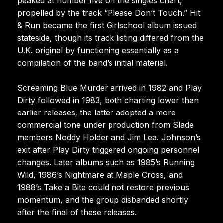
peaked at number five on the singles chart,
propelled by the track “Please Don’t Touch.” Hit
& Run became the first Girlschool album issued
stateside, though its track listing differed from the
U.K. original by functioning essentially as a
compilation of the band’s initial material.
Screaming Blue Murder arrived in 1982 and Play
Dirty followed in 1983, both charting lower than
earlier releases; the latter adopted a more
commercial tone under production from Slade
members Noddy Holder and Jim Lea. Johnson’s
exit after Play Dirty triggered ongoing personnel
changes. Later albums such as 1985’s Running
Wild, 1986’s Nightmare at Maple Cross, and
1988’s Take a Bite could not restore previous
momentum, and the group disbanded shortly
after the final of these releases.