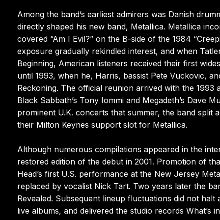
Among the band’s earliest admirers was Danish drummer
directly shaped his new band, Metallica. Metallica in
covered “Am I Evil?” on the B-side of the 1984 “Creepi
exposure gradually rekindled interest, and when Tatl
Beginning, American listeners received their first wides
until 1993, when he, Harris, bassist Pete Vuckovic,
Reckoning. The official reunion arrived with the 1993
Black Sabbath’s Tony Iommi and Megadeth’s Dave Musta
prominent U.K. concerts that summer, the band split ag
their Milton Keynes support slot for Metallica.
Although numerous compilations appeared in the interv
restored edition of the debut in 2001. Promotion of 
Head’s first U.S. performance at the New Jersey Meta
replaced by vocalist Nick Tart. Two years later the ban
Revealed. Subsequent lineup fluctuations did not halt a
live albums, and delivered the studio records What’s 