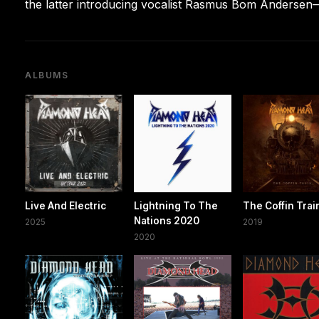
the latter introducing vocalist Rasmus Bom Andersen—
ALBUMS
Live And Electric
Lightning To The
The Coffin Trai
Nations 2020
2025
2019
2020