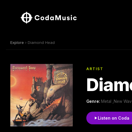
Explore
› Diamond Head
ARTIST
Diam
Genre:
Metal ,New Wave
Listen on Coda