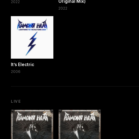
Original Mix)
2022
2022
It’s Electric
2006
LIVE