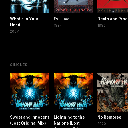
What's in Your
Evil Live
Death and Prog
Head
1994
1993
2007
SINGLES
Sweet and Innocent
Lightning to the
No Remorse
(Lost Original Mix)
Nations (Lost
2020