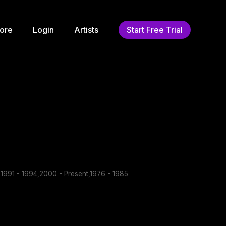
ore
Login
Artists
Start Free Trial
1991 - 1994,2000 - Present,1976 - 1985