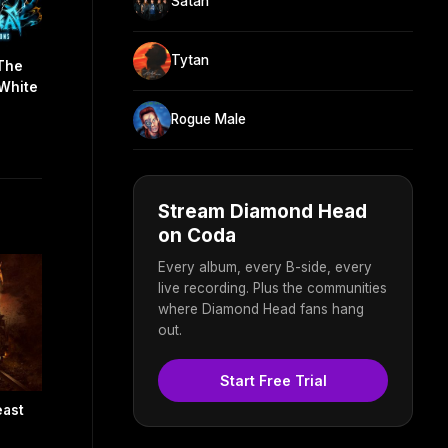
Satan
Tytan
 The
 White
Rogue Male
Stream Diamond Head
on Coda
Every album, every B-side, every
live recording. Plus the communities
where Diamond Head fans hang
out.
Start Free Trial
east