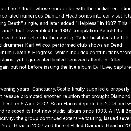
 Lars Ulrich, whose encounter with their initial recordin
corporated numerous Diamond Head songs into early set lists
ng Death” single, and later added “Helpless” in 1987. This
er and Ulrich assembled the 1987 compilation Behold the
pread introduction to the catalog. Tatler hesitated at a full 
 and drummer Karl Wilcox performed club shows as Dead
 album Death & Progress, which included contributions fro
ine, yet it generated limited renewed attention. After
ain but not before issuing the live album Evil Live, capture
ening years, Sanctuary/Castle finally supplied a properly
that reissue prompted another reunion that brought Diamond
l Fest on 5 April 2002. Sean Harris departed in 2003 and 
d released its first new studio album since 1993, All Will B
ctivity; the group continued extensive touring, issued seve
in Your Head in 2007 and the self-titled Diamond Head in 2