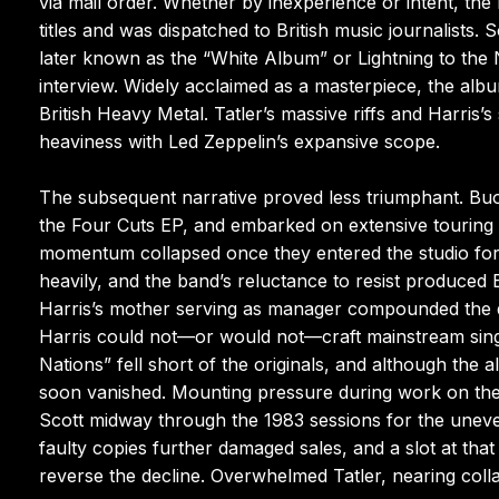
via mail order. Whether by inexperience or intent, the
titles and was dispatched to British music journalists.
later known as the “White Album” or Lightning to the
interview. Widely acclaimed as a masterpiece, the alb
British Heavy Metal. Tatler’s massive riffs and Harris
heaviness with Led Zeppelin’s expansive scope.
The subsequent narrative proved less triumphant. Bu
the Four Cuts EP, and embarked on extensive touring t
momentum collapsed once they entered the studio fo
heavily, and the band’s reluctance to resist produce
Harris’s mother serving as manager compounded the diffi
Harris could not—or would not—craft mainstream single
Nations” fell short of the originals, and although the
soon vanished. Mounting pressure during work on the 
Scott midway through the 1983 sessions for the uneve
faulty copies further damaged sales, and a slot at that
reverse the decline. Overwhelmed Tatler, nearing col