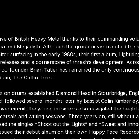
ve of British Heavy Metal thanks to their commanding vol
llica and Megadeth. Although the group never matched the s
er surfacing in the early 1980s, their first album, Lightnin
g releases and a cornerstone of thrash’s development. Acro
and co-founder Brian Tatler has remained the only continuou
lbum, The Coffin Train.
tt on drums established Diamond Head in Stourbridge, Eng
d, followed several months later by bassist Colin Kimberley.
er circuit, the young musicians also navigated the height 
arsals and writing sessions. Three years on, still without a
sed the singles “Shoot out the Lights” and “Sweet and Inno
ssued their debut album on their own Happy Face Records