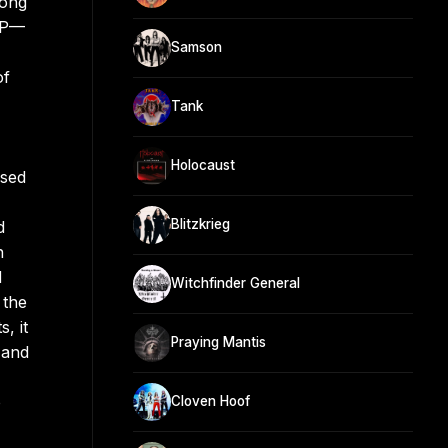
song
 LP—
Samson
of
Tank
Holocaust
ased
Blitzkrieg
d
n
d
Witchfinder General
 the
, it
Praying Mantis
 and
o
Cloven Hoof