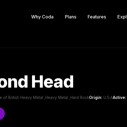
Why Coda
Plans
Features
Expl
ond Head
 of British Heavy Metal ,Heavy Metal ,Hard Rock
Origin:
U.S.A
Active: