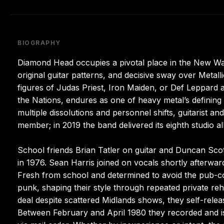
BIOGRAPHY
Diamond Head occupies a pivotal place in the New Wa
original guitar patterns, and decisive sway over Meta
figures of Judas Priest, Iron Maiden, or Def Leppard aft
the Nations, endures as one of heavy metal’s definin
multiple dissolutions and personnel shifts, guitarist 
member; in 2019 the band delivered its eighth studio a
School friends Brian Tatler on guitar and Duncan Sco
in 1976. Sean Harris joined on vocals shortly afterwar
Fresh from school and determined to avoid the pub-cov
punk, shaping their style through repeated private rehe
deal despite scattered Midlands shows, they self-relea
Between February and April 1980 they recorded and i