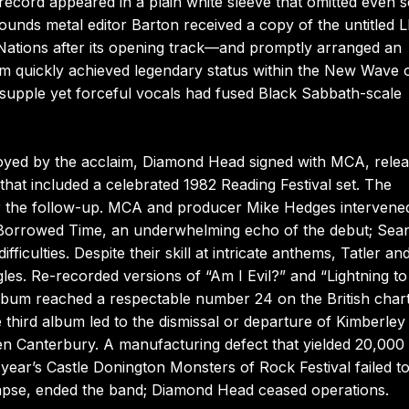
 record appeared in a plain white sleeve that omitted even 
 Sounds metal editor Barton received a copy of the untitled
 Nations after its opening track—and promptly arranged an
um quickly achieved legendary status within the New Wave 
’s supple yet forceful vocals had fused Black Sabbath-scale
oyed by the acclaim, Diamond Head signed with MCA, rele
hat included a celebrated 1982 Reading Festival set. The
r the follow-up. MCA and producer Mike Hedges intervene
d Borrowed Time, an underwhelming echo of the debut; Sea
culties. Despite their skill at intricate anthems, Tatler an
s. Re-recorded versions of “Am I Evil?” and “Lightning to
 album reached a respectable number 24 on the British charts
third album led to the dismissal or departure of Kimberley
n Canterbury. A manufacturing defect that yielded 20,000
 year’s Castle Donington Monsters of Rock Festival failed t
lapse, ended the band; Diamond Head ceased operations.