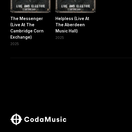
The Messenger
Helpless (Live At
(Live At The
The Aberdeen
Cambridge Corn
Music Hall)
Exchange)
2025
2025