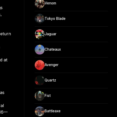
Venom
gs
,
Tokyo Blade
return
Jaguar
m
Chateaux
d at
Avenger
Quartz
was
Fist
e
ral
Battleaxe
016—