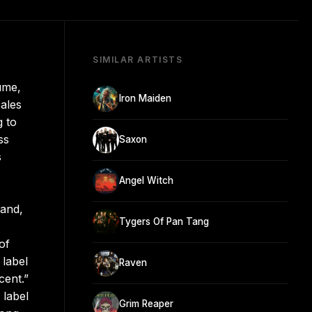
SIMILAR ARTISTS
ume,
Iron Maiden
ales
g to
ss
Saxon
s
Angel Witch
land,
Tygers Of Pan Tang
of
 label
Raven
cent.”
 label
Grim Reaper