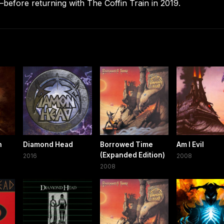
before returning with The Coffin Train in 2019.
n
Diamond Head
Borrowed Time
Am I Evil
(Expanded Edition)
2016
2008
2008