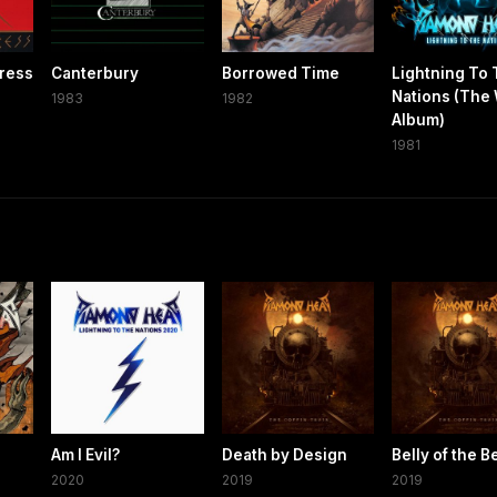
ress
Canterbury
Borrowed Time
Lightning To
Nations (The
1983
1982
Album)
1981
Am I Evil?
Death by Design
Belly of the B
2020
2019
2019