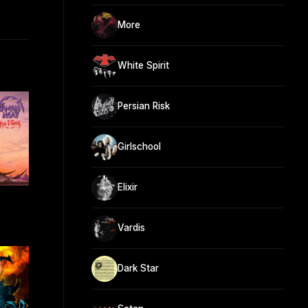
More
White Spirit
Persian Risk
Girlschool
Elixir
Vardis
Dark Star