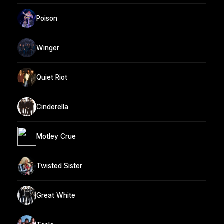
Poison
Winger
Quiet Riot
Cinderella
Motley Crue
Twisted Sister
Great White