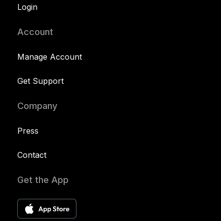
Login
Account
Manage Account
Get Support
Company
Press
Contact
Get the App