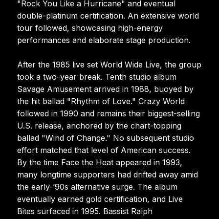
"Rock You Like a Hurricane" and eventual
double-platinum certification. An extensive world
tour followed, showcasing high-energy
performances and elaborate stage production.
After the 1985 live set World Wide Live, the group
took a two-year break. Tenth studio album
Savage Amusement arrived in 1988, buoyed by
the hit ballad "Rhythm of Love." Crazy World
followed in 1990 and remains their biggest-selling
U.S. release, anchored by the chart-topping
ballad "Wind of Change." No subsequent studio
effort matched that level of American success.
By the time Face the Heat appeared in 1993,
many longtime supporters had drifted away amid
the early-’90s alternative surge. The album
eventually earned gold certification, and Live
Bites surfaced in 1995. Bassist Ralph