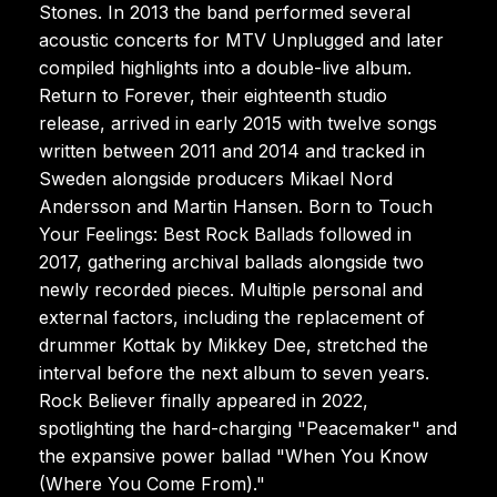
Stones. In 2013 the band performed several
acoustic concerts for MTV Unplugged and later
compiled highlights into a double-live album.
Return to Forever, their eighteenth studio
release, arrived in early 2015 with twelve songs
written between 2011 and 2014 and tracked in
Sweden alongside producers Mikael Nord
Andersson and Martin Hansen. Born to Touch
Your Feelings: Best Rock Ballads followed in
2017, gathering archival ballads alongside two
newly recorded pieces. Multiple personal and
external factors, including the replacement of
drummer Kottak by Mikkey Dee, stretched the
interval before the next album to seven years.
Rock Believer finally appeared in 2022,
spotlighting the hard-charging "Peacemaker" and
the expansive power ballad "When You Know
(Where You Come From)."