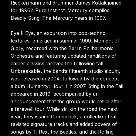
Rieckermann and drummer James Kottak joined
for 1996’s Pure Instinct. Mercury compiled
Deadly Sting: The Mercury Years in 1997.
Eye II Eye, an excursion into pop-techno
textures, emerged in summer 1999. Moment of
Glory, recorded with the Berlin Philharmonic
Orchestra and featuring updated renditions of
earlier classics, arrived the following fall.
Unbreakable, the band’s fifteenth studio album,
was released in 2004, followed by the concept
album Humanity: Hour 1 in 2007. Sting in the Tail
appeared in 2010, accompanied by an
announcement that the group would retire after
a farewell tour. While still on the road the next
year, they issued Comeblack, a collection that
revisited signature tracks and added covers of
songs by T. Rex, the Beatles, and the Rolling