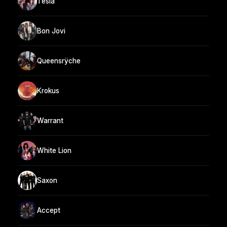
Tesla
Bon Jovi
Queensrÿche
Krokus
Warrant
White Lion
Saxon
Accept