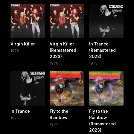
Virgin Killer
Virgin Killer
In Trance
(Remastered
(Remastered
1976
2023)
2023)
1976
1975
In Trance
Fly to the
Fly to the
Rainbow
Rainbow
1975
(Remastered
1974
2023)