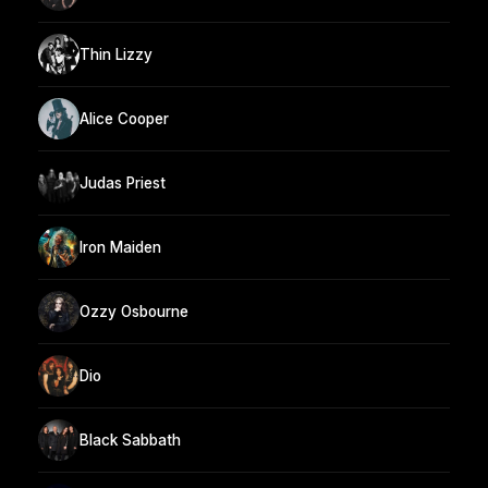
Thin Lizzy
Alice Cooper
Judas Priest
Iron Maiden
Ozzy Osbourne
Dio
Black Sabbath