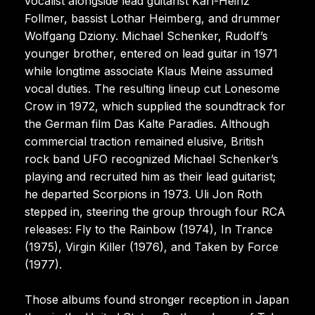
vocalist alongside lead guitarist Karl-Heinz
Follmer, bassist Lothar Heimberg, and drummer
Wolfgang Dziony. Michael Schenker, Rudolf’s
younger brother, entered on lead guitar in 1971
while longtime associate Klaus Meine assumed
vocal duties. The resulting lineup cut Lonesome
Crow in 1972, which supplied the soundtrack for
the German film Das Kalte Paradies. Although
commercial traction remained elusive, British
rock band UFO recognized Michael Schenker’s
playing and recruited him as their lead guitarist;
he departed Scorpions in 1973. Uli Jon Roth
stepped in, steering the group through four RCA
releases: Fly to the Rainbow (1974), In Trance
(1975), Virgin Killer (1976), and Taken by Force
(1977).
Those albums found stronger reception in Japan