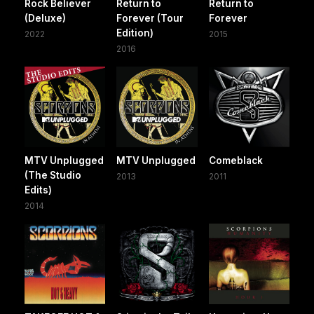
Rock Believer
Return to
Return to
(Deluxe)
Forever (Tour
Forever
Edition)
2022
2015
2016
MTV Unplugged
MTV Unplugged
Comeblack
(The Studio
2013
2011
Edits)
2014