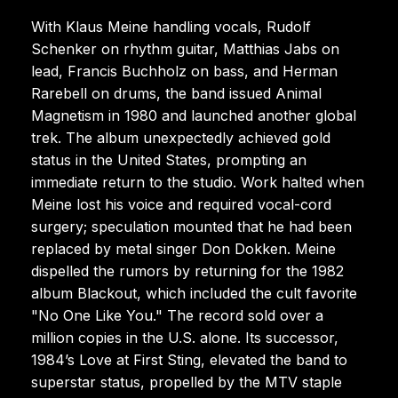
With Klaus Meine handling vocals, Rudolf
Schenker on rhythm guitar, Matthias Jabs on
lead, Francis Buchholz on bass, and Herman
Rarebell on drums, the band issued Animal
Magnetism in 1980 and launched another global
trek. The album unexpectedly achieved gold
status in the United States, prompting an
immediate return to the studio. Work halted when
Meine lost his voice and required vocal-cord
surgery; speculation mounted that he had been
replaced by metal singer Don Dokken. Meine
dispelled the rumors by returning for the 1982
album Blackout, which included the cult favorite
"No One Like You." The record sold over a
million copies in the U.S. alone. Its successor,
1984’s Love at First Sting, elevated the band to
superstar status, propelled by the MTV staple