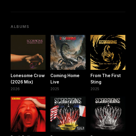
ALBUMS
Lonesome Crow
Coming Home
From The First
(2026 Mix)
Live
Sting
2026
2025
2025