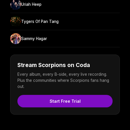
Uriah Heep
Tygers Of Pan Tang
Sammy Hagar
Stream Scorpions on Coda
Every album, every B-side, every live recording.
Plus the communities where Scorpions fans hang
out.
Start Free Trial