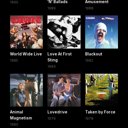
'N' Ballads
Amusement
1990
1989
1988
World Wide Live
Love At First
Blackout
Sting
1985
1982
1984
Animal
Lovedrive
Taken by Force
Magnetism
1979
1978
1980