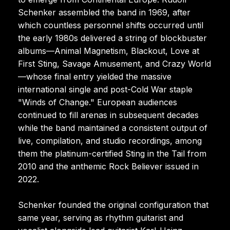
Schenker assembled the band in 1969, after
which countless personnel shifts occurred until
the early 1980s delivered a string of blockbuster
albums—Animal Magnetism, Blackout, Love at
First Sting, Savage Amusement, and Crazy World
—whose final entry yielded the massive
international single and post-Cold War staple
"Winds of Change." European audiences
continued to fill arenas in subsequent decades
while the band maintained a consistent output of
live, compilation, and studio recordings, among
them the platinum-certified Sting in the Tail from
2010 and the anthemic Rock Believer issued in
2022.
Schenker founded the original configuration that
same year, serving as rhythm guitarist and