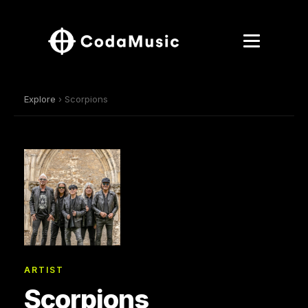
Explore
› Scorpions
ARTIST
Scorpions