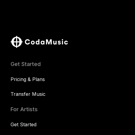
Get Started
Pricing & Plans
Transfer Music
For Artists
Get Started