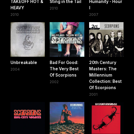
TAKEOFF HOT &
Sting in the Tail
Humanity - Hour
HEAVY
I
2010
2010
2007
Unbreakable
Bad For Good:
20th Century
The Very Best
Masters: The
2004
Of Scorpions
Millennium
Collection: Best
2002
Of Scorpions
2001