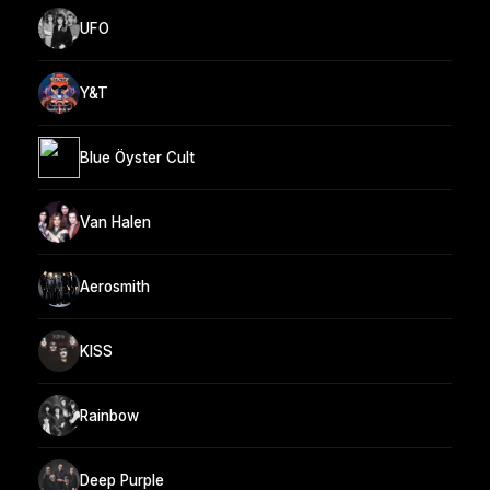
UFO
Y&T
Blue Öyster Cult
Van Halen
Aerosmith
KISS
Rainbow
Deep Purple