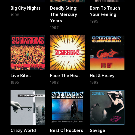
Big City Nights
Deadly Sting:
Born To Touch
The Mercury
Your Feeling
1998
Years
1995
1997
Live Bites
Face The Heat
Hot & Heavy
1995
1993
1993
Crazy World
Best Of Rockers
Savage