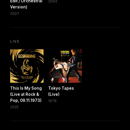
Edit / Orchestral
2004
Version)
2007
LIVE
This Is My Song
Tokyo Tapes
(Live at Rock &
(Live)
Pop, 09.11.1973)
1978
2025