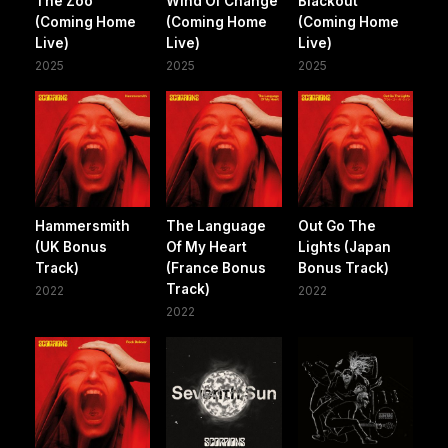
The Zoo
Wind Of Change
Blackout
(Coming Home
(Coming Home
(Coming Home
Live)
Live)
Live)
2025
2025
2025
Hammersmith
The Language
Out Go The
(UK Bonus
Of My Heart
Lights (Japan
Track)
(France Bonus
Bonus Track)
Track)
2022
2022
2022