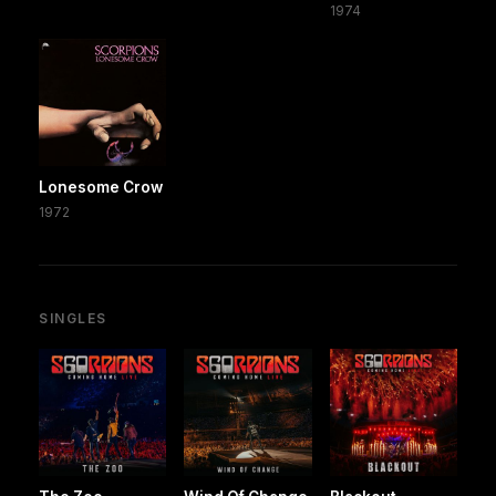
1974
Lonesome Crow
1972
SINGLES