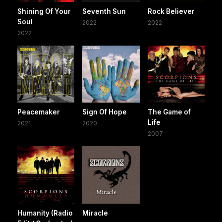
Shining Of Your
Seventh Sun
Rock Believer
Soul
2022
2022
2022
Peacemaker
Sign Of Hope
The Game of
Life
2021
2020
2007
Humanity (Radio
Miracle