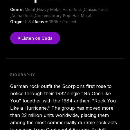
Genre:
Metal ,Heavy Metal ,Hard Rock ,Classic Rock
,Arena Rock ,Contemporary Pop ,Hair Metal
Origin:
U.S.A
Active:
1965 - Present
Listen on Coda
BIOGRAPHY
German rock outfit the Scorpions first rose to
notice through their 1982 single "No One Like
You" together with the 1984 anthem "Rock You
Like a Hurricane." The group has moved more
than 22 million units worldwide, placing them
among the most commercially durable rock acts
to emerge from Continental Europe. Rudolf