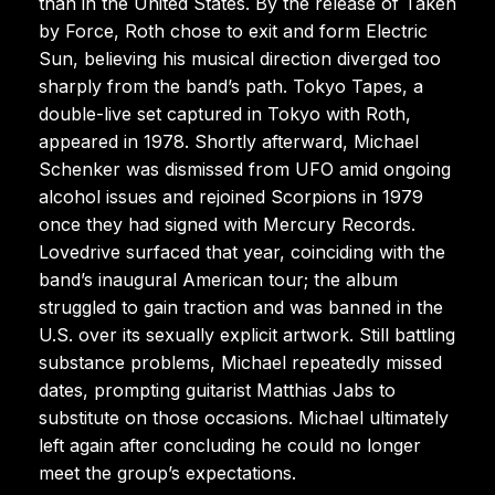
than in the United States. By the release of Taken
by Force, Roth chose to exit and form Electric
Sun, believing his musical direction diverged too
sharply from the band’s path. Tokyo Tapes, a
double-live set captured in Tokyo with Roth,
appeared in 1978. Shortly afterward, Michael
Schenker was dismissed from UFO amid ongoing
alcohol issues and rejoined Scorpions in 1979
once they had signed with Mercury Records.
Lovedrive surfaced that year, coinciding with the
band’s inaugural American tour; the album
struggled to gain traction and was banned in the
U.S. over its sexually explicit artwork. Still battling
substance problems, Michael repeatedly missed
dates, prompting guitarist Matthias Jabs to
substitute on those occasions. Michael ultimately
left again after concluding he could no longer
meet the group’s expectations.