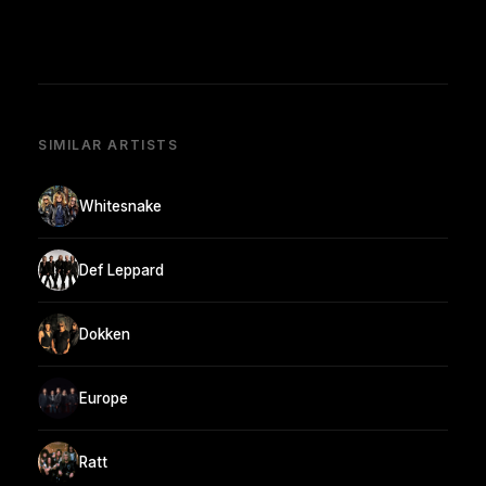
SIMILAR ARTISTS
Whitesnake
Def Leppard
Dokken
Europe
Ratt