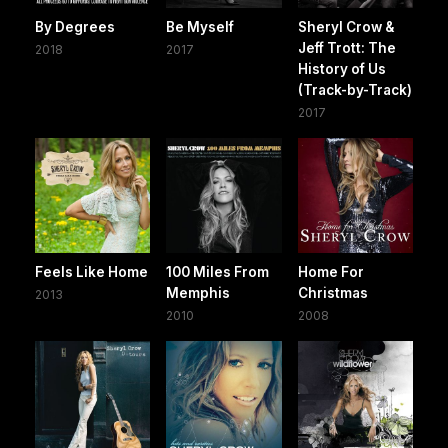
By Degrees
Be Myself
Sheryl Crow &
Jeff Trott: The
2018
2017
History of Us
(Track-by-Track)
2017
Feels Like Home
100 Miles From
Home For
Memphis
Christmas
2013
2010
2008