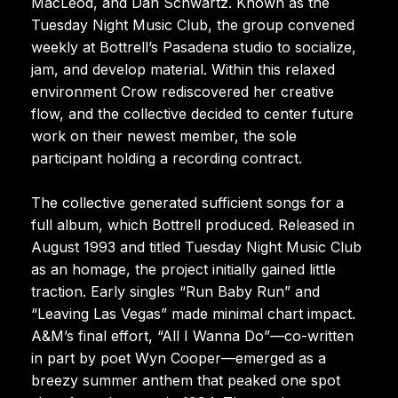
MacLeod, and Dan Schwartz. Known as the
Tuesday Night Music Club, the group convened
weekly at Bottrell’s Pasadena studio to socialize,
jam, and develop material. Within this relaxed
environment Crow rediscovered her creative
flow, and the collective decided to center future
work on their newest member, the sole
participant holding a recording contract.
The collective generated sufficient songs for a
full album, which Bottrell produced. Released in
August 1993 and titled Tuesday Night Music Club
as an homage, the project initially gained little
traction. Early singles “Run Baby Run” and
“Leaving Las Vegas” made minimal chart impact.
A&M’s final effort, “All I Wanna Do”—co-written
in part by poet Wyn Cooper—emerged as a
breezy summer anthem that peaked one spot