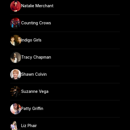
Natalie Merchant
Counting Crows
Indigo Girls
Tracy Chapman
Shawn Colvin
Suzanne Vega
Patty Griffin
Liz Phair