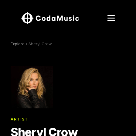
Explore
› Sheryl Crow
ARTIST
Sheryl Crow