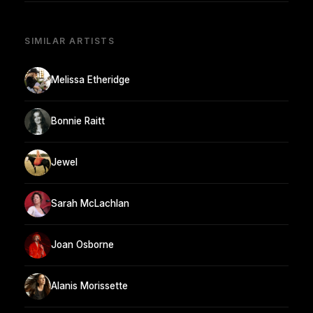
SIMILAR ARTISTS
Melissa Etheridge
Bonnie Raitt
Jewel
Sarah McLachlan
Joan Osborne
Alanis Morissette