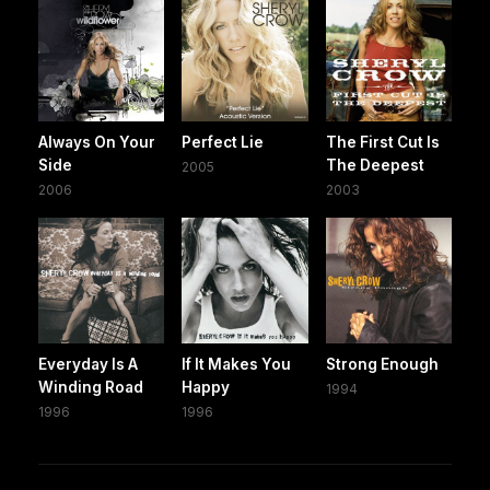
Always On Your
Perfect Lie
The First Cut Is
Side
The Deepest
2005
2006
2003
Everyday Is A
If It Makes You
Strong Enough
Winding Road
Happy
1994
1996
1996