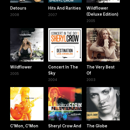
Detours
Hits And Rarities
Wildflower
(Deluxe Edition)
2008
2007
2005
Wildflower
Concert In The
The Very Best
Sky
Of
2005
2004
2003
C'Mon, C'Mon
Sheryl Crow And
The Globe