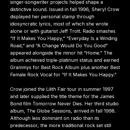
singer-songwriter projects helped shape a
distinctive sound. Issued in fall 1996, Sheryl Crow
displayed her personal stamp through
idiosyncratic lyrics, most of which she wrote
alone or with guitarist Jeff Trott. Radio smashes
“If It Makes You Happy,” “Everyday Is a Winding
Road,” and “A Change Would Do You Good”
appeared alongside the minor hit “Home.” The
album achieved triple-platinum status and earned
Grammys for Best Rock Album plus another Best
Female Rock Vocal for “If It Makes You Happy.”
Crow joined the Lilith Fair tour in summer 1997
and later supplied the title theme for the James
Bond film Tomorrow Never Dies. Her third studio
album, The Globe Sessions, arrived in fall 1998.
Although less dominant on radio than its
predecessor, the more traditional rock set still