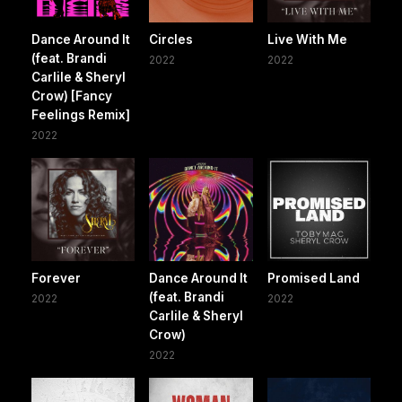
Dance Around It
Circles
Live With Me
(feat. Brandi
2022
2022
Carlile & Sheryl
Crow) [Fancy
Feelings Remix]
2022
Forever
Dance Around It
Promised Land
(feat. Brandi
2022
2022
Carlile & Sheryl
Crow)
2022