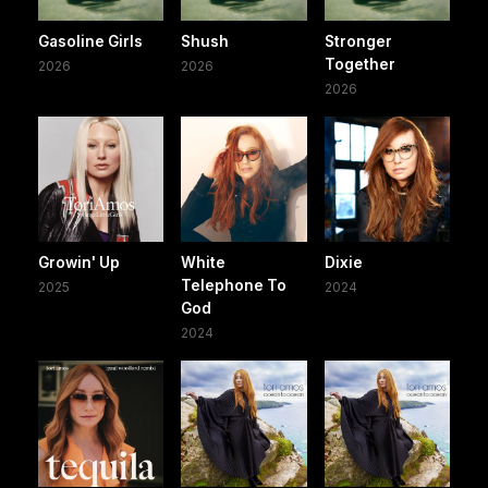
Gasoline Girls
Shush
Stronger
Together
2026
2026
2026
Growin' Up
White
Dixie
Telephone To
2025
2024
God
2024