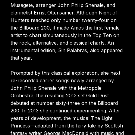
Musagete, arranger John Philip Shenale, and
clarinetist Ernst Ottensamer. Although Night of
Hunters reached only number twenty-four on
the Billboard 200, it made Amos the first female
artist to chart simultaneously in the Top Ten on
the rock, alternative, and classical charts. An
instrumental edition, Sin Palabras, also appeared
that year.
Prompted by this classical exploration, she next
re-recorded earlier songs newly arranged by
John Philip Shenale with the Metropole
Orchestra; the resulting 2012 set Gold Dust
debuted at number sixty-three on the Billboard
200. In 2013 she continued experimenting. After
years of development, the musical The Light
Princess—adapted from the fairy tale by Scottish
fantasy writer George MacDonald with music and