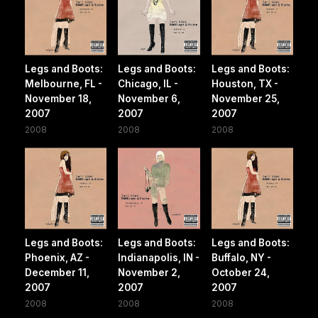
Legs and Boots:
Legs and Boots:
Legs and Boots:
Melbourne, FL -
Chicago, IL -
Houston, TX -
November 18,
November 6,
November 25,
2007
2007
2007
2008
2008
2008
Legs and Boots:
Legs and Boots:
Legs and Boots:
Phoenix, AZ -
Indianapolis, IN -
Buffalo, NY -
December 11,
November 2,
October 24,
2007
2007
2007
2008
2008
2008