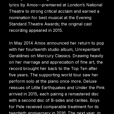
lyrics by Amos—premiered at London’s National
Theatre to strong critical acclaim and earned a
nomination for best musical at the Evening
Standard Theatre Awards; the original cast
recording appeared in 2015.
In May 2014 Amos announced her return to pop
with her fourteenth studio album, Unrepentant
Geraldines on Mercury Classics. Drawing heavily
on her marriage and appreciation of fine art, the
record brought her back to the Top Ten after
five years. The supporting world tour saw her
perform solo at the piano once more. Deluxe
reissues of Little Earthquakes and Under the Pink
arrived in 2015, each pairing a remastered disc
with a second disc of B-sides and rarities. Boys
for Pele received comparable treatment for its
twentieth anniversary in 2016. The next year, in