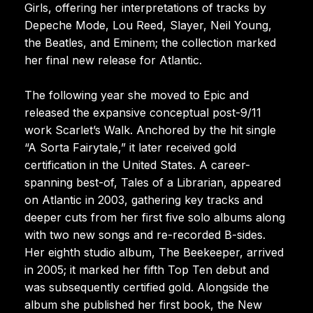
Girls, offering her interpretations of tracks by
Depeche Mode, Lou Reed, Slayer, Neil Young,
the Beatles, and Eminem; the collection marked
her final new release for Atlantic.
The following year she moved to Epic and
released the expansive conceptual post-9/11
work Scarlet’s Walk. Anchored by the hit single
“A Sorta Fairytale,” it later received gold
certification in the United States. A career-
spanning best-of, Tales of a Librarian, appeared
on Atlantic in 2003, gathering key tracks and
deeper cuts from her first five solo albums along
with two new songs and re-recorded B-sides.
Her eighth studio album, The Beekeeper, arrived
in 2005; it marked her fifth Top Ten debut and
was subsequently certified gold. Alongside the
album she published her first book, the New