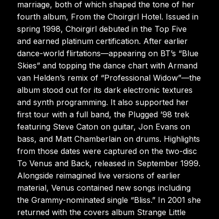
marriage, both of which shaped the tone of her
fourth album, From the Choirgirl Hotel. Issued in
spring 1998, Choirgirl debuted in the Top Five
and earned platinum certification. After earlier
dance-world flirtations—appearing on BT’s “Blue
Skies” and topping the dance chart with Armand
van Helden’s remix of “Professional Widow”—the
album stood out for its dark electronic textures
and synth programming. It also supported her
first tour with a full band, the Plugged ’98 trek
featuring Steve Caton on guitar, Jon Evans on
bass, and Matt Chamberlain on drums. Highlights
from those dates were captured on the two-disc
To Venus and Back, released in September 1999.
Alongside reimagined live versions of earlier
material, Venus contained new songs including
the Grammy-nominated single “Bliss.” In 2001 she
returned with the covers album Strange Little