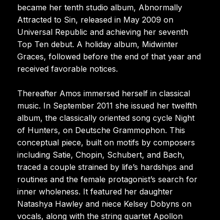
became her tenth studio album, Abnormally
Attracted to Sin, released in May 2009 on
Universal Republic and achieving her seventh
Top Ten debut. A holiday album, Midwinter
Graces, followed before the end of that year and
received favorable notices.
Thereafter Amos immersed herself in classical
music. In September 2011 she issued her twelfth
album, the classically oriented song cycle Night
of Hunters, on Deutsche Grammophon. This
conceptual piece, built on motifs by composers
including Satie, Chopin, Schubert, and Bach,
traced a couple strained by life’s hardships and
routines and the female protagonist’s search for
inner wholeness. It featured her daughter
Natashya Hawley and niece Kelsey Dobyns on
vocals, along with the string quartet Apollon