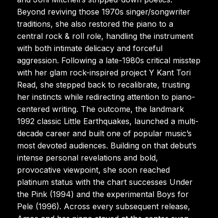
Beyond reviving those 1970s singer/songwriter
traditions, she also restored the piano to a
central rock & roll role, handling the instrument
with both intimate delicacy and forceful
aggression. Following a late-1980s critical misstep
with her glam rock-inspired project Y Kant Tori
Read, she stepped back to recalibrate, trusting
her instincts while redirecting attention to piano-
centered writing. The outcome, the landmark
1992 classic Little Earthquakes, launched a multi-
decade career and built one of popular music’s
most devoted audiences. Building on that debut’s
intense personal revelations and bold,
provocative viewpoint, she soon reached
platinum status with the chart successes Under
the Pink (1994) and the experimental Boys for
Pele (1996). Across every subsequent release,