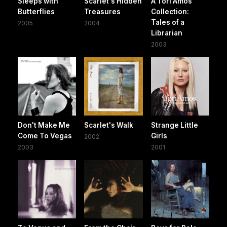
Sleeps with
Scarlet's Hidden
A Tori Amos
Butterflies
Treasures
Collection:
Tales of a
2005
2004
Librarian
2003
Don't Make Me
Scarlet's Walk
Strange Little
Come To Vegas
Girls
2002
2003
2001