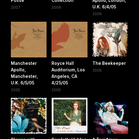
Posse
Collection
Apollo, London,
U.K. 6/4/05
2007
2006
2005
Manchester
Royce Hall
The Beekeeper
Apollo,
Auditorium, Los
2005
Manchester,
Angeles, CA
U.K. 6/5/05
4/25/05
2005
2005