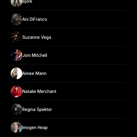
Bjork
Ani DiFranco
Suzanne Vega
Joni Mitchell
Aimee Mann
Natalie Merchant
Regina Spektor
Imogen Heap