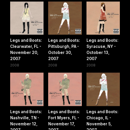
Legs and Boots:
Legs and Boots:
Legs and Boots:
Clearwater, FL -
Pittsburgh, PA -
Syracuse, NY -
November 20,
October 30,
October 13,
2007
2007
2007
2008
2008
2008
Legs and Boots:
Legs and Boots:
Legs and Boots:
Nashville, TN -
Fort Myers, FL -
Chicago, IL -
November 12,
November 17,
November 5,
2007
2007
2007