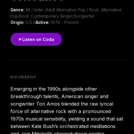
Genre:
Alt / Indie ,Adult Alternative Pop / Rock ,Alternative
Pop/Rock ,Contemporary Singer/Songwriter
Origin:
U.S.A
Active:
1979 - Present
Listen on Coda
BIOGRAPHY
Emerging in the 1990s alongside other
breakthrough talents, American singer and
songwriter Tori Amos blended the raw lyrical
force of alternative rock with a pronounced
1970s musical sensibility, yielding a sound that sat
between Kate Bush’s orchestrated meditations
and Joni Mitchell’s stripped-down poetics.