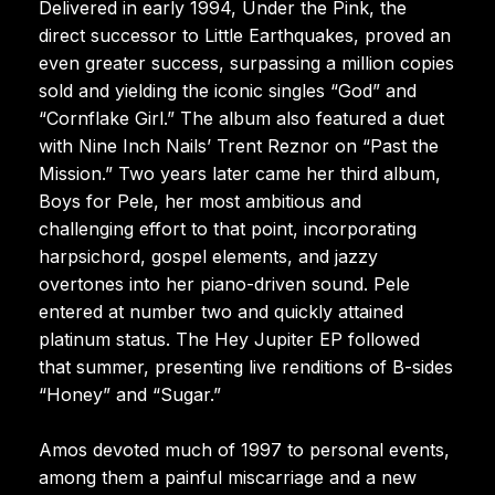
Delivered in early 1994, Under the Pink, the
direct successor to Little Earthquakes, proved an
even greater success, surpassing a million copies
sold and yielding the iconic singles “God” and
“Cornflake Girl.” The album also featured a duet
with Nine Inch Nails’ Trent Reznor on “Past the
Mission.” Two years later came her third album,
Boys for Pele, her most ambitious and
challenging effort to that point, incorporating
harpsichord, gospel elements, and jazzy
overtones into her piano-driven sound. Pele
entered at number two and quickly attained
platinum status. The Hey Jupiter EP followed
that summer, presenting live renditions of B-sides
“Honey” and “Sugar.”
Amos devoted much of 1997 to personal events,
among them a painful miscarriage and a new