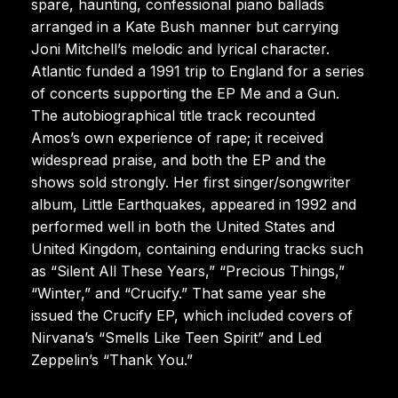
spare, haunting, confessional piano ballads
arranged in a Kate Bush manner but carrying
Joni Mitchell’s melodic and lyrical character.
Atlantic funded a 1991 trip to England for a series
of concerts supporting the EP Me and a Gun.
The autobiographical title track recounted
Amos’s own experience of rape; it received
widespread praise, and both the EP and the
shows sold strongly. Her first singer/songwriter
album, Little Earthquakes, appeared in 1992 and
performed well in both the United States and
United Kingdom, containing enduring tracks such
as “Silent All These Years,” “Precious Things,”
“Winter,” and “Crucify.” That same year she
issued the Crucify EP, which included covers of
Nirvana’s “Smells Like Teen Spirit” and Led
Zeppelin’s “Thank You.”