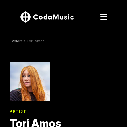
Explore
› Tori Amos
ARTIST
Tori Amos