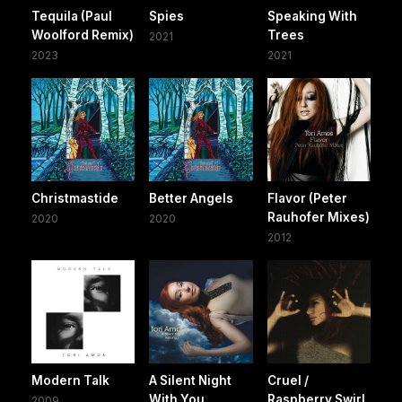
Tequila (Paul
Spies
Speaking With
Woolford Remix)
Trees
2021
2023
2021
Christmastide
Better Angels
Flavor (Peter
Rauhofer Mixes)
2020
2020
2012
Modern Talk
A Silent Night
Cruel /
With You
Raspberry Swirl
2009