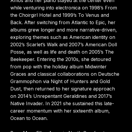
Amos and her piano stayed at the center even
while venturing into electronica on 1998’s From
the Choirgirl Hotel and 1999’s To Venus and
Back. After switching from Atlantic to Epic, her
albums grew longer and more narrative-driven,
exploring themes such as American identity on
2002’s Scarlet’s Walk and 2007’s American Doll
Posse, as well as life and death on 2005’s The
Beekeeper. Entering the 2010s, she detoured
from pop with the holiday album Midwinter
Graces and classical collaborations on Deutsche
Grammophon via Night of Hunters and Gold
Dust, then returned to her signature approach
on 2014’s Unrepentant Geraldines and 2017’s
Native Invader. In 2021 she sustained this late-
career momentum with her sixteenth album,
Ocean to Ocean.