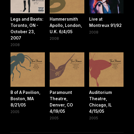
Legs and Boots:
Hammersmith
Live at
Toronto, ON -
Apollo, London,
Montreux 91/92
October 23,
U.K. 6/4/05
2008
2007
2008
2008
B of A Pavilion,
Paramount
Auditorium
Boston, MA
Theatre,
Theatre,
8/21/05
Denver, CO
Chicago, IL
4/19/05
4/15/05
2005
2005
2005