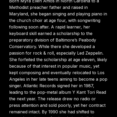
Born Myra Ellen Amos in North Carolina to a
Methodist preacher father and raised in
Maryland, she began singing and playing piano in
the church choir at age four, with songwriting
following soon after. A rapid learner, her
keyboard skill earned a scholarship to the
preparatory division of Baltimore’s Peabody
Conservatory. While there she developed a
passion for rock & roll, especially Led Zeppelin.
She forfeited the scholarship at age eleven, likely
because of that interest in popular music, yet
kept composing and eventually relocated to Los
Angeles in her late teens aiming to become a pop
singer. Atlantic Records signed her in 1987,
leading to the pop-metal album Y Kant Tori Read
the next year. The release drew no radio or
press attention and sold poorly, yet her contract
remained intact. By 1990 she had shifted to