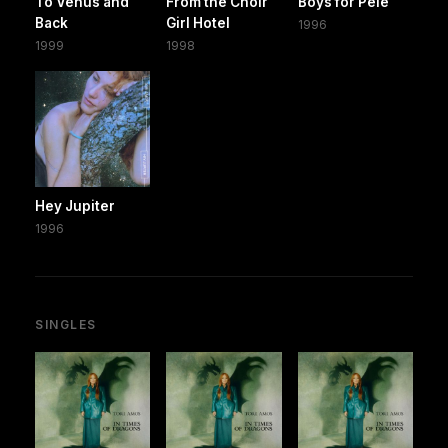
To Venus and
From the Choir
Boys for Pele
Back
Girl Hotel
1996
1999
1998
Hey Jupiter
1996
SINGLES