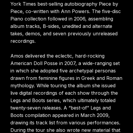
York Times best-selling autobiography Piece by
Piece, co-written with Ann Powers. The five-disc
Piano collection followed in 2006, assembling
album tracks, B-sides, unedited and alternate
takes, demos, and seven previously unreleased
recordings.
Amos delivered the eclectic, hard-rocking
American Doll Posse in 2007, a wide-ranging set
in which she adopted five archetypal personas
drawn from feminine figures in Greek and Roman
mythology. While touring the album she issued
live digital recordings of each show through the
Legs and Boots series, which ultimately totaled
twenty-seven releases. A “best-of” Legs and
Boots compilation appeared in March 2009,
drawing its track list from various performances.
During the tour she also wrote new material that