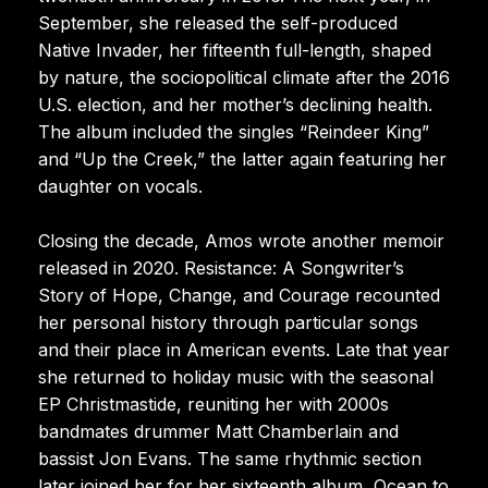
September, she released the self-produced
Native Invader, her fifteenth full-length, shaped
by nature, the sociopolitical climate after the 2016
U.S. election, and her mother’s declining health.
The album included the singles “Reindeer King”
and “Up the Creek,” the latter again featuring her
daughter on vocals.
Closing the decade, Amos wrote another memoir
released in 2020. Resistance: A Songwriter’s
Story of Hope, Change, and Courage recounted
her personal history through particular songs
and their place in American events. Late that year
she returned to holiday music with the seasonal
EP Christmastide, reuniting her with 2000s
bandmates drummer Matt Chamberlain and
bassist Jon Evans. The same rhythmic section
later joined her for her sixteenth album, Ocean to