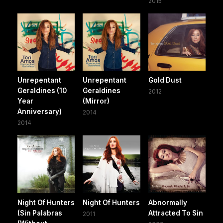
2015
Unrepentant
Unrepentant
Gold Dust
Geraldines (10
Geraldines
2012
Year
(Mirror)
Anniversary)
2014
2014
Night Of Hunters
Night Of Hunters
Abnormally
(Sin Palabras
Attracted To Sin
2011