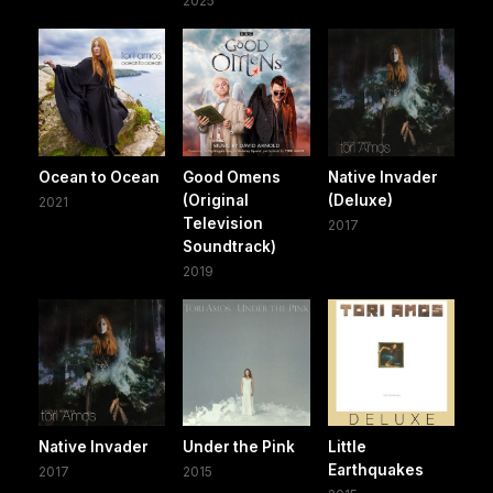
2025
Ocean to Ocean
Good Omens
Native Invader
(Original
(Deluxe)
2021
Television
2017
Soundtrack)
2019
Native Invader
Under the Pink
Little
Earthquakes
2017
2015