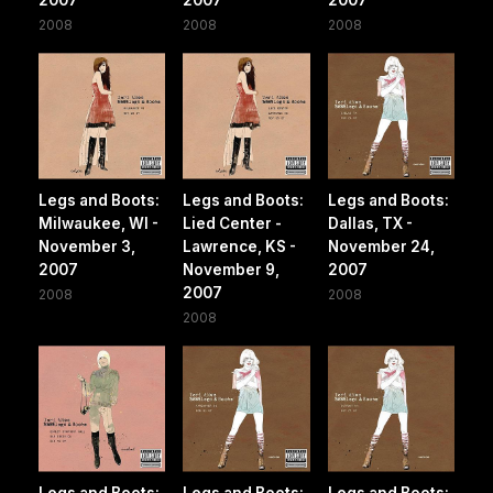
2008
2008
2008
Legs and Boots:
Legs and Boots:
Legs and Boots:
Milwaukee, WI -
Lied Center -
Dallas, TX -
November 3,
Lawrence, KS -
November 24,
2007
November 9,
2007
2007
2008
2008
2008