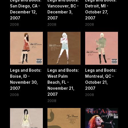
Legs and Boots:
Legs and Boots:
Legs and Boots:
San Diego, CA -
Vancouver, BC -
Detroit, MI -
December 12,
December 3,
October 27,
2007
2007
2007
2008
2008
2008
Legs and Boots:
Legs and Boots:
Legs and Boots:
Boise, ID -
West Palm
Montreal, QC -
November 30,
Beach, FL -
October 21,
2007
November 21,
2007
2007
2008
2008
2008