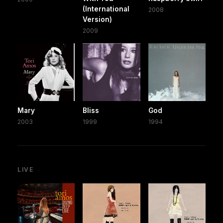
(International
2008
Version)
2009
Mary
Bliss
God
2003
1999
1994
LIVE