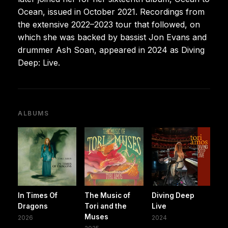
Ocean, issued in October 2021. Recordings from
the extensive 2022–2023 tour that followed, on
which she was backed by bassist Jon Evans and
drummer Ash Soan, appeared in 2024 as Diving
Deep: Live.
ALBUMS
In Times Of
The Music of
Diving Deep
Dragons
Tori and the
Live
Muses
2026
2024