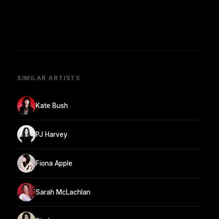
SIMILAR ARTISTS
Kate Bush
PJ Harvey
Fiona Apple
Sarah McLachlan