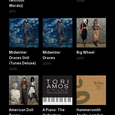
(Without
2009
Words))
2011
Midwinter
Midwinter
Big Wheel
Graces (Intl
Graces
2007
iTunes Deluxe)
2009
2009
American Doll
A Piano: The
Hammersmith