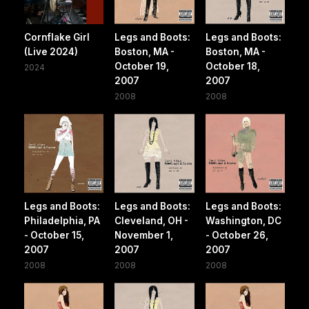
Cornflake Girl
Legs and Boots:
Legs and Boots:
(Live 2024)
Boston, MA -
Boston, MA -
October 19,
October 18,
2024
2007
2007
2008
2008
Legs and Boots:
Legs and Boots:
Legs and Boots:
Philadelphia, PA
Cleveland, OH -
Washington, DC
- October 15,
November 1,
- October 26,
2007
2007
2007
2008
2008
2008