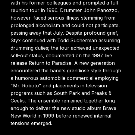
with his former colleagues and prompted a full
reunion tour in 1996. Drummer John Panozzo,
however, faced serious illness stemming from
prolonged alcoholism and could not participate,
passing away that July. Despite profound grief,
Styx continued with Todd Sucherman assuming
drumming duties; the tour achieved unexpected
sell-out status, documented on the 1997 live
release Return to Paradise. A new generation
encountered the band's grandiose style through
a humorous automobile commercial employing
"Mr. Roboto" and placements in television
programs such as South Park and Freaks &
Geeks. The ensemble remained together long
enough to deliver the new studio album Brave
New World in 1999 before renewed internal
tensions emerged.