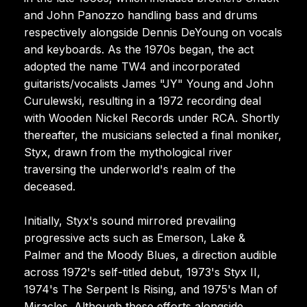
and John Panozzo handling bass and drums
respectively alongside Dennis DeYoung on vocals
and keyboards. As the 1970s began, the act
adopted the name TW4 and incorporated
guitarists/vocalists James "JY" Young and John
Curulewski, resulting in a 1972 recording deal
with Wooden Nickel Records under RCA. Shortly
thereafter, the musicians selected a final moniker,
Styx, drawn from the mythological river
traversing the underworld's realm of the
deceased.
Initially, Styx's sound mirrored prevailing
progressive acts such as Emerson, Lake &
Palmer and the Moody Blues, a direction audible
across 1972's self-titled debut, 1973's Styx II,
1974's The Serpent Is Rising, and 1975's Man of
Miracles. Although these efforts alongside