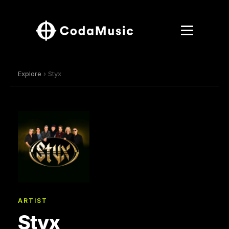
Explore
› Styx
ARTIST
Styx