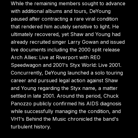
While the remaining members sought to advance
with additional albums and tours, DeYoung
paused after contracting a rare viral condition
that rendered him acutely sensitive to light. He
ultimately recovered, yet Shaw and Young had
already recruited singer Larry Gowan and issued
live documents including the 2000 split release
Arch Allies: Live at Riverport with REO
Speedwagon and 2001's Styx World: Live 2001.
Concurrently, DeYoung launched a solo touring
career and pursued legal action against Shaw
and Young regarding the Styx name, a matter
settled in late 2001. Around this period, Chuck
Panozzo publicly confirmed his AIDS diagnosis
while successfully managing the condition, and
VH1's Behind the Music chronicled the band's
turbulent history.