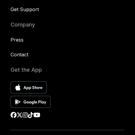
Get Support
Company
Press
Contact
Get the App