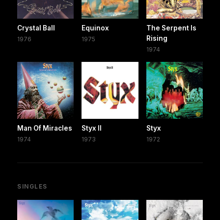
Crystal Ball
Equinox
The Serpent Is
Rising
1976
1975
1974
Man Of Miracles
Styx II
Styx
1974
1973
1972
SINGLES