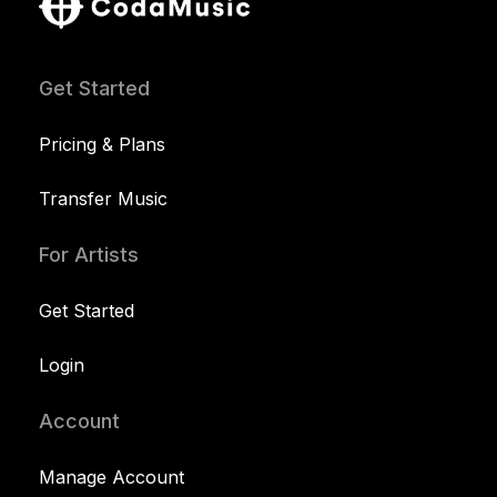
Get Started
Pricing & Plans
Transfer Music
For Artists
Get Started
Login
Account
Manage Account