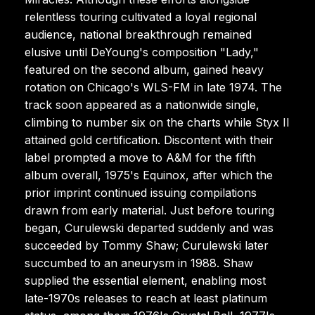
relentless touring cultivated a loyal regional
audience, national breakthrough remained
elusive until DeYoung's composition "Lady,"
featured on the second album, gained heavy
rotation on Chicago's WLS-FM in late 1974. The
track soon appeared as a nationwide single,
climbing to number six on the charts while Styx II
attained gold certification. Discontent with their
label prompted a move to A&M for the fifth
album overall, 1975's Equinox, after which the
prior imprint continued issuing compilations
drawn from early material. Just before touring
began, Curulewski departed suddenly and was
succeeded by Tommy Shaw; Curulewski later
succumbed to an aneurysm in 1988. Shaw
supplied the essential element, enabling most
late-1970s releases to reach at least platinum