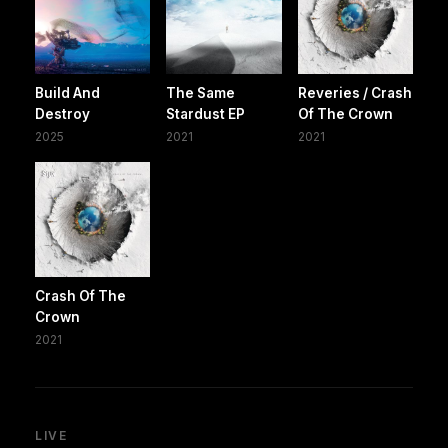
Build And
The Same
Reveries / Crash
Destroy
Stardust EP
Of The Crown
2025
2021
2021
Crash Of The
Crown
2021
LIVE