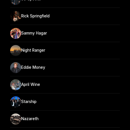
Rick Springfield
Sammy Hagar
Night Ranger
Eddie Money
April Wine
Starship
Nazareth