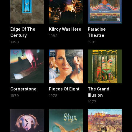
Edge Of The
Kilroy Was Here
Paradise
Century
Theatre
1983
1990
1981
Cornerstone
Pieces Of Eight
The Grand
Illusion
1979
1978
1977