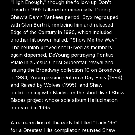
"High Enough," though the follow-up Don't
Tread in 1992 faltered commercially. During
Shaw's Damn Yankees period, Styx regrouped
with Glen Burtnik replacing him and released
Edge of the Century in 1990, which included
another hit power ballad, "Show Me the Way."
The reunion proved short-lived as members
again dispersed, DeYoung portraying Pontius
Pilate in a Jesus Christ Superstar revival and
issuing the Broadway collection 10 on Broadway
in 1994, Young issuing Out on a Day Pass (1994)
and Raised by Wolves (1995), and Shaw
collaborating with Blades on the short-lived Shaw
Blades project whose sole album Hallucination
appeared in 1995.
A re-recording of the early hit titled "Lady '95"
for a Greatest Hits compilation reunited Shaw