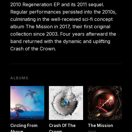
2010 Regeneration EP and its 2011 sequel.
Regular performances persisted into the 2010s,
culminating in the well-received sci-fi concept
album The Mission in 2017, their first original
collection since 2003. Four years afterward the
band returned with the dynamic and uplifting
Crash of the Crown.
ALBUMS
Circling From
Crash Of The
The Mission
Above
Crown