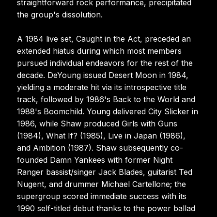
straightforward rock performance, precipitated
the group's dissolution.
A 1984 live set, Caught in the Act, preceded an
extended hiatus during which most members
pursued individual endeavors for the rest of the
decade. DeYoung issued Desert Moon in 1984,
yielding a moderate hit via its introspective title
track, followed by 1986's Back to the World and
1988's Boomchild. Young delivered City Slicker in
1986, while Shaw produced Girls with Guns
(1984), What If? (1985), Live in Japan (1986),
and Ambition (1987). Shaw subsequently co-
founded Damn Yankees with former Night
Ranger bassist/singer Jack Blades, guitarist Ted
Nugent, and drummer Michael Cartellone; the
supergroup scored immediate success with its
1990 self-titled debut thanks to the power ballad