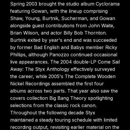
Spring 2003 brought the studio album Cyclorama
featuring Gowan, with the lineup comprising
Shaw, Young, Burtnik, Sucherman, and Gowan
alongside guest contributions from John Waite,
Brian Wilson, and actor Billy Bob Thornton.
Burtnik exited by year's end and was succeeded
by former Bad English and Babys member Ricky
Phillips, although Panozzo continued occasional
live appearances. The 2004 double-LP Come Sail
Away: The Styx Anthology effectively surveyed
the career, while 2005's The Complete Wooden
Nickel Recordings assembled the first four
albums across two parts. That year also saw the
covers collection Big Bang Theory spotlighting
selections from the classic rock canon.
Throughout the following decade Styx
maintained a steady touring schedule with limited
recording output, revisiting earlier material on the