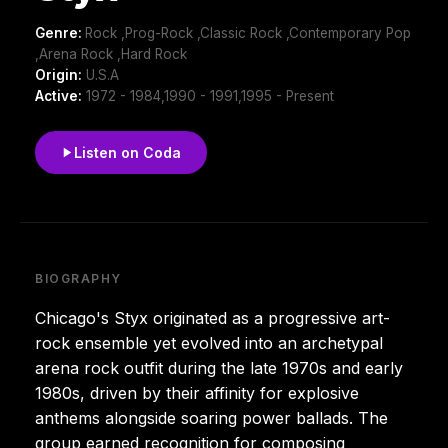
Genre:
Rock ,Prog-Rock ,Classic Rock ,Contemporary Pop
,Arena Rock ,Hard Rock
Origin:
U.S.A
Active:
1972 - 1984,1990 - 1991,1995 - Present
Listen on Coda
BIOGRAPHY
Chicago's Styx originated as a progressive art-
rock ensemble yet evolved into an archetypal
arena rock outfit during the late 1970s and early
1980s, driven by their affinity for explosive
anthems alongside soaring power ballads. The
group earned recognition for composing