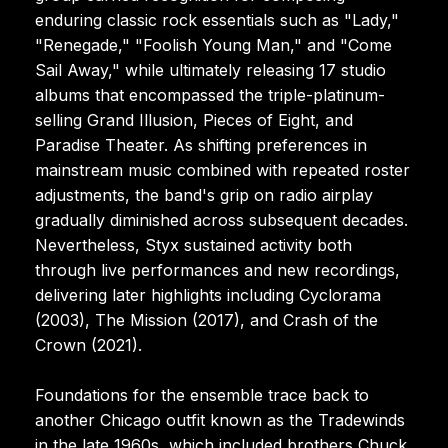
enduring classic rock essentials such as "Lady,"
"Renegade," "Foolish Young Man," and "Come
Sail Away," while ultimately releasing 17 studio
albums that encompassed the triple-platinum-
selling Grand Illusion, Pieces of Eight, and
Paradise Theater. As shifting preferences in
mainstream music combined with repeated roster
adjustments, the band's grip on radio airplay
gradually diminished across subsequent decades.
Nevertheless, Styx sustained activity both
through live performances and new recordings,
delivering later highlights including Cyclorama
(2003), The Mission (2017), and Crash of the
Crown (2021).
Foundations for the ensemble trace back to
another Chicago outfit known as the Tradewinds
in the late 1960s, which included brothers Chuck