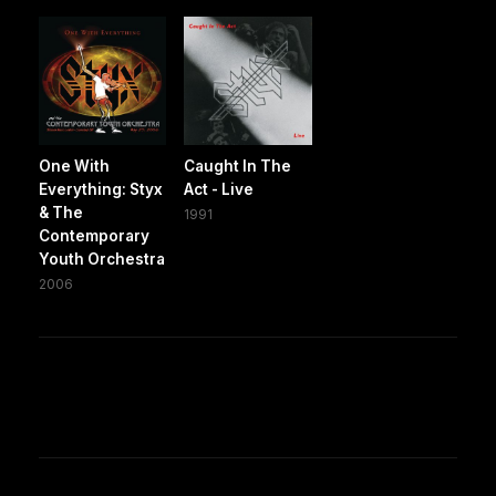
One With
Caught In The
Everything: Styx
Act - Live
& The
1991
Contemporary
Youth Orchestra
2006