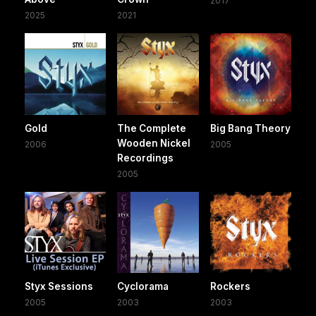
2017
2025
2021
Gold
The Complete
Big Bang Theory
Wooden Nickel
2006
2005
Recordings
2005
Styx Sessions
Cyclorama
Rockers
2005
2003
2003