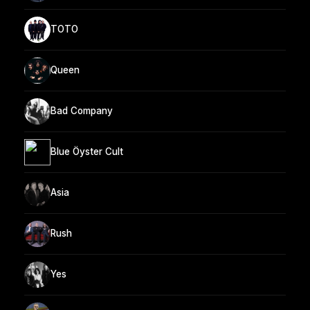
TOTO
Queen
Bad Company
Blue Öyster Cult
Asia
Rush
Yes