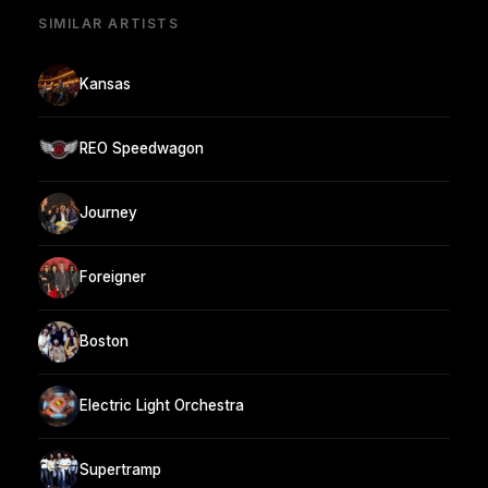
SIMILAR ARTISTS
Kansas
REO Speedwagon
Journey
Foreigner
Boston
Electric Light Orchestra
Supertramp