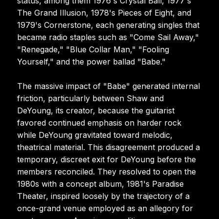
status, among them 1976's Crystal Ball, 1977's
The Grand Illusion, 1978's Pieces of Eight, and
1979's Cornerstone, each generating singles that
became radio staples such as "Come Sail Away,"
"Renegade," "Blue Collar Man," "Fooling
Yourself," and the power ballad "Babe."
The massive impact of "Babe" generated internal
friction, particularly between Shaw and
DeYoung, its creator, because the guitarist
favored continued emphasis on harder rock
while DeYoung gravitated toward melodic,
theatrical material. This disagreement produced a
temporary, discreet exit for DeYoung before the
members reconciled. They resolved to open the
1980s with a concept album, 1981's Paradise
Theater, inspired loosely by the trajectory of a
once-grand venue employed as an allegory for