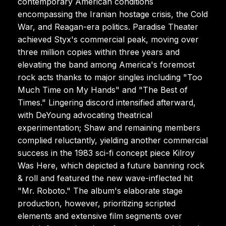
contemporary American conditions
encompassing the Iranian hostage crisis, the Cold
War, and Reagan-era politics. Paradise Theater
achieved Styx's commercial peak, moving over
three million copies within three years and
elevating the band among America's foremost
rock acts thanks to major singles including "Too
Much Time on My Hands" and "The Best of
Times." Lingering discord intensified afterward,
with DeYoung advocating theatrical
experimentation; Shaw and remaining members
complied reluctantly, yielding another commercial
success in the 1983 sci-fi concept piece Kilroy
Was Here, which depicted a future banning rock
& roll and featured the new wave-inflected hit
"Mr. Roboto." The album's elaborate stage
production, however, prioritizing scripted
elements and extensive film segments over