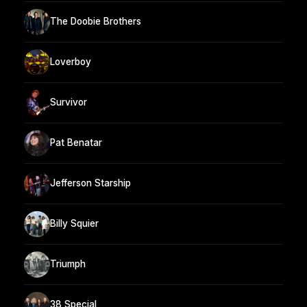
The Doobie Brothers
Loverboy
Survivor
Pat Benatar
Jefferson Starship
Billy Squier
Triumph
38 Special