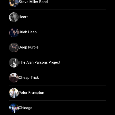
Steve Miller Band
Heart
Uriah Heep
Deep Purple
The Alan Parsons Project
Cheap Trick
Peter Frampton
Chicago