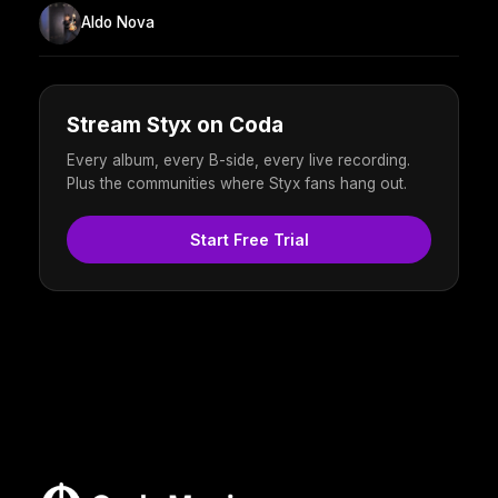
Aldo Nova
Stream Styx on Coda
Every album, every B-side, every live recording.
Plus the communities where Styx fans hang out.
Start Free Trial