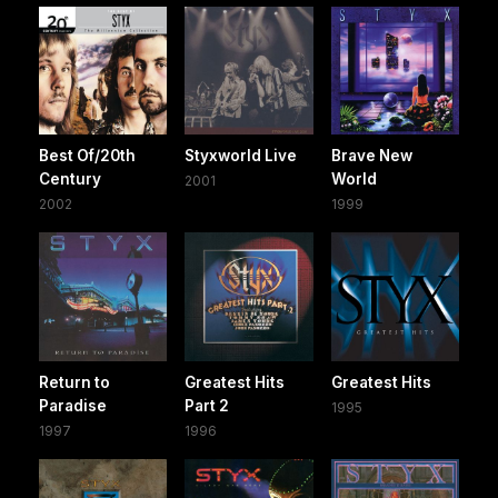
Best Of/20th
Styxworld Live
Brave New
Century
World
2001
2002
1999
Return to
Greatest Hits
Greatest Hits
Paradise
Part 2
1995
1997
1996