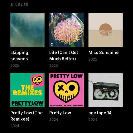
SINGLES
skipping
Life (Can't Get
Miss Sunshine
seasons
Much Better)
2025
2025
2025
Pretty Low (The
Pretty Low
age tape 14
Remixes)
2024
2024
2024