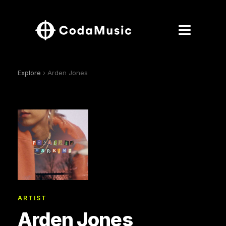
Explore
› Arden Jones
ARTIST
Arden Jones