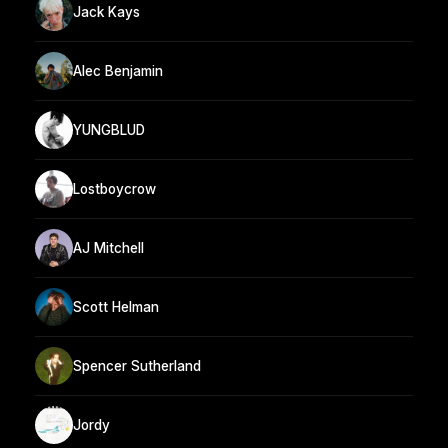
Jack Kays
Alec Benjamin
YUNGBLUD
Lostboycrow
AJ Mitchell
Scott Helman
Spencer Sutherland
Jordy