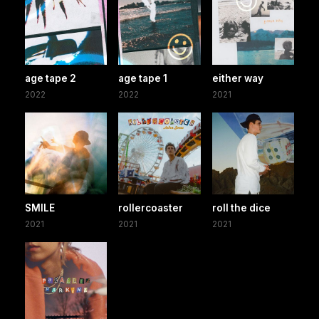
age tape 2
age tape 1
either way
2022
2022
2021
SMILE
rollercoaster
roll the dice
2021
2021
2021