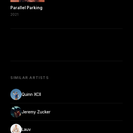
Parallel Parking
2021
SIMILAR ARTISTS
Quinn XCII
Jeremy Zucker
Lauv