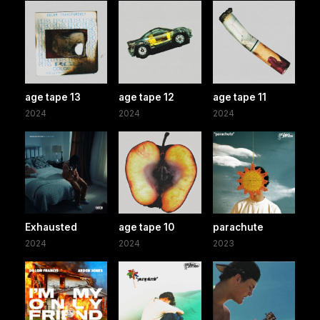
age tape 13
age tape 12
age tape 11
2024
2024
2024
Exhausted
age tape 10
parachute
2024
2024
2023