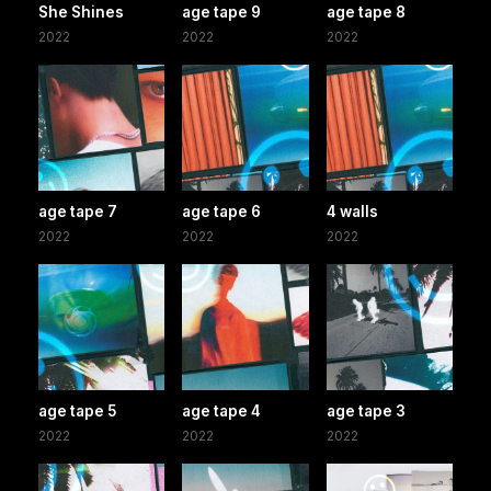
She Shines
age tape 9
age tape 8
2022
2022
2022
age tape 7
age tape 6
4 walls
2022
2022
2022
age tape 5
age tape 4
age tape 3
2022
2022
2022