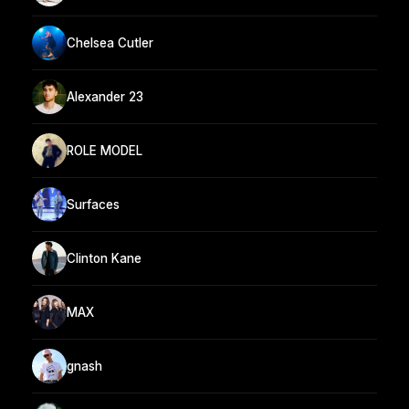
Chelsea Cutler
Alexander 23
ROLE MODEL
Surfaces
Clinton Kane
MAX
gnash