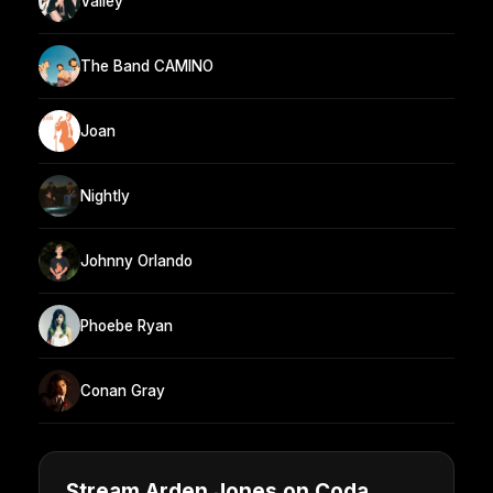
Valley
The Band CAMINO
Joan
Nightly
Johnny Orlando
Phoebe Ryan
Conan Gray
Stream Arden Jones on Coda