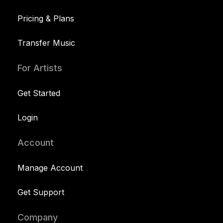
Pricing & Plans
Transfer Music
For Artists
Get Started
Login
Account
Manage Account
Get Support
Company