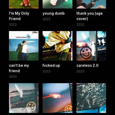
I'm My Only
young dumb
thank you (age
Friend
cover)
2023
2023
2023
can't be my
fvcked up
careless 2.0
friend
2023
2023
2023