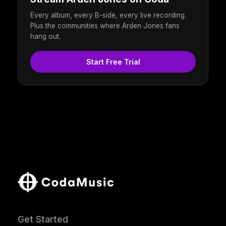
Every album, every B-side, every live recording.
Plus the communities where Arden Jones fans
hang out.
Start Free Trial
Get Started