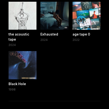
the acoustic
Exhausted
age tape 0
tape
2024
2022
2024
Black Hole
1998