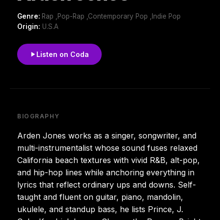
Genre:
Rap ,Pop-Rap ,Contemporary Pop ,Indie Pop
Origin:
U.S.A
Listen on Coda
BIOGRAPHY
Arden Jones works as a singer, songwriter, and
multi-instrumentalist whose sound fuses relaxed
California beach textures with vivid R&B, alt-pop,
and hip-hop lines while anchoring everything in
lyrics that reflect ordinary ups and downs. Self-
taught and fluent on guitar, piano, mandolin,
ukulele, and standup bass, he lists Prince, J.