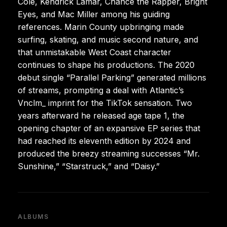
Cole, Kendrick Lamar, Chance the Rapper, Bright
Eyes, and Mac Miller among his guiding
references. Marin County upbringing made
surfing, skating, and music second nature, and
that unmistakable West Coast character
continues to shape his productions. The 2020
debut single “Parallel Parking” generated millions
of streams, prompting a deal with Atlantic’s
Vnclm_ imprint for the TikTok sensation. Two
years afterward he released age tape 1, the
opening chapter of an expansive EP series that
had reached its eleventh edition by 2024 and
produced the breezy streaming successes “Mr.
Sunshine,” “Starstruck,” and “Daisy.”
ALBUMS