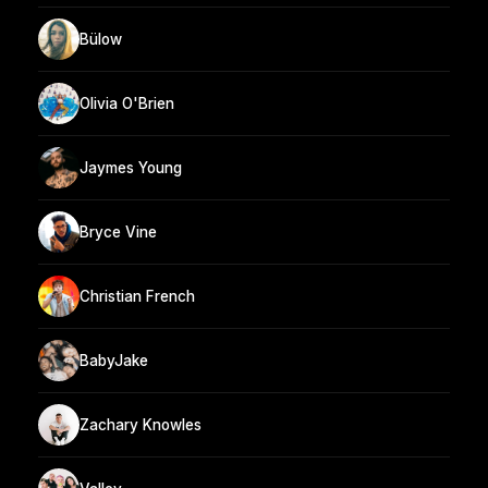
Bülow
Olivia O'Brien
Jaymes Young
Bryce Vine
Christian French
BabyJake
Zachary Knowles