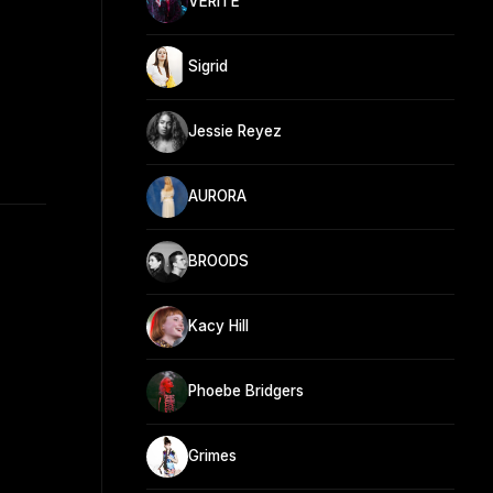
VÉRITÉ
Sigrid
Jessie Reyez
AURORA
BROODS
Kacy Hill
Phoebe Bridgers
Grimes