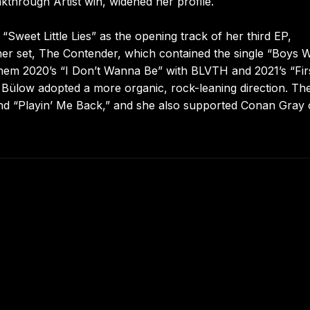
through Artist win, widened her profile.
“Sweet Little Lies” as the opening track of her third EP,
her set, The Contender, which contained the single “Boys W
hem 2020’s “I Don’t Wanna Be” with BLVTH and 2021’s “Fir
l, Bülow adopted a more organic, rock-leaning direction. Th
 and “Playin’ Me Back,” and she also supported Conan Gray