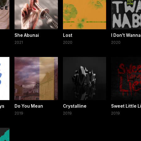
She Abunai
Lost
I Don't Wanna
2021
2020
2020
oys
Do You Mean
Crystalline
Sweet Little L
2019
2019
2019