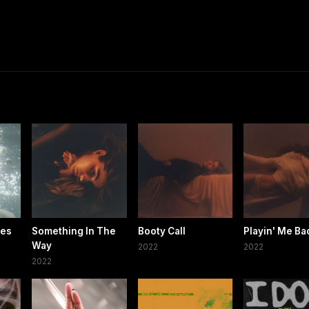
les
Something In The
Booty Call
Playin' Me Ba
Way
2022
2022
2022