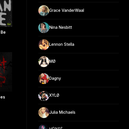
Grace VanderWaal
Nina Nesbitt
 Be
Lennon Stella
MØ
Dagny
XYLØ
ies
Julia Michaels