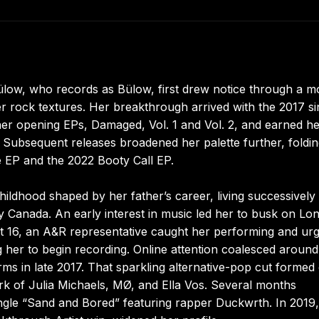
low, who records as Bülow, first drew notice through a m
ger rock textures. Her breakthrough arrived with the 2017 si
her opening EPs, Damaged, Vol. 1 and Vol. 2, and earned he
Subsequent releases broadened her palette further, foldin
e EP and the 2022 Booty Call EP.
hildhood shaped by her father’s career, living successively 
ly Canada. An early interest in music led her to busk on Lo
t 16, an A&R representative caught her performing and ur
g her to begin recording. Online attention coalesced aroun
rms in late 2017. That sparkling alternative-pop cut formed
k of Julia Michaels, MØ, and Ella Vos. Several months
ingle “Sand and Bored” featuring rapper Duckwrth. In 2019,