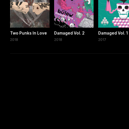
Two Punks In Love
Damaged Vol. 2
Damaged Vol. 1
2018
2018
2017