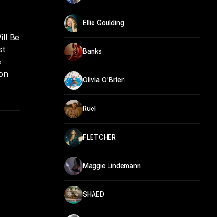
Ellie Goulding
ill Be
st
Banks
e
 on
Olivia O'Brien
Ruel
FLETCHER
Maggie Lindemann
SHAED