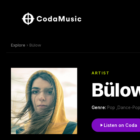
Explore
› Bülow
ARTIST
Bülo
Genre:
Pop ,Dance-Po
Listen on Coda