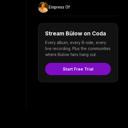
Empress Of
Stream Bülow on Coda
Every album, every B-side, every
live recording. Plus the communities
where Bülow fans hang out.
Start Free Trial