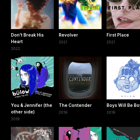
Don't Break His
Revolver
First Place
Heart
2021
2021
2022
You & Jennifer (the
The Contender
Boys Will Be B
other side)
2019
2019
2019