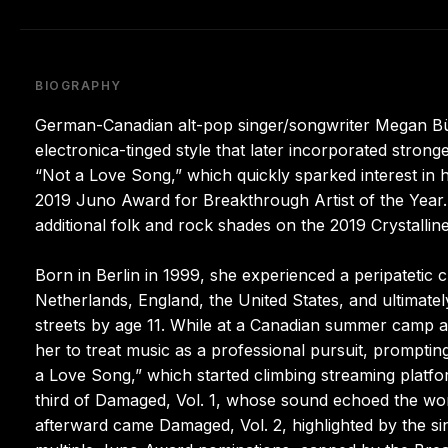
BIOGRAPHY
German-Canadian alt-pop singer/songwriter Megan Bü
electronica-tinged style that later incorporated stron
“Not a Love Song,” which quickly sparked interest in 
2019 Juno Award for Breakthrough Artist of the Year. 
additional folk and rock shades on the 2019 Crystallin
Born in Berlin in 1999, she experienced a peripatetic c
Netherlands, England, the United States, and ultimate
streets by age 11. While at a Canadian summer camp a
her to treat music as a professional pursuit, promptin
a Love Song,” which started climbing streaming platfo
third of Damaged, Vol. 1, whose sound echoed the wor
afterward came Damaged, Vol. 2, highlighted by the s