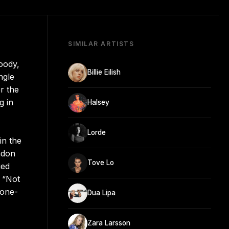
SIMILAR ARTISTS
oody,
Billie Eilish
ngle
r the
g in
Halsey
Lorde
in the
ndon
Tove Lo
ged
d “Not
 one-
Dua Lipa
Zara Larsson