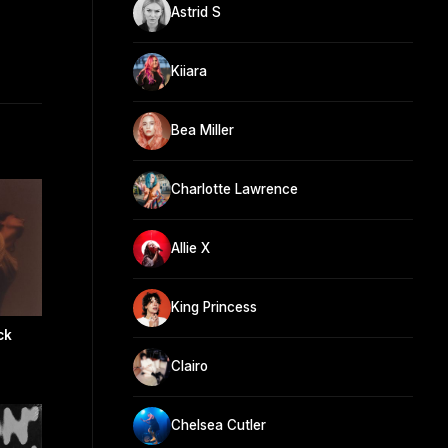
Astrid S
Kiiara
Bea Miller
Charlotte Lawrence
Allie X
King Princess
ck
Clairo
Chelsea Cutler