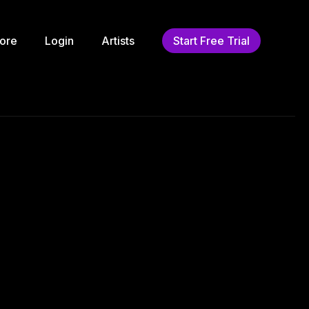
ore
Login
Artists
Start Free Trial