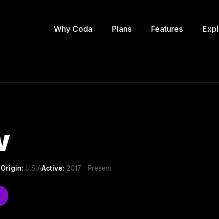
Why Coda
Plans
Features
Expl
w
p
Origin:
U.S.A
Active:
2017 - Present