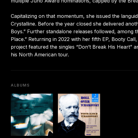
multiple Juno Award nominations, capped by the Break
Capitalizing on that momentum, she issued the languid 
Crystalline. Before the year closed she delivered anot
Boys.” Further standalone releases followed, among t
Place.” Returning in 2022 with her fifth EP, Booty Cal
project featured the singles “Don’t Break His Heart”
his North American tour.
ALBUMS