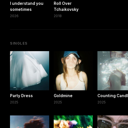
I understand you
Roll Over
sometimes
Tchaikovsky
2026
2018
SINGLES
Party Dress
Goldmine
Counting Cand
2025
2025
2025