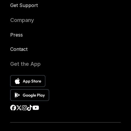
Get Support
Company
Press
Contact
Get the App