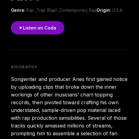
Genre:
Rap ,Trap (Rap) ,Contemporary Rap
Origin:
U.S.A
Listen on Coda
BIOGRAPHY
Songwriter and producer Aries first gained notice
by uploading clips that broke down the inner
workings of other musicians’ chart-topping
records, then pivoted toward crafting his own
understated, sample-driven pop material laced
with rap production sensibilities. Several of those
tracks quickly amassed millions of streams,
prompting him to assemble a selection of fan