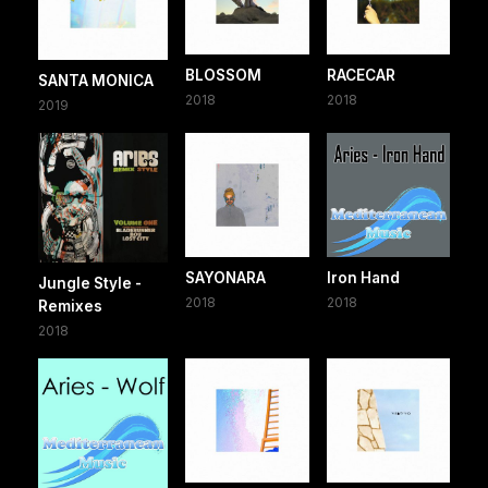
BLOSSOM
RACECAR
SANTA MONICA
2018
2018
2019
SAYONARA
Iron Hand
Jungle Style -
2018
2018
Remixes
2018