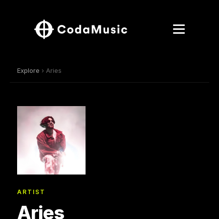
Explore
› Aries
ARTIST
Aries