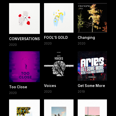
FOOL'S GOLD
Changing
CONVERSATIONS
2020
2020
2020
Voices
Get Some More
Too Close
2020
2019
2020