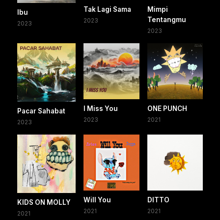
Tak Lagi Sama
Mimpi
Ibu
Tentangmu
2023
2023
2023
I Miss You
ONE PUNCH
Pacar Sahabat
2023
2021
2023
Will You
DITTO
KIDS ON MOLLY
2021
2021
2021