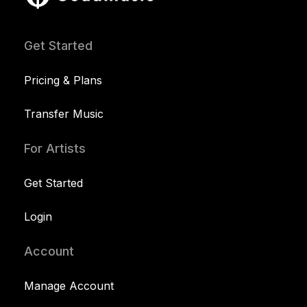
Get Started
Pricing & Plans
Transfer Music
For Artists
Get Started
Login
Account
Manage Account