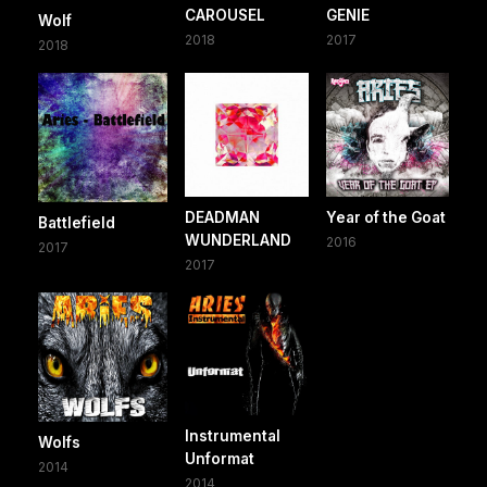
CAROUSEL
GENIE
Wolf
2018
2017
2018
DEADMAN
Year of the Goat
Battlefield
WUNDERLAND
2016
2017
2017
Instrumental
Wolfs
Unformat
2014
2014