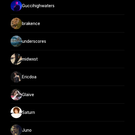
Guccihighwaters
brakence
underscores
midwxst
Ericdoa
Glaive
Saturn
Juno