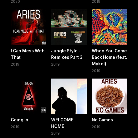
2020
2019
I Can Mess With
Jungle Style -
When You Come
That
Remixes Part 3
Back Home (feat.
Mykel)
2019
2019
2019
Going In
WELCOME
No Games
HOME
2019
2019
2019