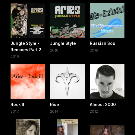
Jungle Style -
Jungle Style
Russian Soul
Remixes Part 2
2018
2018
2019
Rock It!
Rise
Almost 2000
2017
2014
2012