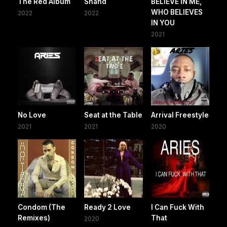
The Red Album
Shahd
BELIEVE IN ME,
WHO BELIEVES
2022
2022
IN YOU
2021
No Love
Seat at the Table
Arrival Freestyle
2021
2021
2020
Condom (The
Ready 2 Love
I Can Fuck With
Remixes)
That
2020