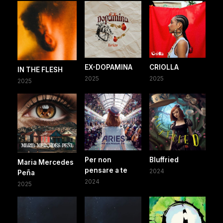
EX-DOPAMINA
CRIOLLA
IN THE FLESH
2025
2025
2025
Per non
Bluffried
Maria Mercedes
pensare a te
2024
Peña
2024
2025