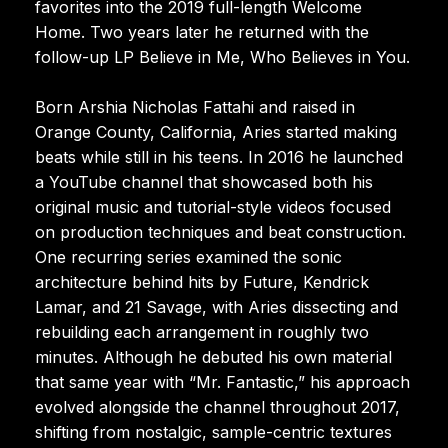
favorites into the 2019 full-length Welcome
Home. Two years later he returned with the
follow-up LP Believe in Me, Who Believes in You.
Born Arshia Nicholas Fattahi and raised in
Orange County, California, Aries started making
beats while still in his teens. In 2016 he launched
a YouTube channel that showcased both his
original music and tutorial-style videos focused
on production techniques and beat construction.
One recurring series examined the sonic
architecture behind hits by Future, Kendrick
Lamar, and 21 Savage, with Aries dissecting and
rebuilding each arrangement in roughly two
minutes. Although he debuted his own material
that same year with “Mr. Fantastic,” his approach
evolved alongside the channel throughout 2017,
shifting from nostalgic, sample-centric textures