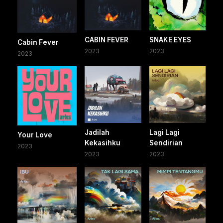
CABIN FEVER
SNAKE EYES
Cabin Fever
2023
2023
2023
Jadilah
Lagi Lagi
Your Love
Kekasihku
Sendirian
2023
2023
2023