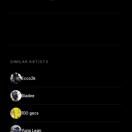
SIMILAR ARTISTS
Ecco2k
Bladee
100 gecs
Yung Lean