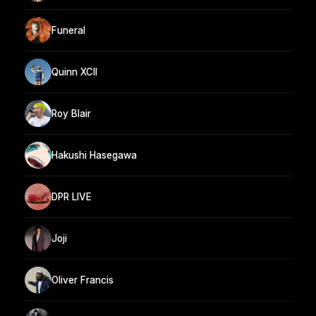
Funeral
Quinn XCII
Roy Blair
Hakushi Hasegawa
DPR LIVE
Joji
Oliver Francis