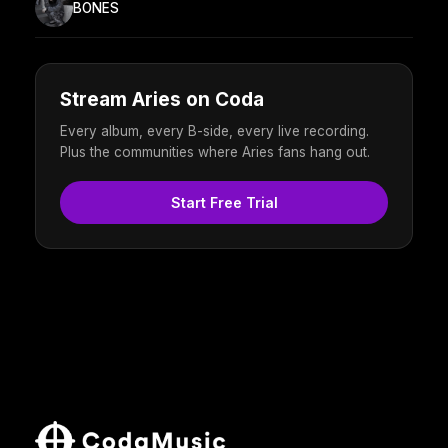
BONES
Stream Aries on Coda
Every album, every B-side, every live recording.
Plus the communities where Aries fans hang out.
Start Free Trial