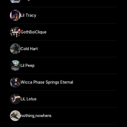
Lil Tracy
GothBoiClique
Cold Hart
Lil Peep
Wicca Phase Springs Eternal
LiL Lotus
nothing,nowhere.