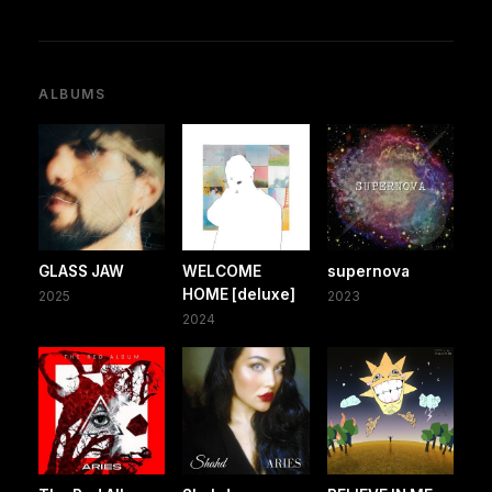
ALBUMS
GLASS JAW
WELCOME
supernova
HOME [deluxe]
2025
2023
2024