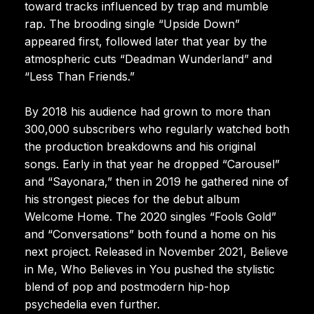
toward tracks influenced by trap and mumble
rap. The brooding single “Upside Down”
appeared first, followed later that year by the
atmospheric cuts “Deadman Wunderland” and
“Less Than Friends.”
By 2018 his audience had grown to more than
300,000 subscribers who regularly watched both
the production breakdowns and his original
songs. Early in that year he dropped “Carousel”
and “Sayonara,” then in 2019 he gathered nine of
his strongest pieces for the debut album
Welcome Home. The 2020 singles “Fools Gold”
and “Conversations” both found a home on his
next project. Released in November 2021, Believe
in Me, Who Believes in You pushed the stylistic
blend of pop and postmodern hip-hop
psychedelia even further.