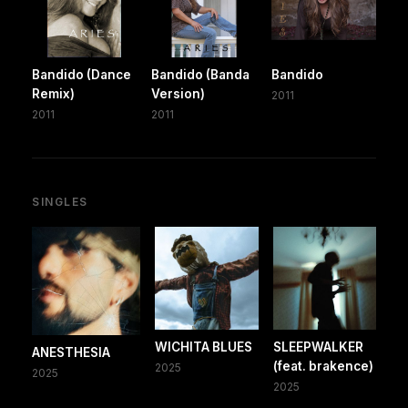
Bandido (Dance
Bandido (Banda
Bandido
Remix)
Version)
2011
2011
2011
SINGLES
WICHITA BLUES
SLEEPWALKER
ANESTHESIA
(feat. brakence)
2025
2025
2025