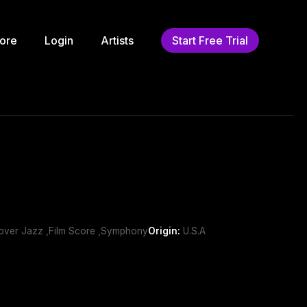
ore
Login
Artists
Start Free Trial
ssover Jazz ,Film Score ,Symphony
Origin:
U.S.A