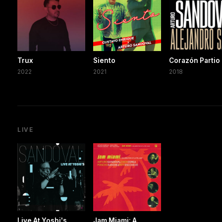
Trux
Siento
Corazón Partio
2022
2021
2018
LIVE
Live At Yoshi's
Jam Miami: A