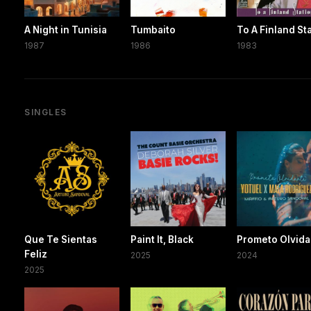
A Night in Tunisia
Tumbaito
To A Finland St
1987
1986
1983
SINGLES
Que Te Sientas
Paint It, Black
Prometo Olvida
Feliz
2025
2024
2025