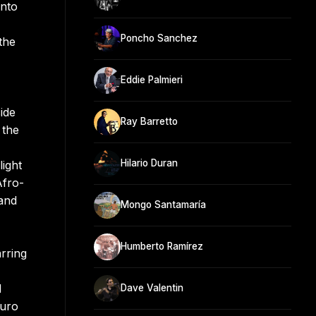
into
Poncho Sanchez
the
Eddie Palmieri
ide
Ray Barretto
 the
Hilario Duran
ight
Afro-
 and
Mongo Santamaría
Humberto Ramírez
rring
d
Dave Valentin
turo