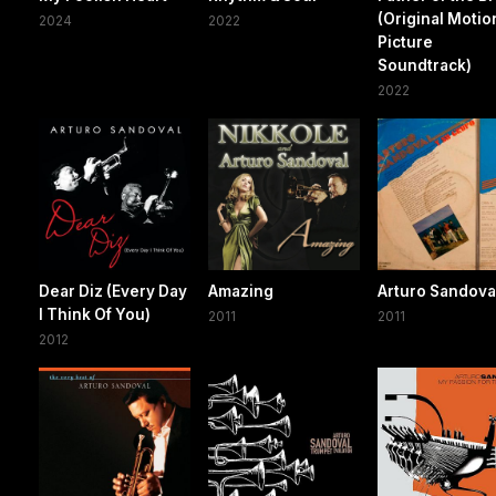
(Original Motio
2024
2022
Picture
Soundtrack)
2022
Dear Diz (Every Day
Amazing
Arturo Sandova
I Think Of You)
2011
2011
2012