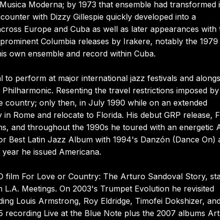
e Musica Moderna; by 1973 that ensemble had transformed 
ounter with Dizzy Gillespie quickly developed into a
s across Europe and Cuba as well as later appearances with 
l prominent Columbia releases by Irakere, notably the 1979
 his own ensemble and record within Cuba.
to perform at major international jazz festivals and alongs
ilharmonic. Resenting the travel restrictions imposed by
he country; only then, in July 1990 while on an extended
in Rome and relocate to Florida. His debut GRP release, Fl
s, and throughout the 1990s he toured with an energetic 
 for Best Latin Jazz Album with 1994's Danzón (Dance On)
g year he issued Americana.
O film For Love or Country: The Arturo Sandoval Story, sta
 L.A. Meetings. On 2003's Trumpet Evolution he revisited
ding Louis Armstrong, Roy Eldridge, Timofei Dokshizer, an
 recording Live at the Blue Note plus the 2007 albums Ar