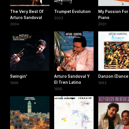
The Very Best Of
Trumpet Evolution
My Passion For
Arturo Sandoval
Piano
2003
2004
2001
Swingin'
Arturo Sandoval Y
Danzon (Dance
El Tren Latino
1996
1993
1995