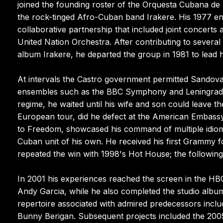
joined the founding roster of the Orquesta Cubana d
the rock-tinged Afro-Cuban band Irakere. His 1977 enc
collaborative partnership that included joint concert
United Nation Orchestra. After contributing to severa
album Irakere, he departed the group in 1981 to lead
At intervals the Castro government permitted Sandoval 
ensembles such as the BBC Symphony and Leningrad Ph
regime, he waited until his wife and son could leave t
European tour, did he defect at the American Embassy 
to Freedom, showcased his command of multiple idiom
Cuban unit of his own. He received his first Grammy
repeated the win with 1998's Hot House; the followin
In 2001 his experiences reached the screen in the HB
Andy Garcia, while he also completed the studio album
repertoire associated with admired predecessors inclu
Bunny Berigan. Subsequent projects included the 2005