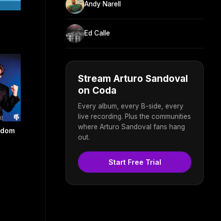
Andy Narell
Ed Calle
Stream Arturo Sandoval
on Coda
Every album, every B-side, every
live recording. Plus the communities
where Arturo Sandoval fans hang
eedom
out.
Start Free Trial