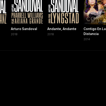
Arturo Sandoval
Andante, Andante
Contigo En La
Distancia
2018
2018
2014