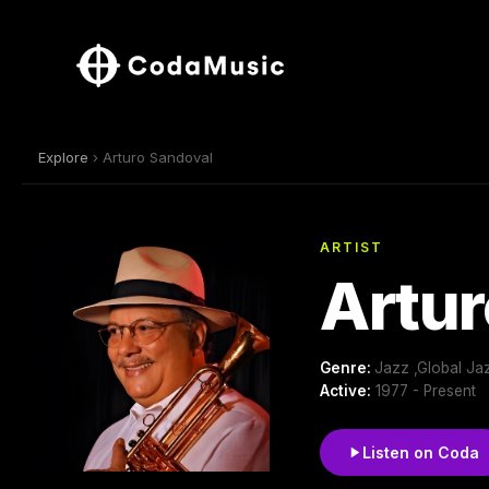
Explore
› Arturo Sandoval
ARTIST
Artur
Genre:
Jazz ,Global Ja
Active:
1977 - Present
Listen on Coda