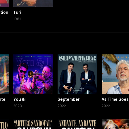
ation
Turi
1981
rte
You & I
September
As Time Goes
2023
2022
2022