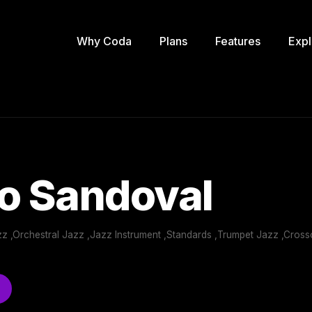
Why Coda
Plans
Features
Expl
o Sandoval
zz ,Orchestral Jazz ,Jazz Instrument ,Standards ,Trumpet Jazz ,Cro