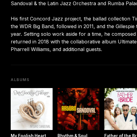
Sandoval & the Latin Jazz Orchestra and Rumba Pala
His first Concord Jazz project, the ballad collection
the WDR Big Band, followed in 2011, and the Gillespie 
year. Setting solo work aside for a time, he compose
returned in 2018 with the collaborative album Ultimate
Pharrell Williams, and additional guests.
ALBUMS
My Foolish Heart
Rhythm & Soul
Father of the B