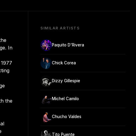
SIMILAR ARTISTS
the
Paquito D'Rivera
ge. In
n 1977
Chick Corea
ting
Dizzy Gillespie
ge
Michel Camilo
th the
Chucho Valdes
al
e
Tito Puente