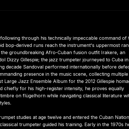
l following through his technically impeccable command of 
pid bop-derived runs reach the instrument's uppermost ran
 the groundbreaking Afro-Cuban fusion outfit Irakere, an
dol Dizzy Gillespie; the jazz trumpeter journeyed to Cuba i
ing decade Sandoval performed internationally before defec
commanding presence in the music scene, collecting multiple
 Large Jazz Ensemble Album for the 2012 Gillespie homa
chiefly for his high-register intensity, he proves equally
mbre on flügelhorn while navigating classical literature wi
tyles.
rumpet studies at age twelve and entered the Cuban Nation
lassical trumpeter guided his training. Early in the 1970s h