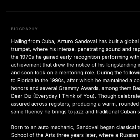
BIOGRAPHY
Hailing from Cuba, Arturo Sandoval has built a globa
trumpet, where his intense, penetrating sound and ra
the 1970s he gained early recognition performing with
achievement that drew the notice of his longstanding i
and soon took on a mentoring role. During the follow
to Florida in the 1990s, after which he maintained a 
honors and several Grammy Awards, among them Best
Dear Diz (Everyday I Think of You). Though celebrated 
assured across registers, producing a warm, rounded ti
same fluency he brings to jazz and traditional Cuban s
Born to an auto mechanic, Sandoval began classical t
School of the Arts three years later, where a Russian c