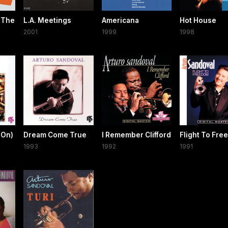
 The
L.A. Meetings
Americana
Hot House
2001
1999
1998
 On)
Dream Come True
I Remember Clifford
Flight To Fr
1993
1992
1991