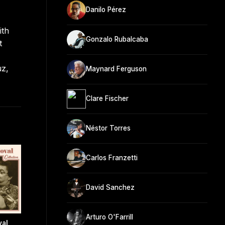
Danilo Pérez
ith
Gonzalo Rubalcaba
t
uz,
Maynard Ferguson
Clare Fischer
Néstor Torres
Carlos Franzetti
David Sanchez
Arturo O'Farrill
val