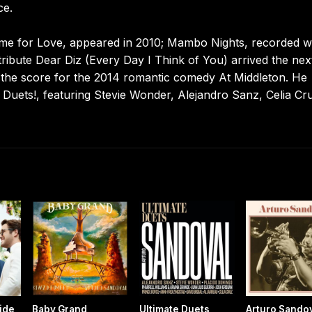
ce.
 Time for Love, appeared in 2010; Mambo Nights, recorded w
tribute Dear Diz (Every Day I Think of You) arrived the nex
d the score for the 2014 romantic comedy At Middleton. He
 Duets!, featuring Stevie Wonder, Alejandro Sanz, Celia Cr
ride
Baby Grand
Ultimate Duets
Arturo Sando