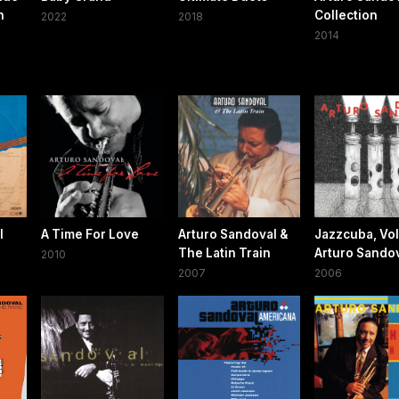
n
Collection
2022
2018
2014
l
A Time For Love
Arturo Sandoval &
Jazzcuba, Vol.
The Latin Train
Arturo Sando
2010
2007
2006