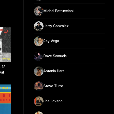
Michel Petrucciani
Jerry Gonzalez
Ray Vega
Dave Samuels
 18:
Antonio Hart
val
Steve Turre
Joe Lovano