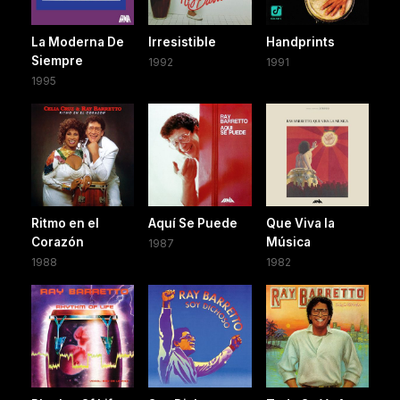
La Moderna De
Irresistible
Handprints
Siempre
1992
1991
1995
Ritmo en el
Aquí Se Puede
Que Viva la
Corazón
Música
1987
1988
1982