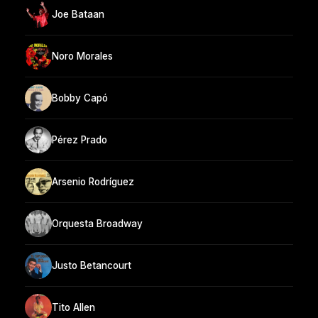
Joe Bataan
Noro Morales
Bobby Capó
Pérez Prado
Arsenio Rodríguez
Orquesta Broadway
Justo Betancourt
Tito Allen