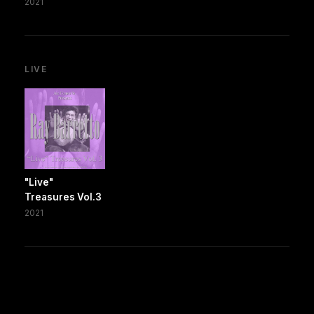
2021
LIVE
"Live"
Treasures Vol.3
2021