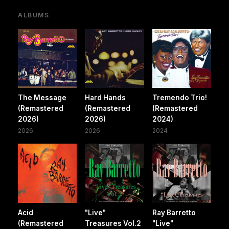
ALBUMS
The Message
Hard Hands
Tremendo Trio!
(Remastered
(Remastered
(Remastered
2026)
2026)
2024)
2026
2026
2024
Acid
"Live"
Ray Barretto
(Remastered
Treasures Vol.2
"Live"