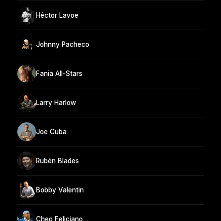
Héctor Lavoe
Johnny Pacheco
Fania All-Stars
Larry Harlow
Joe Cuba
Rubén Blades
Bobby Valentin
Cheo Feliciano