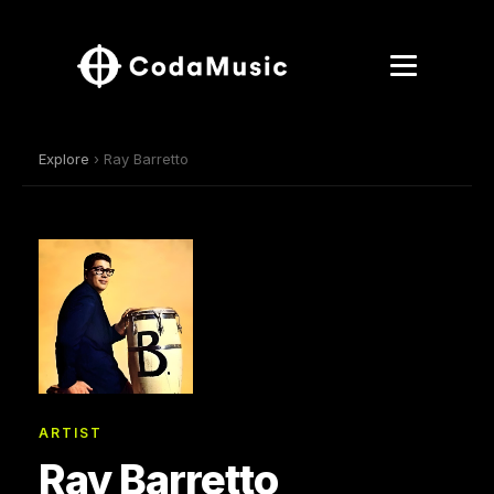
Explore
› Ray Barretto
ARTIST
Ray Barretto