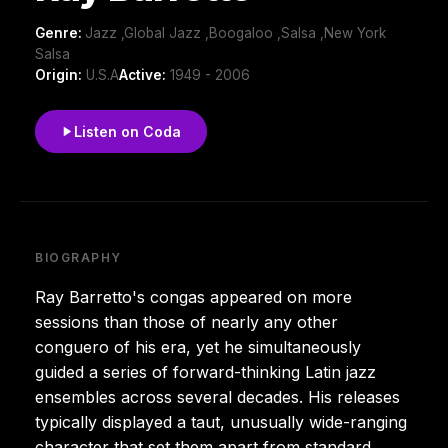
Genre:
Jazz ,Global Jazz ,Boogaloo ,Salsa ,New York
Salsa
Origin:
U.S.A
Active:
1949 - 2006
Listen on Coda
BIOGRAPHY
Ray Barretto's congas appeared on more
sessions than those of nearly any other
conguero of his era, yet he simultaneously
guided a series of forward-thinking Latin jazz
ensembles across several decades. His releases
typically displayed a taut, unusually wide-ranging
character that set them apart from standard