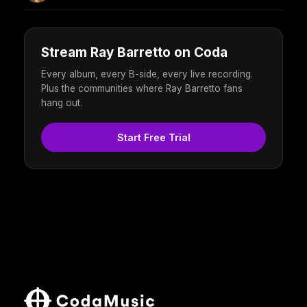
Stream Ray Barretto on Coda
Every album, every B-side, every live recording.
Plus the communities where Ray Barretto fans
hang out.
Start Free Trial