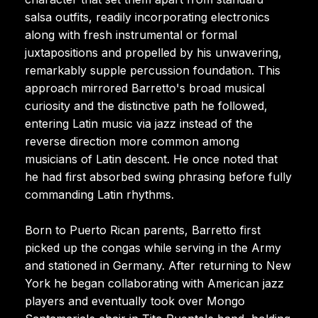
salsa outfits, readily incorporating electronics
along with fresh instrumental or formal
juxtapositions and propelled by his unwavering,
remarkably supple percussion foundation. This
approach mirrored Barretto's broad musical
curiosity and the distinctive path he followed,
entering Latin music via jazz instead of the
reverse direction more common among
musicians of Latin descent. He once noted that
he had first absorbed swing phrasing before fully
commanding Latin rhythms.
Born to Puerto Rican parents, Barretto first
picked up the congas while serving in the Army
and stationed in Germany. After returning to New
York he began collaborating with American jazz
players and eventually took over Mongo