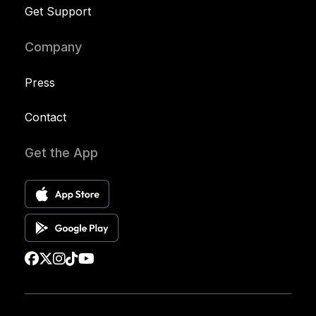
Get Support
Company
Press
Contact
Get the App