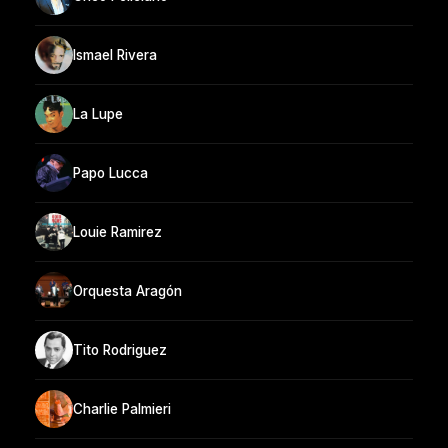
Ismael Rivera
La Lupe
Papo Lucca
Louie Ramirez
Orquesta Aragón
Tito Rodriguez
Charlie Palmieri