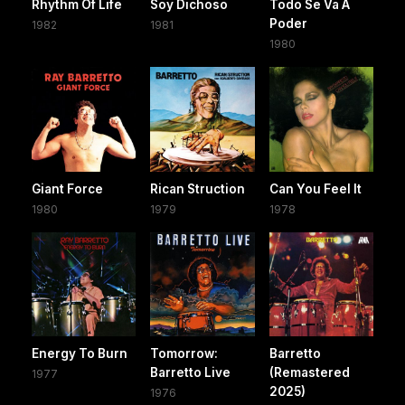
Rhythm Of Life
Soy Dichoso
Todo Se Va A
Poder
1982
1981
1980
Giant Force
Rican Struction
Can You Feel It
1980
1979
1978
Energy To Burn
Tomorrow:
Barretto
Barretto Live
(Remastered
1977
2025)
1976