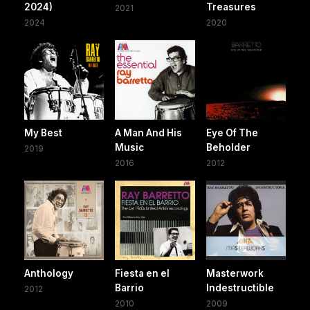
2024)
Treasures
2021
2024
2020
My Best
A Man And His
Eye Of The
Music
Beholder
2019
2016
2012
Anthology
Fiesta en el
Masterwork
Barrio
Indestructible
2012
2010
2009