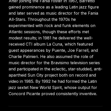
After joining the Fania roster in 1967, Barretto
gained prominence as a leading Latin jazz figure
and later served as music director for the Fania
All-Stars. Throughout the 1970s he
experimented with rock and funk elements on
Atlantic sessions, though these efforts met
modest results; in 1981 he delivered the well-
received CTI album La Cuna, which featured
guest appearances by Puente, Joe Farrell, and
Charlie Palmieri. He also assumed the role of
music director for the Bravisimo television series
and participated in the eclectic, star-studded, anti-
apartheid Sun City project both on record and
video in 1985. By 1992 he had formed the Latin
jazz sextet New World Spirit, whose output for
Concord Picante proved consistently inventive.