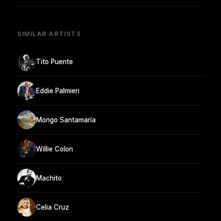
SIMILAR ARTISTS
Tito Puente
Eddie Palmieri
Mongo Santamaría
Willie Colon
Machito
Celia Cruz