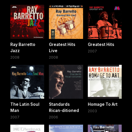
Ray Barretto
Greatest Hits
Greatest Hits
Jazz
Live
2007
2008
2008
The Latin Soul
Standards
Homage To Art
Man
Rican-ditioned
2003
2007
2006