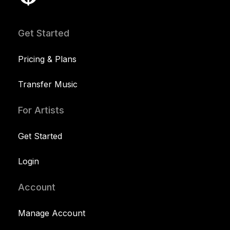
Get Started
Pricing & Plans
Transfer Music
For Artists
Get Started
Login
Account
Manage Account