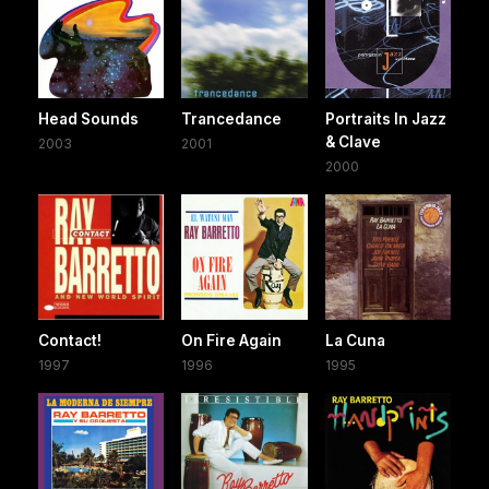
Head Sounds
Trancedance
Portraits In Jazz
& Clave
2003
2001
2000
Contact!
On Fire Again
La Cuna
1997
1996
1995