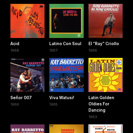
Acid
Latino Con Soul
El “Ray” Criollo
1968
1967
1966
Señor 007
Viva Watusi!
Latin Golden
Oldies For
1966
1965
Dancing
1963