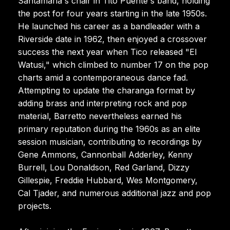
Santamaria's chair in Tito Puente's band, holding
the post for four years starting in the late 1950s.
He launched his career as a bandleader with a
Riverside date in 1962, then enjoyed a crossover
success the next year when Tico released "El
Watusi," which climbed to number 17 on the pop
charts amid a contemporaneous dance fad.
Attempting to update the charanga format by
adding brass and interpreting rock and pop
material, Barretto nevertheless earned his
primary reputation during the 1960s as an elite
session musician, contributing to recordings by
Gene Ammons, Cannonball Adderley, Kenny
Burrell, Lou Donaldson, Red Garland, Dizzy
Gillespie, Freddie Hubbard, Wes Montgomery,
Cal Tjader, and numerous additional jazz and pop
projects.