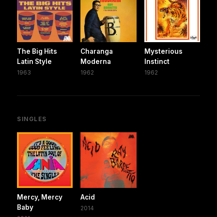
The Big Hits
Charanga
Mysterious
Latin Style
Moderna
Instinct
1963
1962
1962
SINGLES
Mercy, Mercy
Acid
Baby
2014