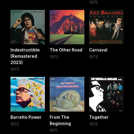
1975
Indestructible
The Other Road
Carnaval
(Remastered
1973
1973
2023)
1973
Barretto Power
From The
Together
Beginning
1972
1970
1971